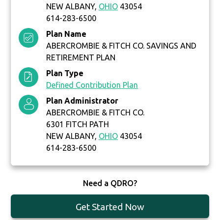
NEW ALBANY,
OHIO
43054
614-283-6500
Plan Name
ABERCROMBIE & FITCH CO. SAVINGS AND
RETIREMENT PLAN
Plan Type
Defined Contribution Plan
Plan Administrator
ABERCROMBIE & FITCH CO.
6301 FITCH PATH
NEW ALBANY,
OHIO
43054
614-283-6500
Need a QDRO?
Get Started Now