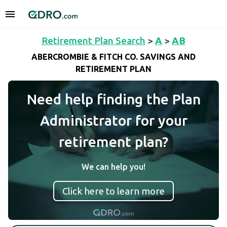
Retirement Plan Search
>
A
>
AB
ABERCROMBIE & FITCH CO. SAVINGS AND
RETIREMENT PLAN
Need help finding the Plan
Administrator for your
retirement plan?
We can help you!
Click here to learn more