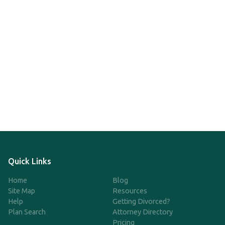
Quick Links
Home
Blog
Site Map
Resources
Help
Getting Divorced?
Plan Search
Attorney Directory
Pricing