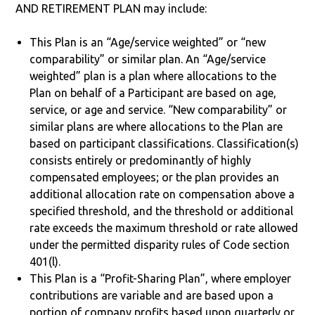
AND RETIREMENT PLAN may include:
This Plan is an “Age/service weighted” or “new
comparability” or similar plan. An “Age/service
weighted” plan is a plan where allocations to the
Plan on behalf of a Participant are based on age,
service, or age and service. “New comparability” or
similar plans are where allocations to the Plan are
based on participant classifications. Classification(s)
consists entirely or predominantly of highly
compensated employees; or the plan provides an
additional allocation rate on compensation above a
specified threshold, and the threshold or additional
rate exceeds the maximum threshold or rate allowed
under the permitted disparity rules of Code section
401(l).
This Plan is a “Profit-Sharing Plan”, where employer
contributions are variable and are based upon a
portion of company profits based upon quarterly or