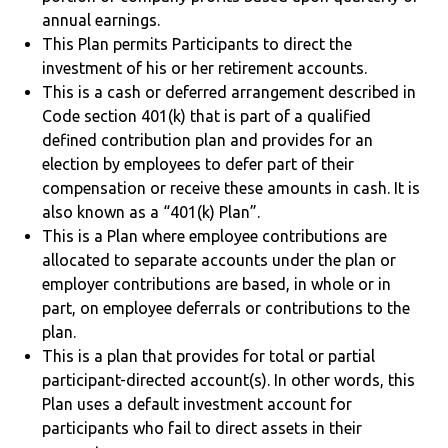
annual earnings.
This Plan permits Participants to direct the
investment of his or her retirement accounts.
This is a cash or deferred arrangement described in
Code section 401(k) that is part of a qualified
defined contribution plan and provides for an
election by employees to defer part of their
compensation or receive these amounts in cash. It is
also known as a “401(k) Plan”.
This is a Plan where employee contributions are
allocated to separate accounts under the plan or
employer contributions are based, in whole or in
part, on employee deferrals or contributions to the
plan.
This is a plan that provides for total or partial
participant-directed account(s). In other words, this
Plan uses a default investment account for
participants who fail to direct assets in their