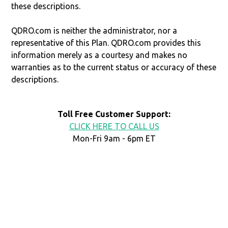
these descriptions.
QDRO.com is neither the administrator, nor a
representative of this Plan. QDRO.com provides this
information merely as a courtesy and makes no
warranties as to the current status or accuracy of these
descriptions.
Toll Free Customer Support:
CLICK HERE TO CALL US
Mon-Fri 9am - 6pm ET