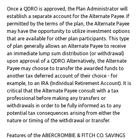
Once a QDRO is approved, the Plan Administrator will
establish a separate account for the Alternate Payee. If
permitted by the terms of the plan, the Alternate Payee
may have the opportunity to utilize investment options
that are available for other plan participants. This type
of plan generally allows an Alternate Payee to receive
an immediate lump sum distribution (or withdrawal)
upon approval of a QDRO. Alternatively, the Alternate
Payee may choose to transfer the awarded funds to
another tax deferred account of their choice - for
example, to an IRA (Individual Retirement Account). It is
critical that the Alternate Payee consult with a tax
professional before making any transfers or
withdrawals in order to be fully informed as to any
potential tax consequences arising from either the
nature or timing of the withdrawal or transfer.
Features of the ABERCROMBIE & FITCH CO. SAVINGS