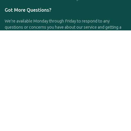
Got More Questions?
We're available Monday through Friday to respond to any
questions or concerns you have about our service and getting a
QDRO.
CLICK HERE TO CALL US
support@qdro.com
DISCLAIMER
QDRO.com does NOT provide legal advice of any kind. The
service provided is for drafting the documents only.
Privacy Policy
Terms and Conditions
©2025 SimpleQDRO, LLC | All Rights Reserved