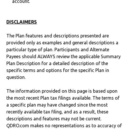
account.
DISCLAIMERS
The Plan features and descriptions presented are
provided only as examples and general descriptions a
particular type of plan. Participants and Alternate
Payees should ALWAYS review the applicable Summary
Plan Description for a detailed description of the
specific terms and options for the specific Plan in
question.
The information provided on this page is based upon
the most recent Plan tax filings available. The terms of
a specific plan may have changed since the most
recently available tax filing, and as a result, these
descriptions and features may not be current.
QDRO.com makes no representations as to accuracy of