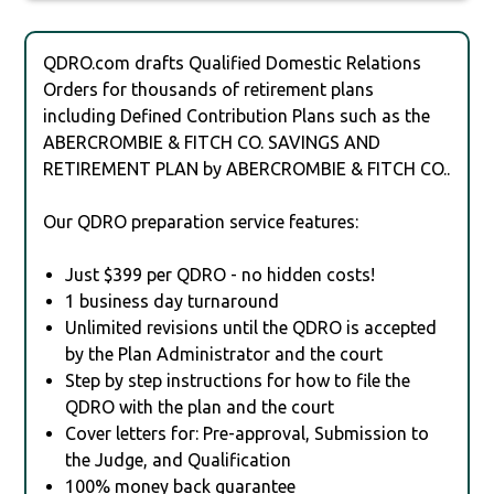
QDRO.com drafts Qualified Domestic Relations
Orders for thousands of retirement plans
including Defined Contribution Plans such as the
ABERCROMBIE & FITCH CO. SAVINGS AND
RETIREMENT PLAN by ABERCROMBIE & FITCH CO..
Our QDRO preparation service features:
Just $399 per QDRO - no hidden costs!
1 business day turnaround
Unlimited revisions until the QDRO is accepted
by the Plan Administrator and the court
Step by step instructions for how to file the
QDRO with the plan and the court
Cover letters for: Pre-approval, Submission to
the Judge, and Qualification
100% money back guarantee