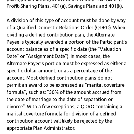
Profit-Sharing Plans, 401(a), Savings Plans and 401(k).
A division of this type of account must be done by way
of a Qualified Domestic Relations Order (QDRO). When
dividing a defined contribution plan, the Alternate
Payee is typically awarded a portion of the Participant's
account balance as of a specific date (the "Valuation
Date" or "Assignment Date"). In most cases, the
Alternate Payee’s portion must be expressed as either a
specific dollar amount, or as a percentage of the
account. Most defined contribution plans do not
permit an award to be expressed as "marital coverture
formula", such as: "50% of the amount accrued from
the date of marriage to the date of separation or
divorce". With a few exceptions, a QDRO containing a
marital coverture formula for division of a defined
contribution account will likely be rejected by the
appropriate Plan Administrator.