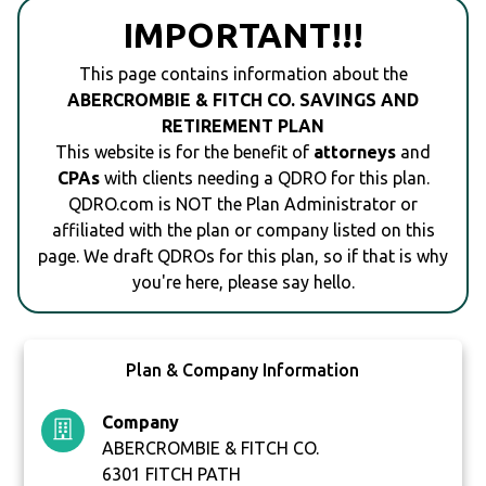
IMPORTANT!!!
This page contains information about the
ABERCROMBIE & FITCH CO. SAVINGS AND
RETIREMENT PLAN
This website is for the benefit of
attorneys
and
CPAs
with clients needing a QDRO for this plan.
QDRO.com is NOT the Plan Administrator or
affiliated with the plan or company listed on this
page. We draft QDROs for this plan, so if that is why
you're here, please say hello.
Plan & Company Information
Company
ABERCROMBIE & FITCH CO.
6301 FITCH PATH