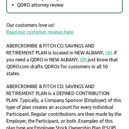
QDRO attorney review
Our customers love us!
Read our customer reviews here.
ABERCROMBIE & FITCH CO. SAVINGS AND
RETIREMENT PLAN is located in NEW ALBANY,
OH
. If
you need a QDRO in NEW ALBANY,
OH
just know that
QDRO.com drafts QDROs for customers in all 50
states.
ABERCROMBIE & FITCH CO. SAVINGS AND
RETIREMENT PLAN is a DEFINED CONTRIBUTION
PLAN. Typically, a Company Sponsor (Employer) of this
type of plan creates an account for every individual
Participant. Regular contributions are then made by the
Employer, the Participant, or both. Examples of this
plan type are Employee Stock Ownership Plan (ESOP),