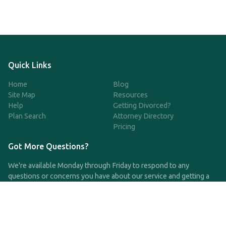
Quick Links
Home
Blog
Site Map
Resources
Help
Getting Divorced?
Plan Search
Attorney Directory
Pricing
Got More Questions?
We're available Monday through Friday to respond to any
questions or concerns you have about our service and getting a
QDRO.
CLICK HERE TO CALL US
support@qdro.com