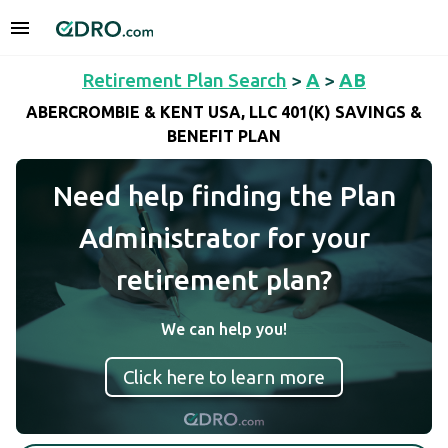
Retirement Plan Search
>
A
>
AB
ABERCROMBIE & KENT USA, LLC 401(K) SAVINGS &
BENEFIT PLAN
Need help finding the Plan
Administrator for your
retirement plan?
We can help you!
Click here to learn more