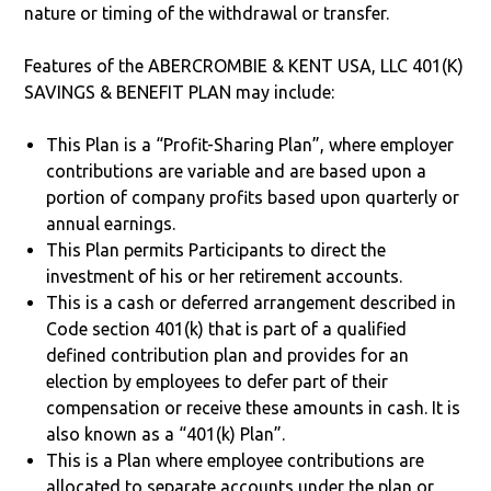
nature or timing of the withdrawal or transfer.
Features of the ABERCROMBIE & KENT USA, LLC 401(K)
SAVINGS & BENEFIT PLAN may include:
This Plan is a “Profit-Sharing Plan”, where employer
contributions are variable and are based upon a
portion of company profits based upon quarterly or
annual earnings.
This Plan permits Participants to direct the
investment of his or her retirement accounts.
This is a cash or deferred arrangement described in
Code section 401(k) that is part of a qualified
defined contribution plan and provides for an
election by employees to defer part of their
compensation or receive these amounts in cash. It is
also known as a “401(k) Plan”.
This is a Plan where employee contributions are
allocated to separate accounts under the plan or