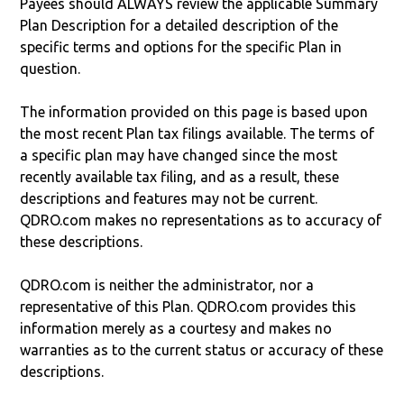
Payees should ALWAYS review the applicable Summary
Plan Description for a detailed description of the
specific terms and options for the specific Plan in
question.
The information provided on this page is based upon
the most recent Plan tax filings available. The terms of
a specific plan may have changed since the most
recently available tax filing, and as a result, these
descriptions and features may not be current.
QDRO.com makes no representations as to accuracy of
these descriptions.
QDRO.com is neither the administrator, nor a
representative of this Plan. QDRO.com provides this
information merely as a courtesy and makes no
warranties as to the current status or accuracy of these
descriptions.