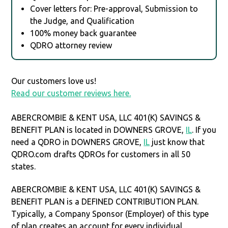
Cover letters for: Pre-approval, Submission to
the Judge, and Qualification
100% money back guarantee
QDRO attorney review
Our customers love us!
Read our customer reviews here.
ABERCROMBIE & KENT USA, LLC 401(K) SAVINGS &
BENEFIT PLAN is located in DOWNERS GROVE,
IL
. If you
need a QDRO in DOWNERS GROVE,
IL
just know that
QDRO.com drafts QDROs for customers in all 50
states.
ABERCROMBIE & KENT USA, LLC 401(K) SAVINGS &
BENEFIT PLAN is a DEFINED CONTRIBUTION PLAN.
Typically, a Company Sponsor (Employer) of this type
of plan creates an account for every individual