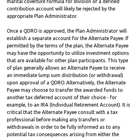
marital coverture formula for division of a defined
contribution account will likely be rejected by the
appropriate Plan Administrator.
Once a QDRO is approved, the Plan Administrator will
establish a separate account for the Alternate Payee. If
permitted by the terms of the plan, the Alternate Payee
may have the opportunity to utilize investment options
that are available for other plan participants. This type
of plan generally allows an Alternate Payee to receive
an immediate lump sum distribution (or withdrawal)
upon approval of a QDRO. Alternatively, the Alternate
Payee may choose to transfer the awarded funds to
another tax deferred account of their choice - for
example, to an IRA (Individual Retirement Account). It is
critical that the Alternate Payee consult with a tax
professional before making any transfers or
withdrawals in order to be fully informed as to any
potential tax consequences arising from either the