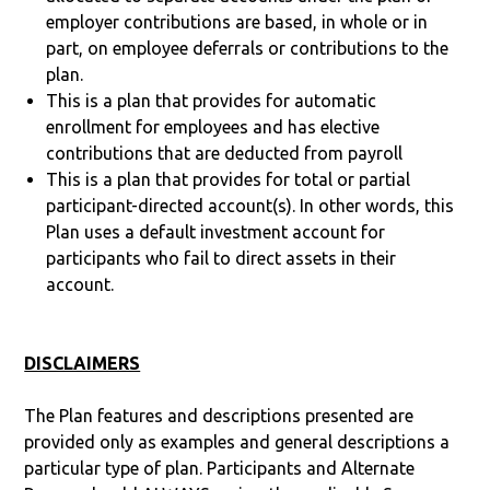
employer contributions are based, in whole or in
part, on employee deferrals or contributions to the
plan.
This is a plan that provides for automatic
enrollment for employees and has elective
contributions that are deducted from payroll
This is a plan that provides for total or partial
participant-directed account(s). In other words, this
Plan uses a default investment account for
participants who fail to direct assets in their
account.
DISCLAIMERS
The Plan features and descriptions presented are
provided only as examples and general descriptions a
particular type of plan. Participants and Alternate