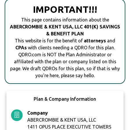
IMPORTANT!!!
This page contains information about the
ABERCROMBIE & KENT USA, LLC 401(K) SAVINGS
& BENEFIT PLAN
This website is for the benefit of
attorneys
and
CPAs
with clients needing a QDRO for this plan.
QDRO.com is NOT the Plan Administrator or
affiliated with the plan or company listed on this
page. We draft QDROs for this plan, so if that is why
you're here, please say hello.
Plan & Company Information
Company
ABERCROMBIE & KENT USA, LLC
1411 OPUS PLACE EXECUTIVE TOWERS