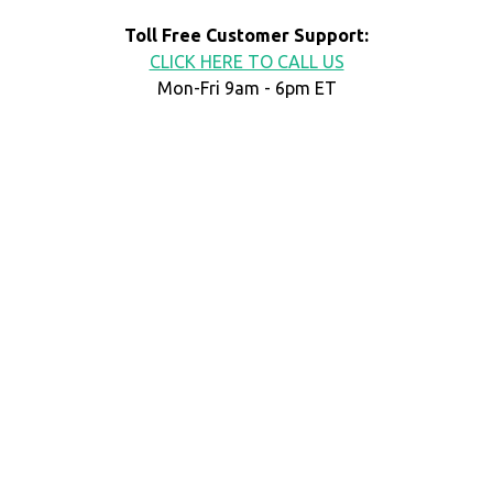
Toll Free Customer Support:
CLICK HERE TO CALL US
Mon-Fri 9am - 6pm ET