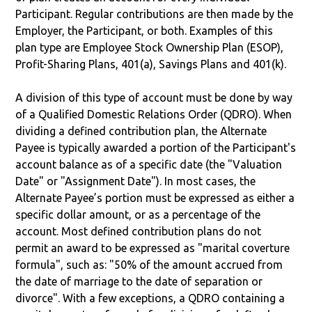
Participant. Regular contributions are then made by the
Employer, the Participant, or both. Examples of this
plan type are Employee Stock Ownership Plan (ESOP),
Profit-Sharing Plans, 401(a), Savings Plans and 401(k).
A division of this type of account must be done by way
of a Qualified Domestic Relations Order (QDRO). When
dividing a defined contribution plan, the Alternate
Payee is typically awarded a portion of the Participant's
account balance as of a specific date (the "Valuation
Date" or "Assignment Date"). In most cases, the
Alternate Payee’s portion must be expressed as either a
specific dollar amount, or as a percentage of the
account. Most defined contribution plans do not
permit an award to be expressed as "marital coverture
formula", such as: "50% of the amount accrued from
the date of marriage to the date of separation or
divorce". With a few exceptions, a QDRO containing a