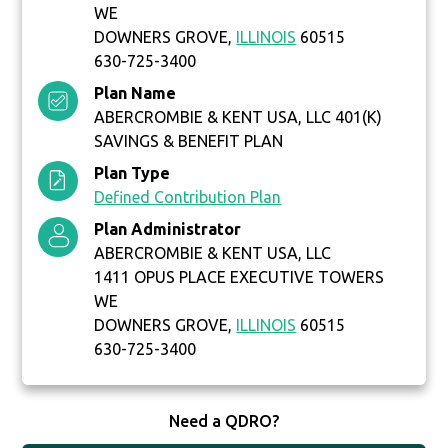
WE
DOWNERS GROVE,
ILLINOIS
60515
630-725-3400
Plan Name
ABERCROMBIE & KENT USA, LLC 401(K)
SAVINGS & BENEFIT PLAN
Plan Type
Defined Contribution Plan
Plan Administrator
ABERCROMBIE & KENT USA, LLC
1411 OPUS PLACE EXECUTIVE TOWERS
WE
DOWNERS GROVE,
ILLINOIS
60515
630-725-3400
Need a QDRO?