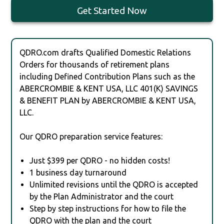
Get Started Now
QDRO.com drafts Qualified Domestic Relations
Orders for thousands of retirement plans
including Defined Contribution Plans such as the
ABERCROMBIE & KENT USA, LLC 401(K) SAVINGS
& BENEFIT PLAN by ABERCROMBIE & KENT USA,
LLC.
Our QDRO preparation service features:
Just $399 per QDRO - no hidden costs!
1 business day turnaround
Unlimited revisions until the QDRO is accepted
by the Plan Administrator and the court
Step by step instructions for how to file the
QDRO with the plan and the court