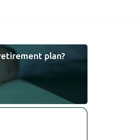
retirement plan?