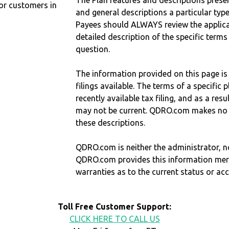
The Plan features and descriptions prese
r customers in
and general descriptions a particular type
Payees should ALWAYS review the applica
detailed description of the specific terms
question.
The information provided on this page is
filings available. The terms of a specifi
recently available tax filing, and as a res
may not be current. QDRO.com makes no r
these descriptions.
QDRO.com is neither the administrator, no
QDRO.com provides this information mer
warranties as to the current status or ac
Toll Free Customer Support:
CLICK HERE TO CALL US