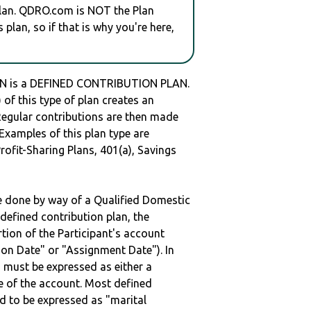
plan. QDRO.com is NOT the Plan
plan, so if that is why you're here,
N is a DEFINED CONTRIBUTION PLAN.
of this type of plan creates an
 Regular contributions are then made
 Examples of this plan type are
ofit-Sharing Plans, 401(a), Savings
be done by way of a Qualified Domestic
defined contribution plan, the
rtion of the Participant's account
tion Date" or "Assignment Date"). In
n must be expressed as either a
ge of the account. Most defined
d to be expressed as "marital