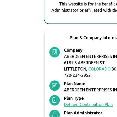
This website is for the benefit
Administrator or affiliated with th
Plan & Company Inform
Company
ABERDEEN ENTERPRISES I
6181 S ABERDEEN ST.
LITTLETON,
COLORADO
80
720-234-2952
Plan Name
ABERDEEN ENTERPRISES INC
Plan Type
Defined Contribution Plan
Plan Administrator