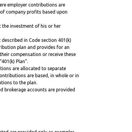
here employer contributions are
n of company profits based upon
t the investment of his or her
 described in Code section 401(k)
tribution plan and provides for an
 their compensation or receive these
“401(k) Plan”.
tions are allocated to separate
ntributions are based, in whole or in
tions to the plan.
ted brokerage accounts are provided