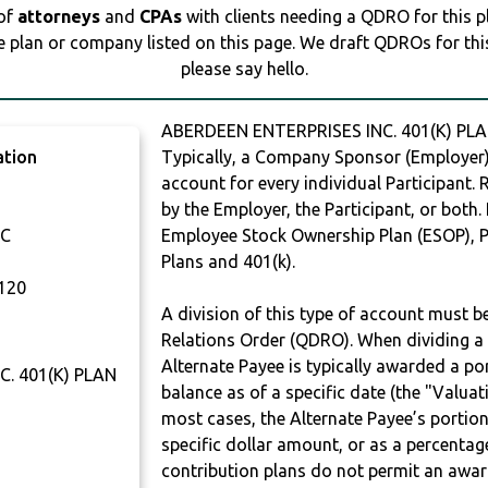
 of
attorneys
and
CPAs
with clients needing a QDRO for this 
e plan or company listed on this page. We draft QDROs for this 
please say hello.
ABERDEEN ENTERPRISES INC. 401(K) PLA
ation
Typically, a Company Sponsor (Employer) 
account for every individual Participant.
by the Employer, the Participant, or both.
NC
Employee Stock Ownership Plan (ESOP), Pr
Plans and 401(k).
120
A division of this type of account must 
Relations Order (QDRO). When dividing a 
Alternate Payee is typically awarded a po
. 401(K) PLAN
balance as of a specific date (the "Valua
most cases, the Alternate Payee’s portio
specific dollar amount, or as a percenta
contribution plans do not permit an awar