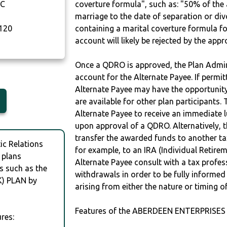
NC
coverture formula", such as: "50% of th
marriage to the date of separation or di
120
containing a marital coverture formula fo
account will likely be rejected by the app
Once a QDRO is approved, the Plan Admini
account for the Alternate Payee. If permit
Alternate Payee may have the opportunity 
are available for other plan participants. 
Alternate Payee to receive an immediate 
upon approval of a QDRO. Alternatively, 
transfer the awarded funds to another tax
c Relations
for example, to an IRA (Individual Retireme
 plans
Alternate Payee consult with a tax profes
s such as the
withdrawals in order to be fully informe
) PLAN by
arising from either the nature or timing o
Features of the ABERDEEN ENTERPRISES I
res: