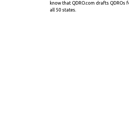
know that QDRO.com drafts QDROs fo
all 50 states.