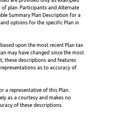
nted are provided only as examples
 of plan. Participants and Alternate
ble Summary Plan Description for a
 and options for the specific Plan in
 based upon the most recent Plan tax
c plan may have changed since the most
ult, these descriptions and features
epresentations as to accuracy of
r a representative of this Plan.
ely as a courtesy and makes no
curacy of these descriptions.