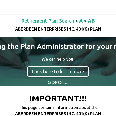
Retirement Plan Search
>
A
>
AB
ABERDEEN ENTERPRISES INC. 401(K) PLAN
ng the Plan Administrator for your 
We can help you!
Click here to learn more
IMPORTANT!!!
This page contains information about the
ABERDEEN ENTERPRISES INC. 401(K) PLAN