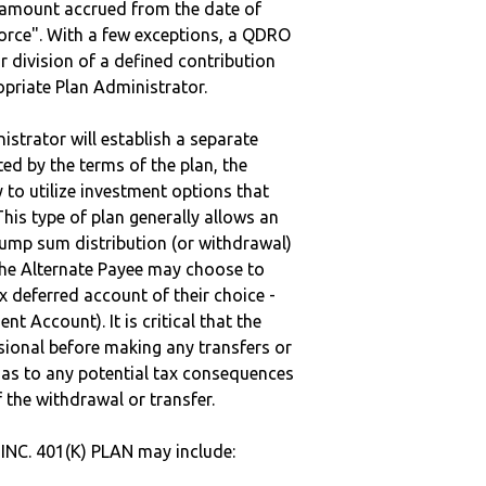
e amount accrued from the date of
vorce". With a few exceptions, a QDRO
r division of a defined contribution
ropriate Plan Administrator.
strator will establish a separate
ted by the terms of the plan, the
to utilize investment options that
This type of plan generally allows an
lump sum distribution (or withdrawal)
the Alternate Payee may choose to
 deferred account of their choice -
nt Account). It is critical that the
sional before making any transfers or
d as to any potential tax consequences
f the withdrawal or transfer.
NC. 401(K) PLAN may include: