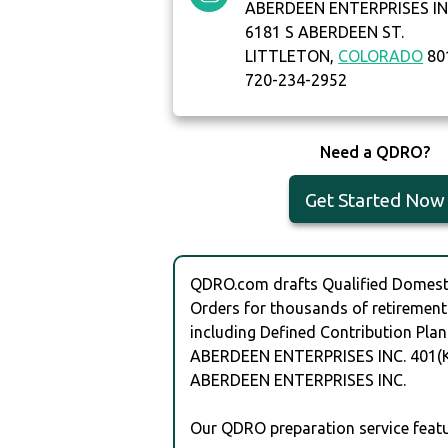
ABERDEEN ENTERPRISES I
6181 S ABERDEEN ST.
LITTLETON,
COLORADO
80
720-234-2952
Need a QDRO?
Get Started Now
QDRO.com drafts Qualified Domesti
Orders for thousands of retirement
including Defined Contribution Plan
ABERDEEN ENTERPRISES INC. 401(K
ABERDEEN ENTERPRISES INC.
Our QDRO preparation service featu