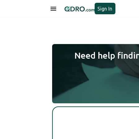
Sign In
Need help findi