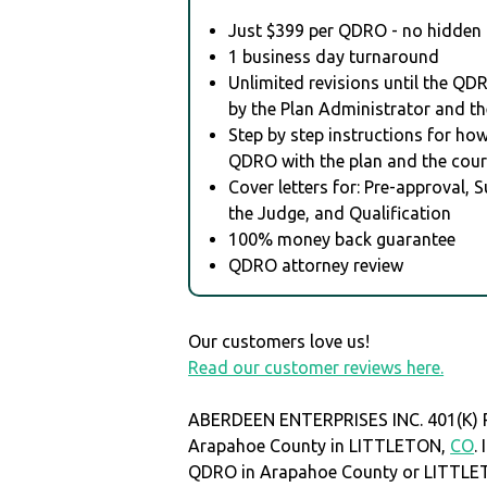
Just $399 per QDRO - no hidden 
1 business day turnaround
Unlimited revisions until the QD
by the Plan Administrator and th
Step by step instructions for how 
QDRO with the plan and the cour
Cover letters for: Pre-approval, 
the Judge, and Qualification
100% money back guarantee
QDRO attorney review
Our customers love us!
Read our customer reviews here.
ABERDEEN ENTERPRISES INC. 401(K) P
Arapahoe County in LITTLETON,
CO
.
QDRO in Arapahoe County or LITTL