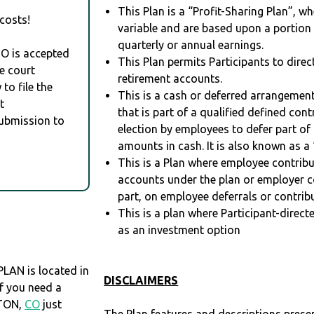
This Plan is a “Profit-Sharing Plan”, w
costs!
variable and are based upon a portio
quarterly or annual earnings.
RO is accepted
This Plan permits Participants to direc
e court
retirement accounts.
to file the
This is a cash or deferred arrangement
t
that is part of a qualified defined con
Submission to
election by employees to defer part of
amounts in cash. It is also known as a 
This is a Plan where employee contribu
accounts under the plan or employer co
part, on employee deferrals or contribu
This is a plan where Participant-direc
as an investment option
LAN is located in
DISCLAIMERS
 If you need a
ETON,
CO
just