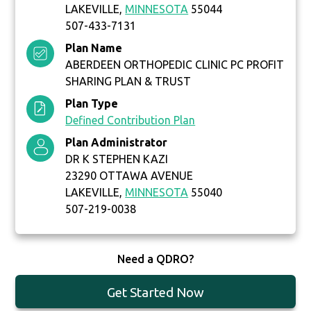
LAKEVILLE,
MINNESOTA
55044
507-433-7131
Plan Name
ABERDEEN ORTHOPEDIC CLINIC PC PROFIT
SHARING PLAN & TRUST
Plan Type
Defined Contribution Plan
Plan Administrator
DR K STEPHEN KAZI
23290 OTTAWA AVENUE
LAKEVILLE,
MINNESOTA
55040
507-219-0038
Need a QDRO?
Get Started Now