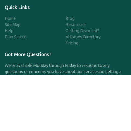
Quick Links
Home
Blog
Site Map
Resources
Help
Getting Divorced?
Plan Search
Attorney Directory
Pricing
Got More Questions?
We're available Monday through Friday to respond to any
questions or concerns you have about our service and getting a
QDRO.
CLICK HERE TO CALL US
support@qdro.com
DISCLAIMER
QDRO.com does NOT provide legal advice of any kind. The
service provided is for drafting the documents only.