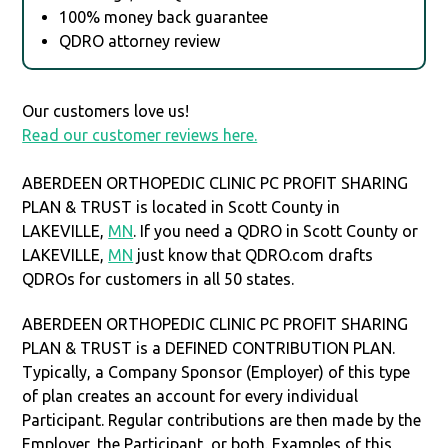
100% money back guarantee
QDRO attorney review
Our customers love us!
Read our customer reviews here.
ABERDEEN ORTHOPEDIC CLINIC PC PROFIT SHARING
PLAN & TRUST is located in Scott County in
LAKEVILLE,
MN
. If you need a QDRO in Scott County or
LAKEVILLE,
MN
just know that QDRO.com drafts
QDROs for customers in all 50 states.
ABERDEEN ORTHOPEDIC CLINIC PC PROFIT SHARING
PLAN & TRUST is a DEFINED CONTRIBUTION PLAN.
Typically, a Company Sponsor (Employer) of this type
of plan creates an account for every individual
Participant. Regular contributions are then made by the
Employer, the Participant, or both. Examples of this