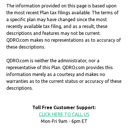
The information provided on this page is based upon
the most recent Plan tax filings available. The terms of
a specific plan may have changed since the most
recently available tax filing, and as a result, these
descriptions and features may not be current.
QDRO.com makes no representations as to accuracy of
these descriptions.
QDRO.com is neither the administrator, nor a
representative of this Plan. QDRO.com provides this
information merely as a courtesy and makes no
warranties as to the current status or accuracy of these
descriptions.
Toll Free Customer Support:
CLICK HERE TO CALL US
Mon-Fri 9am - 6pm ET