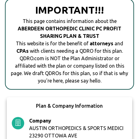
IMPORTANT!!!
This page contains information about the
ABERDEEN ORTHOPEDIC CLINIC PC PROFIT
SHARING PLAN & TRUST
This website is for the benefit of
attorneys
and
CPAs
with clients needing a QDRO for this plan.
QDRO.com is NOT the Plan Administrator or
affiliated with the plan or company listed on this
page. We draft QDROs for this plan, so if that is why
you're here, please say hello.
Plan & Company Information
Company
AUSTIN ORTHOPEDICS & SPORTS MEDICI
23290 OTTOWA AVE