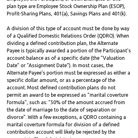
plan type are Employee Stock Ownership Plan (ESOP),
Profit-Sharing Plans, 401(a), Savings Plans and 401(k).
A division of this type of account must be done by way
of a Qualified Domestic Relations Order (QDRO). When
dividing a defined contribution plan, the Alternate
Payee is typically awarded a portion of the Participant's
account balance as of a specific date (the "Valuation
Date" or "Assignment Date"). In most cases, the
Alternate Payee’s portion must be expressed as either a
specific dollar amount, or as a percentage of the
account. Most defined contribution plans do not
permit an award to be expressed as "marital coverture
formula", such as: "50% of the amount accrued from
the date of marriage to the date of separation or
divorce". With a few exceptions, a QDRO containing a
marital coverture formula for division of a defined
contribution account will likely be rejected by the