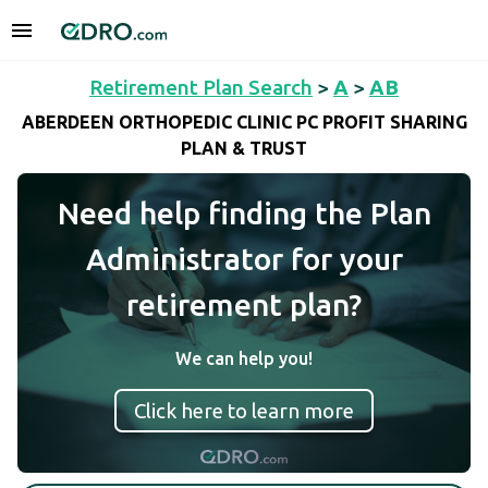
Retirement Plan Search
>
A
>
AB
ABERDEEN ORTHOPEDIC CLINIC PC PROFIT SHARING
PLAN & TRUST
Need help finding the Plan
Administrator for your
retirement plan?
We can help you!
Click here to learn more