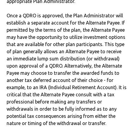
appropriate Plan Administrator.
Once a QDRO is approved, the Plan Administrator will
establish a separate account for the Alternate Payee. If
permitted by the terms of the plan, the Alternate Payee
may have the opportunity to utilize investment options
that are available for other plan participants. This type
of plan generally allows an Alternate Payee to receive
an immediate lump sum distribution (or withdrawal)
upon approval of a QDRO. Alternatively, the Alternate
Payee may choose to transfer the awarded funds to
another tax deferred account of their choice - for
example, to an IRA (Individual Retirement Account). It is
critical that the Alternate Payee consult with a tax
professional before making any transfers or
withdrawals in order to be fully informed as to any
potential tax consequences arising from either the
nature or timing of the withdrawal or transfer.