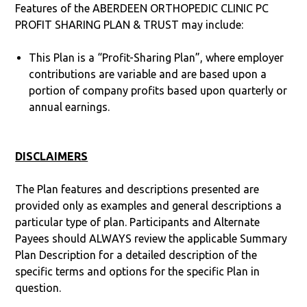
Features of the ABERDEEN ORTHOPEDIC CLINIC PC
PROFIT SHARING PLAN & TRUST may include:
This Plan is a “Profit-Sharing Plan”, where employer
contributions are variable and are based upon a
portion of company profits based upon quarterly or
annual earnings.
DISCLAIMERS
The Plan features and descriptions presented are
provided only as examples and general descriptions a
particular type of plan. Participants and Alternate
Payees should ALWAYS review the applicable Summary
Plan Description for a detailed description of the
specific terms and options for the specific Plan in
question.