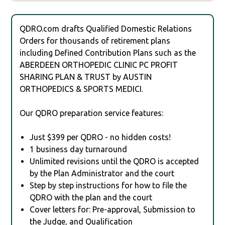
QDRO.com drafts Qualified Domestic Relations
Orders for thousands of retirement plans
including Defined Contribution Plans such as the
ABERDEEN ORTHOPEDIC CLINIC PC PROFIT
SHARING PLAN & TRUST by AUSTIN
ORTHOPEDICS & SPORTS MEDICI.
Our QDRO preparation service features:
Just $399 per QDRO - no hidden costs!
1 business day turnaround
Unlimited revisions until the QDRO is accepted
by the Plan Administrator and the court
Step by step instructions for how to file the
QDRO with the plan and the court
Cover letters for: Pre-approval, Submission to
the Judge, and Qualification