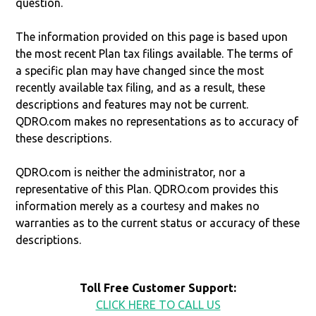
question.
The information provided on this page is based upon
the most recent Plan tax filings available. The terms of
a specific plan may have changed since the most
recently available tax filing, and as a result, these
descriptions and features may not be current.
QDRO.com makes no representations as to accuracy of
these descriptions.
QDRO.com is neither the administrator, nor a
representative of this Plan. QDRO.com provides this
information merely as a courtesy and makes no
warranties as to the current status or accuracy of these
descriptions.
Toll Free Customer Support:
CLICK HERE TO CALL US