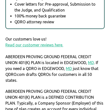
Cover letters for: Pre-approval, Submission to
the Judge, and Qualification
100% money back guarantee
QDRO attorney review
Our customers love us!
Read our customer reviews here.
ABERDEEN PROVING GROUND FEDERAL CREDIT
UNION 401(K) PLAN is located in EDGEWOOD,
MD
. If
you need a QDRO in EDGEWOOD,
MD
just know that
QDRO.com drafts QDROs for customers in all 50
states.
ABERDEEN PROVING GROUND FEDERAL CREDIT
UNION 401(K) PLAN is a DEFINED CONTRIBUTION
PLAN. Typically, a Company Sponsor (Employer) of this
type of plan creates an account for every individual