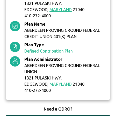
1321 PULASKI HWY.
EDGEWOOD,
MARYLAND
21040
410-272-4000
Plan Name
ABERDEEN PROVING GROUND FEDERAL
CREDIT UNION 401(K) PLAN
Plan Type
Defined Contribution Plan
Plan Administrator
ABERDEEN PROVING GROUND FEDERAL
UNION
1321 PULASKI HWY.
EDGEWOOD,
MARYLAND
21040
410-272-4000
Need a QDRO?