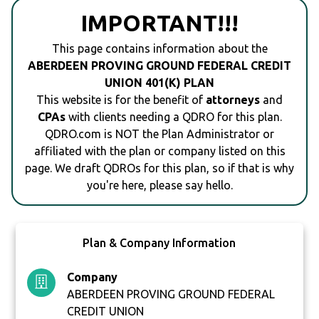
IMPORTANT!!!
This page contains information about the
ABERDEEN PROVING GROUND FEDERAL CREDIT
UNION 401(K) PLAN
This website is for the benefit of
attorneys
and
CPAs
with clients needing a QDRO for this plan.
QDRO.com is NOT the Plan Administrator or
affiliated with the plan or company listed on this
page. We draft QDROs for this plan, so if that is why
you're here, please say hello.
Plan & Company Information
Company
ABERDEEN PROVING GROUND FEDERAL
CREDIT UNION