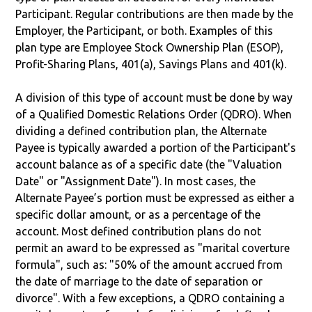
Participant. Regular contributions are then made by the
Employer, the Participant, or both. Examples of this
plan type are Employee Stock Ownership Plan (ESOP),
Profit-Sharing Plans, 401(a), Savings Plans and 401(k).
A division of this type of account must be done by way
of a Qualified Domestic Relations Order (QDRO). When
dividing a defined contribution plan, the Alternate
Payee is typically awarded a portion of the Participant's
account balance as of a specific date (the "Valuation
Date" or "Assignment Date"). In most cases, the
Alternate Payee’s portion must be expressed as either a
specific dollar amount, or as a percentage of the
account. Most defined contribution plans do not
permit an award to be expressed as "marital coverture
formula", such as: "50% of the amount accrued from
the date of marriage to the date of separation or
divorce". With a few exceptions, a QDRO containing a