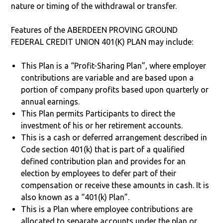
nature or timing of the withdrawal or transfer.
Features of the ABERDEEN PROVING GROUND
FEDERAL CREDIT UNION 401(K) PLAN may include:
This Plan is a “Profit-Sharing Plan”, where employer
contributions are variable and are based upon a
portion of company profits based upon quarterly or
annual earnings.
This Plan permits Participants to direct the
investment of his or her retirement accounts.
This is a cash or deferred arrangement described in
Code section 401(k) that is part of a qualified
defined contribution plan and provides for an
election by employees to defer part of their
compensation or receive these amounts in cash. It is
also known as a “401(k) Plan”.
This is a Plan where employee contributions are
allocated to separate accounts under the plan or