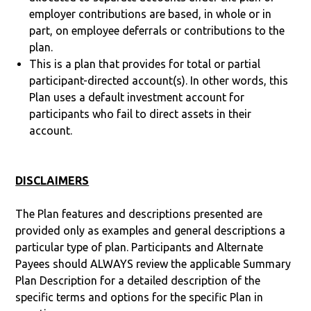
employer contributions are based, in whole or in
part, on employee deferrals or contributions to the
plan.
This is a plan that provides for total or partial
participant-directed account(s). In other words, this
Plan uses a default investment account for
participants who fail to direct assets in their
account.
DISCLAIMERS
The Plan features and descriptions presented are
provided only as examples and general descriptions a
particular type of plan. Participants and Alternate
Payees should ALWAYS review the applicable Summary
Plan Description for a detailed description of the
specific terms and options for the specific Plan in