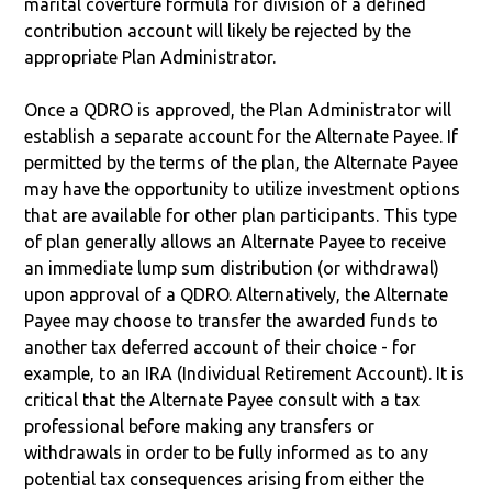
marital coverture formula for division of a defined
contribution account will likely be rejected by the
appropriate Plan Administrator.
Once a QDRO is approved, the Plan Administrator will
establish a separate account for the Alternate Payee. If
permitted by the terms of the plan, the Alternate Payee
may have the opportunity to utilize investment options
that are available for other plan participants. This type
of plan generally allows an Alternate Payee to receive
an immediate lump sum distribution (or withdrawal)
upon approval of a QDRO. Alternatively, the Alternate
Payee may choose to transfer the awarded funds to
another tax deferred account of their choice - for
example, to an IRA (Individual Retirement Account). It is
critical that the Alternate Payee consult with a tax
professional before making any transfers or
withdrawals in order to be fully informed as to any
potential tax consequences arising from either the