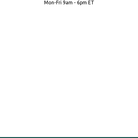
Mon-Fri 9am - 6pm ET