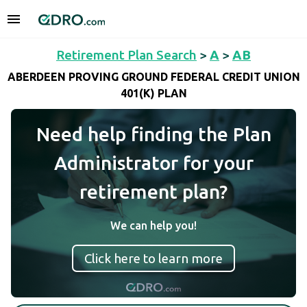
Retirement Plan Search
>
A
>
AB
ABERDEEN PROVING GROUND FEDERAL CREDIT UNION
401(K) PLAN
Need help finding the Plan
Administrator for your
retirement plan?
We can help you!
Click here to learn more