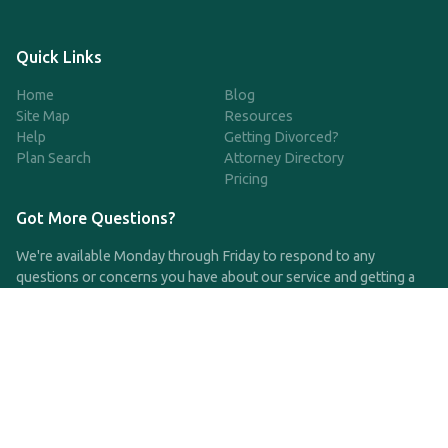
Quick Links
Home
Blog
Site Map
Resources
Help
Getting Divorced?
Plan Search
Attorney Directory
Pricing
Got More Questions?
We're available Monday through Friday to respond to any
questions or concerns you have about our service and getting a
QDRO.
CLICK HERE TO CALL US
support@qdro.com
DISCLAIMER
QDRO.com does NOT provide legal advice of any kind. The