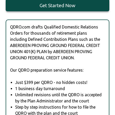
Get Started Now
QDRO.com drafts Qualified Domestic Relations
Orders for thousands of retirement plans
including Defined Contribution Plans such as the
ABERDEEN PROVING GROUND FEDERAL CREDIT
UNION 401(K) PLAN by ABERDEEN PROVING
GROUND FEDERAL CREDIT UNION.
Our QDRO preparation service features:
Just $399 per QDRO - no hidden costs!
1 business day turnaround
Unlimited revisions until the QDRO is accepted
by the Plan Administrator and the court
Step by step instructions for how to file the
QDRO with the plan and the court