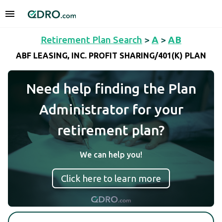
Retirement Plan Search
>
A
>
AB
ABF LEASING, INC. PROFIT SHARING/401(K) PLAN
Need help finding the Plan
Administrator for your
retirement plan?
We can help you!
Click here to learn more