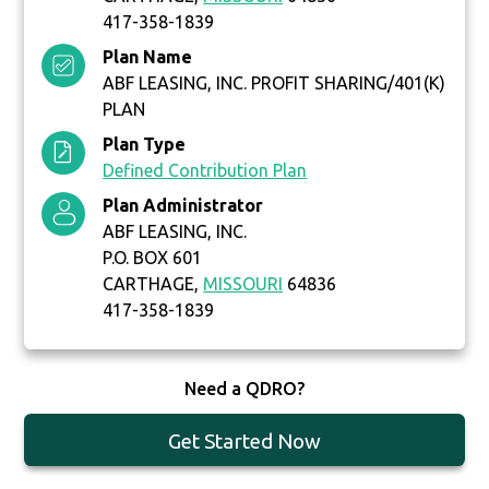
417-358-1839
Plan Name
ABF LEASING, INC. PROFIT SHARING/401(K)
PLAN
Plan Type
Defined Contribution Plan
Plan Administrator
ABF LEASING, INC.
P.O. BOX 601
CARTHAGE,
MISSOURI
64836
417-358-1839
Need a QDRO?
Get Started Now