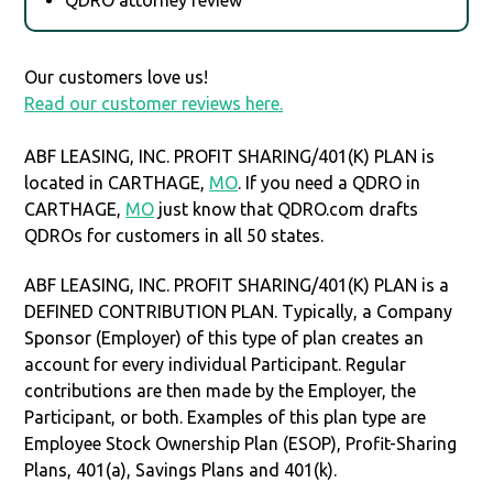
Our customers love us!
Read our customer reviews here.
ABF LEASING, INC. PROFIT SHARING/401(K) PLAN is
located in CARTHAGE,
MO
. If you need a QDRO in
CARTHAGE,
MO
just know that QDRO.com drafts
QDROs for customers in all 50 states.
ABF LEASING, INC. PROFIT SHARING/401(K) PLAN is a
DEFINED CONTRIBUTION PLAN. Typically, a Company
Sponsor (Employer) of this type of plan creates an
account for every individual Participant. Regular
contributions are then made by the Employer, the
Participant, or both. Examples of this plan type are
Employee Stock Ownership Plan (ESOP), Profit-Sharing
Plans, 401(a), Savings Plans and 401(k).