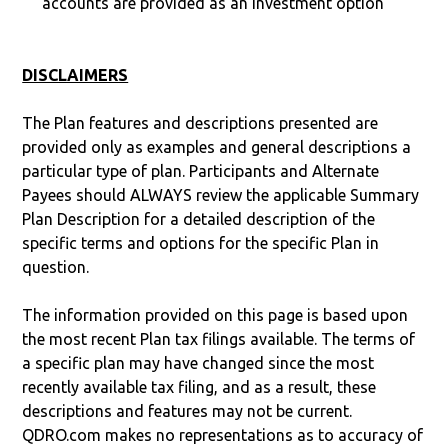
accounts are provided as an investment option
DISCLAIMERS
The Plan features and descriptions presented are
provided only as examples and general descriptions a
particular type of plan. Participants and Alternate
Payees should ALWAYS review the applicable Summary
Plan Description for a detailed description of the
specific terms and options for the specific Plan in
question.
The information provided on this page is based upon
the most recent Plan tax filings available. The terms of
a specific plan may have changed since the most
recently available tax filing, and as a result, these
descriptions and features may not be current.
QDRO.com makes no representations as to accuracy of