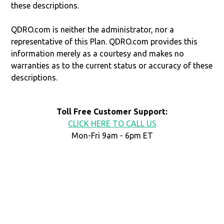
these descriptions.
QDRO.com is neither the administrator, nor a
representative of this Plan. QDRO.com provides this
information merely as a courtesy and makes no
warranties as to the current status or accuracy of these
descriptions.
Toll Free Customer Support:
CLICK HERE TO CALL US
Mon-Fri 9am - 6pm ET