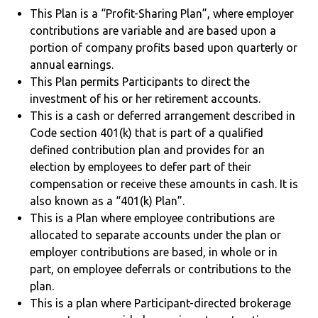
This Plan is a “Profit-Sharing Plan”, where employer
contributions are variable and are based upon a
portion of company profits based upon quarterly or
annual earnings.
This Plan permits Participants to direct the
investment of his or her retirement accounts.
This is a cash or deferred arrangement described in
Code section 401(k) that is part of a qualified
defined contribution plan and provides for an
election by employees to defer part of their
compensation or receive these amounts in cash. It is
also known as a “401(k) Plan”.
This is a Plan where employee contributions are
allocated to separate accounts under the plan or
employer contributions are based, in whole or in
part, on employee deferrals or contributions to the
plan.
This is a plan where Participant-directed brokerage