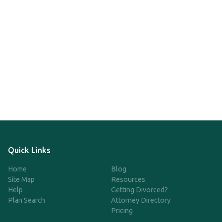
Quick Links
Home
Blog
Site Map
Resources
Help
Getting Divorced?
Plan Search
Attorney Directory
Pricing