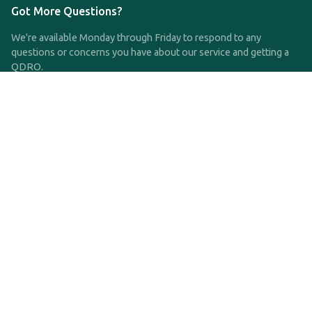
Got More Questions?
We're available Monday through Friday to respond to any
questions or concerns you have about our service and getting a
QDRO.
CLICK HERE TO CALL US
support@qdro.com
DISCLAIMER
QDRO.com does NOT provide legal advice of any kind. The
service provided is for drafting the documents only.
Privacy Policy
Terms and Conditions
©2025 SimpleQDRO, LLC | All Rights Reserved