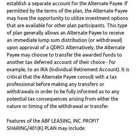
establish a separate account for the Alternate Payee. If
permitted by the terms of the plan, the Alternate Payee
may have the opportunity to utilize investment options
that are available for other plan participants. This type
of plan generally allows an Alternate Payee to receive
an immediate lump sum distribution (or withdrawal)
upon approval of a QDRO. Alternatively, the Alternate
Payee may choose to transfer the awarded funds to
another tax deferred account of their choice - for
example, to an IRA (Individual Retirement Account). It is
critical that the Alternate Payee consult with a tax
professional before making any transfers or
withdrawals in order to be fully informed as to any
potential tax consequences arising from either the
nature or timing of the withdrawal or transfer.
Features of the ABF LEASING, INC. PROFIT
SHARING/401(K) PLAN may include: