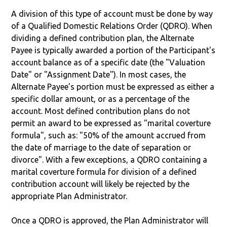
A division of this type of account must be done by way
of a Qualified Domestic Relations Order (QDRO). When
dividing a defined contribution plan, the Alternate
Payee is typically awarded a portion of the Participant's
account balance as of a specific date (the "Valuation
Date" or "Assignment Date"). In most cases, the
Alternate Payee’s portion must be expressed as either a
specific dollar amount, or as a percentage of the
account. Most defined contribution plans do not
permit an award to be expressed as "marital coverture
formula", such as: "50% of the amount accrued from
the date of marriage to the date of separation or
divorce". With a few exceptions, a QDRO containing a
marital coverture formula for division of a defined
contribution account will likely be rejected by the
appropriate Plan Administrator.
Once a QDRO is approved, the Plan Administrator will