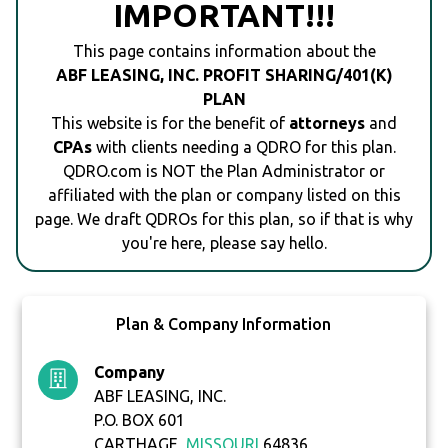
IMPORTANT!!!
This page contains information about the
ABF LEASING, INC. PROFIT SHARING/401(K)
PLAN
This website is for the benefit of
attorneys
and
CPAs
with clients needing a QDRO for this plan.
QDRO.com is NOT the Plan Administrator or
affiliated with the plan or company listed on this
page. We draft QDROs for this plan, so if that is why
you're here, please say hello.
Plan & Company Information
Company
ABF LEASING, INC.
P.O. BOX 601
CARTHAGE,
MISSOURI
64836