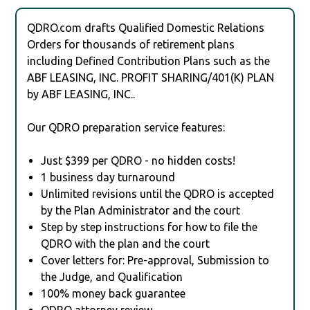
QDRO.com drafts Qualified Domestic Relations
Orders for thousands of retirement plans
including Defined Contribution Plans such as the
ABF LEASING, INC. PROFIT SHARING/401(K) PLAN
by ABF LEASING, INC..
Our QDRO preparation service features:
Just $399 per QDRO - no hidden costs!
1 business day turnaround
Unlimited revisions until the QDRO is accepted
by the Plan Administrator and the court
Step by step instructions for how to file the
QDRO with the plan and the court
Cover letters for: Pre-approval, Submission to
the Judge, and Qualification
100% money back guarantee
QDRO attorney review