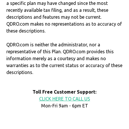
a specific plan may have changed since the most
recently available tax filing, and as a result, these
descriptions and features may not be current.
QDRO.com makes no representations as to accuracy of
these descriptions.
QDRO.com is neither the administrator, nor a
representative of this Plan. QDRO.com provides this
information merely as a courtesy and makes no
warranties as to the current status or accuracy of these
descriptions.
Toll Free Customer Support:
CLICK HERE TO CALL US
Mon-Fri 9am - 6pm ET