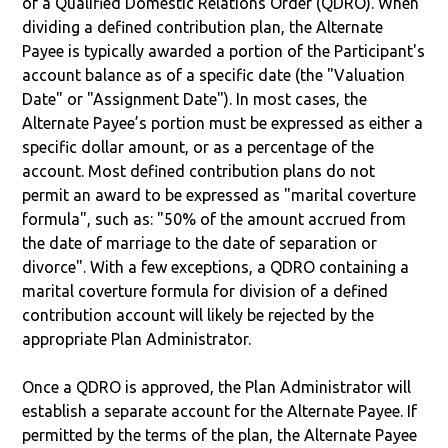
of a Qualified Domestic Relations Order (QDRO). When
dividing a defined contribution plan, the Alternate
Payee is typically awarded a portion of the Participant's
account balance as of a specific date (the "Valuation
Date" or "Assignment Date"). In most cases, the
Alternate Payee’s portion must be expressed as either a
specific dollar amount, or as a percentage of the
account. Most defined contribution plans do not
permit an award to be expressed as "marital coverture
formula", such as: "50% of the amount accrued from
the date of marriage to the date of separation or
divorce". With a few exceptions, a QDRO containing a
marital coverture formula for division of a defined
contribution account will likely be rejected by the
appropriate Plan Administrator.
Once a QDRO is approved, the Plan Administrator will
establish a separate account for the Alternate Payee. If
permitted by the terms of the plan, the Alternate Payee