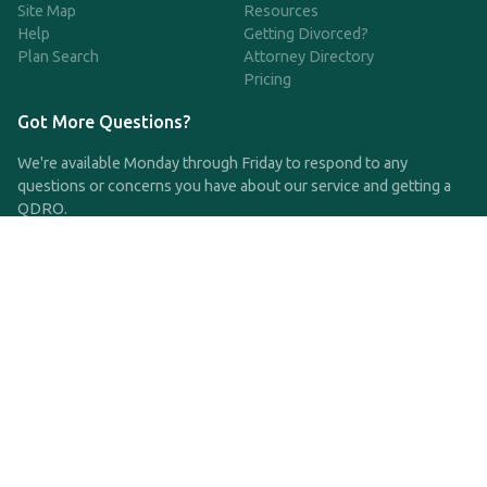
Site Map
Resources
Help
Getting Divorced?
Plan Search
Attorney Directory
Pricing
Got More Questions?
We're available Monday through Friday to respond to any
questions or concerns you have about our service and getting a
QDRO.
CLICK HERE TO CALL US
support@qdro.com
DISCLAIMER
QDRO.com does NOT provide legal advice of any kind. The
service provided is for drafting the documents only.
Privacy Policy
Terms and Conditions