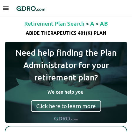
Retirement Plan Search
>
A
>
AB
ABIDE THERAPEUTICS 401(K) PLAN
Need help finding the Plan
Administrator for your
retirement plan?
We can help you!
Click here to learn more