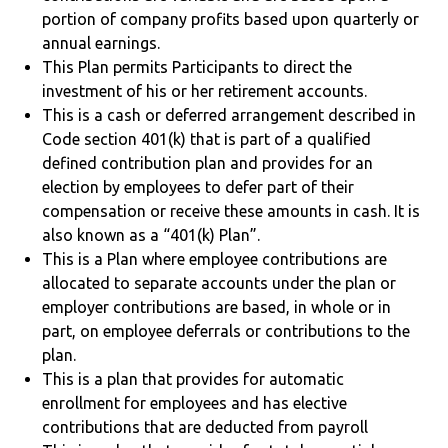
portion of company profits based upon quarterly or
annual earnings.
This Plan permits Participants to direct the
investment of his or her retirement accounts.
This is a cash or deferred arrangement described in
Code section 401(k) that is part of a qualified
defined contribution plan and provides for an
election by employees to defer part of their
compensation or receive these amounts in cash. It is
also known as a “401(k) Plan”.
This is a Plan where employee contributions are
allocated to separate accounts under the plan or
employer contributions are based, in whole or in
part, on employee deferrals or contributions to the
plan.
This is a plan that provides for automatic
enrollment for employees and has elective
contributions that are deducted from payroll