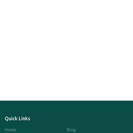
Quick Links
Home
Blog