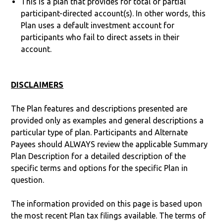
This is a plan that provides for total or partial
participant-directed account(s). In other words, this
Plan uses a default investment account for
participants who fail to direct assets in their
account.
DISCLAIMERS
The Plan features and descriptions presented are
provided only as examples and general descriptions a
particular type of plan. Participants and Alternate
Payees should ALWAYS review the applicable Summary
Plan Description for a detailed description of the
specific terms and options for the specific Plan in
question.
The information provided on this page is based upon
the most recent Plan tax filings available. The terms of