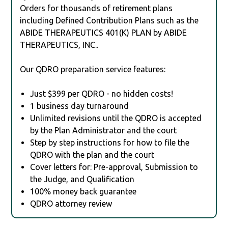
Orders for thousands of retirement plans
including Defined Contribution Plans such as the
ABIDE THERAPEUTICS 401(K) PLAN by ABIDE
THERAPEUTICS, INC..
Our QDRO preparation service features:
Just $399 per QDRO - no hidden costs!
1 business day turnaround
Unlimited revisions until the QDRO is accepted
by the Plan Administrator and the court
Step by step instructions for how to file the
QDRO with the plan and the court
Cover letters for: Pre-approval, Submission to
the Judge, and Qualification
100% money back guarantee
QDRO attorney review