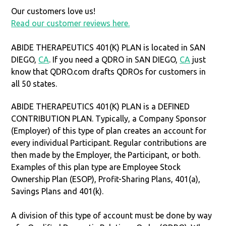
Our customers love us!
Read our customer reviews here.
ABIDE THERAPEUTICS 401(K) PLAN is located in SAN
DIEGO,
CA
. If you need a QDRO in SAN DIEGO,
CA
just
know that QDRO.com drafts QDROs for customers in
all 50 states.
ABIDE THERAPEUTICS 401(K) PLAN is a DEFINED
CONTRIBUTION PLAN. Typically, a Company Sponsor
(Employer) of this type of plan creates an account for
every individual Participant. Regular contributions are
then made by the Employer, the Participant, or both.
Examples of this plan type are Employee Stock
Ownership Plan (ESOP), Profit-Sharing Plans, 401(a),
Savings Plans and 401(k).
A division of this type of account must be done by way