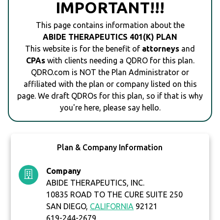
IMPORTANT!!!
This page contains information about the
ABIDE THERAPEUTICS 401(K) PLAN
This website is for the benefit of
attorneys
and
CPAs
with clients needing a QDRO for this plan.
QDRO.com is NOT the Plan Administrator or
affiliated with the plan or company listed on this
page. We draft QDROs for this plan, so if that is why
you're here, please say hello.
Plan & Company Information
Company
ABIDE THERAPEUTICS, INC.
10835 ROAD TO THE CURE SUITE 250
SAN DIEGO,
CALIFORNIA
92121
619-244-2679