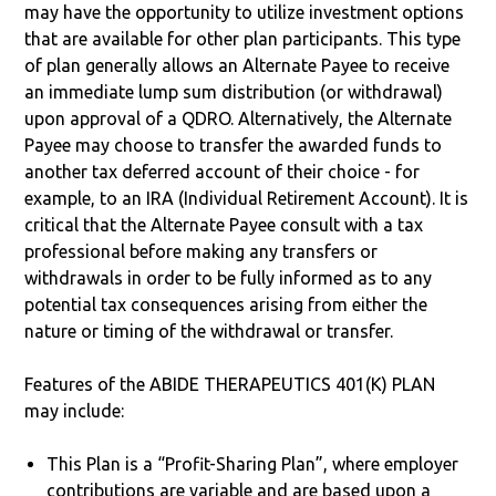
may have the opportunity to utilize investment options
that are available for other plan participants. This type
of plan generally allows an Alternate Payee to receive
an immediate lump sum distribution (or withdrawal)
upon approval of a QDRO. Alternatively, the Alternate
Payee may choose to transfer the awarded funds to
another tax deferred account of their choice - for
example, to an IRA (Individual Retirement Account). It is
critical that the Alternate Payee consult with a tax
professional before making any transfers or
withdrawals in order to be fully informed as to any
potential tax consequences arising from either the
nature or timing of the withdrawal or transfer.
Features of the ABIDE THERAPEUTICS 401(K) PLAN
may include:
This Plan is a “Profit-Sharing Plan”, where employer
contributions are variable and are based upon a