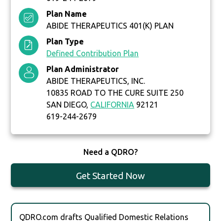
Plan Name
ABIDE THERAPEUTICS 401(K) PLAN
Plan Type
Defined Contribution Plan
Plan Administrator
ABIDE THERAPEUTICS, INC.
10835 ROAD TO THE CURE SUITE 250
SAN DIEGO,
CALIFORNIA
92121
619-244-2679
Need a QDRO?
Get Started Now
QDRO.com drafts Qualified Domestic Relations