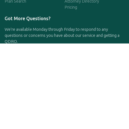
Plan Search
Attorney Directory
Pricing
Got More Questions?
We're available Monday through Friday to respond to any
questions or concerns you have about our service and getting a
QDRO.
CLICK HERE TO CALL US
support@qdro.com
DISCLAIMER
QDRO.com does NOT provide legal advice of any kind. The
service provided is for drafting the documents only.
Privacy Policy
Terms and Conditions