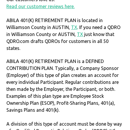
Read our customer reviews here.
ABILA 401(K) RETIREMENT PLAN is located in
Williamson County in AUSTIN,
TX
. If you need a QDRO
in Williamson County or AUSTIN,
TX
just know that
QDRO.com drafts QDROs for customers in all 50
states.
ABILA 401(K) RETIREMENT PLAN is a DEFINED
CONTRIBUTION PLAN. Typically, a Company Sponsor
(Employer) of this type of plan creates an account for
every individual Participant. Regular contributions are
then made by the Employer, the Participant, or both.
Examples of this plan type are Employee Stock
Ownership Plan (ESOP), Profit-Sharing Plans, 401(a),
Savings Plans and 401(k).
A division of this type of account must be done by way