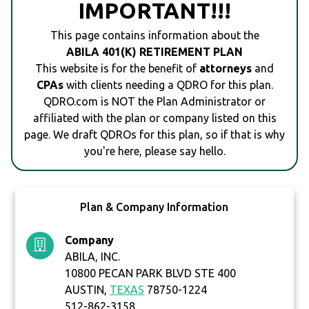
IMPORTANT!!!
This page contains information about the
ABILA 401(K) RETIREMENT PLAN
This website is for the benefit of
attorneys
and
CPAs
with clients needing a QDRO for this plan.
QDRO.com is NOT the Plan Administrator or
affiliated with the plan or company listed on this
page. We draft QDROs for this plan, so if that is why
you're here, please say hello.
Plan & Company Information
Company
ABILA, INC.
10800 PECAN PARK BLVD STE 400
AUSTIN,
TEXAS
78750-1224
512-862-3158