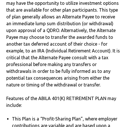
may have the opportunity to utilize investment options
that are available for other plan participants. This type
of plan generally allows an Alternate Payee to receive
an immediate lump sum distribution (or withdrawal)
upon approval of a QDRO. Alternatively, the Alternate
Payee may choose to transfer the awarded funds to
another tax deferred account of their choice - for
example, to an IRA (Individual Retirement Account). It is
critical that the Alternate Payee consult with a tax
professional before making any transfers or
withdrawals in order to be fully informed as to any
potential tax consequences arising from either the
nature or timing of the withdrawal or transfer.
Features of the ABILA 401(K) RETIREMENT PLAN may
include:
This Plan is a “Profit-Sharing Plan”, where employer
contributions are variable and are based upon a