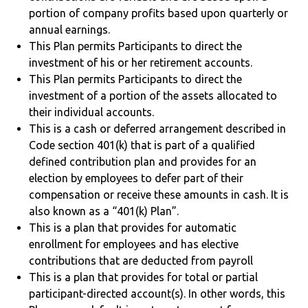
portion of company profits based upon quarterly or
annual earnings.
This Plan permits Participants to direct the
investment of his or her retirement accounts.
This Plan permits Participants to direct the
investment of a portion of the assets allocated to
their individual accounts.
This is a cash or deferred arrangement described in
Code section 401(k) that is part of a qualified
defined contribution plan and provides for an
election by employees to defer part of their
compensation or receive these amounts in cash. It is
also known as a “401(k) Plan”.
This is a plan that provides for automatic
enrollment for employees and has elective
contributions that are deducted from payroll
This is a plan that provides for total or partial
participant-directed account(s). In other words, this