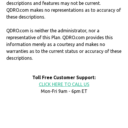
descriptions and features may not be current.
QDRO.com makes no representations as to accuracy of
these descriptions.
QDRO.com is neither the administrator, nor a
representative of this Plan. QDRO.com provides this
information merely as a courtesy and makes no
warranties as to the current status or accuracy of these
descriptions.
Toll Free Customer Support:
CLICK HERE TO CALL US
Mon-Fri 9am - 6pm ET