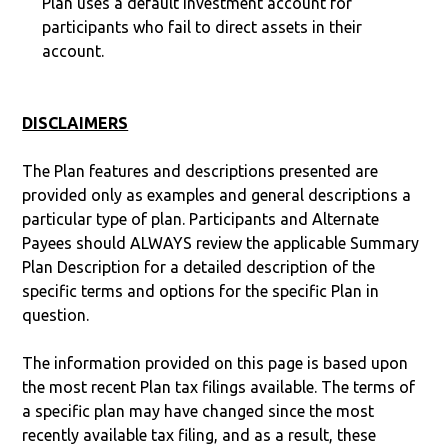
Plan uses a default investment account for
participants who fail to direct assets in their
account.
DISCLAIMERS
The Plan features and descriptions presented are
provided only as examples and general descriptions a
particular type of plan. Participants and Alternate
Payees should ALWAYS review the applicable Summary
Plan Description for a detailed description of the
specific terms and options for the specific Plan in
question.
The information provided on this page is based upon
the most recent Plan tax filings available. The terms of
a specific plan may have changed since the most
recently available tax filing, and as a result, these