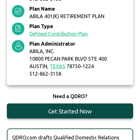
Plan Name
ABILA 401(K) RETIREMENT PLAN
Plan Type
Defined Contribution Plan
Plan Administrator
ABILA, INC.
10800 PECAN PARK BLVD STE 400
AUSTIN,
TEXAS
78750-1224
512-862-3158
Need a QDRO?
Get Started Now
QDRO.com drafts Qualified Domestic Relations