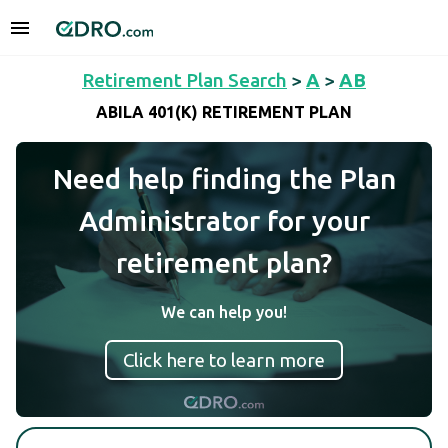
Retirement Plan Search
>
A
>
AB
ABILA 401(K) RETIREMENT PLAN
Need help finding the Plan
Administrator for your
retirement plan?
We can help you!
Click here to learn more