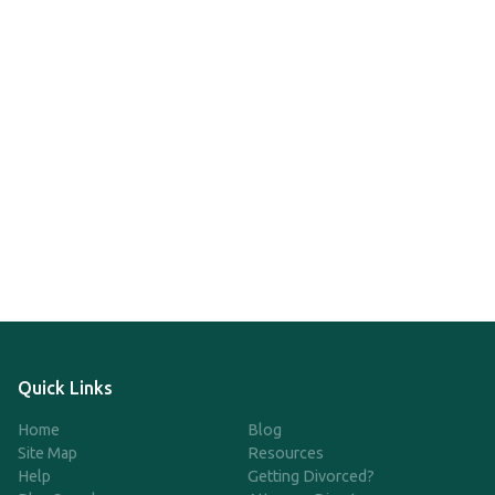
Quick Links
Home
Blog
Site Map
Resources
Help
Getting Divorced?