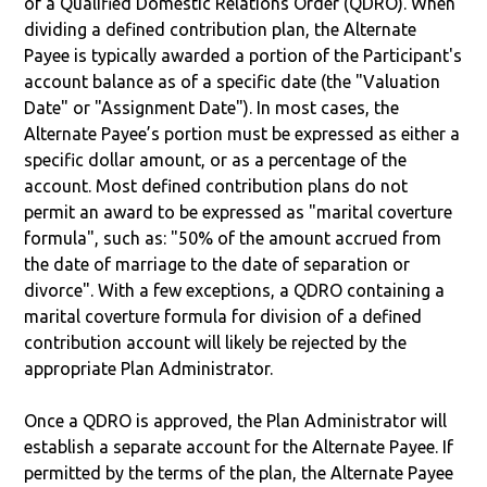
of a Qualified Domestic Relations Order (QDRO). When
dividing a defined contribution plan, the Alternate
Payee is typically awarded a portion of the Participant's
account balance as of a specific date (the "Valuation
Date" or "Assignment Date"). In most cases, the
Alternate Payee’s portion must be expressed as either a
specific dollar amount, or as a percentage of the
account. Most defined contribution plans do not
permit an award to be expressed as "marital coverture
formula", such as: "50% of the amount accrued from
the date of marriage to the date of separation or
divorce". With a few exceptions, a QDRO containing a
marital coverture formula for division of a defined
contribution account will likely be rejected by the
appropriate Plan Administrator.
Once a QDRO is approved, the Plan Administrator will
establish a separate account for the Alternate Payee. If
permitted by the terms of the plan, the Alternate Payee