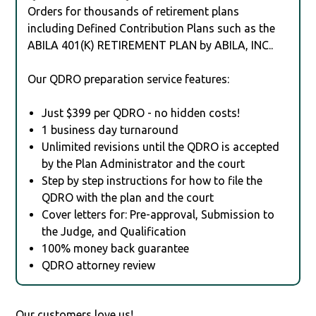
Orders for thousands of retirement plans
including Defined Contribution Plans such as the
ABILA 401(K) RETIREMENT PLAN by ABILA, INC..
Our QDRO preparation service features:
Just $399 per QDRO - no hidden costs!
1 business day turnaround
Unlimited revisions until the QDRO is accepted
by the Plan Administrator and the court
Step by step instructions for how to file the
QDRO with the plan and the court
Cover letters for: Pre-approval, Submission to
the Judge, and Qualification
100% money back guarantee
QDRO attorney review
Our customers love us!