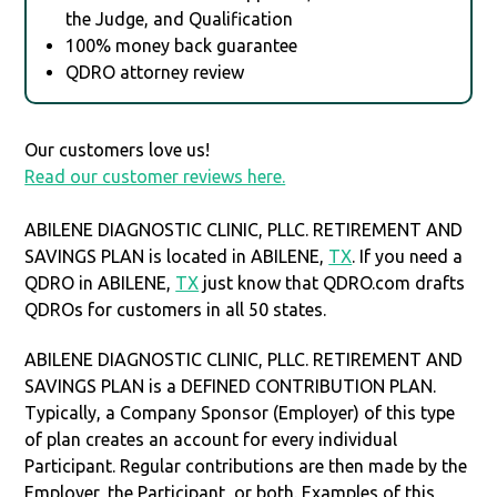
the Judge, and Qualification
100% money back guarantee
QDRO attorney review
Our customers love us!
Read our customer reviews here.
ABILENE DIAGNOSTIC CLINIC, PLLC. RETIREMENT AND
SAVINGS PLAN is located in ABILENE,
TX
. If you need a
QDRO in ABILENE,
TX
just know that QDRO.com drafts
QDROs for customers in all 50 states.
ABILENE DIAGNOSTIC CLINIC, PLLC. RETIREMENT AND
SAVINGS PLAN is a DEFINED CONTRIBUTION PLAN.
Typically, a Company Sponsor (Employer) of this type
of plan creates an account for every individual
Participant. Regular contributions are then made by the
Employer, the Participant, or both. Examples of this