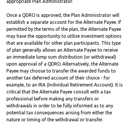
appropriate Plan Administrator.
Once a QDRO is approved, the Plan Administrator will
establish a separate account for the Alternate Payee. If
permitted by the terms of the plan, the Alternate Payee
may have the opportunity to utilize investment options
that are available for other plan participants. This type
of plan generally allows an Alternate Payee to receive
an immediate lump sum distribution (or withdrawal)
upon approval of a QDRO. Alternatively, the Alternate
Payee may choose to transfer the awarded funds to
another tax deferred account of their choice - for
example, to an IRA (Individual Retirement Account). It is
critical that the Alternate Payee consult with a tax
professional before making any transfers or
withdrawals in order to be fully informed as to any
potential tax consequences arising from either the
nature or timing of the withdrawal or transfer.