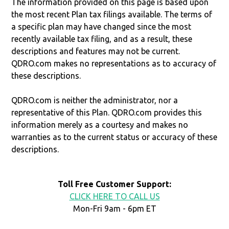
The information provided on this page is based upon
the most recent Plan tax filings available. The terms of
a specific plan may have changed since the most
recently available tax filing, and as a result, these
descriptions and features may not be current.
QDRO.com makes no representations as to accuracy of
these descriptions.
QDRO.com is neither the administrator, nor a
representative of this Plan. QDRO.com provides this
information merely as a courtesy and makes no
warranties as to the current status or accuracy of these
descriptions.
Toll Free Customer Support:
CLICK HERE TO CALL US
Mon-Fri 9am - 6pm ET