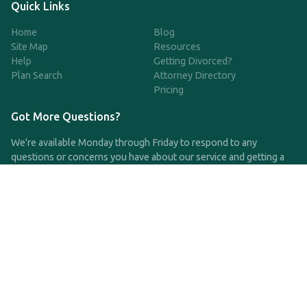
Quick Links
Home
Blog
Site Map
Resources
Help
Getting Divorced?
Plan Search
Attorney Directory
Pricing
Got More Questions?
We're available Monday through Friday to respond to any
questions or concerns you have about our service and getting a
QDRO.
CLICK HERE TO CALL US
support@qdro.com
DISCLAIMER
QDRO.com does NOT provide legal advice of any kind. The
service provided is for drafting the documents only.
Privacy Policy