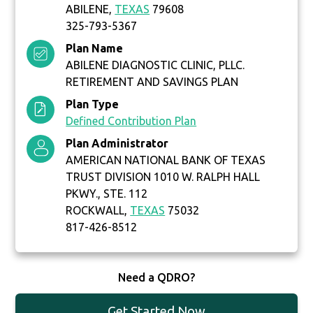
ABILENE,
TEXAS
79608
325-793-5367
Plan Name
ABILENE DIAGNOSTIC CLINIC, PLLC.
RETIREMENT AND SAVINGS PLAN
Plan Type
Defined Contribution Plan
Plan Administrator
AMERICAN NATIONAL BANK OF TEXAS
TRUST DIVISION 1010 W. RALPH HALL
PKWY., STE. 112
ROCKWALL,
TEXAS
75032
817-426-8512
Need a QDRO?
Get Started Now