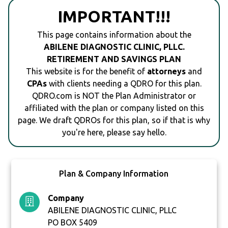
IMPORTANT!!!
This page contains information about the
ABILENE DIAGNOSTIC CLINIC, PLLC.
RETIREMENT AND SAVINGS PLAN
This website is for the benefit of
attorneys
and
CPAs
with clients needing a QDRO for this plan.
QDRO.com is NOT the Plan Administrator or
affiliated with the plan or company listed on this
page. We draft QDROs for this plan, so if that is why
you're here, please say hello.
Plan & Company Information
Company
ABILENE DIAGNOSTIC CLINIC, PLLC
PO BOX 5409