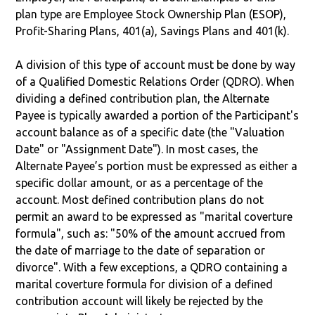
plan type are Employee Stock Ownership Plan (ESOP),
Profit-Sharing Plans, 401(a), Savings Plans and 401(k).
A division of this type of account must be done by way
of a Qualified Domestic Relations Order (QDRO). When
dividing a defined contribution plan, the Alternate
Payee is typically awarded a portion of the Participant's
account balance as of a specific date (the "Valuation
Date" or "Assignment Date"). In most cases, the
Alternate Payee’s portion must be expressed as either a
specific dollar amount, or as a percentage of the
account. Most defined contribution plans do not
permit an award to be expressed as "marital coverture
formula", such as: "50% of the amount accrued from
the date of marriage to the date of separation or
divorce". With a few exceptions, a QDRO containing a
marital coverture formula for division of a defined
contribution account will likely be rejected by the