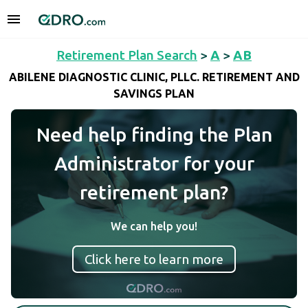
Retirement Plan Search
>
A
>
AB
ABILENE DIAGNOSTIC CLINIC, PLLC. RETIREMENT AND
SAVINGS PLAN
Need help finding the Plan
Administrator for your
retirement plan?
We can help you!
Click here to learn more