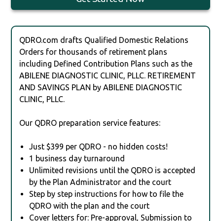
QDRO.com drafts Qualified Domestic Relations
Orders for thousands of retirement plans
including Defined Contribution Plans such as the
ABILENE DIAGNOSTIC CLINIC, PLLC. RETIREMENT
AND SAVINGS PLAN by ABILENE DIAGNOSTIC
CLINIC, PLLC.
Our QDRO preparation service features:
Just $399 per QDRO - no hidden costs!
1 business day turnaround
Unlimited revisions until the QDRO is accepted
by the Plan Administrator and the court
Step by step instructions for how to file the
QDRO with the plan and the court
Cover letters for: Pre-approval, Submission to