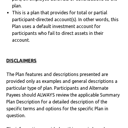
plan.
This is a plan that provides for total or partial
participant-directed account(s). In other words, this
Plan uses a default investment account for
participants who fail to direct assets in their
account.
DISCLAIMERS
The Plan features and descriptions presented are
provided only as examples and general descriptions a
particular type of plan. Participants and Alternate
Payees should ALWAYS review the applicable Summary
Plan Description for a detailed description of the
specific terms and options for the specific Plan in
question.