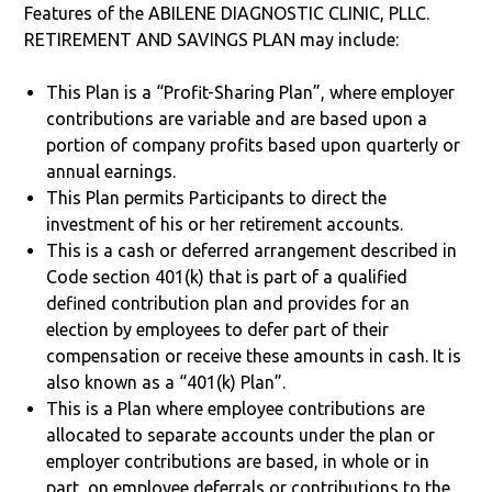
Features of the ABILENE DIAGNOSTIC CLINIC, PLLC.
RETIREMENT AND SAVINGS PLAN may include:
This Plan is a “Profit-Sharing Plan”, where employer
contributions are variable and are based upon a
portion of company profits based upon quarterly or
annual earnings.
This Plan permits Participants to direct the
investment of his or her retirement accounts.
This is a cash or deferred arrangement described in
Code section 401(k) that is part of a qualified
defined contribution plan and provides for an
election by employees to defer part of their
compensation or receive these amounts in cash. It is
also known as a “401(k) Plan”.
This is a Plan where employee contributions are
allocated to separate accounts under the plan or
employer contributions are based, in whole or in
part, on employee deferrals or contributions to the