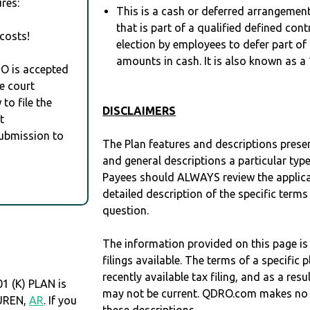
res:
This is a cash or deferred arrangement
that is part of a qualified defined con
costs!
election by employees to defer part of
amounts in cash. It is also known as a 
RO is accepted
e court
to file the
DISCLAIMERS
t
Submission to
The Plan features and descriptions prese
and general descriptions a particular type
Payees should ALWAYS review the applica
detailed description of the specific terms
question.
The information provided on this page is
filings available. The terms of a specifi
recently available tax filing, and as a res
1 (K) PLAN is
may not be current. QDRO.com makes no r
BUREN,
AR
. If you