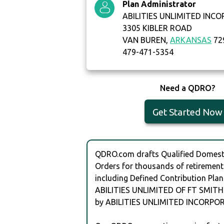
Plan Administrator
ABILITIES UNLIMITED INC
3305 KIBLER ROAD
VAN BUREN,
ARKANSAS
72
479-471-5354
Need a QDRO?
Get Started Now
QDRO.com drafts Qualified Domesti
Orders for thousands of retirement
including Defined Contribution Plan
ABILITIES UNLIMITED OF FT SMITH
by ABILITIES UNLIMITED INCORPO