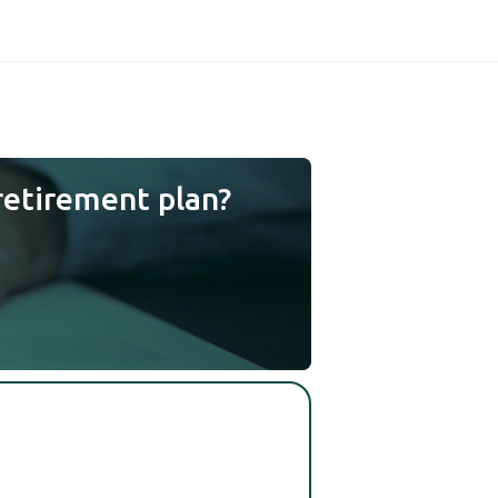
retirement plan?