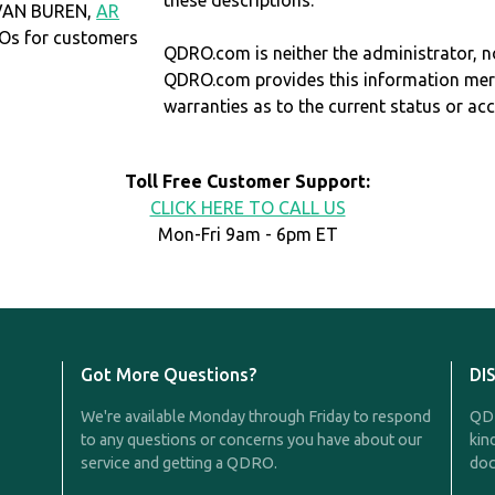
these descriptions.
 VAN BUREN,
AR
Os for customers
QDRO.com is neither the administrator, no
QDRO.com provides this information mer
warranties as to the current status or ac
Toll Free Customer Support:
CLICK HERE TO CALL US
Mon-Fri 9am - 6pm ET
Got More Questions?
DI
We're available Monday through Friday to respond
QDR
to any questions or concerns you have about our
kin
service and getting a QDRO.
doc