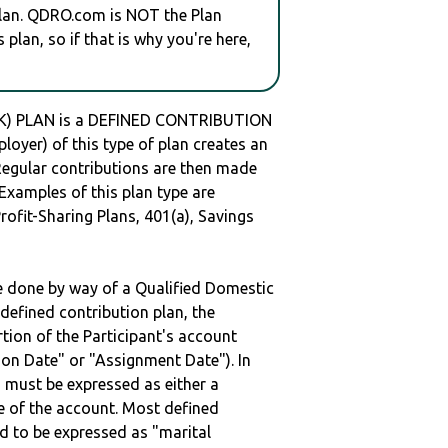
plan. QDRO.com is NOT the Plan
plan, so if that is why you're here,
(K) PLAN is a DEFINED CONTRIBUTION
oyer) of this type of plan creates an
 Regular contributions are then made
 Examples of this plan type are
ofit-Sharing Plans, 401(a), Savings
be done by way of a Qualified Domestic
defined contribution plan, the
rtion of the Participant's account
tion Date" or "Assignment Date"). In
n must be expressed as either a
ge of the account. Most defined
d to be expressed as "marital