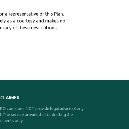
r a representative of this Plan.
ely as a courtesy and makes no
curacy of these descriptions.
SCLAIMER
O.com does NOT provide legal advice of any
d. The service provided is for drafting the
uments only.