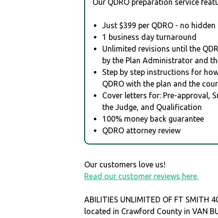
Our QDRO preparation service featu
Just $399 per QDRO - no hidden 
1 business day turnaround
Unlimited revisions until the QD
by the Plan Administrator and th
Step by step instructions for how 
QDRO with the plan and the cour
Cover letters for: Pre-approval, 
the Judge, and Qualification
100% money back guarantee
QDRO attorney review
Our customers love us!
Read our customer reviews here.
ABILITIES UNLIMITED OF FT SMITH 40
located in Crawford County in VAN 