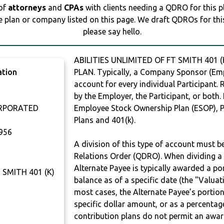
 of
attorneys
and
CPAs
with clients needing a QDRO for this 
e plan or company listed on this page. We draft QDROs for this 
please say hello.
ABILITIES UNLIMITED OF FT SMITH 401 
ation
PLAN. Typically, a Company Sponsor (Empl
account for every individual Participant.
by the Employer, the Participant, or both.
ORPORATED
Employee Stock Ownership Plan (ESOP), Pr
Plans and 401(k).
956
A division of this type of account must 
Relations Order (QDRO). When dividing a 
Alternate Payee is typically awarded a po
 SMITH 401 (K)
balance as of a specific date (the "Valua
most cases, the Alternate Payee’s portio
specific dollar amount, or as a percenta
contribution plans do not permit an awar