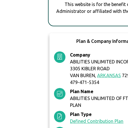
This website is for the benefit
Administrator or affiliated with th
Plan & Company Inform
Company
ABILITIES UNLIMITED INC
3305 KIBLER ROAD
VAN BUREN,
ARKANSAS
72
479-471-5354
Plan Name
ABILITIES UNLIMITED OF FT
PLAN
Plan Type
Defined Contribution Plan