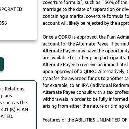
coverture formula", such as: "50% of th
ORPORATED
marriage to the date of separation or di
containing a marital coverture formula fo
956
account will likely be rejected by the app
Once a QDRO is approved, the Plan Admini
account for the Alternate Payee. If permit
Alternate Payee may have the opportunity 
are available for other plan participants. 
Alternate Payee to receive an immediate 
upon approval of a QDRO. Alternatively, 
transfer the awarded funds to another tax
for example, to an IRA (Individual Retireme
c Relations
Alternate Payee consult with a tax profes
 plans
withdrawals in order to be fully informe
s such as the
arising from either the nature or timing o
 401 (K) PLAN
RATED.
Features of the ABILITIES UNLIMITED OF