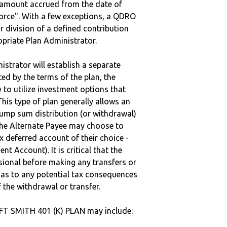
e amount accrued from the date of
vorce". With a few exceptions, a QDRO
r division of a defined contribution
ropriate Plan Administrator.
strator will establish a separate
ted by the terms of the plan, the
to utilize investment options that
This type of plan generally allows an
lump sum distribution (or withdrawal)
the Alternate Payee may choose to
 deferred account of their choice -
nt Account). It is critical that the
sional before making any transfers or
d as to any potential tax consequences
f the withdrawal or transfer.
 FT SMITH 401 (K) PLAN may include: