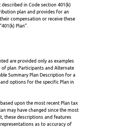
 described in Code section 401(k)
tribution plan and provides for an
 their compensation or receive these
“401(k) Plan”.
nted are provided only as examples
 of plan. Participants and Alternate
ble Summary Plan Description for a
 and options for the specific Plan in
 based upon the most recent Plan tax
c plan may have changed since the most
ult, these descriptions and features
epresentations as to accuracy of