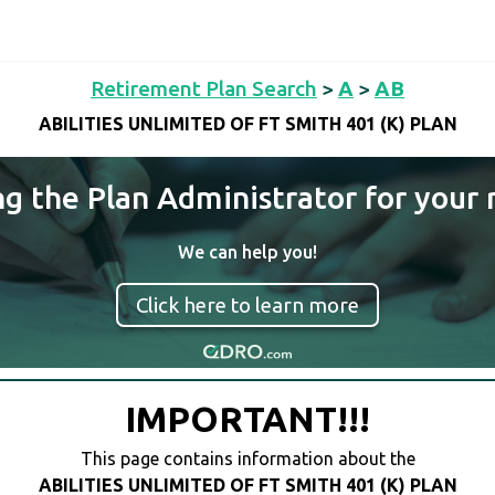
Retirement Plan Search
>
A
>
AB
ABILITIES UNLIMITED OF FT SMITH 401 (K) PLAN
ng the Plan Administrator for your 
We can help you!
Click here to learn more
IMPORTANT!!!
This page contains information about the
ABILITIES UNLIMITED OF FT SMITH 401 (K) PLAN