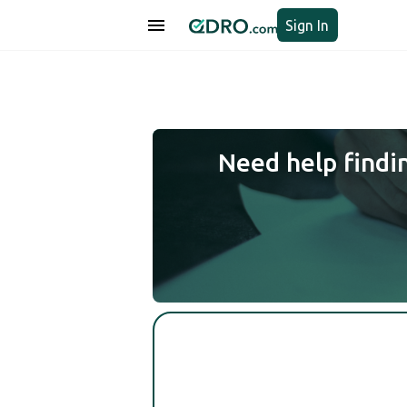
Sign In
Need help findi