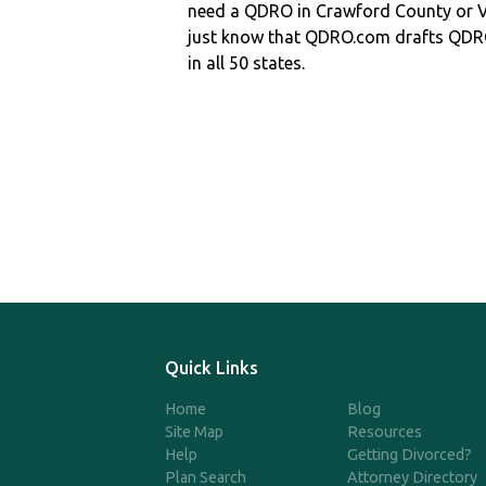
need a QDRO in Crawford County or
just know that QDRO.com drafts QDR
in all 50 states.
Quick Links
Home
Blog
Site Map
Resources
Help
Getting Divorced?
Plan Search
Attorney Directory