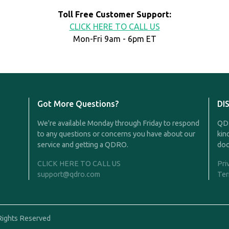
Toll Free Customer Support:
CLICK HERE TO CALL US
Mon-Fri 9am - 6pm ET
Got More Questions?
DI
We're available Monday through Friday to respond
QDR
to any questions or concerns you have about our
kin
service and getting a QDRO.
doc
CLICK HERE TO CALL US
Pri
support@qdro.com
Ter
Rights Reserved