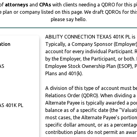
 of
attorneys
and
CPAs
with clients needing a QDRO for this 
e plan or company listed on this page. We draft QDROs for this 
please say hello.
ABILITY CONNECTION TEXAS 401K PL is
ation
Typically, a Company Sponsor (Employer) 
account for every individual Participant.
by the Employer, the Participant, or both.
AS
Employee Stock Ownership Plan (ESOP), Pr
Plans and 401(k).
A division of this type of account must 
Relations Order (QDRO). When dividing a 
Alternate Payee is typically awarded a po
S 401K PL
balance as of a specific date (the "Valua
most cases, the Alternate Payee’s portio
specific dollar amount, or as a percenta
contribution plans do not permit an awar