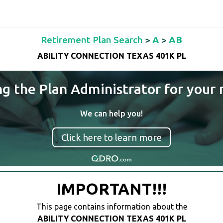
Retirement Plan Search
>
A
>
AB
ABILITY CONNECTION TEXAS 401K PL
ng the Plan Administrator for your 
We can help you!
Click here to learn more
IMPORTANT!!!
This page contains information about the
ABILITY CONNECTION TEXAS 401K PL