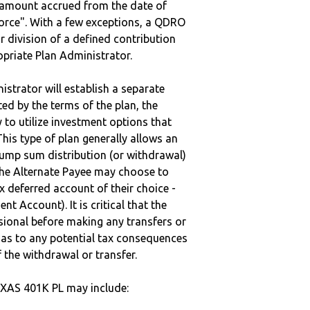
e amount accrued from the date of
vorce". With a few exceptions, a QDRO
r division of a defined contribution
ropriate Plan Administrator.
strator will establish a separate
ted by the terms of the plan, the
to utilize investment options that
This type of plan generally allows an
lump sum distribution (or withdrawal)
the Alternate Payee may choose to
 deferred account of their choice -
nt Account). It is critical that the
sional before making any transfers or
d as to any potential tax consequences
f the withdrawal or transfer.
XAS 401K PL may include: