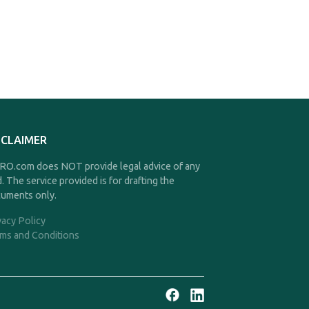
SCLAIMER
O.com does NOT provide legal advice of any
d. The service provided is for drafting the
uments only.
vacy Policy
ms and Conditions