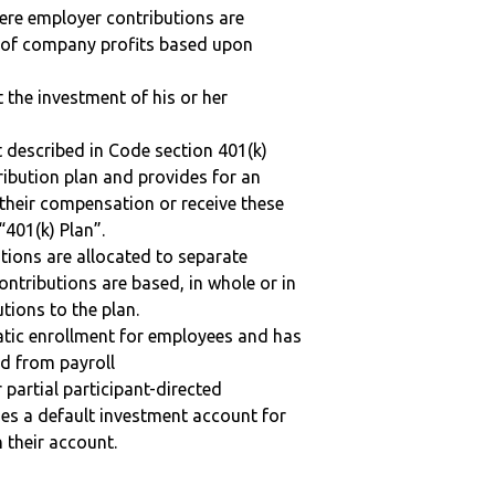
here employer contributions are
n of company profits based upon
t the investment of his or her
 described in Code section 401(k)
tribution plan and provides for an
 their compensation or receive these
“401(k) Plan”.
tions are allocated to separate
ntributions are based, in whole or in
tions to the plan.
matic enrollment for employees and has
ed from payroll
r partial participant-directed
uses a default investment account for
n their account.