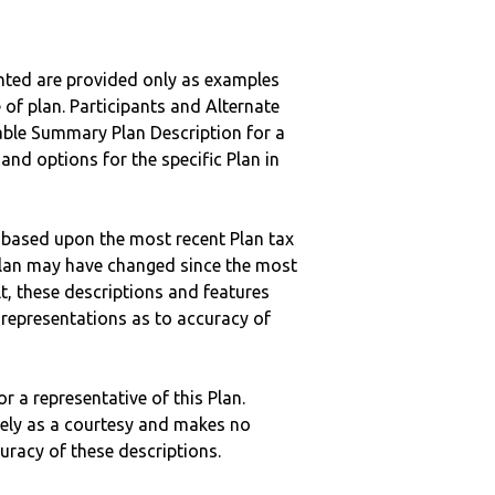
nted are provided only as examples
 of plan. Participants and Alternate
ble Summary Plan Description for a
 and options for the specific Plan in
 based upon the most recent Plan tax
c plan may have changed since the most
ult, these descriptions and features
epresentations as to accuracy of
r a representative of this Plan.
ely as a courtesy and makes no
curacy of these descriptions.