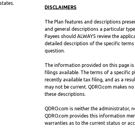
states.
DISCLAIMERS
The Plan features and descriptions prese
and general descriptions a particular type
Payees should ALWAYS review the applica
detailed description of the specific terms
question.
The information provided on this page is
filings available. The terms of a specifi
recently available tax filing, and as a res
may not be current. QDRO.com makes no r
these descriptions.
QDRO.com is neither the administrator, no
QDRO.com provides this information mer
warranties as to the current status or ac