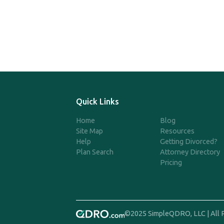
Quick Links
Home
Blog
Site Map
Resources
Help
Getting Divorced?
Plan Search
Attorney Directory
Pricing
©2025 SimpleQDRO, LLC | All 