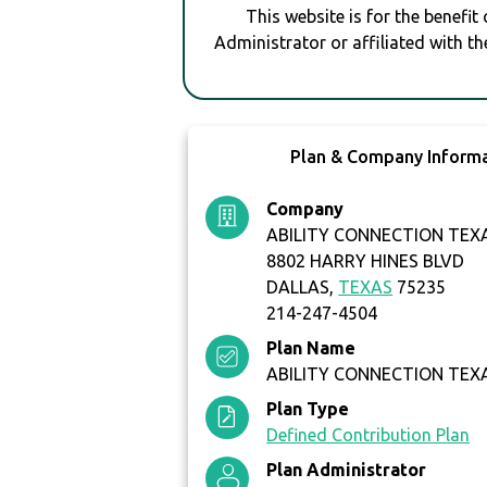
This website is for the benefit
Administrator or affiliated with th
Plan & Company Inform
Company
ABILITY CONNECTION TEX
8802 HARRY HINES BLVD
DALLAS,
TEXAS
75235
214-247-4504
Plan Name
ABILITY CONNECTION TEXA
Plan Type
Defined Contribution Plan
Plan Administrator