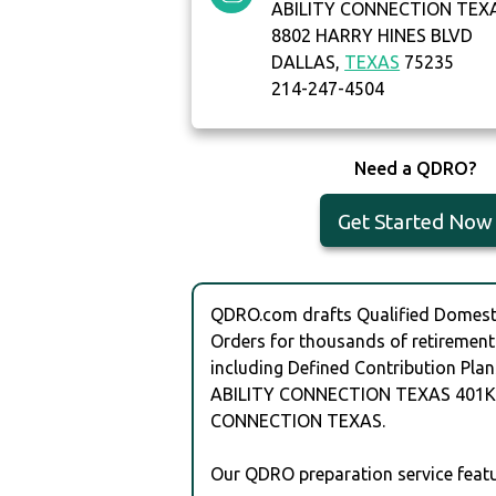
ABILITY CONNECTION TEX
8802 HARRY HINES BLVD
DALLAS,
TEXAS
75235
214-247-4504
Need a QDRO?
Get Started Now
QDRO.com drafts Qualified Domesti
Orders for thousands of retirement
including Defined Contribution Plan
ABILITY CONNECTION TEXAS 401K 
CONNECTION TEXAS.
Our QDRO preparation service featu