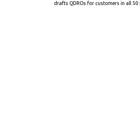
drafts QDROs for customers in all 50 