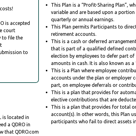
This Plan is a “Profit-Sharing Plan”, w
costs!
variable and are based upon a portio
quarterly or annual earnings.
RO is accepted
This Plan permits Participants to direc
e court
retirement accounts.
to file the
This is a cash or deferred arrangement
t
that is part of a qualified defined con
Submission to
election by employees to defer part of
amounts in cash. It is also known as a 
This is a Plan where employee contribu
accounts under the plan or employer co
part, on employee deferrals or contribu
This is a plan that provides for auto
elective contributions that are deduct
This is a plan that provides for total o
account(s). In other words, this Plan 
s located in
participants who fail to direct assets i
need a QDRO in
ow that QDRO.com