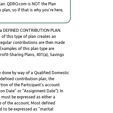
plan. QDRO.com is NOT the Plan
plan, so if that is why you're here,
 a DEFINED CONTRIBUTION PLAN.
of this type of plan creates an
 Regular contributions are then made
 Examples of this plan type are
ofit-Sharing Plans, 401(a), Savings
be done by way of a Qualified Domestic
defined contribution plan, the
rtion of the Participant's account
tion Date" or "Assignment Date"). In
n must be expressed as either a
ge of the account. Most defined
d to be expressed as "marital