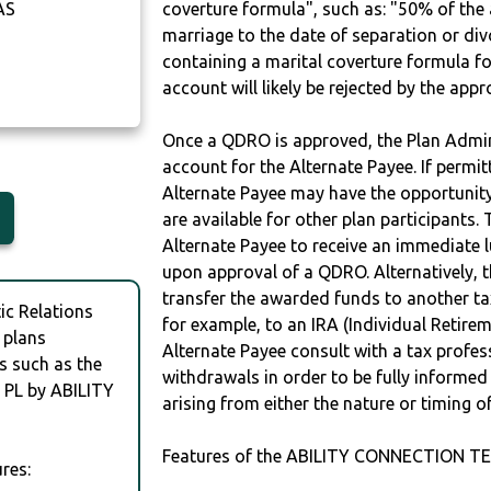
AS
coverture formula", such as: "50% of th
marriage to the date of separation or di
containing a marital coverture formula fo
account will likely be rejected by the app
Once a QDRO is approved, the Plan Admini
account for the Alternate Payee. If permit
Alternate Payee may have the opportunity 
are available for other plan participants. 
Alternate Payee to receive an immediate 
upon approval of a QDRO. Alternatively, 
transfer the awarded funds to another tax
c Relations
for example, to an IRA (Individual Retireme
 plans
Alternate Payee consult with a tax profes
s such as the
withdrawals in order to be fully informe
PL by ABILITY
arising from either the nature or timing o
Features of the ABILITY CONNECTION TE
res: