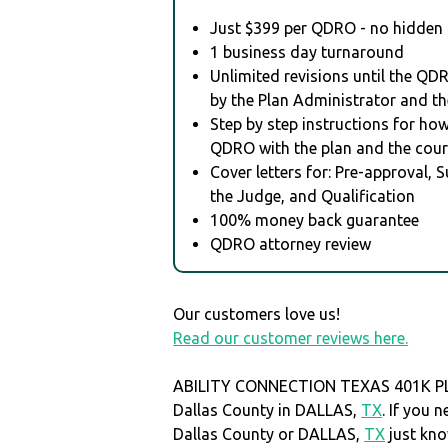
Just $399 per QDRO - no hidden 
1 business day turnaround
Unlimited revisions until the QD
by the Plan Administrator and th
Step by step instructions for how 
QDRO with the plan and the cour
Cover letters for: Pre-approval, 
the Judge, and Qualification
100% money back guarantee
QDRO attorney review
Our customers love us!
Read our customer reviews here.
ABILITY CONNECTION TEXAS 401K PL i
Dallas County in DALLAS,
TX
. If you 
Dallas County or DALLAS,
TX
just kn