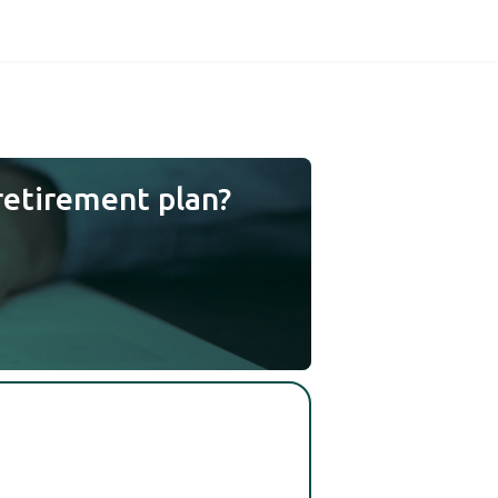
retirement plan?