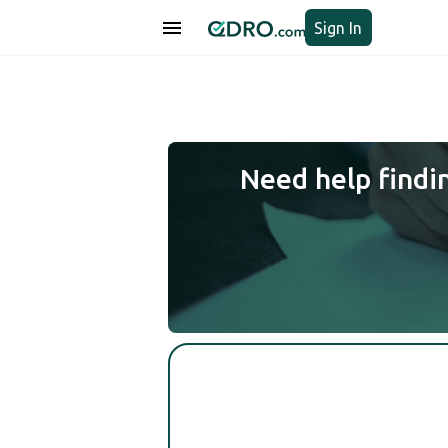
Sign In
Need help findi