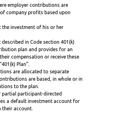
here employer contributions are
n of company profits based upon
t the investment of his or her
 described in Code section 401(k)
tribution plan and provides for an
 their compensation or receive these
“401(k) Plan”.
tions are allocated to separate
ntributions are based, in whole or in
tions to the plan.
r partial participant-directed
uses a default investment account for
n their account.