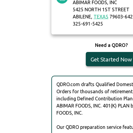
ABIMAR FOODS, INC
5425 NORTH 1ST STREET
ABILENE,
TEXAS
79603-642
325-691-5425
Need a QDRO?
Get Started Now
QDRO.com drafts Qualified Domesti
Orders for thousands of retirement
including Defined Contribution Plan
ABIMAR FOODS, INC. 401(K) PLAN 
FOODS, INC.
Our QDRO preparation service featu