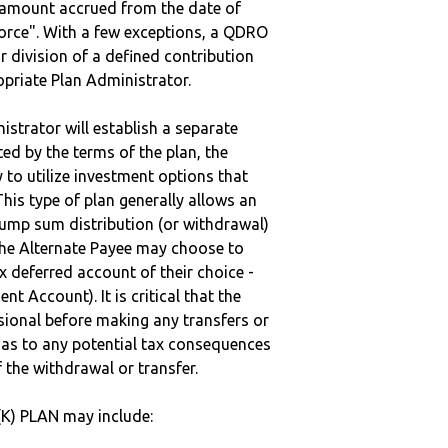
e amount accrued from the date of
vorce". With a few exceptions, a QDRO
r division of a defined contribution
ropriate Plan Administrator.
strator will establish a separate
ted by the terms of the plan, the
to utilize investment options that
This type of plan generally allows an
lump sum distribution (or withdrawal)
the Alternate Payee may choose to
 deferred account of their choice -
nt Account). It is critical that the
sional before making any transfers or
d as to any potential tax consequences
f the withdrawal or transfer.
K) PLAN may include: