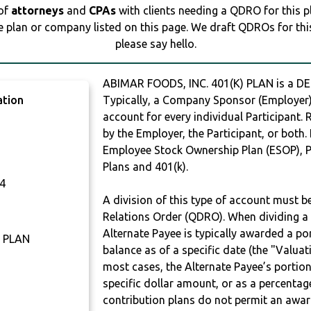
 of
attorneys
and
CPAs
with clients needing a QDRO for this 
e plan or company listed on this page. We draft QDROs for this 
please say hello.
ABIMAR FOODS, INC. 401(K) PLAN is a 
ation
Typically, a Company Sponsor (Employer) 
account for every individual Participant.
by the Employer, the Participant, or both.
Employee Stock Ownership Plan (ESOP), Pr
Plans and 401(k).
4
A division of this type of account must 
Relations Order (QDRO). When dividing a 
Alternate Payee is typically awarded a po
) PLAN
balance as of a specific date (the "Valua
most cases, the Alternate Payee’s portio
specific dollar amount, or as a percenta
contribution plans do not permit an awar