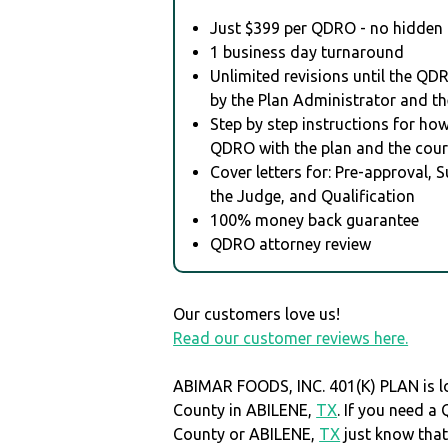
Just $399 per QDRO - no hidden 
1 business day turnaround
Unlimited revisions until the QD
by the Plan Administrator and th
Step by step instructions for how 
QDRO with the plan and the cour
Cover letters for: Pre-approval, 
the Judge, and Qualification
100% money back guarantee
QDRO attorney review
Our customers love us!
Read our customer reviews here.
ABIMAR FOODS, INC. 401(K) PLAN is lo
County in ABILENE,
TX
. If you need a
County or ABILENE,
TX
just know th