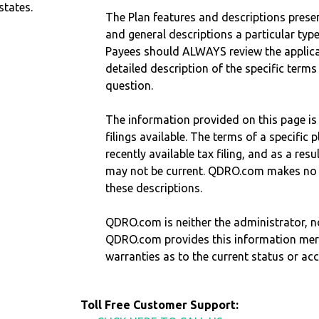
states.
The Plan features and descriptions prese
and general descriptions a particular type
Payees should ALWAYS review the applica
detailed description of the specific terms
question.
The information provided on this page is
filings available. The terms of a specifi
recently available tax filing, and as a res
may not be current. QDRO.com makes no r
these descriptions.
QDRO.com is neither the administrator, no
QDRO.com provides this information mer
warranties as to the current status or ac
Toll Free Customer Support: