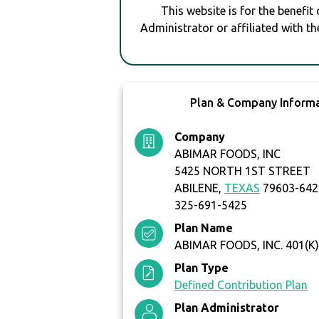
This website is for the benefit
Administrator or affiliated with th
Plan & Company Inform
Company
ABIMAR FOODS, INC
5425 NORTH 1ST STREET
ABILENE,
TEXAS
79603-642
325-691-5425
Plan Name
ABIMAR FOODS, INC. 401(K
Plan Type
Defined Contribution Plan
Plan Administrator