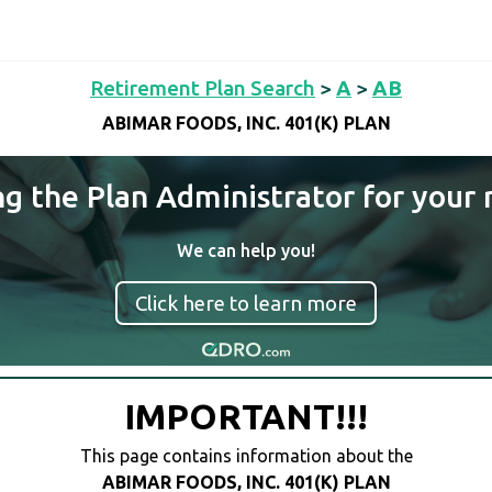
Retirement Plan Search
>
A
>
AB
ABIMAR FOODS, INC. 401(K) PLAN
ng the Plan Administrator for your 
We can help you!
Click here to learn more
IMPORTANT!!!
This page contains information about the
ABIMAR FOODS, INC. 401(K) PLAN