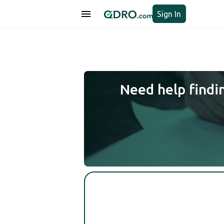
Sign In
Need help findi