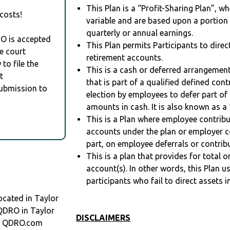
This Plan is a “Profit-Sharing Plan”, w
costs!
variable and are based upon a portio
quarterly or annual earnings.
RO is accepted
This Plan permits Participants to direc
e court
retirement accounts.
to file the
This is a cash or deferred arrangement
t
that is part of a qualified defined con
Submission to
election by employees to defer part of
amounts in cash. It is also known as a 
This is a Plan where employee contribu
accounts under the plan or employer co
part, on employee deferrals or contribu
This is a plan that provides for total o
account(s). In other words, this Plan 
participants who fail to direct assets i
cated in Taylor
 QDRO in Taylor
DISCLAIMERS
at QDRO.com