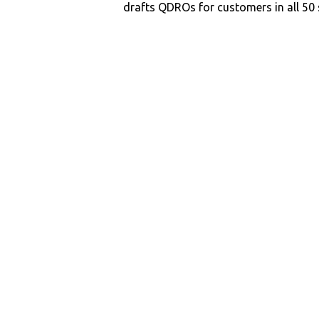
drafts QDROs for customers in all 50 