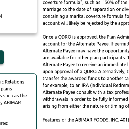
coverture formula", such as: "50% of th
marriage to the date of separation or di
4
containing a marital coverture formula fo
account will likely be rejected by the app
Once a QDRO is approved, the Plan Admini
account for the Alternate Payee. If permit
Alternate Payee may have the opportunity 
are available for other plan participants. 
Alternate Payee to receive an immediate 
upon approval of a QDRO. Alternatively, 
transfer the awarded funds to another tax
c Relations
for example, to an IRA (Individual Retireme
 plans
Alternate Payee consult with a tax profes
s such as the
withdrawals in order to be fully informe
by ABIMAR
arising from either the nature or timing o
Features of the ABIMAR FOODS, INC. 401(
res: