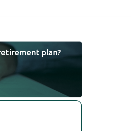
retirement plan?