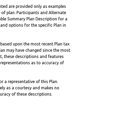
nted are provided only as examples
 of plan. Participants and Alternate
ble Summary Plan Description for a
 and options for the specific Plan in
 based upon the most recent Plan tax
c plan may have changed since the most
ult, these descriptions and features
epresentations as to accuracy of
r a representative of this Plan.
ely as a courtesy and makes no
curacy of these descriptions.