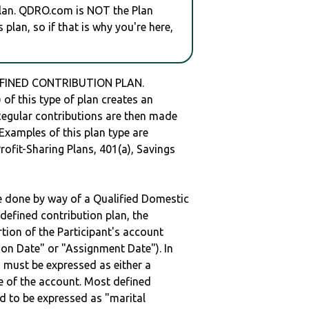
plan. QDRO.com is NOT the Plan
plan, so if that is why you're here,
DEFINED CONTRIBUTION PLAN.
of this type of plan creates an
 Regular contributions are then made
 Examples of this plan type are
ofit-Sharing Plans, 401(a), Savings
be done by way of a Qualified Domestic
defined contribution plan, the
rtion of the Participant's account
tion Date" or "Assignment Date"). In
n must be expressed as either a
ge of the account. Most defined
d to be expressed as "marital