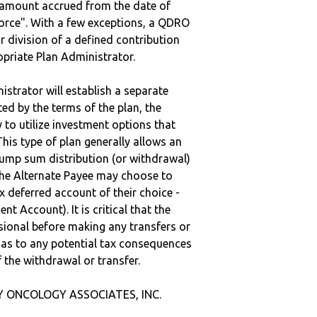
e amount accrued from the date of
vorce". With a few exceptions, a QDRO
r division of a defined contribution
ropriate Plan Administrator.
strator will establish a separate
ted by the terms of the plan, the
to utilize investment options that
This type of plan generally allows an
lump sum distribution (or withdrawal)
the Alternate Payee may choose to
 deferred account of their choice -
nt Account). It is critical that the
sional before making any transfers or
d as to any potential tax consequences
f the withdrawal or transfer.
Y ONCOLOGY ASSOCIATES, INC.