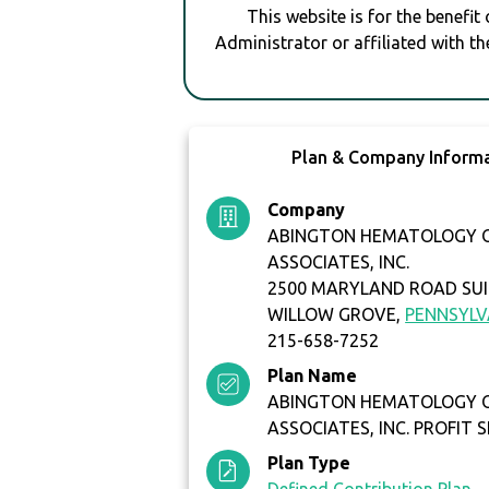
This website is for the benefit
Administrator or affiliated with th
Plan & Company Inform
Company
ABINGTON HEMATOLOGY 
ASSOCIATES, INC.
2500 MARYLAND ROAD SUI
WILLOW GROVE,
PENNSYLV
215-658-7252
Plan Name
ABINGTON HEMATOLOGY 
ASSOCIATES, INC. PROFIT 
Plan Type