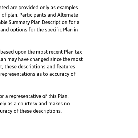
nted are provided only as examples
 of plan. Participants and Alternate
ble Summary Plan Description for a
 and options for the specific Plan in
 based upon the most recent Plan tax
c plan may have changed since the most
ult, these descriptions and features
epresentations as to accuracy of
r a representative of this Plan.
ely as a courtesy and makes no
curacy of these descriptions.