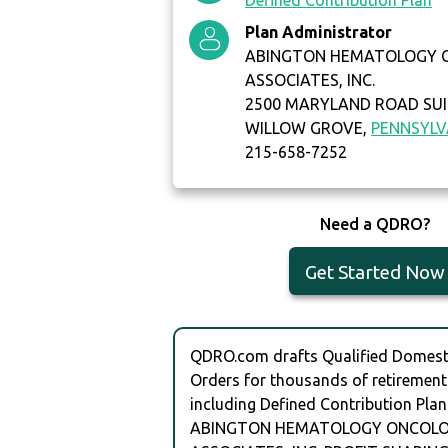
Defined Contribution Plan
Plan Administrator
ABINGTON HEMATOLOGY 
ASSOCIATES, INC.
2500 MARYLAND ROAD SUI
WILLOW GROVE,
PENNSYLV
215-658-7252
Need a QDRO?
Get Started Now
QDRO.com drafts Qualified Domesti
Orders for thousands of retirement
including Defined Contribution Plan
ABINGTON HEMATOLOGY ONCOL