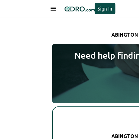
Sign In
ABINGTON 
Need help findi
ABINGTON 