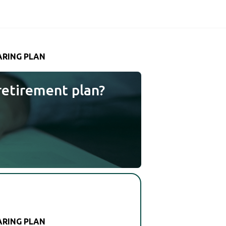
ARING PLAN
retirement plan?
ARING PLAN