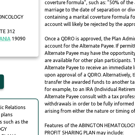
coverture formula", such as: "50% of th
marriage to the date of separation or di
ONCOLOGY
containing a marital coverture formula fo
account will likely be rejected by the app
TE 312
ANIA
19090
Once a QDRO is approved, the Plan Admini
account for the Alternate Payee. If permit
Alternate Payee may have the opportunity 
are available for other plan participants. 
Alternate Payee to receive an immediate 
upon approval of a QDRO. Alternatively, 
transfer the awarded funds to another tax
for example, to an IRA (Individual Retireme
Alternate Payee consult with a tax profes
withdrawals in order to be fully informe
c Relations
arising from either the nature or timing o
 plans
s such as the
Features of the ABINGTON HEMATOLOG
OGY
PROFIT SHARING PLAN may include: