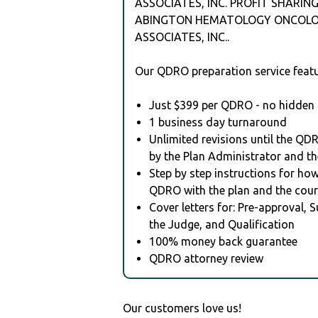
ASSOCIATES, INC. PROFIT SHARING
ABINGTON HEMATOLOGY ONCOL
ASSOCIATES, INC..
Our QDRO preparation service featu
Just $399 per QDRO - no hidden 
1 business day turnaround
Unlimited revisions until the QD
by the Plan Administrator and th
Step by step instructions for how 
QDRO with the plan and the cour
Cover letters for: Pre-approval, 
the Judge, and Qualification
100% money back guarantee
QDRO attorney review
Our customers love us!