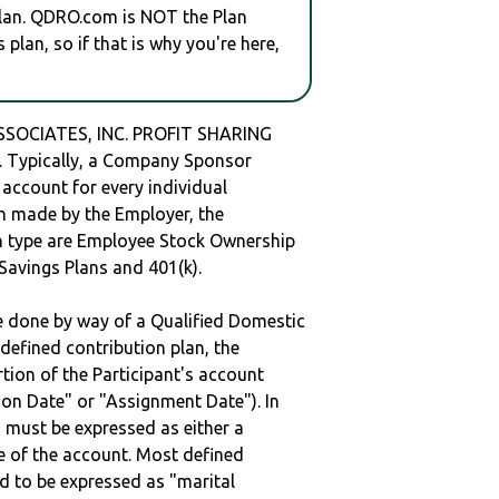
plan. QDRO.com is NOT the Plan
plan, so if that is why you're here,
CIATES, INC. PROFIT SHARING
Typically, a Company Sponsor
 account for every individual
en made by the Employer, the
lan type are Employee Stock Ownership
 Savings Plans and 401(k).
be done by way of a Qualified Domestic
defined contribution plan, the
rtion of the Participant's account
tion Date" or "Assignment Date"). In
n must be expressed as either a
ge of the account. Most defined
d to be expressed as "marital