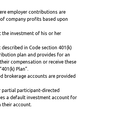
here employer contributions are
n of company profits based upon
t the investment of his or her
 described in Code section 401(k)
tribution plan and provides for an
 their compensation or receive these
“401(k) Plan”.
ted brokerage accounts are provided
r partial participant-directed
uses a default investment account for
n their account.