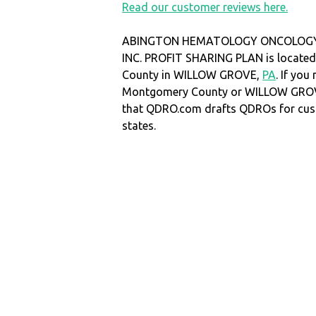
Read our customer reviews here.
ABINGTON HEMATOLOGY ONCOLOGY
INC. PROFIT SHARING PLAN is locate
County in WILLOW GROVE,
PA
. If yo
Montgomery County or WILLOW GRO
that QDRO.com drafts QDROs for cust
states.