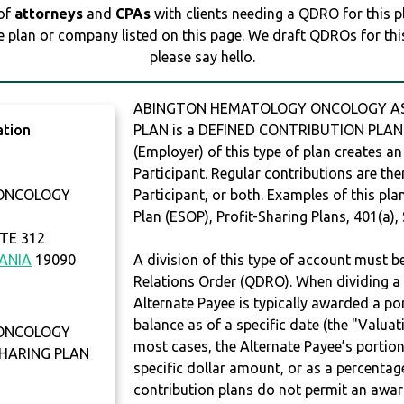
 of
attorneys
and
CPAs
with clients needing a QDRO for this 
e plan or company listed on this page. We draft QDROs for this 
please say hello.
ABINGTON HEMATOLOGY ONCOLOGY ASSO
ation
PLAN is a DEFINED CONTRIBUTION PLAN. 
(Employer) of this type of plan creates an
Participant. Regular contributions are th
ONCOLOGY
Participant, or both. Examples of this p
Plan (ESOP), Profit-Sharing Plans, 401(a),
TE 312
ANIA
19090
A division of this type of account must 
Relations Order (QDRO). When dividing a 
Alternate Payee is typically awarded a po
balance as of a specific date (the "Valua
ONCOLOGY
most cases, the Alternate Payee’s portio
SHARING PLAN
specific dollar amount, or as a percenta
contribution plans do not permit an awar