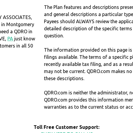
The Plan features and descriptions prese
and general descriptions a particular type
 ASSOCIATES,
Payees should ALWAYS review the applica
d in Montgomery
detailed description of the specific terms
u need a QDRO in
question.
VE,
PA
just know
omers in all 50
The information provided on this page is
filings available. The terms of a specifi
recently available tax filing, and as a res
may not be current. QDRO.com makes no r
these descriptions.
QDRO.com is neither the administrator, no
QDRO.com provides this information mer
warranties as to the current status or ac
Toll Free Customer Support: