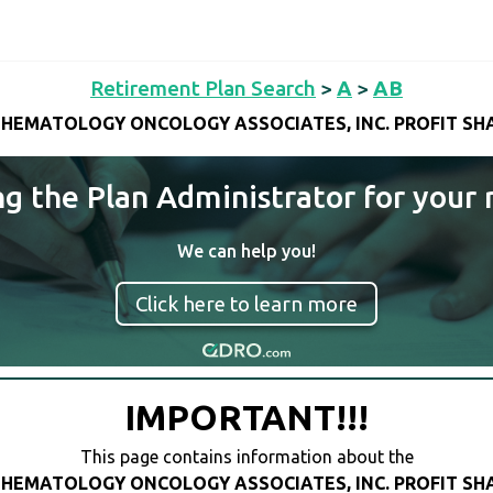
Retirement Plan Search
>
A
>
AB
HEMATOLOGY ONCOLOGY ASSOCIATES, INC. PROFIT SH
ng the Plan Administrator for your 
We can help you!
Click here to learn more
IMPORTANT!!!
This page contains information about the
HEMATOLOGY ONCOLOGY ASSOCIATES, INC. PROFIT SH