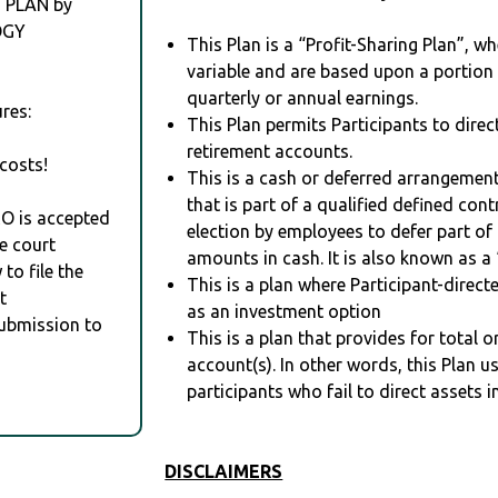
 PLAN by
OGY
This Plan is a “Profit-Sharing Plan”, w
variable and are based upon a portio
quarterly or annual earnings.
res:
This Plan permits Participants to direc
retirement accounts.
costs!
This is a cash or deferred arrangement
that is part of a qualified defined con
RO is accepted
election by employees to defer part of
e court
amounts in cash. It is also known as a 
to file the
This is a plan where Participant-direc
t
as an investment option
Submission to
This is a plan that provides for total o
account(s). In other words, this Plan 
participants who fail to direct assets i
DISCLAIMERS