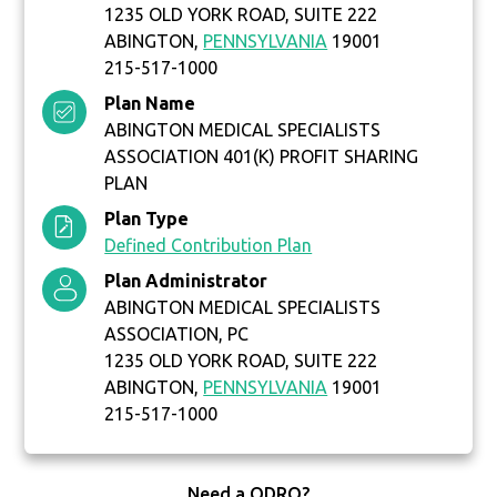
1235 OLD YORK ROAD, SUITE 222
ABINGTON,
PENNSYLVANIA
19001
215-517-1000
Plan Name
ABINGTON MEDICAL SPECIALISTS
ASSOCIATION 401(K) PROFIT SHARING
PLAN
Plan Type
Defined Contribution Plan
Plan Administrator
ABINGTON MEDICAL SPECIALISTS
ASSOCIATION, PC
1235 OLD YORK ROAD, SUITE 222
ABINGTON,
PENNSYLVANIA
19001
215-517-1000
Need a QDRO?