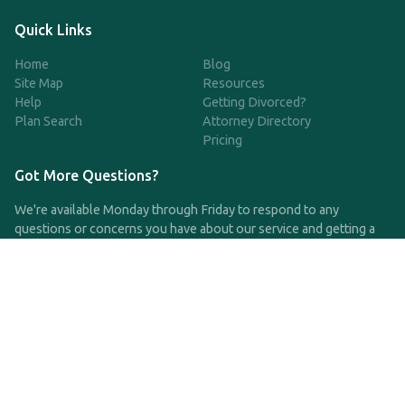
Quick Links
Home
Blog
Site Map
Resources
Help
Getting Divorced?
Plan Search
Attorney Directory
Pricing
Got More Questions?
We're available Monday through Friday to respond to any
questions or concerns you have about our service and getting a
QDRO.
CLICK HERE TO CALL US
support@qdro.com
DISCLAIMER
QDRO.com does NOT provide legal advice of any kind. The
service provided is for drafting the documents only.