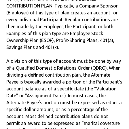
CONTRIBUTION PLAN. Typically, a Company Sponsor
(Employer) of this type of plan creates an account for
every individual Participant. Regular contributions are
then made by the Employer, the Participant, or both.
Examples of this plan type are Employee Stock
Ownership Plan (ESOP), Profit-Sharing Plans, 401(a),
Savings Plans and 401(k).
A division of this type of account must be done by way
of a Qualified Domestic Relations Order (QDRO). When
dividing a defined contribution plan, the Alternate
Payee is typically awarded a portion of the Participant's
account balance as of a specific date (the "Valuation
Date" or "Assignment Date"). In most cases, the
Alternate Payee’s portion must be expressed as either a
specific dollar amount, or as a percentage of the
account. Most defined contribution plans do not
permit an award to be expressed as "marital coverture