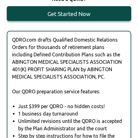
Get Started Now
QDRO.com drafts Qualified Domestic Relations
Orders for thousands of retirement plans
including Defined Contribution Plans such as the
ABINGTON MEDICAL SPECIALISTS ASSOCIATION
401(K) PROFIT SHARING PLAN by ABINGTON
MEDICAL SPECIALISTS ASSOCIATION, PC.
Our QDRO preparation service features:
Just $399 per QDRO - no hidden costs!
1 business day turnaround
Unlimited revisions until the QDRO is accepted
by the Plan Administrator and the court
Step by step instructions for how to file the