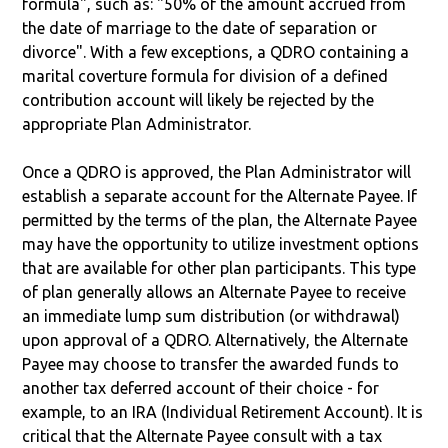
formula", such as: "50% of the amount accrued from
the date of marriage to the date of separation or
divorce". With a few exceptions, a QDRO containing a
marital coverture formula for division of a defined
contribution account will likely be rejected by the
appropriate Plan Administrator.
Once a QDRO is approved, the Plan Administrator will
establish a separate account for the Alternate Payee. If
permitted by the terms of the plan, the Alternate Payee
may have the opportunity to utilize investment options
that are available for other plan participants. This type
of plan generally allows an Alternate Payee to receive
an immediate lump sum distribution (or withdrawal)
upon approval of a QDRO. Alternatively, the Alternate
Payee may choose to transfer the awarded funds to
another tax deferred account of their choice - for
example, to an IRA (Individual Retirement Account). It is
critical that the Alternate Payee consult with a tax