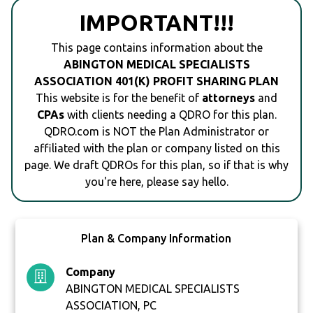
IMPORTANT!!!
This page contains information about the
ABINGTON MEDICAL SPECIALISTS
ASSOCIATION 401(K) PROFIT SHARING PLAN
This website is for the benefit of
attorneys
and
CPAs
with clients needing a QDRO for this plan.
QDRO.com is NOT the Plan Administrator or
affiliated with the plan or company listed on this
page. We draft QDROs for this plan, so if that is why
you're here, please say hello.
Plan & Company Information
Company
ABINGTON MEDICAL SPECIALISTS
ASSOCIATION, PC