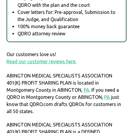
QDRO with the plan and the court
Cover letters for: Pre-approval, Submission to
the Judge, and Qualification
100% money back guarantee
QDRO attorney review
Our customers love us!
Read our customer reviews here.
ABINGTON MEDICAL SPECIALISTS ASSOCIATION
401(K) PROFIT SHARING PLAN is located in
Montgomery County in ABINGTON,
PA
. If you need a
QDRO in Montgomery County or ABINGTON,
PA
just
know that QDRO.com drafts QDROs for customers in
all 50 states.
ABINGTON MEDICAL SPECIALISTS ASSOCIATION
401(K) PROFIT SHARING PLAN is a DEFINED