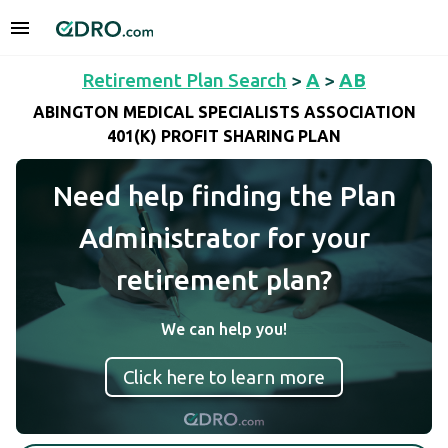
Retirement Plan Search
>
A
>
AB
ABINGTON MEDICAL SPECIALISTS ASSOCIATION
401(K) PROFIT SHARING PLAN
Need help finding the Plan
Administrator for your
retirement plan?
We can help you!
Click here to learn more