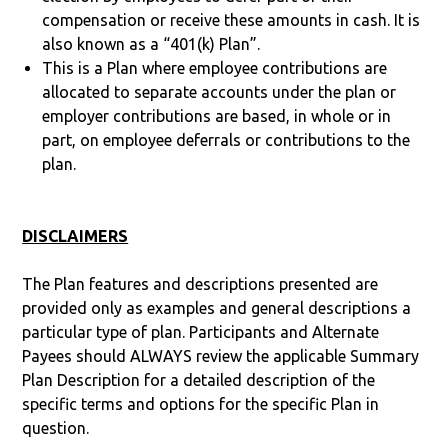
compensation or receive these amounts in cash. It is
also known as a “401(k) Plan”.
This is a Plan where employee contributions are
allocated to separate accounts under the plan or
employer contributions are based, in whole or in
part, on employee deferrals or contributions to the
plan.
DISCLAIMERS
The Plan features and descriptions presented are
provided only as examples and general descriptions a
particular type of plan. Participants and Alternate
Payees should ALWAYS review the applicable Summary
Plan Description for a detailed description of the
specific terms and options for the specific Plan in
question.