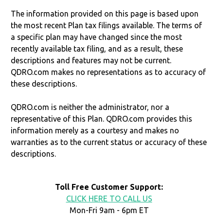
The information provided on this page is based upon
the most recent Plan tax filings available. The terms of
a specific plan may have changed since the most
recently available tax filing, and as a result, these
descriptions and features may not be current.
QDRO.com makes no representations as to accuracy of
these descriptions.
QDRO.com is neither the administrator, nor a
representative of this Plan. QDRO.com provides this
information merely as a courtesy and makes no
warranties as to the current status or accuracy of these
descriptions.
Toll Free Customer Support:
CLICK HERE TO CALL US
Mon-Fri 9am - 6pm ET