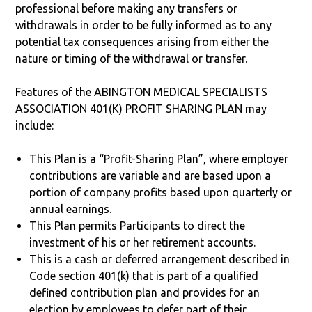
professional before making any transfers or
withdrawals in order to be fully informed as to any
potential tax consequences arising from either the
nature or timing of the withdrawal or transfer.
Features of the ABINGTON MEDICAL SPECIALISTS
ASSOCIATION 401(K) PROFIT SHARING PLAN may
include:
This Plan is a “Profit-Sharing Plan”, where employer
contributions are variable and are based upon a
portion of company profits based upon quarterly or
annual earnings.
This Plan permits Participants to direct the
investment of his or her retirement accounts.
This is a cash or deferred arrangement described in
Code section 401(k) that is part of a qualified
defined contribution plan and provides for an
election by employees to defer part of their