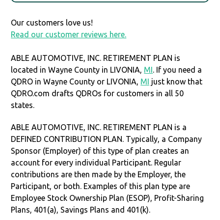
Our customers love us!
Read our customer reviews here.
ABLE AUTOMOTIVE, INC. RETIREMENT PLAN is
located in Wayne County in LIVONIA,
MI
. If you need a
QDRO in Wayne County or LIVONIA,
MI
just know that
QDRO.com drafts QDROs for customers in all 50
states.
ABLE AUTOMOTIVE, INC. RETIREMENT PLAN is a
DEFINED CONTRIBUTION PLAN. Typically, a Company
Sponsor (Employer) of this type of plan creates an
account for every individual Participant. Regular
contributions are then made by the Employer, the
Participant, or both. Examples of this plan type are
Employee Stock Ownership Plan (ESOP), Profit-Sharing
Plans, 401(a), Savings Plans and 401(k).