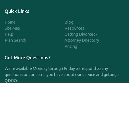
Quick Links
Home
Blog
Site Map
Resources
Help
Getting Divorced?
Plan Search
Attorney Directory
Pricing
Got More Questions?
We're available Monday through Friday to respond to any
questions or concerns you have about our service and getting a
QDRO.
CLICK HERE TO CALL US
support@qdro.com
DISCLAIMER
QDRO.com does NOT provide legal advice of any kind. The
service provided is for drafting the documents only.