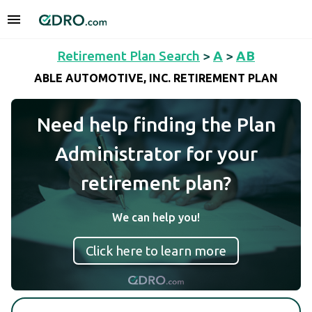
Retirement Plan Search
>
A
>
AB
ABLE AUTOMOTIVE, INC. RETIREMENT PLAN
Need help finding the Plan
Administrator for your
retirement plan?
We can help you!
Click here to learn more