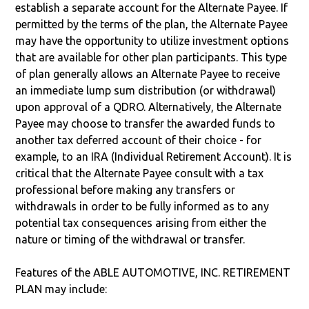
establish a separate account for the Alternate Payee. If
permitted by the terms of the plan, the Alternate Payee
may have the opportunity to utilize investment options
that are available for other plan participants. This type
of plan generally allows an Alternate Payee to receive
an immediate lump sum distribution (or withdrawal)
upon approval of a QDRO. Alternatively, the Alternate
Payee may choose to transfer the awarded funds to
another tax deferred account of their choice - for
example, to an IRA (Individual Retirement Account). It is
critical that the Alternate Payee consult with a tax
professional before making any transfers or
withdrawals in order to be fully informed as to any
potential tax consequences arising from either the
nature or timing of the withdrawal or transfer.
Features of the ABLE AUTOMOTIVE, INC. RETIREMENT
PLAN may include: