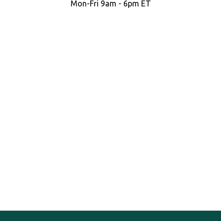
Mon-Fri 9am - 6pm ET