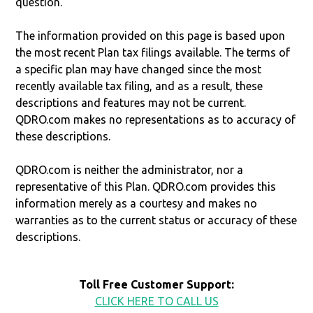
question.
The information provided on this page is based upon
the most recent Plan tax filings available. The terms of
a specific plan may have changed since the most
recently available tax filing, and as a result, these
descriptions and features may not be current.
QDRO.com makes no representations as to accuracy of
these descriptions.
QDRO.com is neither the administrator, nor a
representative of this Plan. QDRO.com provides this
information merely as a courtesy and makes no
warranties as to the current status or accuracy of these
descriptions.
Toll Free Customer Support:
CLICK HERE TO CALL US