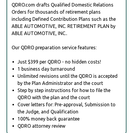
QDRO.com drafts Qualified Domestic Relations
Orders for thousands of retirement plans
including Defined Contribution Plans such as the
ABLE AUTOMOTIVE, INC. RETIREMENT PLAN by
ABLE AUTOMOTIVE, INC..
Our QDRO preparation service features:
Just $399 per QDRO - no hidden costs!
1 business day turnaround
Unlimited revisions until the QDRO is accepted
by the Plan Administrator and the court
Step by step instructions for how to file the
QDRO with the plan and the court
Cover letters for: Pre-approval, Submission to
the Judge, and Qualification
100% money back guarantee
QDRO attorney review