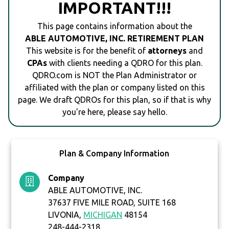
IMPORTANT!!!
This page contains information about the
ABLE AUTOMOTIVE, INC. RETIREMENT PLAN
This website is for the benefit of
attorneys
and
CPAs
with clients needing a QDRO for this plan.
QDRO.com is NOT the Plan Administrator or
affiliated with the plan or company listed on this
page. We draft QDROs for this plan, so if that is why
you're here, please say hello.
Plan & Company Information
Company
ABLE AUTOMOTIVE, INC.
37637 FIVE MILE ROAD, SUITE 168
LIVONIA,
MICHIGAN
48154
248-444-2318