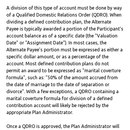
A division of this type of account must be done by way
of a Qualified Domestic Relations Order (QDRO). When
dividing a defined contribution plan, the Alternate
Payee is typically awarded a portion of the Participant's
account balance as of a specific date (the "Valuation
Date" or "Assignment Date"). In most cases, the
Alternate Payee’s portion must be expressed as either a
specific dollar amount, or as a percentage of the
account. Most defined contribution plans do not
permit an award to be expressed as "marital coverture
formula", such as: "50% of the amount accrued from
the date of marriage to the date of separation or
divorce". With a few exceptions, a QDRO containing a
marital coverture formula for division of a defined
contribution account will likely be rejected by the
appropriate Plan Administrator.
Once a QDRO is approved, the Plan Administrator will