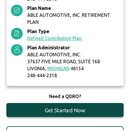
Plan Name
ABLE AUTOMOTIVE, INC. RETIREMENT
PLAN
Plan Type
Defined Contribution Plan
Plan Administrator
ABLE AUTOMOTIVE, INC.
37637 FIVE MILE ROAD, SUITE 168
LIVONIA,
MICHIGAN
48154
248-444-2318
Need a QDRO?
Get Started Now