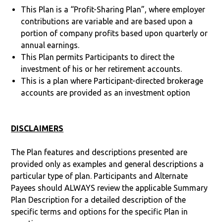
This Plan is a “Profit-Sharing Plan”, where employer
contributions are variable and are based upon a
portion of company profits based upon quarterly or
annual earnings.
This Plan permits Participants to direct the
investment of his or her retirement accounts.
This is a plan where Participant-directed brokerage
accounts are provided as an investment option
DISCLAIMERS
The Plan features and descriptions presented are
provided only as examples and general descriptions a
particular type of plan. Participants and Alternate
Payees should ALWAYS review the applicable Summary
Plan Description for a detailed description of the
specific terms and options for the specific Plan in