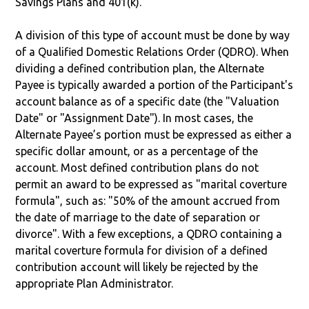
Savings Plans and 401(k).
A division of this type of account must be done by way
of a Qualified Domestic Relations Order (QDRO). When
dividing a defined contribution plan, the Alternate
Payee is typically awarded a portion of the Participant's
account balance as of a specific date (the "Valuation
Date" or "Assignment Date"). In most cases, the
Alternate Payee’s portion must be expressed as either a
specific dollar amount, or as a percentage of the
account. Most defined contribution plans do not
permit an award to be expressed as "marital coverture
formula", such as: "50% of the amount accrued from
the date of marriage to the date of separation or
divorce". With a few exceptions, a QDRO containing a
marital coverture formula for division of a defined
contribution account will likely be rejected by the
appropriate Plan Administrator.