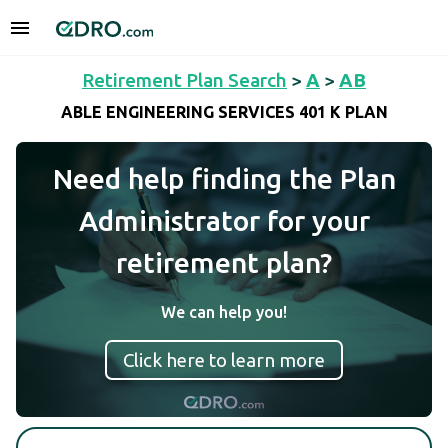
Retirement Plan Search
>
A
>
AB
ABLE ENGINEERING SERVICES 401 K PLAN
Need help finding the Plan
Administrator for your
retirement plan?
We can help you!
Click here to learn more