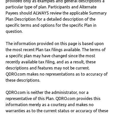
provided only as examples and general descriptions a
particular type of plan. Participants and Alternate
Payees should ALWAYS review the applicable Summary
Plan Description for a detailed description of the
specific terms and options for the specific Plan in
question.
The information provided on this page is based upon
the most recent Plan tax filings available. The terms of
a specific plan may have changed since the most
recently available tax filing, and as a result, these
descriptions and features may not be current.
QDRO.com makes no representations as to accuracy of
these descriptions.
QDRO.com is neither the administrator, nor a
representative of this Plan. QDRO.com provides this
information merely as a courtesy and makes no
warranties as to the current status or accuracy of these