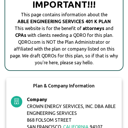
IMPORTANT!!!
This page contains information about the
ABLE ENGINEERING SERVICES 401 K PLAN
This website is for the benefit of
attorneys
and
CPAs
with clients needing a QDRO for this plan.
QDRO.com is NOT the Plan Administrator or
affiliated with the plan or company listed on this
page. We draft QDROs for this plan, so if that is why
you're here, please say hello.
Plan & Company Information
Company
CROWN ENERGY SERVICES, INC. DBA ABLE
ENGINEERING SERVICES
868 FOLSOM STREET
SAN FRANCISCO,
CALIFORNIA
94107