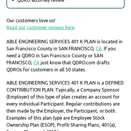
Our customers love us!
Read our customer reviews here.
ABLE ENGINEERING SERVICES 401 K PLAN is located in
San Francisco County in SAN FRANCISCO,
CA
. If you
need a QDRO in San Francisco County or SAN
FRANCISCO,
CA
just know that QDRO.com drafts
QDROs for customers in all 50 states.
ABLE ENGINEERING SERVICES 401 K PLAN is a DEFINED
CONTRIBUTION PLAN. Typically, a Company Sponsor
(Employer) of this type of plan creates an account for
every individual Participant. Regular contributions are
then made by the Employer, the Participant, or both.
Examples of this plan type are Employee Stock
Ownership Plan (ESOP), Profit-Sharing Plans, 401(a),