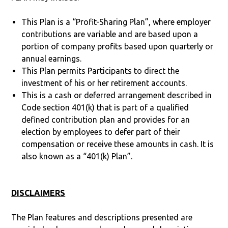
This Plan is a “Profit-Sharing Plan”, where employer
contributions are variable and are based upon a
portion of company profits based upon quarterly or
annual earnings.
This Plan permits Participants to direct the
investment of his or her retirement accounts.
This is a cash or deferred arrangement described in
Code section 401(k) that is part of a qualified
defined contribution plan and provides for an
election by employees to defer part of their
compensation or receive these amounts in cash. It is
also known as a “401(k) Plan”.
DISCLAIMERS
The Plan features and descriptions presented are