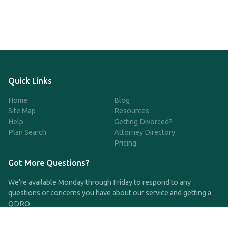
Quick Links
Home
Blog
Site Map
Resources
Help
Getting Divorced?
Plan Search
Attorney Directory
Pricing
Got More Questions?
We're available Monday through Friday to respond to any
questions or concerns you have about our service and getting a
QDRO.
CLICK HERE TO CALL US