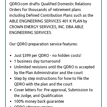
QDRO.com drafts Qualified Domestic Relations
Orders for thousands of retirement plans
including Defined Contribution Plans such as the
ABLE ENGINEERING SERVICES 401 K PLAN by
CROWN ENERGY SERVICES, INC. DBA ABLE
ENGINEERING SERVICES.
Our QDRO preparation service features:
Just $399 per QDRO - no hidden costs!
1 business day turnaround
Unlimited revisions until the QDRO is accepted
by the Plan Administrator and the court
Step by step instructions for how to file the
QDRO with the plan and the court
Cover letters for: Pre-approval, Submission to
the Judge, and Qualification
100% money back guarantee
QDRO attorney review