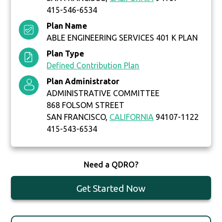
415-546-6534
Plan Name
ABLE ENGINEERING SERVICES 401 K PLAN
Plan Type
Defined Contribution Plan
Plan Administrator
ADMINISTRATIVE COMMITTEE
868 FOLSOM STREET
SAN FRANCISCO,
CALIFORNIA
94107-1122
415-543-6534
Need a QDRO?
Get Started Now