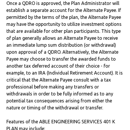
Once a QDRO is approved, the Plan Administrator will
establish a separate account for the Alternate Payee. If
permitted by the terms of the plan, the Alternate Payee
may have the opportunity to utilize investment options
that are available for other plan participants. This type
of plan generally allows an Alternate Payee to receive
an immediate lump sum distribution (or withdrawal)
upon approval of a QDRO. Alternatively, the Alternate
Payee may choose to transfer the awarded funds to
another tax deferred account of their choice - for
example, to an IRA (Individual Retirement Account). It is
critical that the Alternate Payee consult with a tax
professional before making any transfers or
withdrawals in order to be fully informed as to any
potential tax consequences arising from either the
nature or timing of the withdrawal or transfer.
Features of the ABLE ENGINEERING SERVICES 401 K
PLAN may include: