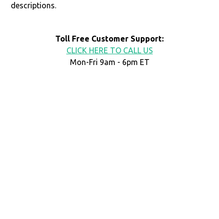
descriptions.
Toll Free Customer Support:
CLICK HERE TO CALL US
Mon-Fri 9am - 6pm ET