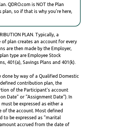
plan. QDRO.com is NOT the Plan
plan, so if that is why you're here,
IBUTION PLAN. Typically, a
of plan creates an account for every
ions are then made by the Employer,
s plan type are Employee Stock
ns, 401(a), Savings Plans and 401(k).
be done by way of a Qualified Domestic
defined contribution plan, the
rtion of the Participant's account
tion Date" or "Assignment Date"). In
n must be expressed as either a
ge of the account. Most defined
d to be expressed as "marital
e amount accrued from the date of