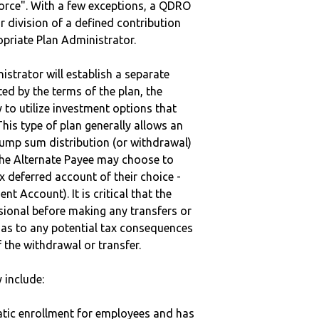
vorce". With a few exceptions, a QDRO
r division of a defined contribution
ropriate Plan Administrator.
strator will establish a separate
ted by the terms of the plan, the
to utilize investment options that
This type of plan generally allows an
lump sum distribution (or withdrawal)
the Alternate Payee may choose to
 deferred account of their choice -
nt Account). It is critical that the
sional before making any transfers or
d as to any potential tax consequences
f the withdrawal or transfer.
 include:
matic enrollment for employees and has