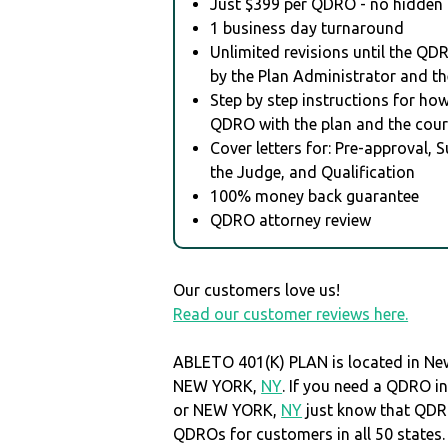
Just $399 per QDRO - no hidden 
1 business day turnaround
Unlimited revisions until the QD
by the Plan Administrator and th
Step by step instructions for how 
QDRO with the plan and the cour
Cover letters for: Pre-approval, 
the Judge, and Qualification
100% money back guarantee
QDRO attorney review
Our customers love us!
Read our customer reviews here.
ABLETO 401(K) PLAN is located in Ne
NEW YORK,
NY
. If you need a QDRO i
or NEW YORK,
NY
just know that QDR
QDROs for customers in all 50 states.