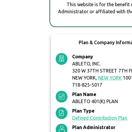
This website is for the benefit
Administrator or affiliated with th
Plan & Company Inform
Company
ABLETO, INC.
320 W 37TH STREET 7TH 
NEW YORK,
NEW YORK
100
718-825-5017
Plan Name
ABLETO 401(K) PLAN
Plan Type
Defined Contribution Plan
Plan Administrator