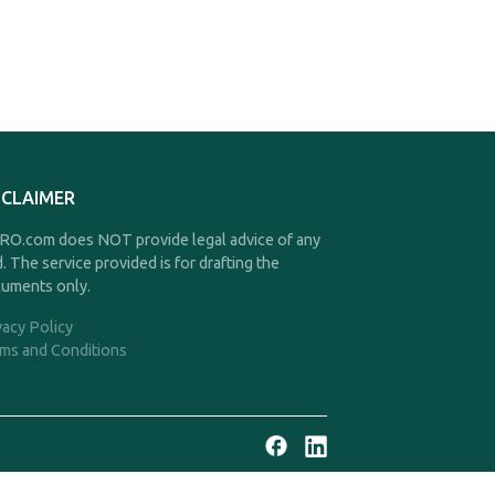
SCLAIMER
O.com does NOT provide legal advice of any
d. The service provided is for drafting the
uments only.
vacy Policy
ms and Conditions