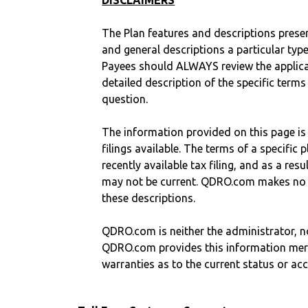
DISCLAIMERS
The Plan features and descriptions prese
and general descriptions a particular type
Payees should ALWAYS review the applica
detailed description of the specific terms
question.
The information provided on this page is
filings available. The terms of a specifi
recently available tax filing, and as a res
may not be current. QDRO.com makes no r
these descriptions.
QDRO.com is neither the administrator, no
QDRO.com provides this information mer
warranties as to the current status or ac