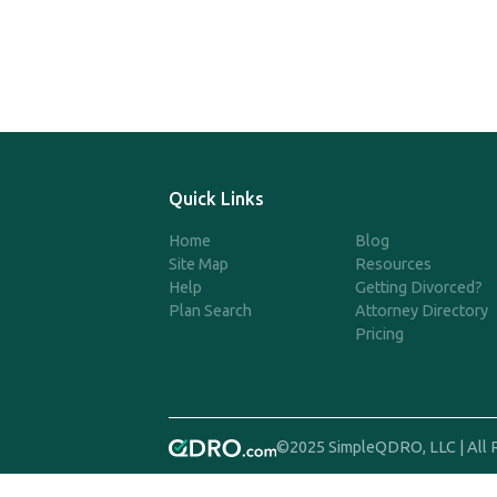
Quick Links
Home
Blog
Site Map
Resources
Help
Getting Divorced?
Plan Search
Attorney Directory
Pricing
©2025 SimpleQDRO, LLC | All 