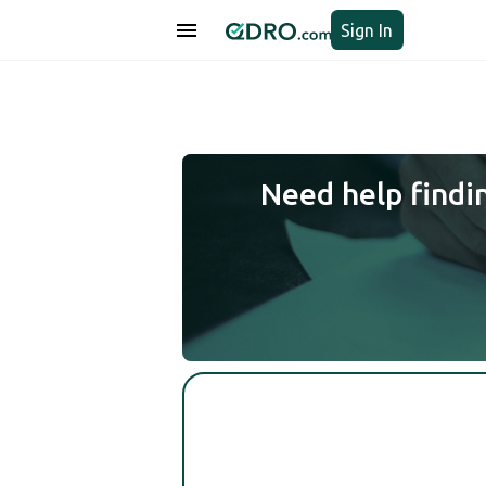
Sign In
Need help findi