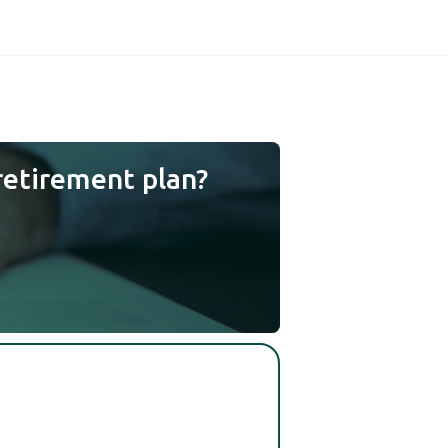
retirement plan?