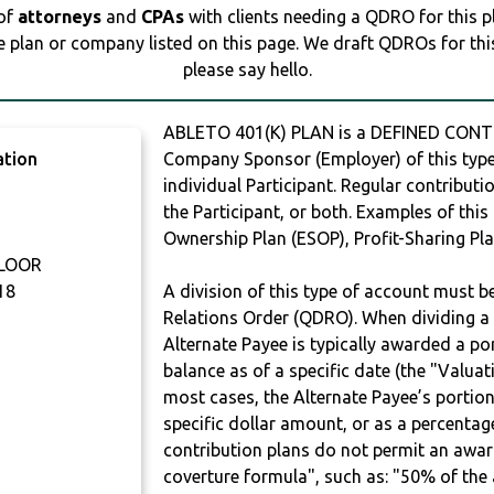
 of
attorneys
and
CPAs
with clients needing a QDRO for this 
e plan or company listed on this page. We draft QDROs for this 
please say hello.
ABLETO 401(K) PLAN is a DEFINED CONTR
ation
Company Sponsor (Employer) of this type 
individual Participant. Regular contribut
the Participant, or both. Examples of thi
Ownership Plan (ESOP), Profit-Sharing Pla
FLOOR
18
A division of this type of account must 
Relations Order (QDRO). When dividing a 
Alternate Payee is typically awarded a po
balance as of a specific date (the "Valua
most cases, the Alternate Payee’s portio
specific dollar amount, or as a percenta
contribution plans do not permit an awar
coverture formula", such as: "50% of th