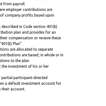
ed from payroll
here employer contributions are
n of company profits based upon
 described in Code section 401(k)
tribution plan and provides for an
 their compensation or receive these
“401(k) Plan”.
tions are allocated to separate
ntributions are based, in whole or in
tions to the plan.
t the investment of his or her
r partial participant-directed
uses a default investment account for
n their account.