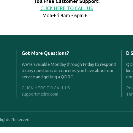
Toll Free Customer Support:
CLICK HERE TO CALL US
Mon-Fri 9am - 6pm ET
Got More Questions?
DI
We're available Monday through Friday to respond
QDR
to any questions or concerns you have about our
kin
service and getting a QDRO.
doc
CLICK HERE TO CALL US
Pri
support@qdro.com
Ter
Rights Reserved