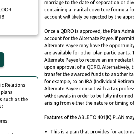
marriage to the date of separation or di
FLOOR
containing a marital coverture formula fo
18
account will likely be rejected by the app
Once a QDRO is approved, the Plan Admini
account for the Alternate Payee. If permit
Alternate Payee may have the opportunity 
are available for other plan participants. 
Alternate Payee to receive an immediate 
upon approval of a QDRO. Alternatively, 
transfer the awarded funds to another tax
for example, to an IRA (Individual Retireme
c Relations
Alternate Payee consult with a tax profes
 plans
withdrawals in order to be fully informe
s such as the
arising from either the nature or timing o
C..
Features of the ABLETO 401(K) PLAN may
res:
This is a plan that provides for auto