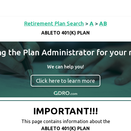
Retirement Plan Search
>
A
>
AB
ABLETO 401(K) PLAN
ng the Plan Administrator for your 
We can help you!
Click here to learn more
IMPORTANT!!!
This page contains information about the
ABLETO 401(K) PLAN