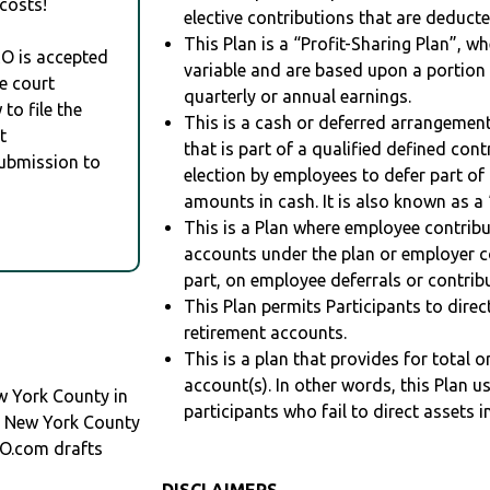
costs!
elective contributions that are deduct
This Plan is a “Profit-Sharing Plan”, w
RO is accepted
variable and are based upon a portio
e court
quarterly or annual earnings.
to file the
This is a cash or deferred arrangement
t
that is part of a qualified defined con
Submission to
election by employees to defer part of
amounts in cash. It is also known as a 
This is a Plan where employee contribu
accounts under the plan or employer co
part, on employee deferrals or contribu
This Plan permits Participants to direc
retirement accounts.
This is a plan that provides for total o
account(s). In other words, this Plan 
w York County in
participants who fail to direct assets i
n New York County
O.com drafts