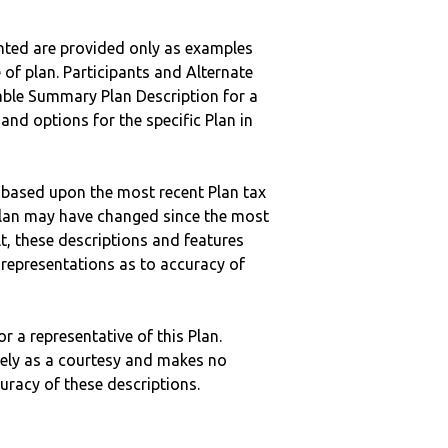
nted are provided only as examples
 of plan. Participants and Alternate
ble Summary Plan Description for a
 and options for the specific Plan in
 based upon the most recent Plan tax
c plan may have changed since the most
ult, these descriptions and features
epresentations as to accuracy of
r a representative of this Plan.
ely as a courtesy and makes no
curacy of these descriptions.