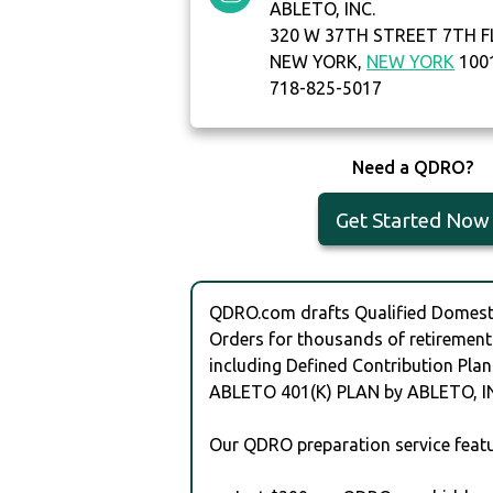
ABLETO, INC.
320 W 37TH STREET 7TH 
NEW YORK,
NEW YORK
100
718-825-5017
Need a QDRO?
Get Started Now
QDRO.com drafts Qualified Domesti
Orders for thousands of retirement
including Defined Contribution Plan
ABLETO 401(K) PLAN by ABLETO, IN
Our QDRO preparation service featu