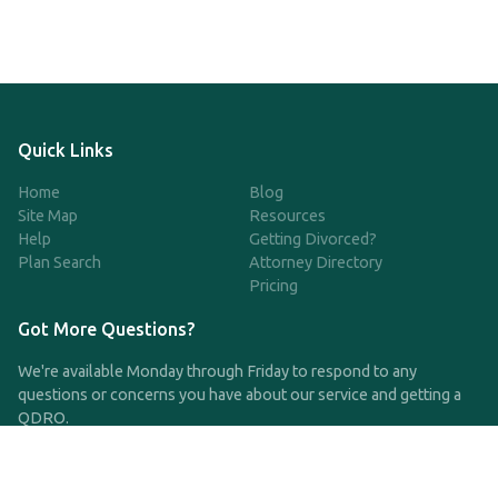
Quick Links
Home
Blog
Site Map
Resources
Help
Getting Divorced?
Plan Search
Attorney Directory
Pricing
Got More Questions?
We're available Monday through Friday to respond to any
questions or concerns you have about our service and getting a
QDRO.
CLICK HERE TO CALL US
support@qdro.com