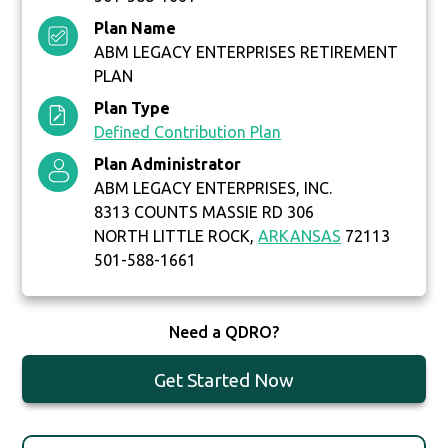
Plan Name
ABM LEGACY ENTERPRISES RETIREMENT
PLAN
Plan Type
Defined Contribution Plan
Plan Administrator
ABM LEGACY ENTERPRISES, INC.
8313 COUNTS MASSIE RD 306
NORTH LITTLE ROCK,
ARKANSAS
72113
501-588-1661
Need a QDRO?
Get Started Now