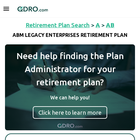
Retirement Plan Search
>
A
>
AB
ABM LEGACY ENTERPRISES RETIREMENT PLAN
Need help finding the Plan
Administrator for your
retirement plan?
We can help you!
Click here to learn more