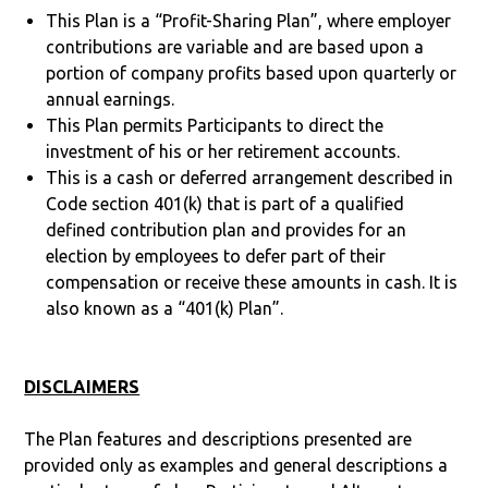
This Plan is a “Profit-Sharing Plan”, where employer
contributions are variable and are based upon a
portion of company profits based upon quarterly or
annual earnings.
This Plan permits Participants to direct the
investment of his or her retirement accounts.
This is a cash or deferred arrangement described in
Code section 401(k) that is part of a qualified
defined contribution plan and provides for an
election by employees to defer part of their
compensation or receive these amounts in cash. It is
also known as a “401(k) Plan”.
DISCLAIMERS
The Plan features and descriptions presented are
provided only as examples and general descriptions a