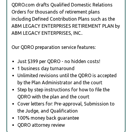
QDRO.com drafts Qualified Domestic Relations
Orders for thousands of retirement plans
including Defined Contribution Plans such as the
ABM LEGACY ENTERPRISES RETIREMENT PLAN by
ABM LEGACY ENTERPRISES, INC..
Our QDRO preparation service features:
Just $399 per QDRO - no hidden costs!
1 business day turnaround
Unlimited revisions until the QDRO is accepted
by the Plan Administrator and the court
Step by step instructions for how to file the
QDRO with the plan and the court
Cover letters for: Pre-approval, Submission to
the Judge, and Qualification
100% money back guarantee
QDRO attorney review