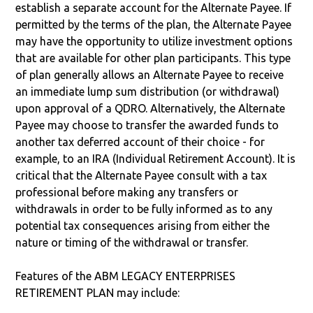
establish a separate account for the Alternate Payee. If
permitted by the terms of the plan, the Alternate Payee
may have the opportunity to utilize investment options
that are available for other plan participants. This type
of plan generally allows an Alternate Payee to receive
an immediate lump sum distribution (or withdrawal)
upon approval of a QDRO. Alternatively, the Alternate
Payee may choose to transfer the awarded funds to
another tax deferred account of their choice - for
example, to an IRA (Individual Retirement Account). It is
critical that the Alternate Payee consult with a tax
professional before making any transfers or
withdrawals in order to be fully informed as to any
potential tax consequences arising from either the
nature or timing of the withdrawal or transfer.
Features of the ABM LEGACY ENTERPRISES
RETIREMENT PLAN may include: