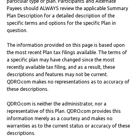
particular type of plan. Participants and Alternate
Payees should ALWAYS review the applicable Summary
Plan Description for a detailed description of the
specific terms and options for the specific Plan in
question.
The information provided on this page is based upon
the most recent Plan tax filings available. The terms of
a specific plan may have changed since the most
recently available tax filing, and as a result, these
descriptions and features may not be current.
QDRO.com makes no representations as to accuracy of
these descriptions.
QDRO.com is neither the administrator, nor a
representative of this Plan. QDRO.com provides this
information merely as a courtesy and makes no
warranties as to the current status or accuracy of these
descriptions.