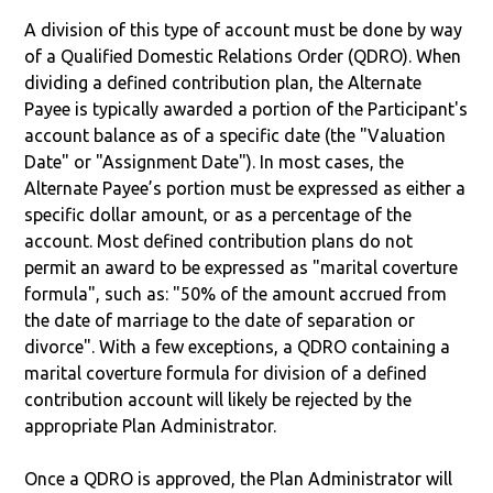
A division of this type of account must be done by way
of a Qualified Domestic Relations Order (QDRO). When
dividing a defined contribution plan, the Alternate
Payee is typically awarded a portion of the Participant's
account balance as of a specific date (the "Valuation
Date" or "Assignment Date"). In most cases, the
Alternate Payee’s portion must be expressed as either a
specific dollar amount, or as a percentage of the
account. Most defined contribution plans do not
permit an award to be expressed as "marital coverture
formula", such as: "50% of the amount accrued from
the date of marriage to the date of separation or
divorce". With a few exceptions, a QDRO containing a
marital coverture formula for division of a defined
contribution account will likely be rejected by the
appropriate Plan Administrator.
Once a QDRO is approved, the Plan Administrator will