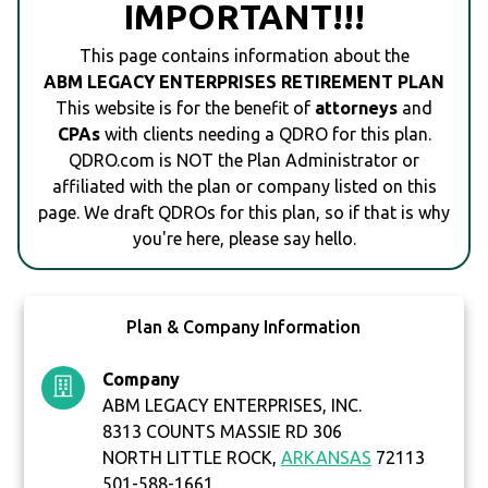
IMPORTANT!!!
This page contains information about the
ABM LEGACY ENTERPRISES RETIREMENT PLAN
This website is for the benefit of
attorneys
and
CPAs
with clients needing a QDRO for this plan.
QDRO.com is NOT the Plan Administrator or
affiliated with the plan or company listed on this
page. We draft QDROs for this plan, so if that is why
you're here, please say hello.
Plan & Company Information
Company
ABM LEGACY ENTERPRISES, INC.
8313 COUNTS MASSIE RD 306
NORTH LITTLE ROCK,
ARKANSAS
72113
501-588-1661