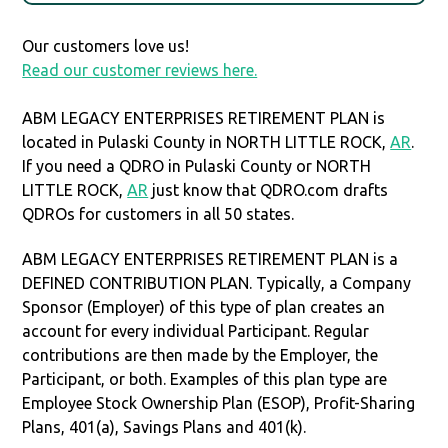
Our customers love us!
Read our customer reviews here.
ABM LEGACY ENTERPRISES RETIREMENT PLAN is
located in Pulaski County in NORTH LITTLE ROCK,
AR
.
If you need a QDRO in Pulaski County or NORTH
LITTLE ROCK,
AR
just know that QDRO.com drafts
QDROs for customers in all 50 states.
ABM LEGACY ENTERPRISES RETIREMENT PLAN is a
DEFINED CONTRIBUTION PLAN. Typically, a Company
Sponsor (Employer) of this type of plan creates an
account for every individual Participant. Regular
contributions are then made by the Employer, the
Participant, or both. Examples of this plan type are
Employee Stock Ownership Plan (ESOP), Profit-Sharing
Plans, 401(a), Savings Plans and 401(k).