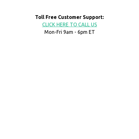
Toll Free Customer Support:
CLICK HERE TO CALL US
Mon-Fri 9am - 6pm ET