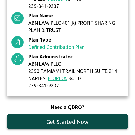
239-841-9237
Plan Name
ABN LAW PLLC 401(K) PROFIT SHARING
PLAN & TRUST
Plan Type
Defined Contribution Plan
Plan Administrator
ABN LAW PLLC
2390 TAMIAMI TRAIL NORTH SUITE 214
NAPLES,
FLORIDA
34103
239-841-9237
Need a QDRO?
Get Started Now