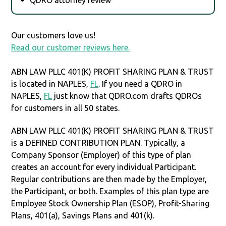
Our customers love us!
Read our customer reviews here.
ABN LAW PLLC 401(K) PROFIT SHARING PLAN & TRUST
is located in NAPLES,
FL
. If you need a QDRO in
NAPLES,
FL
just know that QDRO.com drafts QDROs
for customers in all 50 states.
ABN LAW PLLC 401(K) PROFIT SHARING PLAN & TRUST
is a DEFINED CONTRIBUTION PLAN. Typically, a
Company Sponsor (Employer) of this type of plan
creates an account for every individual Participant.
Regular contributions are then made by the Employer,
the Participant, or both. Examples of this plan type are
Employee Stock Ownership Plan (ESOP), Profit-Sharing
Plans, 401(a), Savings Plans and 401(k).