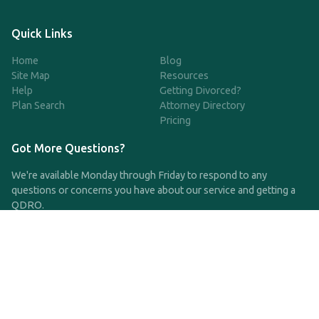
Quick Links
Home
Blog
Site Map
Resources
Help
Getting Divorced?
Plan Search
Attorney Directory
Pricing
Got More Questions?
We're available Monday through Friday to respond to any
questions or concerns you have about our service and getting a
QDRO.
CLICK HERE TO CALL US
support@qdro.com
DISCLAIMER
QDRO.com does NOT provide legal advice of any kind. The
service provided is for drafting the documents only.