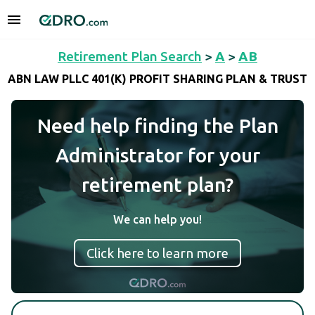
Retirement Plan Search
>
A
>
AB
ABN LAW PLLC 401(K) PROFIT SHARING PLAN & TRUST
Need help finding the Plan
Administrator for your
retirement plan?
We can help you!
Click here to learn more