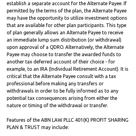
establish a separate account for the Alternate Payee. If
permitted by the terms of the plan, the Alternate Payee
may have the opportunity to utilize investment options
that are available for other plan participants. This type
of plan generally allows an Alternate Payee to receive
an immediate lump sum distribution (or withdrawal)
upon approval of a QDRO. Alternatively, the Alternate
Payee may choose to transfer the awarded funds to
another tax deferred account of their choice - for
example, to an IRA (Individual Retirement Account). It is
critical that the Alternate Payee consult with a tax
professional before making any transfers or
withdrawals in order to be fully informed as to any
potential tax consequences arising from either the
nature or timing of the withdrawal or transfer.
Features of the ABN LAW PLLC 401(K) PROFIT SHARING
PLAN & TRUST may include: