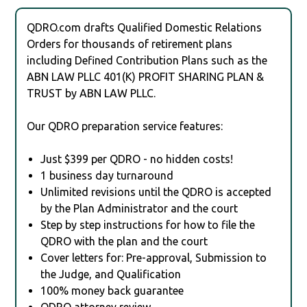
QDRO.com drafts Qualified Domestic Relations
Orders for thousands of retirement plans
including Defined Contribution Plans such as the
ABN LAW PLLC 401(K) PROFIT SHARING PLAN &
TRUST by ABN LAW PLLC.
Our QDRO preparation service features:
Just $399 per QDRO - no hidden costs!
1 business day turnaround
Unlimited revisions until the QDRO is accepted
by the Plan Administrator and the court
Step by step instructions for how to file the
QDRO with the plan and the court
Cover letters for: Pre-approval, Submission to
the Judge, and Qualification
100% money back guarantee
QDRO attorney review