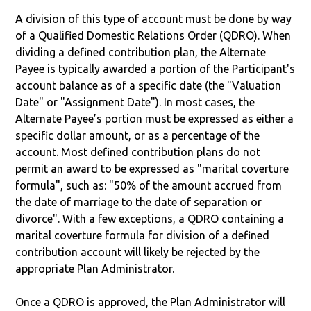
A division of this type of account must be done by way
of a Qualified Domestic Relations Order (QDRO). When
dividing a defined contribution plan, the Alternate
Payee is typically awarded a portion of the Participant's
account balance as of a specific date (the "Valuation
Date" or "Assignment Date"). In most cases, the
Alternate Payee’s portion must be expressed as either a
specific dollar amount, or as a percentage of the
account. Most defined contribution plans do not
permit an award to be expressed as "marital coverture
formula", such as: "50% of the amount accrued from
the date of marriage to the date of separation or
divorce". With a few exceptions, a QDRO containing a
marital coverture formula for division of a defined
contribution account will likely be rejected by the
appropriate Plan Administrator.
Once a QDRO is approved, the Plan Administrator will