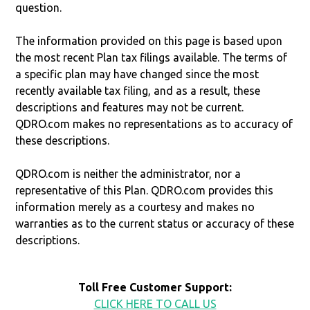
question.
The information provided on this page is based upon
the most recent Plan tax filings available. The terms of
a specific plan may have changed since the most
recently available tax filing, and as a result, these
descriptions and features may not be current.
QDRO.com makes no representations as to accuracy of
these descriptions.
QDRO.com is neither the administrator, nor a
representative of this Plan. QDRO.com provides this
information merely as a courtesy and makes no
warranties as to the current status or accuracy of these
descriptions.
Toll Free Customer Support:
CLICK HERE TO CALL US