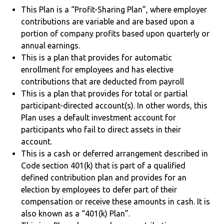
This Plan is a “Profit-Sharing Plan”, where employer
contributions are variable and are based upon a
portion of company profits based upon quarterly or
annual earnings.
This is a plan that provides for automatic
enrollment for employees and has elective
contributions that are deducted from payroll
This is a plan that provides for total or partial
participant-directed account(s). In other words, this
Plan uses a default investment account for
participants who fail to direct assets in their
account.
This is a cash or deferred arrangement described in
Code section 401(k) that is part of a qualified
defined contribution plan and provides for an
election by employees to defer part of their
compensation or receive these amounts in cash. It is
also known as a “401(k) Plan”.