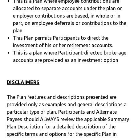
This is a Plan where employee contributions are
allocated to separate accounts under the plan or
employer contributions are based, in whole or in
part, on employee deferrals or contributions to the
plan.
This Plan permits Participants to direct the
investment of his or her retirement accounts.
This is a plan where Participant-directed brokerage
accounts are provided as an investment option
DISCLAIMERS
The Plan features and descriptions presented are
provided only as examples and general descriptions a
particular type of plan. Participants and Alternate
Payees should ALWAYS review the applicable Summary
Plan Description for a detailed description of the
specific terms and options for the specific Plan in