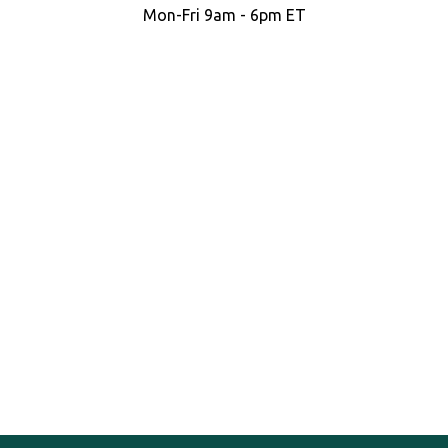
Mon-Fri 9am - 6pm ET