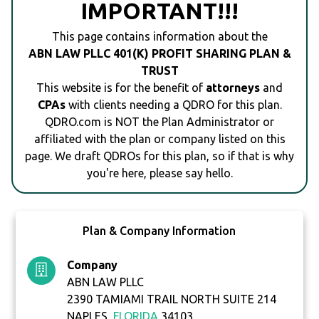
IMPORTANT!!!
This page contains information about the
ABN LAW PLLC 401(K) PROFIT SHARING PLAN &
TRUST
This website is for the benefit of
attorneys
and
CPAs
with clients needing a QDRO for this plan.
QDRO.com is NOT the Plan Administrator or
affiliated with the plan or company listed on this
page. We draft QDROs for this plan, so if that is why
you're here, please say hello.
Plan & Company Information
Company
ABN LAW PLLC
2390 TAMIAMI TRAIL NORTH SUITE 214
NAPLES,
FLORIDA
34103