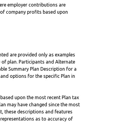
here employer contributions are
n of company profits based upon
nted are provided only as examples
 of plan. Participants and Alternate
ble Summary Plan Description for a
 and options for the specific Plan in
 based upon the most recent Plan tax
c plan may have changed since the most
ult, these descriptions and features
epresentations as to accuracy of