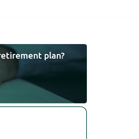
retirement plan?