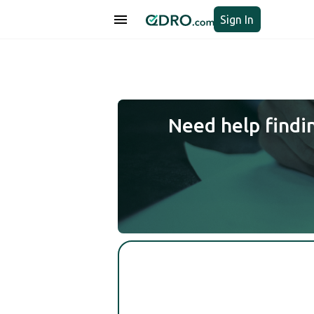
Sign In
Need help findi