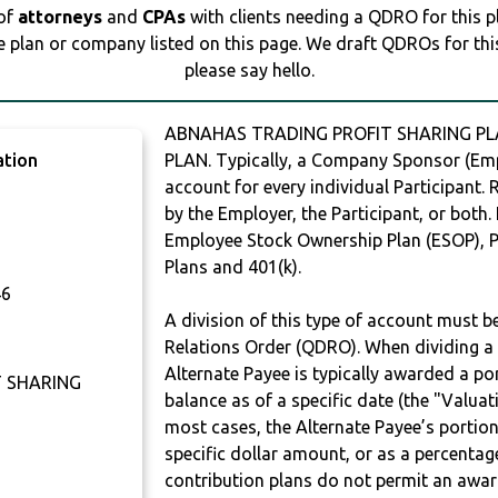
 of
attorneys
and
CPAs
with clients needing a QDRO for this 
e plan or company listed on this page. We draft QDROs for this 
please say hello.
ABNAHAS TRADING PROFIT SHARING PLA
ation
PLAN. Typically, a Company Sponsor (Empl
account for every individual Participant.
by the Employer, the Participant, or both.
Employee Stock Ownership Plan (ESOP), Pr
Plans and 401(k).
46
A division of this type of account must 
Relations Order (QDRO). When dividing a 
Alternate Payee is typically awarded a po
 SHARING
balance as of a specific date (the "Valua
most cases, the Alternate Payee’s portio
specific dollar amount, or as a percenta
contribution plans do not permit an awar