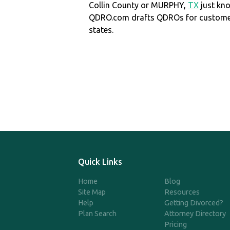
Collin County or MURPHY,
TX
just kn
QDRO.com drafts QDROs for customers
states.
Quick Links
Home
Blog
Site Map
Resources
Help
Getting Divorced?
Plan Search
Attorney Directory
Pricing