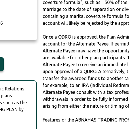
coverture formula", such as: "50% of th
marriage to the date of separation or di
containing a marital coverture formula fo
46
account will likely be rejected by the app
Once a QDRO is approved, the Plan Admini
account for the Alternate Payee. If permit
Alternate Payee may have the opportunity 
are available for other plan participants. 
Alternate Payee to receive an immediate 
upon approval of a QDRO. Alternatively, 
transfer the awarded funds to another tax
for example, to an IRA (Individual Retireme
c Relations
Alternate Payee consult with a tax profes
 plans
withdrawals in order to be fully informe
s such as the
arising from either the nature or timing o
NG PLAN by
Features of the ABNAHAS TRADING PROF