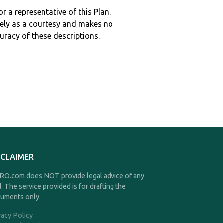
r a representative of this Plan.
ely as a courtesy and makes no
curacy of these descriptions.
SCLAIMER
O.com does NOT provide legal advice of any
d. The service provided is for drafting the
uments only.
vacy Policy