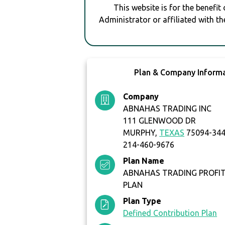
This website is for the benefit
Administrator or affiliated with th
Plan & Company Inform
Company
ABNAHAS TRADING INC
111 GLENWOOD DR
MURPHY,
TEXAS
75094-34
214-460-9676
Plan Name
ABNAHAS TRADING PROFIT
PLAN
Plan Type
Defined Contribution Plan