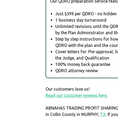
Our QDRO preparation service featu
Just $399 per QDRO - no hidden 
1 business day turnaround
Unlimited revisions until the QD
by the Plan Administrator and th
Step by step instructions for how 
QDRO with the plan and the cour
Cover letters for: Pre-approval, 
the Judge, and Qualification
100% money back guarantee
QDRO attorney review
Our customers love us!
Read our customer reviews here.
ABNAHAS TRADING PROFIT SHARING P
in Collin County in MURPHY,
TX
. If y