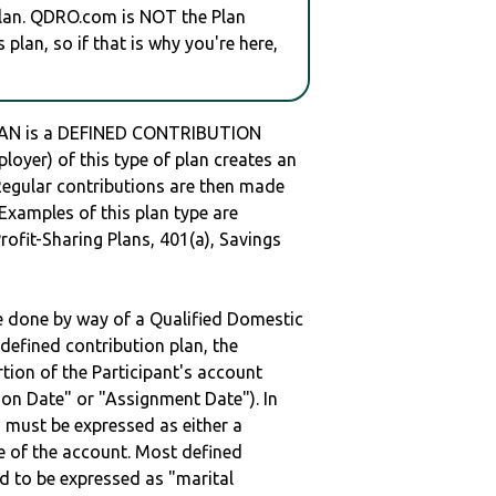
plan. QDRO.com is NOT the Plan
plan, so if that is why you're here,
N is a DEFINED CONTRIBUTION
oyer) of this type of plan creates an
 Regular contributions are then made
 Examples of this plan type are
ofit-Sharing Plans, 401(a), Savings
be done by way of a Qualified Domestic
defined contribution plan, the
rtion of the Participant's account
tion Date" or "Assignment Date"). In
n must be expressed as either a
ge of the account. Most defined
d to be expressed as "marital