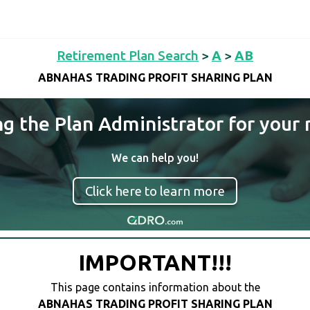
Retirement Plan Search
>
A
>
AB
ABNAHAS TRADING PROFIT SHARING PLAN
ng the Plan Administrator for your 
We can help you!
Click here to learn more
IMPORTANT!!!
This page contains information about the
ABNAHAS TRADING PROFIT SHARING PLAN