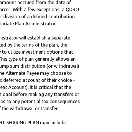
e amount accrued from the date of
vorce". With a few exceptions, a QDRO
r division of a defined contribution
ropriate Plan Administrator.
strator will establish a separate
ted by the terms of the plan, the
to utilize investment options that
This type of plan generally allows an
lump sum distribution (or withdrawal)
the Alternate Payee may choose to
 deferred account of their choice -
nt Account). It is critical that the
sional before making any transfers or
d as to any potential tax consequences
f the withdrawal or transfer.
IT SHARING PLAN may include: