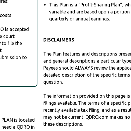
res:
This Plan is a “Profit-Sharing Plan”, w
variable and are based upon a portio
costs!
quarterly or annual earnings.
RO is accepted
e court
DISCLAIMERS
to file the
t
The Plan features and descriptions prese
Submission to
and general descriptions a particular type
Payees should ALWAYS review the applica
detailed description of the specific terms
question.
The information provided on this page is
filings available. The terms of a specifi
recently available tax filing, and as a res
may not be current. QDRO.com makes no r
LAN is located
these descriptions.
ou need a QDRO in