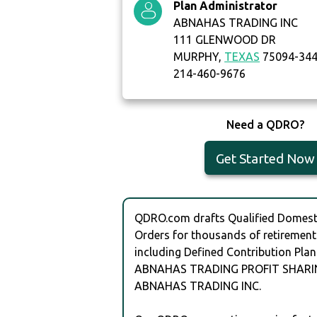
Plan Administrator
ABNAHAS TRADING INC
111 GLENWOOD DR
MURPHY,
TEXAS
75094-34
214-460-9676
Need a QDRO?
Get Started Now
QDRO.com drafts Qualified Domesti
Orders for thousands of retirement
including Defined Contribution Plan
ABNAHAS TRADING PROFIT SHARI
ABNAHAS TRADING INC.