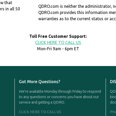
ow that
QDRO.com is neither the administrator, no
 in all 50
QDRO.com provides this information mer
warranties as to the current status or ac
Toll Free Customer Support:
CLICK HERE TO CALL US
Mon-Fri 9am - 6pm ET
Got More Questions?
DI
We're available Monday through Friday to respond
QDR
to any questions or concerns you have about our
kin
service and getting a QDRO.
doc
CLICK HERE TO CALL US
Pri