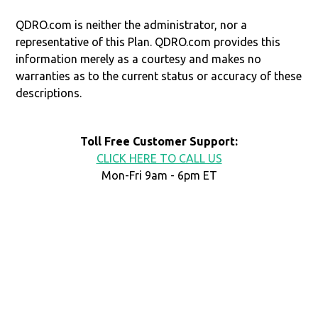
QDRO.com is neither the administrator, nor a
representative of this Plan. QDRO.com provides this
information merely as a courtesy and makes no
warranties as to the current status or accuracy of these
descriptions.
Toll Free Customer Support:
CLICK HERE TO CALL US
Mon-Fri 9am - 6pm ET