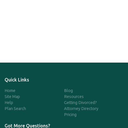
Quick Links
Home
Blog
Site Map
Resources
Help
Getting Divorced?
Plan Search
Attorney Directory
Pricing
Got More Questions?