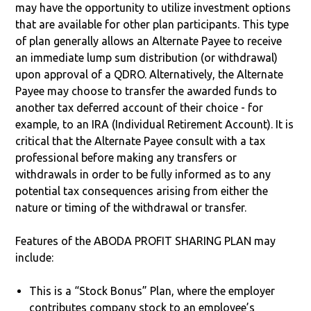
may have the opportunity to utilize investment options
that are available for other plan participants. This type
of plan generally allows an Alternate Payee to receive
an immediate lump sum distribution (or withdrawal)
upon approval of a QDRO. Alternatively, the Alternate
Payee may choose to transfer the awarded funds to
another tax deferred account of their choice - for
example, to an IRA (Individual Retirement Account). It is
critical that the Alternate Payee consult with a tax
professional before making any transfers or
withdrawals in order to be fully informed as to any
potential tax consequences arising from either the
nature or timing of the withdrawal or transfer.
Features of the ABODA PROFIT SHARING PLAN may
include:
This is a “Stock Bonus” Plan, where the employer
contributes company stock to an employee’s