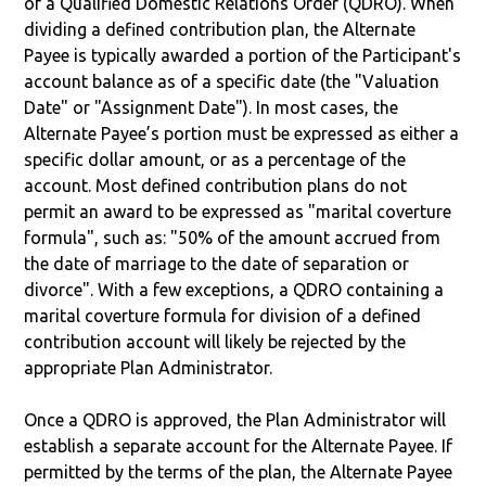
of a Qualified Domestic Relations Order (QDRO). When
dividing a defined contribution plan, the Alternate
Payee is typically awarded a portion of the Participant's
account balance as of a specific date (the "Valuation
Date" or "Assignment Date"). In most cases, the
Alternate Payee’s portion must be expressed as either a
specific dollar amount, or as a percentage of the
account. Most defined contribution plans do not
permit an award to be expressed as "marital coverture
formula", such as: "50% of the amount accrued from
the date of marriage to the date of separation or
divorce". With a few exceptions, a QDRO containing a
marital coverture formula for division of a defined
contribution account will likely be rejected by the
appropriate Plan Administrator.
Once a QDRO is approved, the Plan Administrator will
establish a separate account for the Alternate Payee. If
permitted by the terms of the plan, the Alternate Payee