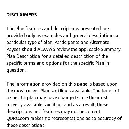
DISCLAIMERS
The Plan features and descriptions presented are
provided only as examples and general descriptions a
particular type of plan. Participants and Alternate
Payees should ALWAYS review the applicable Summary
Plan Description for a detailed description of the
specific terms and options for the specific Plan in
question.
The information provided on this page is based upon
the most recent Plan tax filings available. The terms of
a specific plan may have changed since the most
recently available tax filing, and as a result, these
descriptions and features may not be current.
QDRO.com makes no representations as to accuracy of
these descriptions.