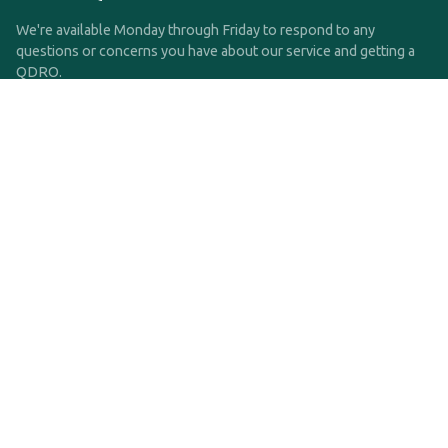
We're available Monday through Friday to respond to any
questions or concerns you have about our service and getting a
QDRO.
CLICK HERE TO CALL US
support@qdro.com
DISCLAIMER
QDRO.com does NOT provide legal advice of any kind. The
service provided is for drafting the documents only.
Privacy Policy
Terms and Conditions
©2025 SimpleQDRO, LLC | All Rights Reserved