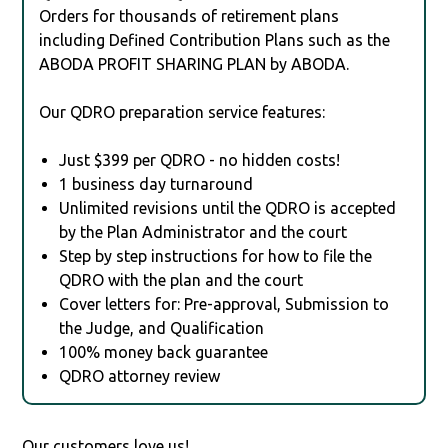
Orders for thousands of retirement plans
including Defined Contribution Plans such as the
ABODA PROFIT SHARING PLAN by ABODA.
Our QDRO preparation service features:
Just $399 per QDRO - no hidden costs!
1 business day turnaround
Unlimited revisions until the QDRO is accepted
by the Plan Administrator and the court
Step by step instructions for how to file the
QDRO with the plan and the court
Cover letters for: Pre-approval, Submission to
the Judge, and Qualification
100% money back guarantee
QDRO attorney review
Our customers love us!