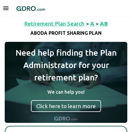
Retirement Plan Search
>
A
>
AB
ABODA PROFIT SHARING PLAN
Need help finding the Plan
Administrator for your
retirement plan?
We can help you!
Click here to learn more