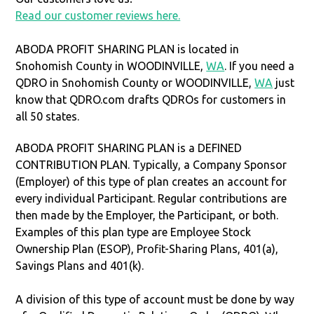
Read our customer reviews here.
ABODA PROFIT SHARING PLAN is located in
Snohomish County in WOODINVILLE,
WA
. If you need a
QDRO in Snohomish County or WOODINVILLE,
WA
just
know that QDRO.com drafts QDROs for customers in
all 50 states.
ABODA PROFIT SHARING PLAN is a DEFINED
CONTRIBUTION PLAN. Typically, a Company Sponsor
(Employer) of this type of plan creates an account for
every individual Participant. Regular contributions are
then made by the Employer, the Participant, or both.
Examples of this plan type are Employee Stock
Ownership Plan (ESOP), Profit-Sharing Plans, 401(a),
Savings Plans and 401(k).
A division of this type of account must be done by way