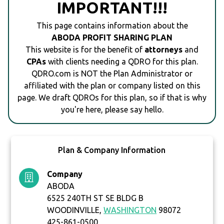
IMPORTANT!!!
This page contains information about the
ABODA PROFIT SHARING PLAN
This website is for the benefit of
attorneys
and
CPAs
with clients needing a QDRO for this plan.
QDRO.com is NOT the Plan Administrator or
affiliated with the plan or company listed on this
page. We draft QDROs for this plan, so if that is why
you're here, please say hello.
Plan & Company Information
Company
ABODA
6525 240TH ST SE BLDG B
WOODINVILLE,
WASHINGTON
98072
425-861-0500