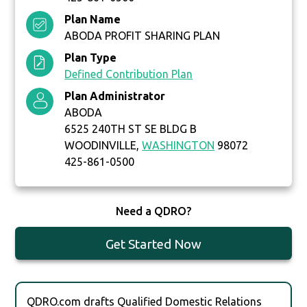
Plan Name
ABODA PROFIT SHARING PLAN
Plan Type
Defined Contribution Plan
Plan Administrator
ABODA
6525 240TH ST SE BLDG B
WOODINVILLE,
WASHINGTON
98072
425-861-0500
Need a QDRO?
Get Started Now
QDRO.com drafts Qualified Domestic Relations