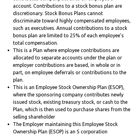
account. Contributions to a stock bonus plan are
discretionary. Stock Bonus Plans cannot
discriminate toward highly compensated employees,
such as executives. Annual contributions to a stock
bonus plan are limited to 25% of each employee's
total compensation.
This is a Plan where employee contributions are
allocated to separate accounts under the plan or
employer contributions are based, in whole or in
part, on employee deferrals or contributions to the
plan.
This is an Employee Stock Ownership Plan (ESOP),
where the sponsoring company contributes newly
issued stock, existing treasury stock, or cash to the
Plan, which is then used to purchase shares from the
selling shareholder
The Employer maintaining this Employee Stock
Ownership Plan (ESOP) is an S corporation