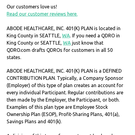
Our customers love us!
Read our customer reviews here.
ABODE HEALTHCARE, INC. 401(K) PLAN is located in
King County in SEATTLE,
WA
. If you need a QDRO in
King County or SEATTLE,
WA
just know that
QDRO.com drafts QDROs for customers in all 50
states.
ABODE HEALTHCARE, INC. 401(K) PLAN is a DEFINED
CONTRIBUTION PLAN. Typically, a Company Sponsor
(Employer) of this type of plan creates an account for
every individual Participant. Regular contributions are
then made by the Employer, the Participant, or both.
Examples of this plan type are Employee Stock
Ownership Plan (ESOP), Profit-Sharing Plans, 401(a),
Savings Plans and 401(k).