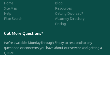
Home
Blog
Site Map
Resources
Help
Getting Divorced?
Plan Search
Attorney Directory
Pricing
Got More Questions?
We're available Monday through Friday to respond to any
questions or concerns you have about our service and getting a
QDRO.
CLICK HERE TO CALL US
support@qdro.com
DISCLAIMER
QDRO.com does NOT provide legal advice of any kind. The
service provided is for drafting the documents only.
Privacy Policy
Terms and Conditions