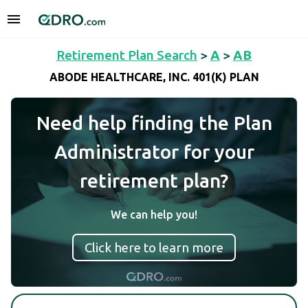
Retirement Plan Search
>
A
>
AB
ABODE HEALTHCARE, INC. 401(K) PLAN
Need help finding the Plan
Administrator for your
retirement plan?
We can help you!
Click here to learn more