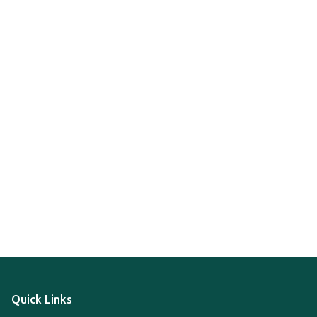
Quick Links