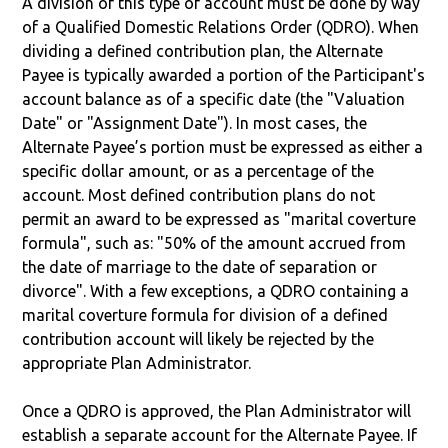
A division of this type of account must be done by way
of a Qualified Domestic Relations Order (QDRO). When
dividing a defined contribution plan, the Alternate
Payee is typically awarded a portion of the Participant's
account balance as of a specific date (the "Valuation
Date" or "Assignment Date"). In most cases, the
Alternate Payee’s portion must be expressed as either a
specific dollar amount, or as a percentage of the
account. Most defined contribution plans do not
permit an award to be expressed as "marital coverture
formula", such as: "50% of the amount accrued from
the date of marriage to the date of separation or
divorce". With a few exceptions, a QDRO containing a
marital coverture formula for division of a defined
contribution account will likely be rejected by the
appropriate Plan Administrator.
Once a QDRO is approved, the Plan Administrator will
establish a separate account for the Alternate Payee. If