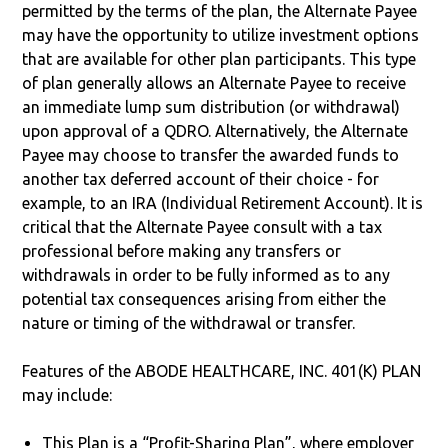
permitted by the terms of the plan, the Alternate Payee
may have the opportunity to utilize investment options
that are available for other plan participants. This type
of plan generally allows an Alternate Payee to receive
an immediate lump sum distribution (or withdrawal)
upon approval of a QDRO. Alternatively, the Alternate
Payee may choose to transfer the awarded funds to
another tax deferred account of their choice - for
example, to an IRA (Individual Retirement Account). It is
critical that the Alternate Payee consult with a tax
professional before making any transfers or
withdrawals in order to be fully informed as to any
potential tax consequences arising from either the
nature or timing of the withdrawal or transfer.
Features of the ABODE HEALTHCARE, INC. 401(K) PLAN
may include:
This Plan is a “Profit-Sharing Plan”, where employer