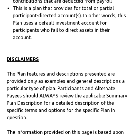
contributions that are deducted from payroll
This is a plan that provides for total or partial
participant-directed account(s). In other words, this
Plan uses a default investment account for
participants who fail to direct assets in their
account.
DISCLAIMERS
The Plan features and descriptions presented are
provided only as examples and general descriptions a
particular type of plan. Participants and Alternate
Payees should ALWAYS review the applicable Summary
Plan Description for a detailed description of the
specific terms and options for the specific Plan in
question.
The information provided on this page is based upon