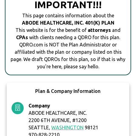
IMPORTANT!!!
This page contains information about the
ABODE HEALTHCARE, INC. 401(K) PLAN
This website is for the benefit of
attorneys
and
CPAs
with clients needing a QDRO for this plan.
QDRO.com is NOT the Plan Administrator or
affiliated with the plan or company listed on this
page. We draft QDROs for this plan, so if that is why
you're here, please say hello.
Plan & Company Information
Company
ABODE HEALTHCARE, INC.
2200 6TH AVENUE, #1200
SEATTLE,
WASHINGTON
98121
970-828-2210