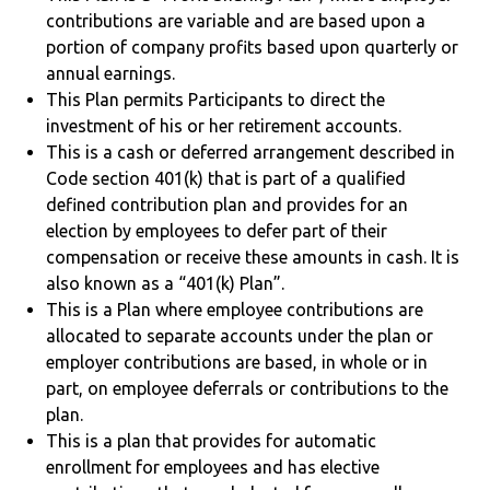
contributions are variable and are based upon a
portion of company profits based upon quarterly or
annual earnings.
This Plan permits Participants to direct the
investment of his or her retirement accounts.
This is a cash or deferred arrangement described in
Code section 401(k) that is part of a qualified
defined contribution plan and provides for an
election by employees to defer part of their
compensation or receive these amounts in cash. It is
also known as a “401(k) Plan”.
This is a Plan where employee contributions are
allocated to separate accounts under the plan or
employer contributions are based, in whole or in
part, on employee deferrals or contributions to the
plan.
This is a plan that provides for automatic
enrollment for employees and has elective