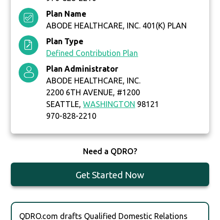
Plan Name
ABODE HEALTHCARE, INC. 401(K) PLAN
Plan Type
Defined Contribution Plan
Plan Administrator
ABODE HEALTHCARE, INC.
2200 6TH AVENUE, #1200
SEATTLE,
WASHINGTON
98121
970-828-2210
Need a QDRO?
Get Started Now
QDRO.com drafts Qualified Domestic Relations