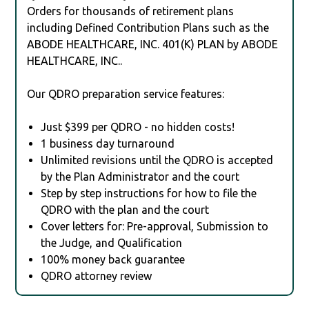
Orders for thousands of retirement plans
including Defined Contribution Plans such as the
ABODE HEALTHCARE, INC. 401(K) PLAN by ABODE
HEALTHCARE, INC..
Our QDRO preparation service features:
Just $399 per QDRO - no hidden costs!
1 business day turnaround
Unlimited revisions until the QDRO is accepted
by the Plan Administrator and the court
Step by step instructions for how to file the
QDRO with the plan and the court
Cover letters for: Pre-approval, Submission to
the Judge, and Qualification
100% money back guarantee
QDRO attorney review