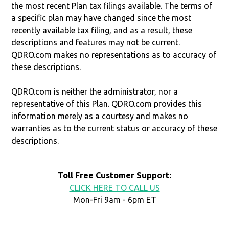
the most recent Plan tax filings available. The terms of
a specific plan may have changed since the most
recently available tax filing, and as a result, these
descriptions and features may not be current.
QDRO.com makes no representations as to accuracy of
these descriptions.
QDRO.com is neither the administrator, nor a
representative of this Plan. QDRO.com provides this
information merely as a courtesy and makes no
warranties as to the current status or accuracy of these
descriptions.
Toll Free Customer Support:
CLICK HERE TO CALL US
Mon-Fri 9am - 6pm ET