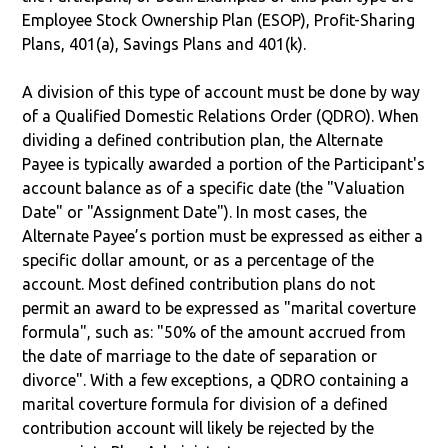
Employee Stock Ownership Plan (ESOP), Profit-Sharing
Plans, 401(a), Savings Plans and 401(k).
A division of this type of account must be done by way
of a Qualified Domestic Relations Order (QDRO). When
dividing a defined contribution plan, the Alternate
Payee is typically awarded a portion of the Participant's
account balance as of a specific date (the "Valuation
Date" or "Assignment Date"). In most cases, the
Alternate Payee’s portion must be expressed as either a
specific dollar amount, or as a percentage of the
account. Most defined contribution plans do not
permit an award to be expressed as "marital coverture
formula", such as: "50% of the amount accrued from
the date of marriage to the date of separation or
divorce". With a few exceptions, a QDRO containing a
marital coverture formula for division of a defined
contribution account will likely be rejected by the