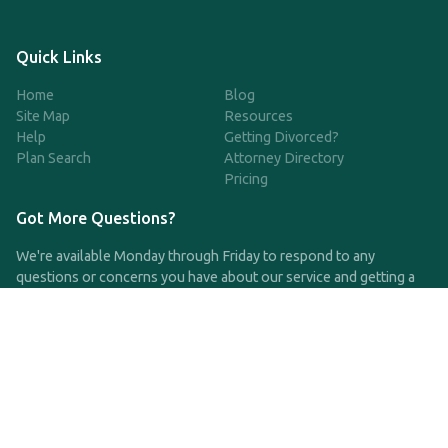
Quick Links
Home
Blog
Site Map
Resources
Help
Getting Divorced?
Plan Search
Attorney Directory
Pricing
Got More Questions?
We're available Monday through Friday to respond to any
questions or concerns you have about our service and getting a
QDRO.
CLICK HERE TO CALL US
support@qdro.com
DISCLAIMER
QDRO.com does NOT provide legal advice of any kind. The