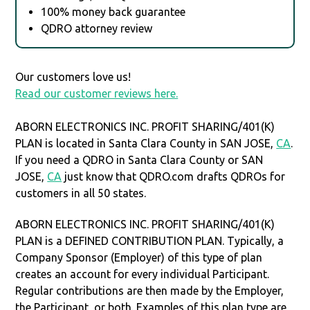
100% money back guarantee
QDRO attorney review
Our customers love us!
Read our customer reviews here.
ABORN ELECTRONICS INC. PROFIT SHARING/401(K)
PLAN is located in Santa Clara County in SAN JOSE,
CA
.
If you need a QDRO in Santa Clara County or SAN
JOSE,
CA
just know that QDRO.com drafts QDROs for
customers in all 50 states.
ABORN ELECTRONICS INC. PROFIT SHARING/401(K)
PLAN is a DEFINED CONTRIBUTION PLAN. Typically, a
Company Sponsor (Employer) of this type of plan
creates an account for every individual Participant.
Regular contributions are then made by the Employer,
the Participant, or both. Examples of this plan type are