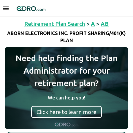
Retirement Plan Search
>
A
>
AB
ABORN ELECTRONICS INC. PROFIT SHARING/401(K)
PLAN
Need help finding the Plan
Administrator for your
retirement plan?
We can help you!
Click here to learn more