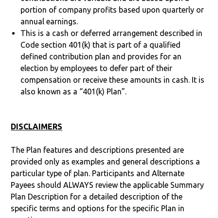
portion of company profits based upon quarterly or
annual earnings.
This is a cash or deferred arrangement described in
Code section 401(k) that is part of a qualified
defined contribution plan and provides for an
election by employees to defer part of their
compensation or receive these amounts in cash. It is
also known as a “401(k) Plan”.
DISCLAIMERS
The Plan features and descriptions presented are
provided only as examples and general descriptions a
particular type of plan. Participants and Alternate
Payees should ALWAYS review the applicable Summary
Plan Description for a detailed description of the
specific terms and options for the specific Plan in