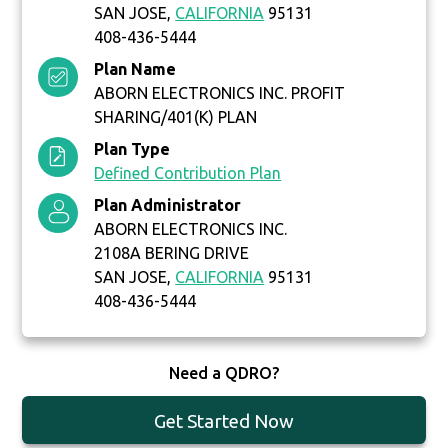
SAN JOSE,
CALIFORNIA
95131
408-436-5444
Plan Name
ABORN ELECTRONICS INC. PROFIT
SHARING/401(K) PLAN
Plan Type
Defined Contribution Plan
Plan Administrator
ABORN ELECTRONICS INC.
2108A BERING DRIVE
SAN JOSE,
CALIFORNIA
95131
408-436-5444
Need a QDRO?
Get Started Now