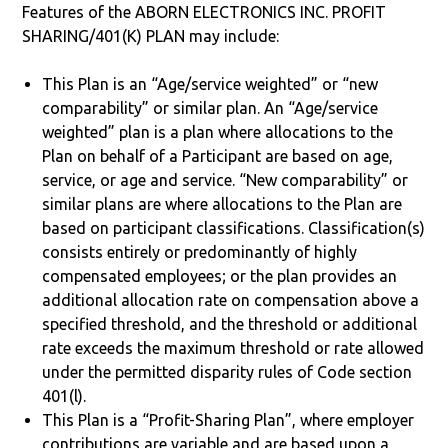
Features of the ABORN ELECTRONICS INC. PROFIT
SHARING/401(K) PLAN may include:
This Plan is an “Age/service weighted” or “new
comparability” or similar plan. An “Age/service
weighted” plan is a plan where allocations to the
Plan on behalf of a Participant are based on age,
service, or age and service. “New comparability” or
similar plans are where allocations to the Plan are
based on participant classifications. Classification(s)
consists entirely or predominantly of highly
compensated employees; or the plan provides an
additional allocation rate on compensation above a
specified threshold, and the threshold or additional
rate exceeds the maximum threshold or rate allowed
under the permitted disparity rules of Code section
401(l).
This Plan is a “Profit-Sharing Plan”, where employer
contributions are variable and are based upon a