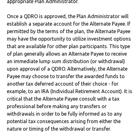
appropriate Plan Administrator.
Once a QDRO is approved, the Plan Administrator will
establish a separate account for the Alternate Payee. If
permitted by the terms of the plan, the Alternate Payee
may have the opportunity to utilize investment options
that are available for other plan participants. This type
of plan generally allows an Alternate Payee to receive
an immediate lump sum distribution (or withdrawal)
upon approval of a QDRO. Alternatively, the Alternate
Payee may choose to transfer the awarded funds to
another tax deferred account of their choice - for
example, to an IRA (Individual Retirement Account). It is
critical that the Alternate Payee consult with a tax
professional before making any transfers or
withdrawals in order to be fully informed as to any
potential tax consequences arising from either the
nature or timing of the withdrawal or transfer.