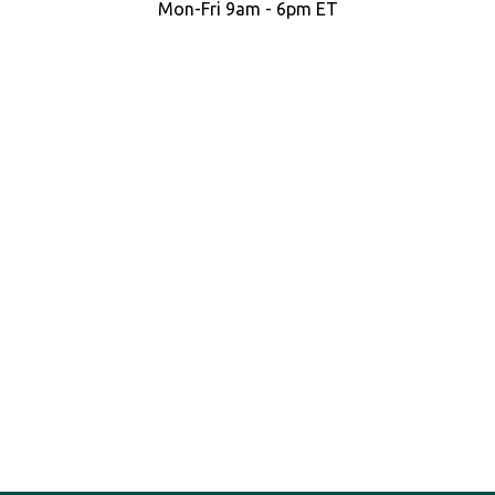
Mon-Fri 9am - 6pm ET