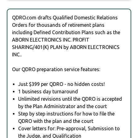
QDRO.com drafts Qualified Domestic Relations
Orders for thousands of retirement plans
including Defined Contribution Plans such as the
ABORN ELECTRONICS INC. PROFIT
SHARING/401(K) PLAN by ABORN ELECTRONICS
INC..
Our QDRO preparation service features:
Just $399 per QDRO - no hidden costs!
1 business day turnaround
Unlimited revisions until the QDRO is accepted
by the Plan Administrator and the court
Step by step instructions for how to file the
QDRO with the plan and the court
Cover letters for: Pre-approval, Submission to
the Judge, and Qualification