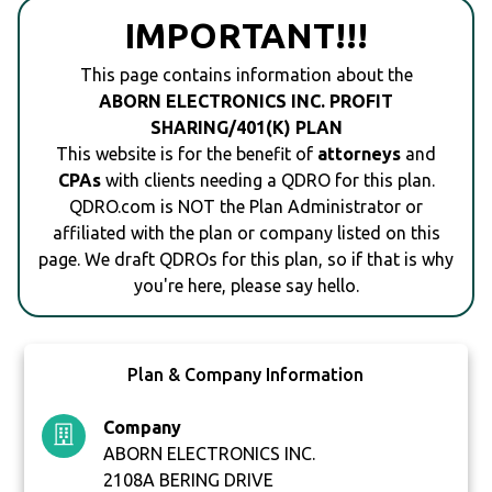
IMPORTANT!!!
This page contains information about the
ABORN ELECTRONICS INC. PROFIT
SHARING/401(K) PLAN
This website is for the benefit of
attorneys
and
CPAs
with clients needing a QDRO for this plan.
QDRO.com is NOT the Plan Administrator or
affiliated with the plan or company listed on this
page. We draft QDROs for this plan, so if that is why
you're here, please say hello.
Plan & Company Information
Company
ABORN ELECTRONICS INC.
2108A BERING DRIVE