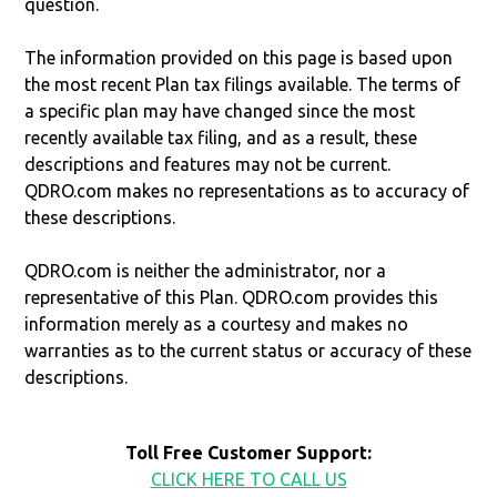
question.
The information provided on this page is based upon
the most recent Plan tax filings available. The terms of
a specific plan may have changed since the most
recently available tax filing, and as a result, these
descriptions and features may not be current.
QDRO.com makes no representations as to accuracy of
these descriptions.
QDRO.com is neither the administrator, nor a
representative of this Plan. QDRO.com provides this
information merely as a courtesy and makes no
warranties as to the current status or accuracy of these
descriptions.
Toll Free Customer Support:
CLICK HERE TO CALL US