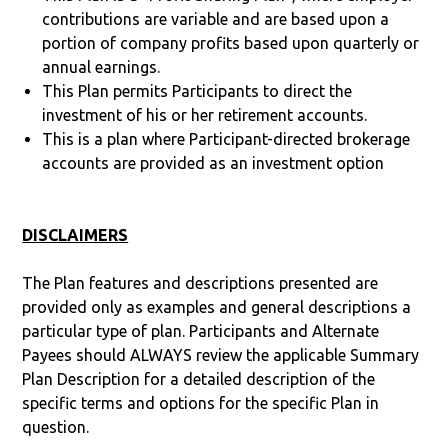
contributions are variable and are based upon a
portion of company profits based upon quarterly or
annual earnings.
This Plan permits Participants to direct the
investment of his or her retirement accounts.
This is a plan where Participant-directed brokerage
accounts are provided as an investment option
DISCLAIMERS
The Plan features and descriptions presented are
provided only as examples and general descriptions a
particular type of plan. Participants and Alternate
Payees should ALWAYS review the applicable Summary
Plan Description for a detailed description of the
specific terms and options for the specific Plan in
question.