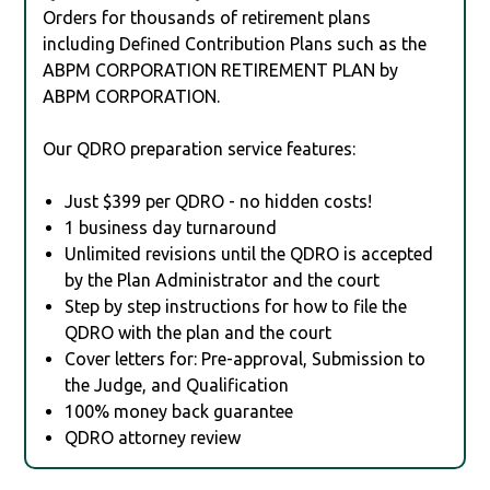
Orders for thousands of retirement plans
including Defined Contribution Plans such as the
ABPM CORPORATION RETIREMENT PLAN by
ABPM CORPORATION.
Our QDRO preparation service features:
Just $399 per QDRO - no hidden costs!
1 business day turnaround
Unlimited revisions until the QDRO is accepted
by the Plan Administrator and the court
Step by step instructions for how to file the
QDRO with the plan and the court
Cover letters for: Pre-approval, Submission to
the Judge, and Qualification
100% money back guarantee
QDRO attorney review