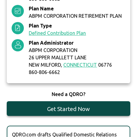
Plan Name
ABPM CORPORATION RETIREMENT PLAN
Plan Type
Defined Contribution Plan
Plan Administrator
ABPM CORPORATION
26 UPPER MALLETT LANE
NEW MILFORD,
CONNECTICUT
06776
860-806-6662
Need a QDRO?
Get Started Now
QDRO.com drafts Qualified Domestic Relations