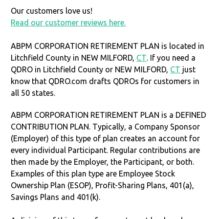
Our customers love us!
Read our customer reviews here.
ABPM CORPORATION RETIREMENT PLAN is located in
Litchfield County in NEW MILFORD,
CT
. If you need a
QDRO in Litchfield County or NEW MILFORD,
CT
just
know that QDRO.com drafts QDROs for customers in
all 50 states.
ABPM CORPORATION RETIREMENT PLAN is a DEFINED
CONTRIBUTION PLAN. Typically, a Company Sponsor
(Employer) of this type of plan creates an account for
every individual Participant. Regular contributions are
then made by the Employer, the Participant, or both.
Examples of this plan type are Employee Stock
Ownership Plan (ESOP), Profit-Sharing Plans, 401(a),
Savings Plans and 401(k).