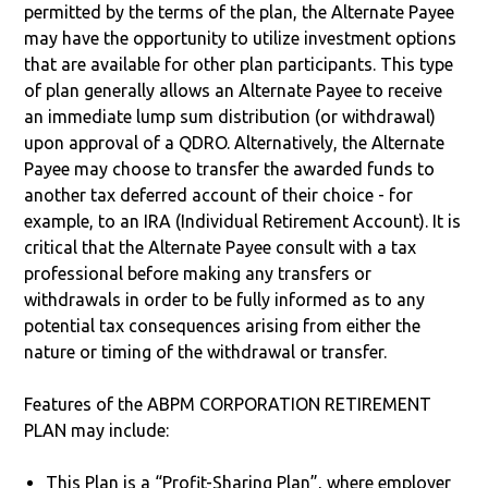
permitted by the terms of the plan, the Alternate Payee
may have the opportunity to utilize investment options
that are available for other plan participants. This type
of plan generally allows an Alternate Payee to receive
an immediate lump sum distribution (or withdrawal)
upon approval of a QDRO. Alternatively, the Alternate
Payee may choose to transfer the awarded funds to
another tax deferred account of their choice - for
example, to an IRA (Individual Retirement Account). It is
critical that the Alternate Payee consult with a tax
professional before making any transfers or
withdrawals in order to be fully informed as to any
potential tax consequences arising from either the
nature or timing of the withdrawal or transfer.
Features of the ABPM CORPORATION RETIREMENT
PLAN may include:
This Plan is a “Profit-Sharing Plan”, where employer