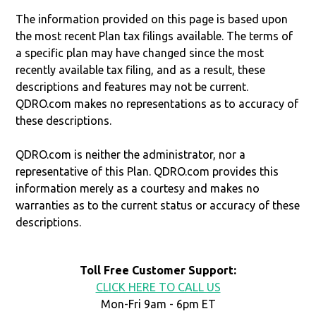
The information provided on this page is based upon
the most recent Plan tax filings available. The terms of
a specific plan may have changed since the most
recently available tax filing, and as a result, these
descriptions and features may not be current.
QDRO.com makes no representations as to accuracy of
these descriptions.
QDRO.com is neither the administrator, nor a
representative of this Plan. QDRO.com provides this
information merely as a courtesy and makes no
warranties as to the current status or accuracy of these
descriptions.
Toll Free Customer Support:
CLICK HERE TO CALL US
Mon-Fri 9am - 6pm ET