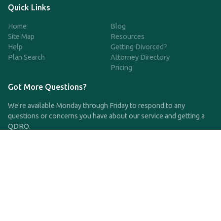
Quick Links
Home
Blog
Site Map
Resources
Help
Getting Divorced?
Plan Search
Attorney Directory
Pricing
Got More Questions?
We're available Monday through Friday to respond to any
questions or concerns you have about our service and getting a
QDRO.
CLICK HERE TO CALL US
support@qdro.com
DISCLAIMER
QDRO.com does NOT provide legal advice of any kind. The
service provided is for drafting the documents only.