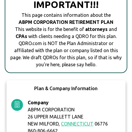
IMPORTANT!!!
This page contains information about the
ABPM CORPORATION RETIREMENT PLAN
This website is for the benefit of
attorneys
and
CPAs
with clients needing a QDRO for this plan.
QDRO.com is NOT the Plan Administrator or
affiliated with the plan or company listed on this
page. We draft QDROs for this plan, so if that is why
you're here, please say hello.
Plan & Company Information
Company
ABPM CORPORATION
26 UPPER MALLETT LANE
NEW MILFORD,
CONNECTICUT
06776
860-806-6662