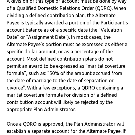
A division of this type of account must be done by way
of a Qualified Domestic Relations Order (QDRO). When
dividing a defined contribution plan, the Alternate
Payee is typically awarded a portion of the Participant's
account balance as of a specific date (the "Valuation
Date" or "Assignment Date"). In most cases, the
Alternate Payee’s portion must be expressed as either a
specific dollar amount, or as a percentage of the
account. Most defined contribution plans do not
permit an award to be expressed as "marital coverture
formula", such as: "50% of the amount accrued from
the date of marriage to the date of separation or
divorce". With a few exceptions, a QDRO containing a
marital coverture formula for division of a defined
contribution account will likely be rejected by the
appropriate Plan Administrator.
Once a QDRO is approved, the Plan Administrator will
establish a separate account for the Alternate Payee. If