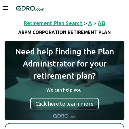
Retirement Plan Search
>
A
>
AB
ABPM CORPORATION RETIREMENT PLAN
Need help finding the Plan
Administrator for your
retirement plan?
We can help you!
Click here to learn more