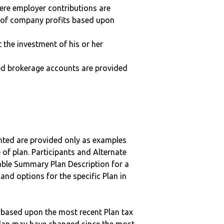
here employer contributions are
n of company profits based upon
t the investment of his or her
ted brokerage accounts are provided
nted are provided only as examples
 of plan. Participants and Alternate
ble Summary Plan Description for a
 and options for the specific Plan in
 based upon the most recent Plan tax