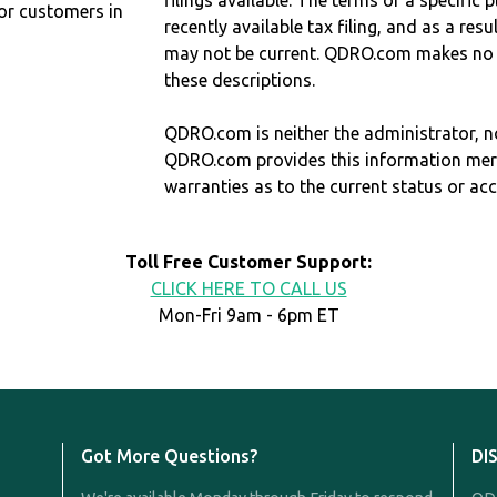
filings available. The terms of a specifi
r customers in
recently available tax filing, and as a res
may not be current. QDRO.com makes no r
these descriptions.
QDRO.com is neither the administrator, no
QDRO.com provides this information mer
warranties as to the current status or ac
Toll Free Customer Support:
CLICK HERE TO CALL US
Mon-Fri 9am - 6pm ET
Got More Questions?
DI