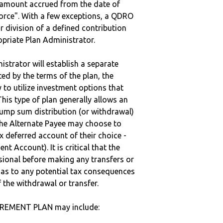
e amount accrued from the date of
vorce". With a few exceptions, a QDRO
r division of a defined contribution
ropriate Plan Administrator.
strator will establish a separate
ted by the terms of the plan, the
to utilize investment options that
This type of plan generally allows an
lump sum distribution (or withdrawal)
the Alternate Payee may choose to
 deferred account of their choice -
nt Account). It is critical that the
sional before making any transfers or
d as to any potential tax consequences
f the withdrawal or transfer.
TIREMENT PLAN may include: