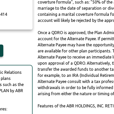
coverture formula", such as: "50% of th
marriage to the date of separation or di
414
containing a marital coverture formula fo
account will likely be rejected by the app
Once a QDRO is approved, the Plan Admini
account for the Alternate Payee. If permit
Alternate Payee may have the opportunity 
are available for other plan participants. 
Alternate Payee to receive an immediate 
upon approval of a QDRO. Alternatively, 
transfer the awarded funds to another tax
c Relations
for example, to an IRA (Individual Retireme
 plans
Alternate Payee consult with a tax profes
s such as the
withdrawals in order to be fully informe
PLAN by ABR
arising from either the nature or timing o
Features of the ABR HOLDINGS, INC. RE
res: