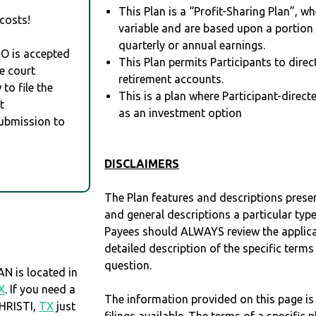
This Plan is a “Profit-Sharing Plan”, w
costs!
variable and are based upon a portio
quarterly or annual earnings.
RO is accepted
This Plan permits Participants to direc
e court
retirement accounts.
to file the
This is a plan where Participant-direc
t
as an investment option
Submission to
DISCLAIMERS
The Plan features and descriptions prese
and general descriptions a particular type
Payees should ALWAYS review the applica
detailed description of the specific terms
question.
 is located in
X
. If you need a
The information provided on this page is
HRISTI,
TX
just