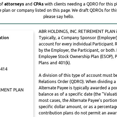
 of
attorneys
and
CPAs
with clients needing a QDRO for this 
e plan or company listed on this page. We draft QDROs for this 
please say hello.
ABR HOLDINGS, INC. RETIREMENT PLAN 
ation
Typically, a Company Sponsor (Employer) 
account for every individual Participant.
by the Employer, the Participant, or both.
Employee Stock Ownership Plan (ESOP), Pr
Plans and 401(k).
414
A division of this type of account must 
Relations Order (QDRO). When dividing a 
Alternate Payee is typically awarded a po
REMENT PLAN
balance as of a specific date (the "Valua
most cases, the Alternate Payee’s portio
specific dollar amount, or as a percenta
contribution plans do not permit an awar