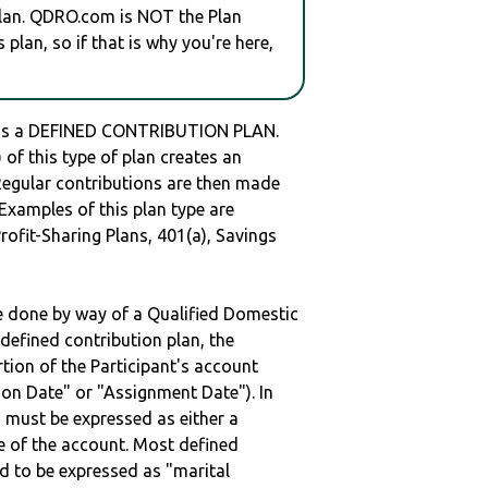
plan. QDRO.com is NOT the Plan
plan, so if that is why you're here,
is a DEFINED CONTRIBUTION PLAN.
of this type of plan creates an
 Regular contributions are then made
 Examples of this plan type are
ofit-Sharing Plans, 401(a), Savings
be done by way of a Qualified Domestic
defined contribution plan, the
rtion of the Participant's account
tion Date" or "Assignment Date"). In
n must be expressed as either a
ge of the account. Most defined
d to be expressed as "marital