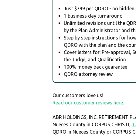
Just $399 per QDRO - no hidden 
1 business day turnaround
Unlimited revisions until the QD
by the Plan Administrator and th
Step by step instructions for how 
QDRO with the plan and the cour
Cover letters for: Pre-approval, 
the Judge, and Qualification
100% money back guarantee
QDRO attorney review
Our customers love us!
Read our customer reviews here.
ABR HOLDINGS, INC. RETIREMENT PLAN
Nueces County in CORPUS CHRISTI,
T
QDRO in Nueces County or CORPUS C