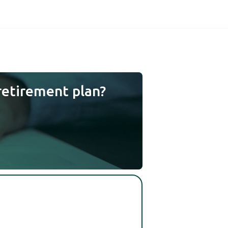
retirement plan?