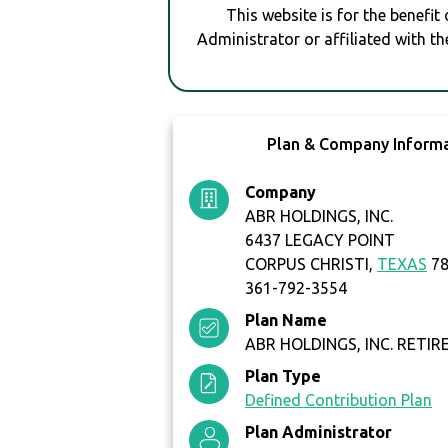
This website is for the benefit
Administrator or affiliated with th
Plan & Company Inform
Company
ABR HOLDINGS, INC.
6437 LEGACY POINT
CORPUS CHRISTI,
TEXAS
78
361-792-3554
Plan Name
ABR HOLDINGS, INC. RETI
Plan Type
Defined Contribution Plan
Plan Administrator