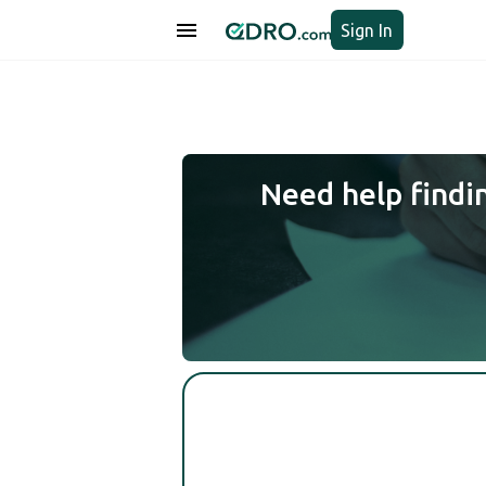
Sign In
Need help findi