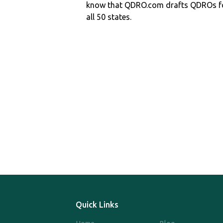
know that QDRO.com drafts QDROs fo
all 50 states.
Quick Links