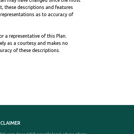
c plan may have changed since the most
ult, these descriptions and features
epresentations as to accuracy of
r a representative of this Plan.
ely as a courtesy and makes no
curacy of these descriptions.
SCLAIMER