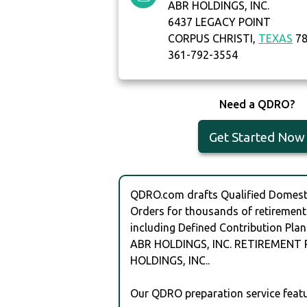
ABR HOLDINGS, INC.
6437 LEGACY POINT
CORPUS CHRISTI,
TEXAS
78
361-792-3554
Need a QDRO?
Get Started Now
QDRO.com drafts Qualified Domesti
Orders for thousands of retirement
including Defined Contribution Plan
ABR HOLDINGS, INC. RETIREMENT 
HOLDINGS, INC..
Our QDRO preparation service featu