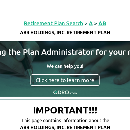
Retirement Plan Search
>
A
>
AB
ABR HOLDINGS, INC. RETIREMENT PLAN
ng the Plan Administrator for your 
We can help you!
Click here to learn more
IMPORTANT!!!
This page contains information about the
ABR HOLDINGS, INC. RETIREMENT PLAN