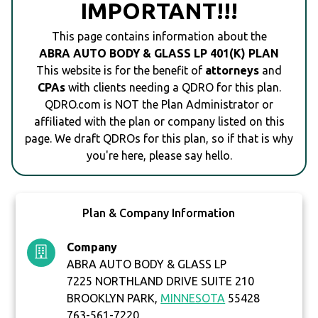
IMPORTANT!!!
This page contains information about the
ABRA AUTO BODY & GLASS LP 401(K) PLAN
This website is for the benefit of
attorneys
and
CPAs
with clients needing a QDRO for this plan.
QDRO.com is NOT the Plan Administrator or
affiliated with the plan or company listed on this
page. We draft QDROs for this plan, so if that is why
you're here, please say hello.
Plan & Company Information
Company
ABRA AUTO BODY & GLASS LP
7225 NORTHLAND DRIVE SUITE 210
BROOKLYN PARK,
MINNESOTA
55428
763-561-7220