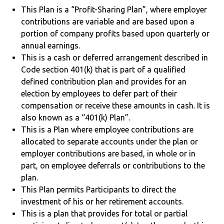
This Plan is a “Profit-Sharing Plan”, where employer
contributions are variable and are based upon a
portion of company profits based upon quarterly or
annual earnings.
This is a cash or deferred arrangement described in
Code section 401(k) that is part of a qualified
defined contribution plan and provides for an
election by employees to defer part of their
compensation or receive these amounts in cash. It is
also known as a “401(k) Plan”.
This is a Plan where employee contributions are
allocated to separate accounts under the plan or
employer contributions are based, in whole or in
part, on employee deferrals or contributions to the
plan.
This Plan permits Participants to direct the
investment of his or her retirement accounts.
This is a plan that provides for total or partial