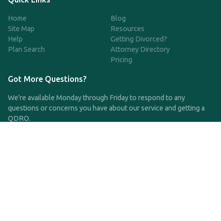
Home
Blog
Site Map
Resources
Help
Getting Divorced?
Plan Search
Attorney Directory
Pricing
Got More Questions?
We're available Monday through Friday to respond to any
questions or concerns you have about our service and getting a
QDRO.
CLICK HERE TO CALL US
support@qdro.com
DISCLAIMER
QDRO.com does NOT provide legal advice of any kind. The
service provided is for drafting the documents only.
Privacy Policy