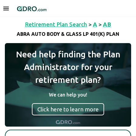
Retirement Plan Search
>
A
>
AB
ABRA AUTO BODY & GLASS LP 401(K) PLAN
Need help finding the Plan
Administrator for your
retirement plan?
We can help you!
Click here to learn more