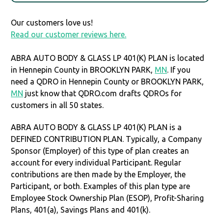
Our customers love us!
Read our customer reviews here.
ABRA AUTO BODY & GLASS LP 401(K) PLAN is located
in Hennepin County in BROOKLYN PARK,
MN
. If you
need a QDRO in Hennepin County or BROOKLYN PARK,
MN
just know that QDRO.com drafts QDROs for
customers in all 50 states.
ABRA AUTO BODY & GLASS LP 401(K) PLAN is a
DEFINED CONTRIBUTION PLAN. Typically, a Company
Sponsor (Employer) of this type of plan creates an
account for every individual Participant. Regular
contributions are then made by the Employer, the
Participant, or both. Examples of this plan type are
Employee Stock Ownership Plan (ESOP), Profit-Sharing
Plans, 401(a), Savings Plans and 401(k).