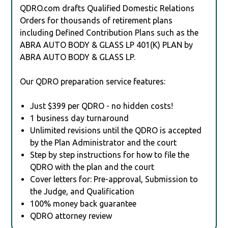
QDRO.com drafts Qualified Domestic Relations
Orders for thousands of retirement plans
including Defined Contribution Plans such as the
ABRA AUTO BODY & GLASS LP 401(K) PLAN by
ABRA AUTO BODY & GLASS LP.
Our QDRO preparation service features:
Just $399 per QDRO - no hidden costs!
1 business day turnaround
Unlimited revisions until the QDRO is accepted
by the Plan Administrator and the court
Step by step instructions for how to file the
QDRO with the plan and the court
Cover letters for: Pre-approval, Submission to
the Judge, and Qualification
100% money back guarantee
QDRO attorney review