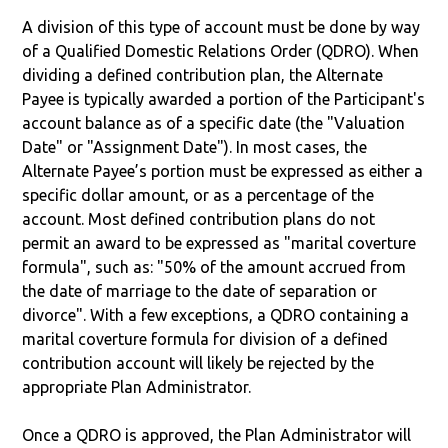
A division of this type of account must be done by way
of a Qualified Domestic Relations Order (QDRO). When
dividing a defined contribution plan, the Alternate
Payee is typically awarded a portion of the Participant's
account balance as of a specific date (the "Valuation
Date" or "Assignment Date"). In most cases, the
Alternate Payee’s portion must be expressed as either a
specific dollar amount, or as a percentage of the
account. Most defined contribution plans do not
permit an award to be expressed as "marital coverture
formula", such as: "50% of the amount accrued from
the date of marriage to the date of separation or
divorce". With a few exceptions, a QDRO containing a
marital coverture formula for division of a defined
contribution account will likely be rejected by the
appropriate Plan Administrator.
Once a QDRO is approved, the Plan Administrator will