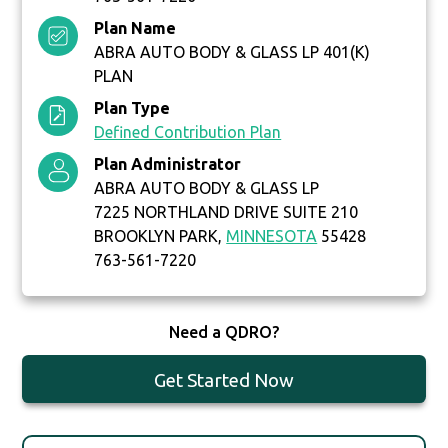
Plan Name
ABRA AUTO BODY & GLASS LP 401(K)
PLAN
Plan Type
Defined Contribution Plan
Plan Administrator
ABRA AUTO BODY & GLASS LP
7225 NORTHLAND DRIVE SUITE 210
BROOKLYN PARK,
MINNESOTA
55428
763-561-7220
Need a QDRO?
Get Started Now