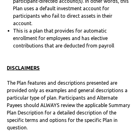
participant-directed account(s). In other words, this
Plan uses a default investment account for
participants who fail to direct assets in their
account.
This is a plan that provides for automatic
enrollment for employees and has elective
contributions that are deducted from payroll
DISCLAIMERS
The Plan features and descriptions presented are
provided only as examples and general descriptions a
particular type of plan. Participants and Alternate
Payees should ALWAYS review the applicable Summary
Plan Description for a detailed description of the
specific terms and options for the specific Plan in
question.