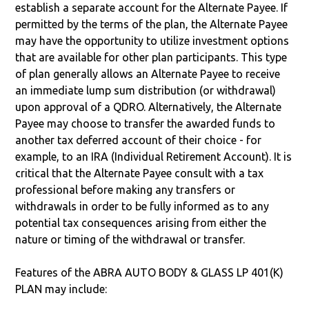
establish a separate account for the Alternate Payee. If
permitted by the terms of the plan, the Alternate Payee
may have the opportunity to utilize investment options
that are available for other plan participants. This type
of plan generally allows an Alternate Payee to receive
an immediate lump sum distribution (or withdrawal)
upon approval of a QDRO. Alternatively, the Alternate
Payee may choose to transfer the awarded funds to
another tax deferred account of their choice - for
example, to an IRA (Individual Retirement Account). It is
critical that the Alternate Payee consult with a tax
professional before making any transfers or
withdrawals in order to be fully informed as to any
potential tax consequences arising from either the
nature or timing of the withdrawal or transfer.
Features of the ABRA AUTO BODY & GLASS LP 401(K)
PLAN may include: