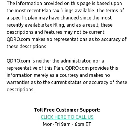
The information provided on this page is based upon
the most recent Plan tax filings available. The terms of
a specific plan may have changed since the most
recently available tax filing, and as a result, these
descriptions and features may not be current.
QDRO.com makes no representations as to accuracy of
these descriptions.
QDRO.com is neither the administrator, nor a
representative of this Plan. QDRO.com provides this
information merely as a courtesy and makes no
warranties as to the current status or accuracy of these
descriptions.
Toll Free Customer Support:
CLICK HERE TO CALL US
Mon-Fri 9am - 6pm ET