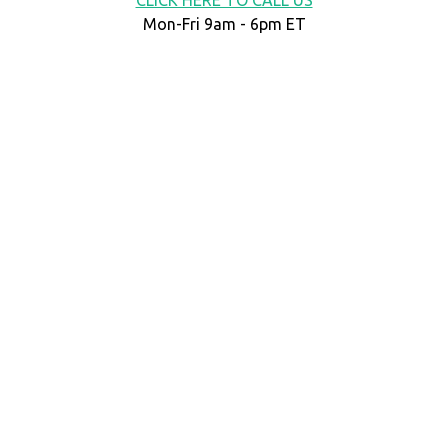
Mon-Fri 9am - 6pm ET