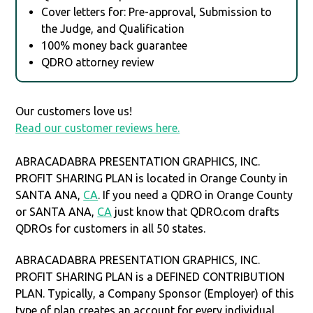
Cover letters for: Pre-approval, Submission to
the Judge, and Qualification
100% money back guarantee
QDRO attorney review
Our customers love us!
Read our customer reviews here.
ABRACADABRA PRESENTATION GRAPHICS, INC.
PROFIT SHARING PLAN is located in Orange County in
SANTA ANA,
CA
. If you need a QDRO in Orange County
or SANTA ANA,
CA
just know that QDRO.com drafts
QDROs for customers in all 50 states.
ABRACADABRA PRESENTATION GRAPHICS, INC.
PROFIT SHARING PLAN is a DEFINED CONTRIBUTION
PLAN. Typically, a Company Sponsor (Employer) of this
type of plan creates an account for every individual