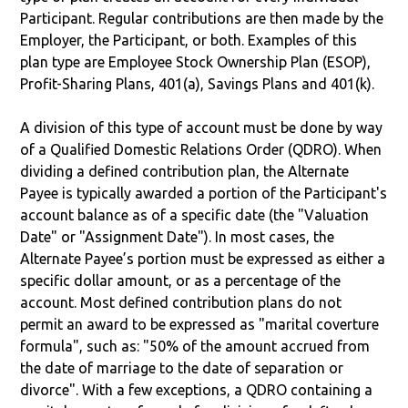
Participant. Regular contributions are then made by the
Employer, the Participant, or both. Examples of this
plan type are Employee Stock Ownership Plan (ESOP),
Profit-Sharing Plans, 401(a), Savings Plans and 401(k).
A division of this type of account must be done by way
of a Qualified Domestic Relations Order (QDRO). When
dividing a defined contribution plan, the Alternate
Payee is typically awarded a portion of the Participant's
account balance as of a specific date (the "Valuation
Date" or "Assignment Date"). In most cases, the
Alternate Payee’s portion must be expressed as either a
specific dollar amount, or as a percentage of the
account. Most defined contribution plans do not
permit an award to be expressed as "marital coverture
formula", such as: "50% of the amount accrued from
the date of marriage to the date of separation or
divorce". With a few exceptions, a QDRO containing a