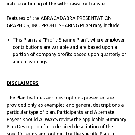
nature or timing of the withdrawal or transfer.
Features of the ABRACADABRA PRESENTATION
GRAPHICS, INC. PROFIT SHARING PLAN may include:
This Plan is a “Profit-Sharing Plan”, where employer
contributions are variable and are based upon a
portion of company profits based upon quarterly or
annual earnings.
DISCLAIMERS
The Plan features and descriptions presented are
provided only as examples and general descriptions a
particular type of plan. Participants and Alternate
Payees should ALWAYS review the applicable Summary
Plan Description for a detailed description of the
specific terms and options for the specific Plan in