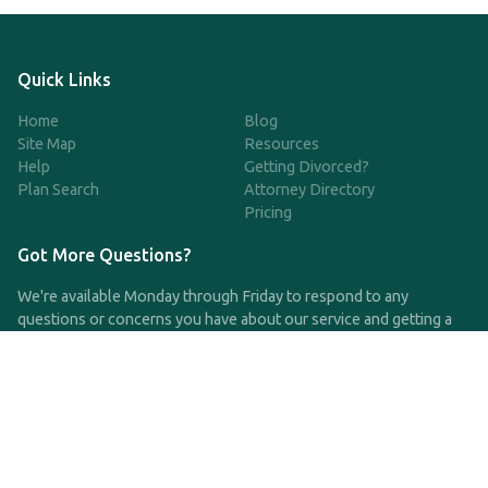
Quick Links
Home
Blog
Site Map
Resources
Help
Getting Divorced?
Plan Search
Attorney Directory
Pricing
Got More Questions?
We're available Monday through Friday to respond to any
questions or concerns you have about our service and getting a
QDRO.
CLICK HERE TO CALL US
support@qdro.com
DISCLAIMER