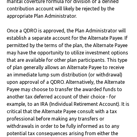
marital coverture formula for division of a defined
contribution account will likely be rejected by the
appropriate Plan Administrator.
Once a QDRO is approved, the Plan Administrator will
establish a separate account for the Alternate Payee. If
permitted by the terms of the plan, the Alternate Payee
may have the opportunity to utilize investment options
that are available for other plan participants. This type
of plan generally allows an Alternate Payee to receive
an immediate lump sum distribution (or withdrawal)
upon approval of a QDRO. Alternatively, the Alternate
Payee may choose to transfer the awarded funds to
another tax deferred account of their choice - for
example, to an IRA (Individual Retirement Account). It is
critical that the Alternate Payee consult with a tax
professional before making any transfers or
withdrawals in order to be fully informed as to any
potential tax consequences arising from either the