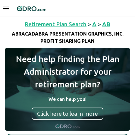
Retirement Plan Search
>
A
>
AB
ABRACADABRA PRESENTATION GRAPHICS, INC.
PROFIT SHARING PLAN
Need help finding the Plan
Administrator for your
retirement plan?
We can help you!
Click here to learn more