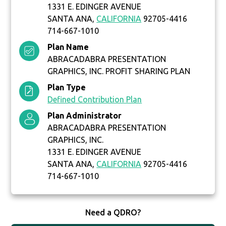
1331 E. EDINGER AVENUE
SANTA ANA,
CALIFORNIA
92705-4416
714-667-1010
Plan Name
ABRACADABRA PRESENTATION
GRAPHICS, INC. PROFIT SHARING PLAN
Plan Type
Defined Contribution Plan
Plan Administrator
ABRACADABRA PRESENTATION
GRAPHICS, INC.
1331 E. EDINGER AVENUE
SANTA ANA,
CALIFORNIA
92705-4416
714-667-1010
Need a QDRO?