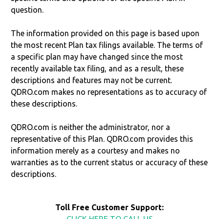
question.
The information provided on this page is based upon
the most recent Plan tax filings available. The terms of
a specific plan may have changed since the most
recently available tax filing, and as a result, these
descriptions and features may not be current.
QDRO.com makes no representations as to accuracy of
these descriptions.
QDRO.com is neither the administrator, nor a
representative of this Plan. QDRO.com provides this
information merely as a courtesy and makes no
warranties as to the current status or accuracy of these
descriptions.
Toll Free Customer Support:
CLICK HERE TO CALL US