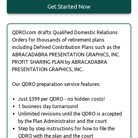
Get Started Now
QDRO.com drafts Qualified Domestic Relations
Orders for thousands of retirement plans
including Defined Contribution Plans such as the
ABRACADABRA PRESENTATION GRAPHICS, INC.
PROFIT SHARING PLAN by ABRACADABRA
PRESENTATION GRAPHICS, INC..
Our QDRO preparation service features:
Just $399 per QDRO - no hidden costs!
1 business day turnaround
Unlimited revisions until the QDRO is accepted
by the Plan Administrator and the court
Step by step instructions for how to file the
QDRO with the plan and the court