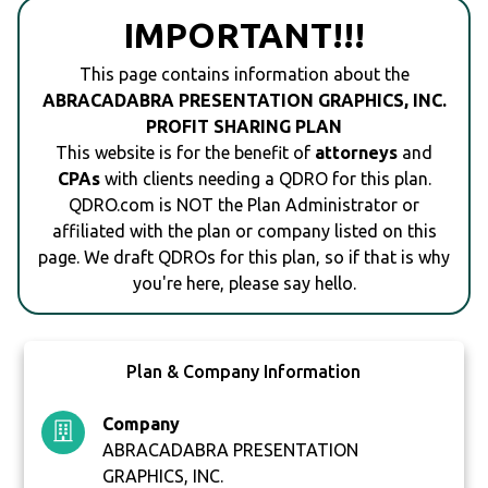
IMPORTANT!!!
This page contains information about the
ABRACADABRA PRESENTATION GRAPHICS, INC.
PROFIT SHARING PLAN
This website is for the benefit of
attorneys
and
CPAs
with clients needing a QDRO for this plan.
QDRO.com is NOT the Plan Administrator or
affiliated with the plan or company listed on this
page. We draft QDROs for this plan, so if that is why
you're here, please say hello.
Plan & Company Information
Company
ABRACADABRA PRESENTATION
GRAPHICS, INC.