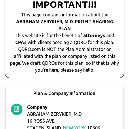
IMPORTANT!!!
This page contains information about the
ABRAHAM ZERYKIER, M.D. PROFIT SHARING
PLAN
This website is for the benefit of
attorneys
and
CPAs
with clients needing a QDRO for this plan.
QDRO.com is NOT the Plan Administrator or
affiliated with the plan or company listed on this
page. We draft QDROs for this plan, so if that is why
you're here, please say hello.
Plan & Company Information
Company
ABRAHAM ZERYKIER, M.D.
16 ROSS AVE
STATEN ISLAND,
NEW YORK
10306