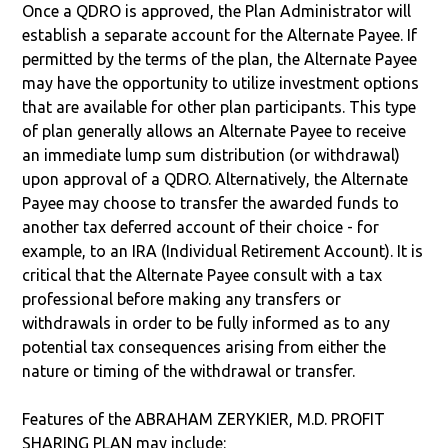
Once a QDRO is approved, the Plan Administrator will
establish a separate account for the Alternate Payee. If
permitted by the terms of the plan, the Alternate Payee
may have the opportunity to utilize investment options
that are available for other plan participants. This type
of plan generally allows an Alternate Payee to receive
an immediate lump sum distribution (or withdrawal)
upon approval of a QDRO. Alternatively, the Alternate
Payee may choose to transfer the awarded funds to
another tax deferred account of their choice - for
example, to an IRA (Individual Retirement Account). It is
critical that the Alternate Payee consult with a tax
professional before making any transfers or
withdrawals in order to be fully informed as to any
potential tax consequences arising from either the
nature or timing of the withdrawal or transfer.
Features of the ABRAHAM ZERYKIER, M.D. PROFIT
SHARING PLAN may include: