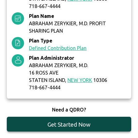
718-667-4444
Plan Name
ABRAHAM ZERYKIER, M.D. PROFIT
SHARING PLAN
Plan Type
Defined Contribution Plan
Plan Administrator
ABRAHAM ZERYKIER, M.D.
16 ROSS AVE
STATEN ISLAND,
NEW YORK
10306
718-667-4444
Need a QDRO?
Get Started Now