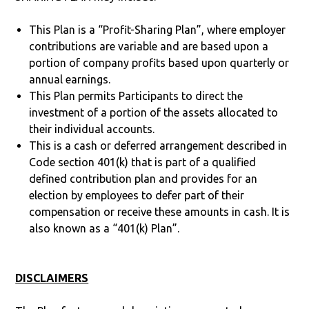
This Plan is a “Profit-Sharing Plan”, where employer
contributions are variable and are based upon a
portion of company profits based upon quarterly or
annual earnings.
This Plan permits Participants to direct the
investment of a portion of the assets allocated to
their individual accounts.
This is a cash or deferred arrangement described in
Code section 401(k) that is part of a qualified
defined contribution plan and provides for an
election by employees to defer part of their
compensation or receive these amounts in cash. It is
also known as a “401(k) Plan”.
DISCLAIMERS