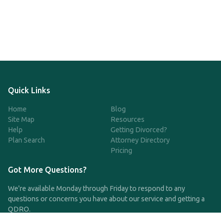
Quick Links
Home
Blog
Site Map
Resources
Help
Getting Divorced?
Plan Search
Attorney Directory
Pricing
Got More Questions?
We're available Monday through Friday to respond to any
questions or concerns you have about our service and getting a
QDRO.