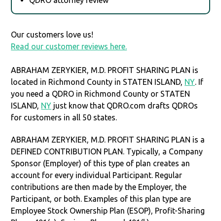
Our customers love us!
Read our customer reviews here.
ABRAHAM ZERYKIER, M.D. PROFIT SHARING PLAN is
located in Richmond County in STATEN ISLAND,
NY
. If
you need a QDRO in Richmond County or STATEN
ISLAND,
NY
just know that QDRO.com drafts QDROs
for customers in all 50 states.
ABRAHAM ZERYKIER, M.D. PROFIT SHARING PLAN is a
DEFINED CONTRIBUTION PLAN. Typically, a Company
Sponsor (Employer) of this type of plan creates an
account for every individual Participant. Regular
contributions are then made by the Employer, the
Participant, or both. Examples of this plan type are
Employee Stock Ownership Plan (ESOP), Profit-Sharing