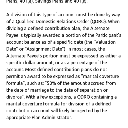
Plans, 401(a), Savings Plans and 401(k).
A division of this type of account must be done by way
of a Qualified Domestic Relations Order (QDRO). When
dividing a defined contribution plan, the Alternate
Payee is typically awarded a portion of the Participant's
account balance as of a specific date (the "Valuation
Date" or "Assignment Date"). In most cases, the
Alternate Payee’s portion must be expressed as either a
specific dollar amount, or as a percentage of the
account. Most defined contribution plans do not
permit an award to be expressed as "marital coverture
formula", such as: "50% of the amount accrued from
the date of marriage to the date of separation or
divorce". With a few exceptions, a QDRO containing a
marital coverture formula for division of a defined
contribution account will likely be rejected by the
appropriate Plan Administrator.