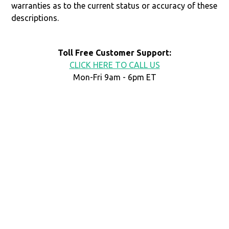
warranties as to the current status or accuracy of these
descriptions.
Toll Free Customer Support:
CLICK HERE TO CALL US
Mon-Fri 9am - 6pm ET