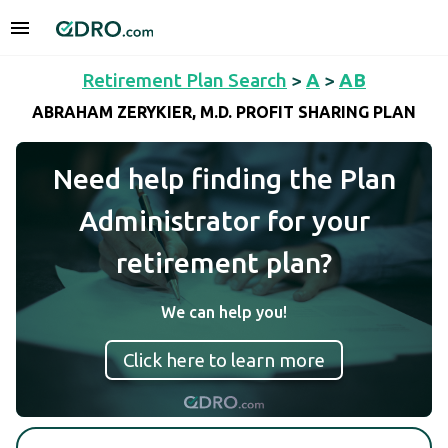
Retirement Plan Search
>
A
>
AB
ABRAHAM ZERYKIER, M.D. PROFIT SHARING PLAN
Need help finding the Plan
Administrator for your
retirement plan?
We can help you!
Click here to learn more