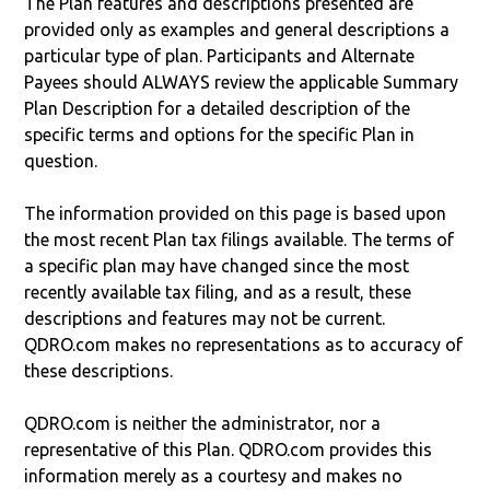
The Plan features and descriptions presented are
provided only as examples and general descriptions a
particular type of plan. Participants and Alternate
Payees should ALWAYS review the applicable Summary
Plan Description for a detailed description of the
specific terms and options for the specific Plan in
question.
The information provided on this page is based upon
the most recent Plan tax filings available. The terms of
a specific plan may have changed since the most
recently available tax filing, and as a result, these
descriptions and features may not be current.
QDRO.com makes no representations as to accuracy of
these descriptions.
QDRO.com is neither the administrator, nor a
representative of this Plan. QDRO.com provides this
information merely as a courtesy and makes no