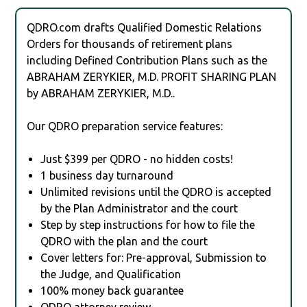
QDRO.com drafts Qualified Domestic Relations
Orders for thousands of retirement plans
including Defined Contribution Plans such as the
ABRAHAM ZERYKIER, M.D. PROFIT SHARING PLAN
by ABRAHAM ZERYKIER, M.D..
Our QDRO preparation service features:
Just $399 per QDRO - no hidden costs!
1 business day turnaround
Unlimited revisions until the QDRO is accepted
by the Plan Administrator and the court
Step by step instructions for how to file the
QDRO with the plan and the court
Cover letters for: Pre-approval, Submission to
the Judge, and Qualification
100% money back guarantee
QDRO attorney review