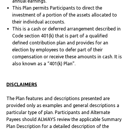
annual earnings.
This Plan permits Participants to direct the
investment of a portion of the assets allocated to
their individual accounts.
This is a cash or deferred arrangement described in
Code section 401(k) that is part of a qualified
defined contribution plan and provides for an
election by employees to defer part of their
compensation or receive these amounts in cash. It is
also known as a “401(k) Plan”.
DISCLAIMERS
The Plan features and descriptions presented are
provided only as examples and general descriptions a
particular type of plan. Participants and Alternate
Payees should ALWAYS review the applicable Summary
Plan Description for a detailed description of the