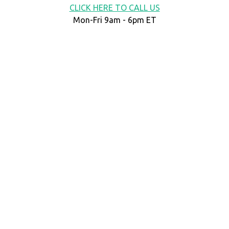
CLICK HERE TO CALL US
Mon-Fri 9am - 6pm ET