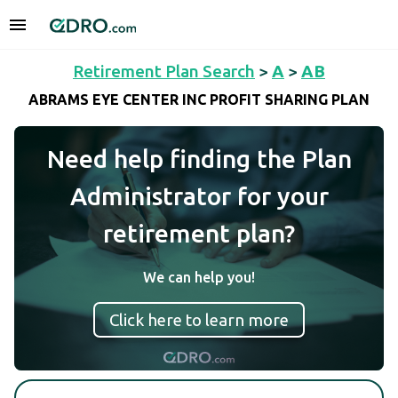
Retirement Plan Search
>
A
>
AB
ABRAMS EYE CENTER INC PROFIT SHARING PLAN
Need help finding the Plan
Administrator for your
retirement plan?
We can help you!
Click here to learn more