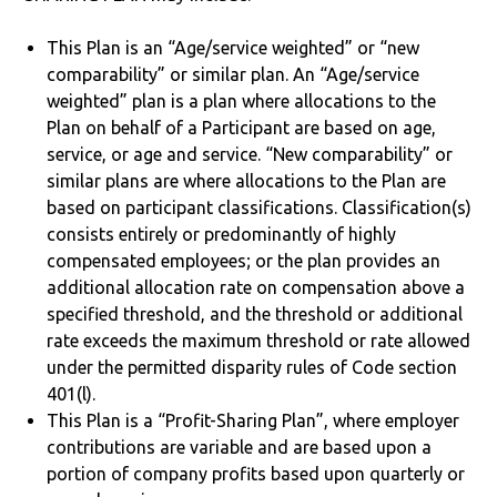
This Plan is an “Age/service weighted” or “new
comparability” or similar plan. An “Age/service
weighted” plan is a plan where allocations to the
Plan on behalf of a Participant are based on age,
service, or age and service. “New comparability” or
similar plans are where allocations to the Plan are
based on participant classifications. Classification(s)
consists entirely or predominantly of highly
compensated employees; or the plan provides an
additional allocation rate on compensation above a
specified threshold, and the threshold or additional
rate exceeds the maximum threshold or rate allowed
under the permitted disparity rules of Code section
401(l).
This Plan is a “Profit-Sharing Plan”, where employer
contributions are variable and are based upon a
portion of company profits based upon quarterly or