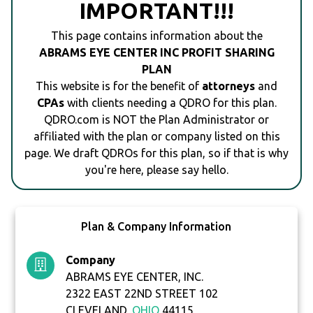
IMPORTANT!!!
This page contains information about the
ABRAMS EYE CENTER INC PROFIT SHARING
PLAN
This website is for the benefit of
attorneys
and
CPAs
with clients needing a QDRO for this plan.
QDRO.com is NOT the Plan Administrator or
affiliated with the plan or company listed on this
page. We draft QDROs for this plan, so if that is why
you're here, please say hello.
Plan & Company Information
Company
ABRAMS EYE CENTER, INC.
2322 EAST 22ND STREET 102
CLEVELAND,
OHIO
44115