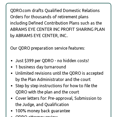
QDRO.com drafts Qualified Domestic Relations
Orders for thousands of retirement plans
including Defined Contribution Plans such as the
ABRAMS EYE CENTER INC PROFIT SHARING PLAN
by ABRAMS EYE CENTER, INC..
Our QDRO preparation service features:
Just $399 per QDRO - no hidden costs!
1 business day turnaround
Unlimited revisions until the QDRO is accepted
by the Plan Administrator and the court
Step by step instructions for how to file the
QDRO with the plan and the court
Cover letters for: Pre-approval, Submission to
the Judge, and Qualification
100% money back guarantee
QDRO attorney review