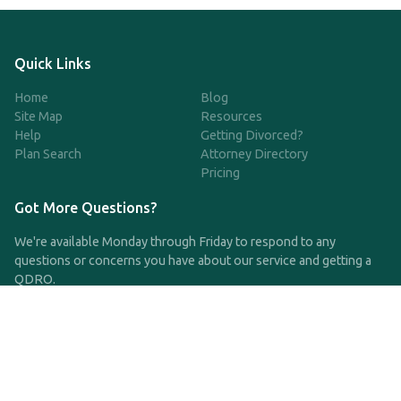
Quick Links
Home
Blog
Site Map
Resources
Help
Getting Divorced?
Plan Search
Attorney Directory
Pricing
Got More Questions?
We're available Monday through Friday to respond to any
questions or concerns you have about our service and getting a
QDRO.
CLICK HERE TO CALL US
support@qdro.com
DISCLAIMER
QDRO.com does NOT provide legal advice of any kind. The