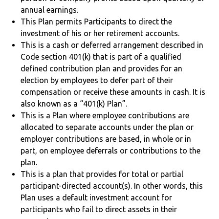
annual earnings.
This Plan permits Participants to direct the
investment of his or her retirement accounts.
This is a cash or deferred arrangement described in
Code section 401(k) that is part of a qualified
defined contribution plan and provides for an
election by employees to defer part of their
compensation or receive these amounts in cash. It is
also known as a “401(k) Plan”.
This is a Plan where employee contributions are
allocated to separate accounts under the plan or
employer contributions are based, in whole or in
part, on employee deferrals or contributions to the
plan.
This is a plan that provides for total or partial
participant-directed account(s). In other words, this
Plan uses a default investment account for
participants who fail to direct assets in their