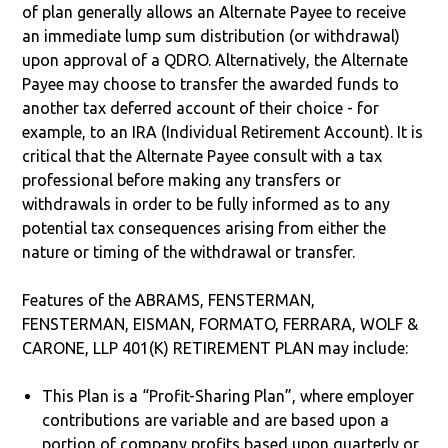
of plan generally allows an Alternate Payee to receive
an immediate lump sum distribution (or withdrawal)
upon approval of a QDRO. Alternatively, the Alternate
Payee may choose to transfer the awarded funds to
another tax deferred account of their choice - for
example, to an IRA (Individual Retirement Account). It is
critical that the Alternate Payee consult with a tax
professional before making any transfers or
withdrawals in order to be fully informed as to any
potential tax consequences arising from either the
nature or timing of the withdrawal or transfer.
Features of the ABRAMS, FENSTERMAN,
FENSTERMAN, EISMAN, FORMATO, FERRARA, WOLF &
CARONE, LLP 401(K) RETIREMENT PLAN may include:
This Plan is a “Profit-Sharing Plan”, where employer
contributions are variable and are based upon a
portion of company profits based upon quarterly or