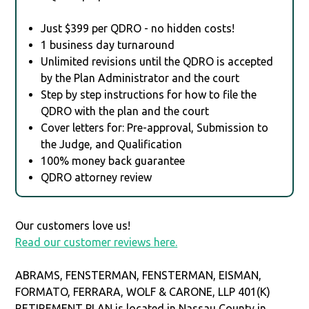
Just $399 per QDRO - no hidden costs!
1 business day turnaround
Unlimited revisions until the QDRO is accepted
by the Plan Administrator and the court
Step by step instructions for how to file the
QDRO with the plan and the court
Cover letters for: Pre-approval, Submission to
the Judge, and Qualification
100% money back guarantee
QDRO attorney review
Our customers love us!
Read our customer reviews here.
ABRAMS, FENSTERMAN, FENSTERMAN, EISMAN,
FORMATO, FERRARA, WOLF & CARONE, LLP 401(K)
RETIREMENT PLAN is located in Nassau County in