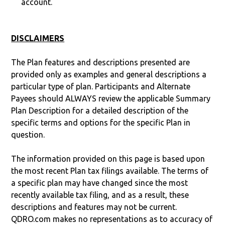
account.
DISCLAIMERS
The Plan features and descriptions presented are
provided only as examples and general descriptions a
particular type of plan. Participants and Alternate
Payees should ALWAYS review the applicable Summary
Plan Description for a detailed description of the
specific terms and options for the specific Plan in
question.
The information provided on this page is based upon
the most recent Plan tax filings available. The terms of
a specific plan may have changed since the most
recently available tax filing, and as a result, these
descriptions and features may not be current.
QDRO.com makes no representations as to accuracy of