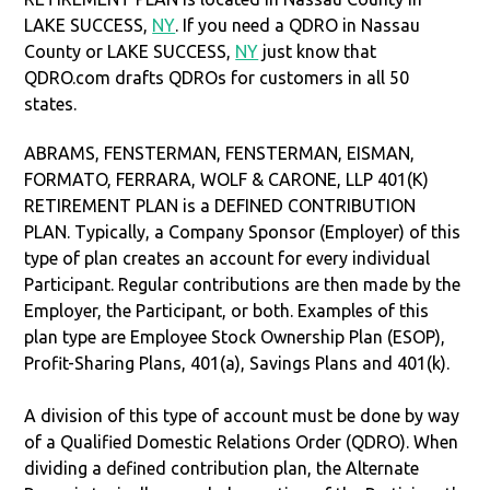
LAKE SUCCESS,
NY
. If you need a QDRO in Nassau
County or LAKE SUCCESS,
NY
just know that
QDRO.com drafts QDROs for customers in all 50
states.
ABRAMS, FENSTERMAN, FENSTERMAN, EISMAN,
FORMATO, FERRARA, WOLF & CARONE, LLP 401(K)
RETIREMENT PLAN is a DEFINED CONTRIBUTION
PLAN. Typically, a Company Sponsor (Employer) of this
type of plan creates an account for every individual
Participant. Regular contributions are then made by the
Employer, the Participant, or both. Examples of this
plan type are Employee Stock Ownership Plan (ESOP),
Profit-Sharing Plans, 401(a), Savings Plans and 401(k).
A division of this type of account must be done by way
of a Qualified Domestic Relations Order (QDRO). When
dividing a defined contribution plan, the Alternate