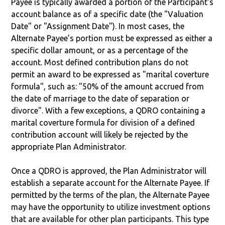
Payee is typically awarded a portion of the Participant's
account balance as of a specific date (the "Valuation
Date" or "Assignment Date"). In most cases, the
Alternate Payee’s portion must be expressed as either a
specific dollar amount, or as a percentage of the
account. Most defined contribution plans do not
permit an award to be expressed as "marital coverture
formula", such as: "50% of the amount accrued from
the date of marriage to the date of separation or
divorce". With a few exceptions, a QDRO containing a
marital coverture formula for division of a defined
contribution account will likely be rejected by the
appropriate Plan Administrator.
Once a QDRO is approved, the Plan Administrator will
establish a separate account for the Alternate Payee. If
permitted by the terms of the plan, the Alternate Payee
may have the opportunity to utilize investment options
that are available for other plan participants. This type