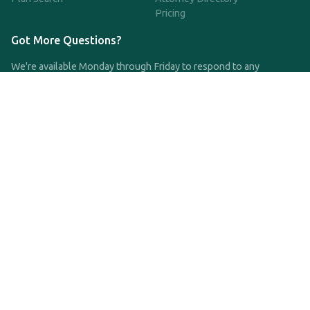
Pricing
Got More Questions?
We're available Monday through Friday to respond to any
questions or concerns you have about our service and getting a
QDRO.
CLICK HERE TO CALL US
support@qdro.com
DISCLAIMER
QDRO.com does NOT provide legal advice of any kind. The
service provided is for drafting the documents only.
Privacy Policy
Terms and Conditions