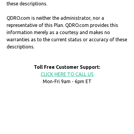
these descriptions.
QDRO.com is neither the administrator, nor a
representative of this Plan. QDRO.com provides this
information merely as a courtesy and makes no
warranties as to the current status or accuracy of these
descriptions.
Toll Free Customer Support:
CLICK HERE TO CALL US
Mon-Fri 9am - 6pm ET