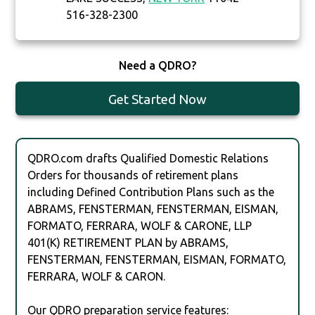
516-328-2300
Need a QDRO?
Get Started Now
QDRO.com drafts Qualified Domestic Relations
Orders for thousands of retirement plans
including Defined Contribution Plans such as the
ABRAMS, FENSTERMAN, FENSTERMAN, EISMAN,
FORMATO, FERRARA, WOLF & CARONE, LLP
401(K) RETIREMENT PLAN by ABRAMS,
FENSTERMAN, FENSTERMAN, EISMAN, FORMATO,
FERRARA, WOLF & CARON.
Our QDRO preparation service features: