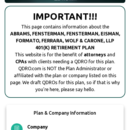
IMPORTANT!!!
This page contains information about the
ABRAMS, FENSTERMAN, FENSTERMAN, EISMAN,
FORMATO, FERRARA, WOLF & CARONE, LLP
401(K) RETIREMENT PLAN
This website is for the benefit of
attorneys
and
CPAs
with clients needing a QDRO for this plan.
QDRO.com is NOT the Plan Administrator or
affiliated with the plan or company listed on this
page. We draft QDROs for this plan, so if that is why
you're here, please say hello.
Plan & Company Information
Company