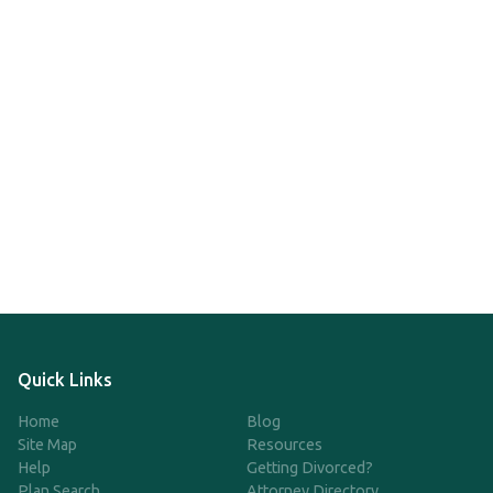
Quick Links
Home
Blog
Site Map
Resources
Help
Getting Divorced?
Plan Search
Attorney Directory