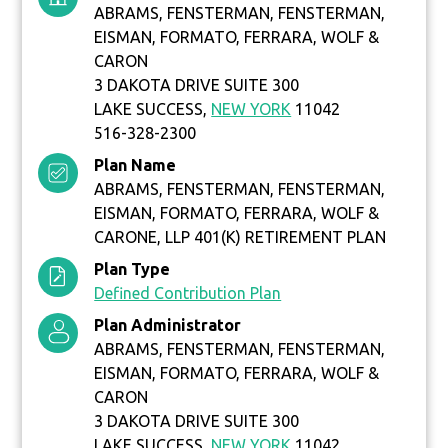
ABRAMS, FENSTERMAN, FENSTERMAN,
EISMAN, FORMATO, FERRARA, WOLF &
CARON
3 DAKOTA DRIVE SUITE 300
LAKE SUCCESS,
NEW YORK
11042
516-328-2300
Plan Name
ABRAMS, FENSTERMAN, FENSTERMAN,
EISMAN, FORMATO, FERRARA, WOLF &
CARONE, LLP 401(K) RETIREMENT PLAN
Plan Type
Defined Contribution Plan
Plan Administrator
ABRAMS, FENSTERMAN, FENSTERMAN,
EISMAN, FORMATO, FERRARA, WOLF &
CARON
3 DAKOTA DRIVE SUITE 300
LAKE SUCCESS,
NEW YORK
11042