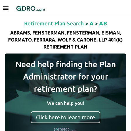
Retirement Plan Search
>
A
>
AB
ABRAMS, FENSTERMAN, FENSTERMAN, EISMAN,
FORMATO, FERRARA, WOLF & CARONE, LLP 401(K)
RETIREMENT PLAN
Need help finding the Plan
Administrator for your
retirement plan?
We can help you!
Click here to learn more