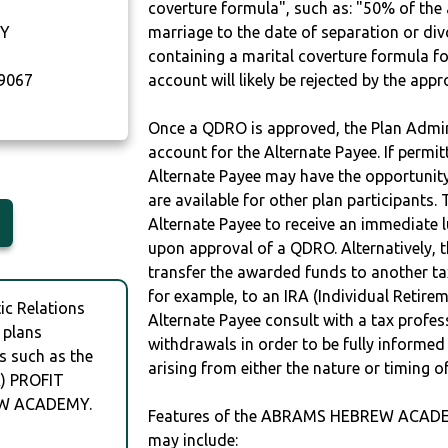
coverture formula", such as: "50% of th
Y
marriage to the date of separation or di
containing a marital coverture formula fo
9067
account will likely be rejected by the app
Once a QDRO is approved, the Plan Admini
account for the Alternate Payee. If permit
Alternate Payee may have the opportunity 
are available for other plan participants. 
Alternate Payee to receive an immediate 
upon approval of a QDRO. Alternatively, 
transfer the awarded funds to another tax
for example, to an IRA (Individual Retireme
c Relations
Alternate Payee consult with a tax profes
 plans
withdrawals in order to be fully informe
s such as the
arising from either the nature or timing o
 PROFIT
EW ACADEMY.
Features of the ABRAMS HEBREW ACAD
may include: