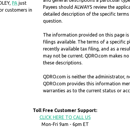
and general descriptions a particular type
RDLEY,
PA
just
Payees should ALWAYS review the applica
r customers in
detailed description of the specific terms
question.
The information provided on this page is
filings available. The terms of a specifi
recently available tax filing, and as a res
may not be current. QDRO.com makes no r
these descriptions.
QDRO.com is neither the administrator, no
QDRO.com provides this information mer
warranties as to the current status or ac
Toll Free Customer Support:
CLICK HERE TO CALL US
Mon-Fri 9am - 6pm ET