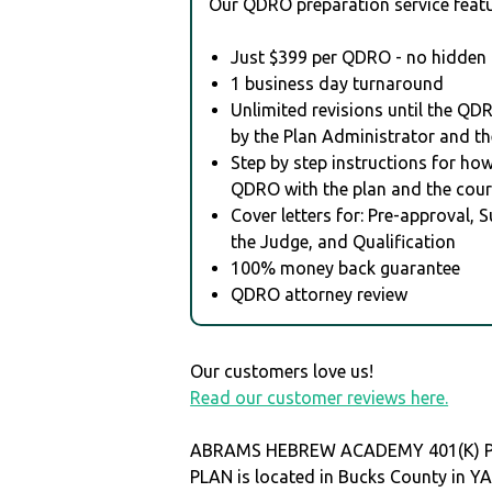
Our QDRO preparation service featu
Just $399 per QDRO - no hidden 
1 business day turnaround
Unlimited revisions until the QD
by the Plan Administrator and th
Step by step instructions for how 
QDRO with the plan and the cour
Cover letters for: Pre-approval, 
the Judge, and Qualification
100% money back guarantee
QDRO attorney review
Our customers love us!
Read our customer reviews here.
ABRAMS HEBREW ACADEMY 401(K) P
PLAN is located in Bucks County in 