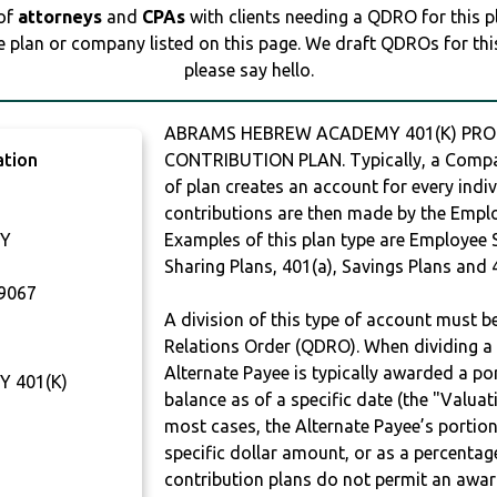
 of
attorneys
and
CPAs
with clients needing a QDRO for this 
e plan or company listed on this page. We draft QDROs for this 
please say hello.
ABRAMS HEBREW ACADEMY 401(K) PROFI
ation
CONTRIBUTION PLAN. Typically, a Compan
of plan creates an account for every indiv
contributions are then made by the Employ
Y
Examples of this plan type are Employee 
Sharing Plans, 401(a), Savings Plans and 
9067
A division of this type of account must 
Relations Order (QDRO). When dividing a 
Alternate Payee is typically awarded a po
 401(K)
balance as of a specific date (the "Valua
most cases, the Alternate Payee’s portio
specific dollar amount, or as a percenta
contribution plans do not permit an awar