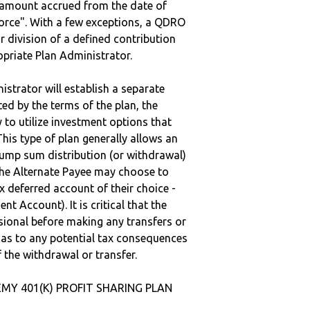
e amount accrued from the date of
vorce". With a few exceptions, a QDRO
r division of a defined contribution
ropriate Plan Administrator.
strator will establish a separate
ted by the terms of the plan, the
to utilize investment options that
This type of plan generally allows an
lump sum distribution (or withdrawal)
the Alternate Payee may choose to
 deferred account of their choice -
nt Account). It is critical that the
sional before making any transfers or
d as to any potential tax consequences
f the withdrawal or transfer.
EMY 401(K) PROFIT SHARING PLAN