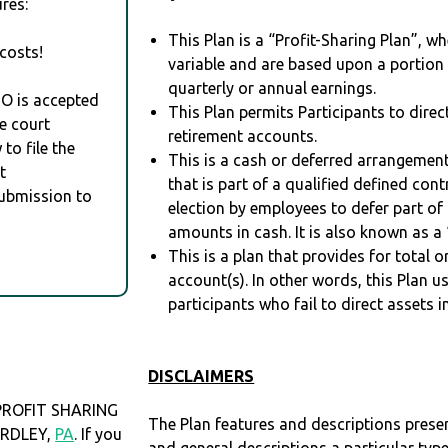
res:
This Plan is a “Profit-Sharing Plan”, w
costs!
variable and are based upon a portio
quarterly or annual earnings.
RO is accepted
This Plan permits Participants to direc
e court
retirement accounts.
to file the
This is a cash or deferred arrangement
t
that is part of a qualified defined con
Submission to
election by employees to defer part of
amounts in cash. It is also known as a 
This is a plan that provides for total o
account(s). In other words, this Plan 
participants who fail to direct assets i
DISCLAIMERS
ROFIT SHARING
The Plan features and descriptions prese
YARDLEY,
PA
. If you