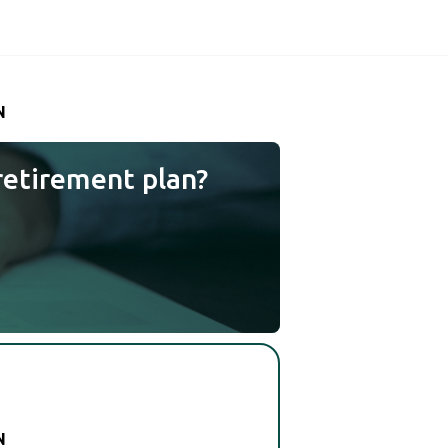
N
retirement plan?
N