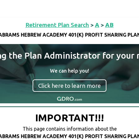
Retirement Plan Search
>
A
>
AB
ABRAMS HEBREW ACADEMY 401(K) PROFIT SHARING PLA
ng the Plan Administrator for your 
We can help you!
Click here to learn more
IMPORTANT!!!
This page contains information about the
ABRAMS HEBREW ACADEMY 401(K) PROFIT SHARING PLA