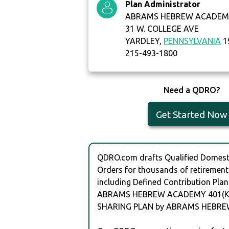
Plan Administrator
ABRAMS HEBREW ACADEM
31 W. COLLEGE AVE
YARDLEY,
PENNSYLVANIA
1
215-493-1800
Need a QDRO?
Get Started Now
QDRO.com drafts Qualified Domesti
Orders for thousands of retirement
including Defined Contribution Plan
ABRAMS HEBREW ACADEMY 401(K)
SHARING PLAN by ABRAMS HEBR