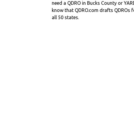
need a QDRO in Bucks County or YA
know that QDRO.com drafts QDROs fo
all 50 states.