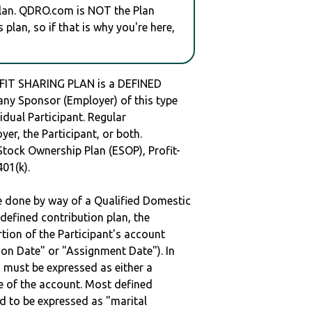
plan. QDRO.com is NOT the Plan
plan, so if that is why you're here,
T SHARING PLAN is a DEFINED
y Sponsor (Employer) of this type
idual Participant. Regular
er, the Participant, or both.
Stock Ownership Plan (ESOP), Profit-
401(k).
be done by way of a Qualified Domestic
defined contribution plan, the
rtion of the Participant's account
tion Date" or "Assignment Date"). In
n must be expressed as either a
ge of the account. Most defined
d to be expressed as "marital