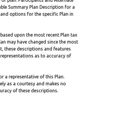
 of plan. Participants and Alternate
ble Summary Plan Description for a
 and options for the specific Plan in
 based upon the most recent Plan tax
c plan may have changed since the most
ult, these descriptions and features
epresentations as to accuracy of
r a representative of this Plan.
ely as a courtesy and makes no
curacy of these descriptions.