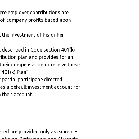
here employer contributions are
n of company profits based upon
t the investment of his or her
 described in Code section 401(k)
tribution plan and provides for an
 their compensation or receive these
“401(k) Plan”.
r partial participant-directed
uses a default investment account for
n their account.
nted are provided only as examples