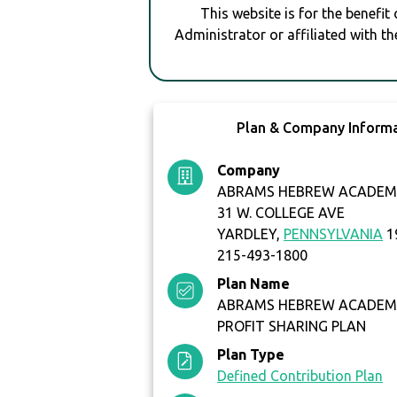
This website is for the benefit
Administrator or affiliated with th
Plan & Company Inform
Company
ABRAMS HEBREW ACADEM
31 W. COLLEGE AVE
YARDLEY,
PENNSYLVANIA
1
215-493-1800
Plan Name
ABRAMS HEBREW ACADEMY
PROFIT SHARING PLAN
Plan Type
Defined Contribution Plan