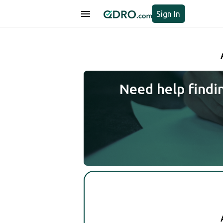
Sign In
Need help findi