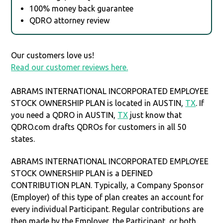
100% money back guarantee
QDRO attorney review
Our customers love us!
Read our customer reviews here.
ABRAMS INTERNATIONAL INCORPORATED EMPLOYEE
STOCK OWNERSHIP PLAN is located in AUSTIN,
TX
. If
you need a QDRO in AUSTIN,
TX
just know that
QDRO.com drafts QDROs for customers in all 50
states.
ABRAMS INTERNATIONAL INCORPORATED EMPLOYEE
STOCK OWNERSHIP PLAN is a DEFINED
CONTRIBUTION PLAN. Typically, a Company Sponsor
(Employer) of this type of plan creates an account for
every individual Participant. Regular contributions are
then made by the Employer, the Participant, or both.