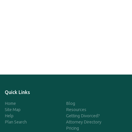
Quick Links
Home
Blog
Site Map
Resources
Help
Getting Divorced?
Plan Search
Attorney Directory
Pricing