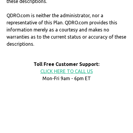
these descriptions.
QDRO.com is neither the administrator, nor a
representative of this Plan. QDRO.com provides this
information merely as a courtesy and makes no
warranties as to the current status or accuracy of these
descriptions.
Toll Free Customer Support:
CLICK HERE TO CALL US
Mon-Fri 9am - 6pm ET