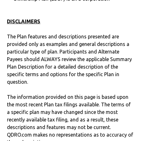
DISCLAIMERS
The Plan features and descriptions presented are
provided only as examples and general descriptions a
particular type of plan. Participants and Alternate
Payees should ALWAYS review the applicable Summary
Plan Description for a detailed description of the
specific terms and options for the specific Plan in
question.
The information provided on this page is based upon
the most recent Plan tax filings available. The terms of
a specific plan may have changed since the most
recently available tax filing, and as a result, these
descriptions and features may not be current.
QDRO.com makes no representations as to accuracy of