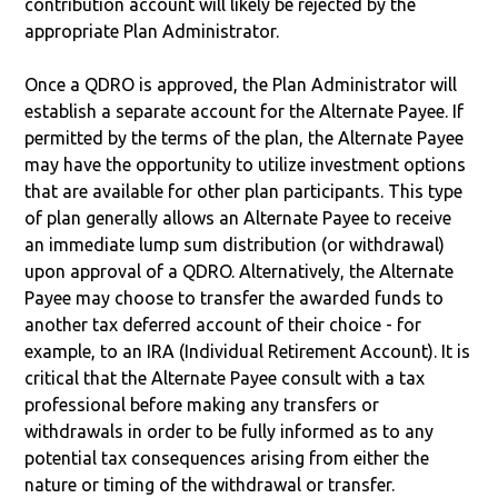
contribution account will likely be rejected by the
appropriate Plan Administrator.
Once a QDRO is approved, the Plan Administrator will
establish a separate account for the Alternate Payee. If
permitted by the terms of the plan, the Alternate Payee
may have the opportunity to utilize investment options
that are available for other plan participants. This type
of plan generally allows an Alternate Payee to receive
an immediate lump sum distribution (or withdrawal)
upon approval of a QDRO. Alternatively, the Alternate
Payee may choose to transfer the awarded funds to
another tax deferred account of their choice - for
example, to an IRA (Individual Retirement Account). It is
critical that the Alternate Payee consult with a tax
professional before making any transfers or
withdrawals in order to be fully informed as to any
potential tax consequences arising from either the
nature or timing of the withdrawal or transfer.