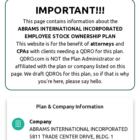
IMPORTANT!!!
This page contains information about the
ABRAMS INTERNATIONAL INCORPORATED
EMPLOYEE STOCK OWNERSHIP PLAN
This website is for the benefit of
attorneys
and
CPAs
with clients needing a QDRO for this plan.
QDRO.com is NOT the Plan Administrator or
affiliated with the plan or company listed on this
page. We draft QDROs for this plan, so if that is why
you're here, please say hello.
Plan & Company Information
Company
ABRAMS INTERNATIONAL INCORPORATED
5811 TRADE CENTER DRIVE, BLDG. 1