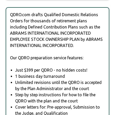
QDRO.com drafts Qualified Domestic Relations
Orders for thousands of retirement plans
including Defined Contribution Plans such as the
ABRAMS INTERNATIONAL INCORPORATED
EMPLOYEE STOCK OWNERSHIP PLAN by ABRAMS
INTERNATIONAL INCORPORATED.
Our QDRO preparation service features:
Just $399 per QDRO - no hidden costs!
1 business day turnaround
Unlimited revisions until the QDRO is accepted
by the Plan Administrator and the court
Step by step instructions for how to file the
QDRO with the plan and the court
Cover letters for: Pre-approval, Submission to
the Judge, and Qualification