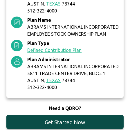
AUSTIN,
TEXAS
78744
512-322-4000
Plan Name
ABRAMS INTERNATIONAL INCORPORATED
EMPLOYEE STOCK OWNERSHIP PLAN
Plan Type
Defined Contribution Plan
Plan Administrator
ABRAMS INTERNATIONAL INCORPORATED
5811 TRADE CENTER DRIVE, BLDG. 1
AUSTIN,
TEXAS
78744
512-322-4000
Need a QDRO?
Get Started Now