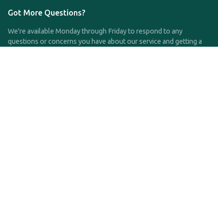
Got More Questions?
We're available Monday through Friday to respond to any
questions or concerns you have about our service and getting a
QDRO.
CLICK HERE TO CALL US
support@qdro.com
DISCLAIMER
QDRO.com does NOT provide legal advice of any kind. The
service provided is for drafting the documents only.
Privacy Policy
Terms and Conditions
©2025 SimpleQDRO, LLC | All Rights Reserved