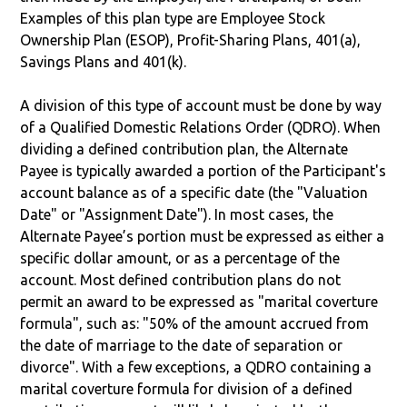
Examples of this plan type are Employee Stock
Ownership Plan (ESOP), Profit-Sharing Plans, 401(a),
Savings Plans and 401(k).
A division of this type of account must be done by way
of a Qualified Domestic Relations Order (QDRO). When
dividing a defined contribution plan, the Alternate
Payee is typically awarded a portion of the Participant's
account balance as of a specific date (the "Valuation
Date" or "Assignment Date"). In most cases, the
Alternate Payee’s portion must be expressed as either a
specific dollar amount, or as a percentage of the
account. Most defined contribution plans do not
permit an award to be expressed as "marital coverture
formula", such as: "50% of the amount accrued from
the date of marriage to the date of separation or
divorce". With a few exceptions, a QDRO containing a
marital coverture formula for division of a defined