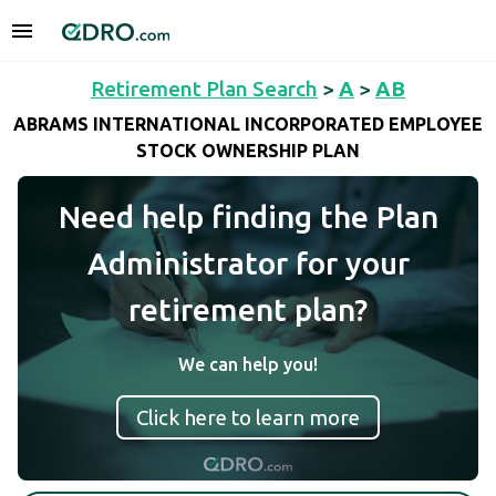
Retirement Plan Search
>
A
>
AB
ABRAMS INTERNATIONAL INCORPORATED EMPLOYEE
STOCK OWNERSHIP PLAN
Need help finding the Plan
Administrator for your
retirement plan?
We can help you!
Click here to learn more