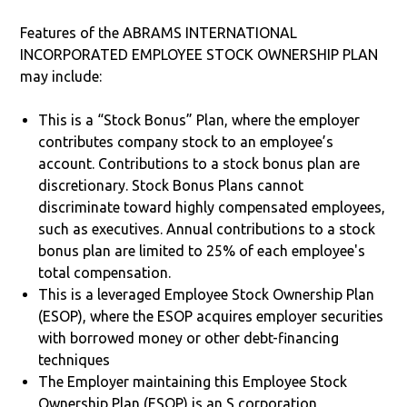
Features of the ABRAMS INTERNATIONAL
INCORPORATED EMPLOYEE STOCK OWNERSHIP PLAN
may include:
This is a “Stock Bonus” Plan, where the employer
contributes company stock to an employee’s
account. Contributions to a stock bonus plan are
discretionary. Stock Bonus Plans cannot
discriminate toward highly compensated employees,
such as executives. Annual contributions to a stock
bonus plan are limited to 25% of each employee's
total compensation.
This is a leveraged Employee Stock Ownership Plan
(ESOP), where the ESOP acquires employer securities
with borrowed money or other debt-financing
techniques
The Employer maintaining this Employee Stock
Ownership Plan (ESOP) is an S corporation