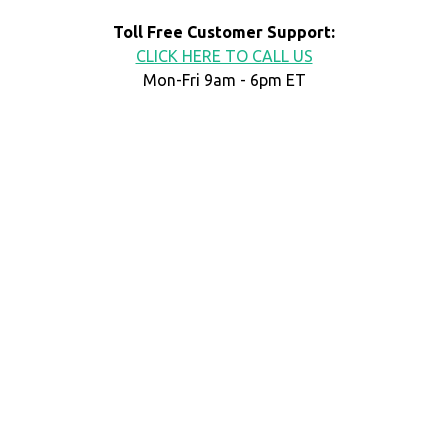
Toll Free Customer Support:
CLICK HERE TO CALL US
Mon-Fri 9am - 6pm ET