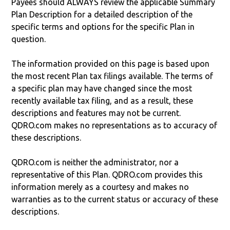
Payees should ALWAYS review the applicable Summary
Plan Description for a detailed description of the
specific terms and options for the specific Plan in
question.
The information provided on this page is based upon
the most recent Plan tax filings available. The terms of
a specific plan may have changed since the most
recently available tax filing, and as a result, these
descriptions and features may not be current.
QDRO.com makes no representations as to accuracy of
these descriptions.
QDRO.com is neither the administrator, nor a
representative of this Plan. QDRO.com provides this
information merely as a courtesy and makes no
warranties as to the current status or accuracy of these
descriptions.