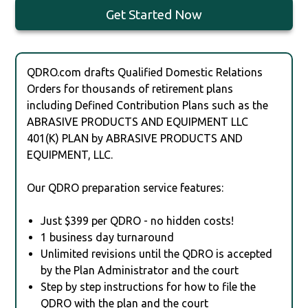
Get Started Now
QDRO.com drafts Qualified Domestic Relations
Orders for thousands of retirement plans
including Defined Contribution Plans such as the
ABRASIVE PRODUCTS AND EQUIPMENT LLC
401(K) PLAN by ABRASIVE PRODUCTS AND
EQUIPMENT, LLC.
Our QDRO preparation service features:
Just $399 per QDRO - no hidden costs!
1 business day turnaround
Unlimited revisions until the QDRO is accepted
by the Plan Administrator and the court
Step by step instructions for how to file the
QDRO with the plan and the court