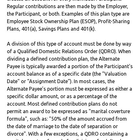
Regular contributions are then made by the Employer,
the Participant, or both. Examples of this plan type are
Employee Stock Ownership Plan (ESOP), Profit-Sharing
Plans, 401(a), Savings Plans and 401(k).
A division of this type of account must be done by way
of a Qualified Domestic Relations Order (QDRO). When
dividing a defined contribution plan, the Alternate
Payee is typically awarded a portion of the Participant's
account balance as of a specific date (the "Valuation
Date" or "Assignment Date"). In most cases, the
Alternate Payee’s portion must be expressed as either a
specific dollar amount, or as a percentage of the
account. Most defined contribution plans do not
permit an award to be expressed as "marital coverture
formula", such as: "50% of the amount accrued from
the date of marriage to the date of separation or
divorce". With a few exceptions, a QDRO containing a