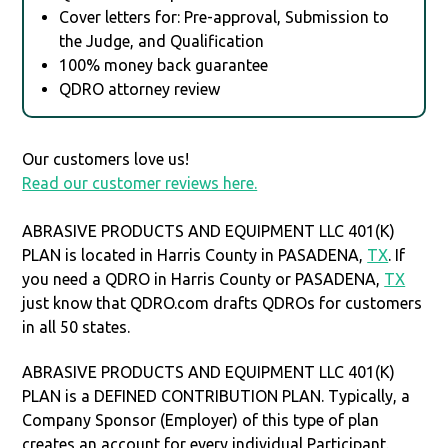
Cover letters for: Pre-approval, Submission to
the Judge, and Qualification
100% money back guarantee
QDRO attorney review
Our customers love us!
Read our customer reviews here.
ABRASIVE PRODUCTS AND EQUIPMENT LLC 401(K)
PLAN is located in Harris County in PASADENA,
TX
. If
you need a QDRO in Harris County or PASADENA,
TX
just know that QDRO.com drafts QDROs for customers
in all 50 states.
ABRASIVE PRODUCTS AND EQUIPMENT LLC 401(K)
PLAN is a DEFINED CONTRIBUTION PLAN. Typically, a
Company Sponsor (Employer) of this type of plan
creates an account for every individual Participant.