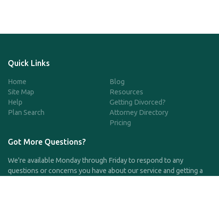
Quick Links
Home
Blog
Site Map
Resources
Help
Getting Divorced?
Plan Search
Attorney Directory
Pricing
Got More Questions?
We're available Monday through Friday to respond to any
questions or concerns you have about our service and getting a
QDRO.
CLICK HERE TO CALL US
support@qdro.com