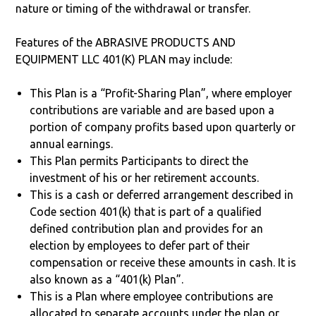
nature or timing of the withdrawal or transfer.
Features of the ABRASIVE PRODUCTS AND
EQUIPMENT LLC 401(K) PLAN may include:
This Plan is a “Profit-Sharing Plan”, where employer
contributions are variable and are based upon a
portion of company profits based upon quarterly or
annual earnings.
This Plan permits Participants to direct the
investment of his or her retirement accounts.
This is a cash or deferred arrangement described in
Code section 401(k) that is part of a qualified
defined contribution plan and provides for an
election by employees to defer part of their
compensation or receive these amounts in cash. It is
also known as a “401(k) Plan”.
This is a Plan where employee contributions are
allocated to separate accounts under the plan or