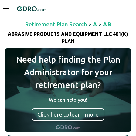
Retirement Plan Search
>
A
>
AB
ABRASIVE PRODUCTS AND EQUIPMENT LLC 401(K)
PLAN
Need help finding the Plan
Administrator for your
retirement plan?
We can help you!
Click here to learn more