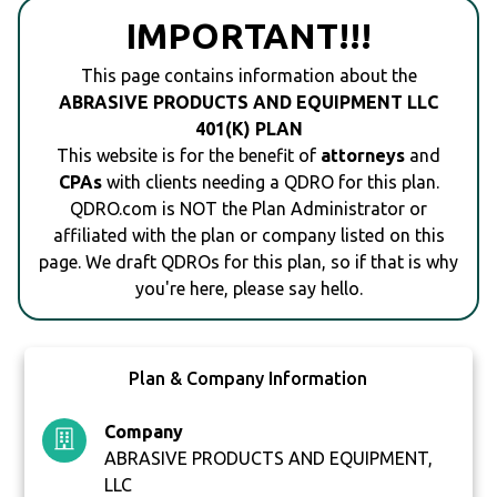
IMPORTANT!!!
This page contains information about the
ABRASIVE PRODUCTS AND EQUIPMENT LLC
401(K) PLAN
This website is for the benefit of
attorneys
and
CPAs
with clients needing a QDRO for this plan.
QDRO.com is NOT the Plan Administrator or
affiliated with the plan or company listed on this
page. We draft QDROs for this plan, so if that is why
you're here, please say hello.
Plan & Company Information
Company
ABRASIVE PRODUCTS AND EQUIPMENT,
LLC