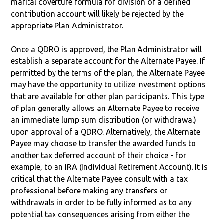
marital coverture formula for division of a defined
contribution account will likely be rejected by the
appropriate Plan Administrator.
Once a QDRO is approved, the Plan Administrator will
establish a separate account for the Alternate Payee. If
permitted by the terms of the plan, the Alternate Payee
may have the opportunity to utilize investment options
that are available for other plan participants. This type
of plan generally allows an Alternate Payee to receive
an immediate lump sum distribution (or withdrawal)
upon approval of a QDRO. Alternatively, the Alternate
Payee may choose to transfer the awarded funds to
another tax deferred account of their choice - for
example, to an IRA (Individual Retirement Account). It is
critical that the Alternate Payee consult with a tax
professional before making any transfers or
withdrawals in order to be fully informed as to any
potential tax consequences arising from either the