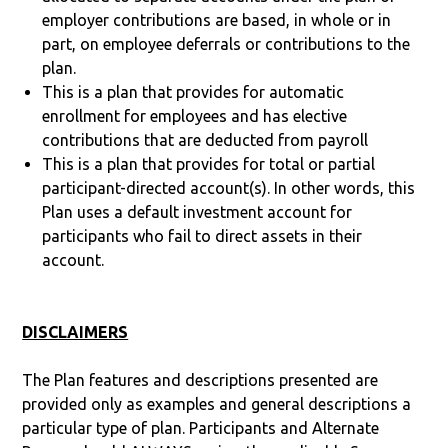
employer contributions are based, in whole or in
part, on employee deferrals or contributions to the
plan.
This is a plan that provides for automatic
enrollment for employees and has elective
contributions that are deducted from payroll
This is a plan that provides for total or partial
participant-directed account(s). In other words, this
Plan uses a default investment account for
participants who fail to direct assets in their
account.
DISCLAIMERS
The Plan features and descriptions presented are
provided only as examples and general descriptions a
particular type of plan. Participants and Alternate