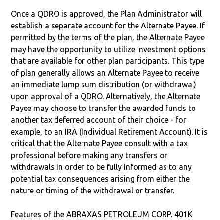
Once a QDRO is approved, the Plan Administrator will
establish a separate account for the Alternate Payee. If
permitted by the terms of the plan, the Alternate Payee
may have the opportunity to utilize investment options
that are available for other plan participants. This type
of plan generally allows an Alternate Payee to receive
an immediate lump sum distribution (or withdrawal)
upon approval of a QDRO. Alternatively, the Alternate
Payee may choose to transfer the awarded funds to
another tax deferred account of their choice - for
example, to an IRA (Individual Retirement Account). It is
critical that the Alternate Payee consult with a tax
professional before making any transfers or
withdrawals in order to be fully informed as to any
potential tax consequences arising from either the
nature or timing of the withdrawal or transfer.
Features of the ABRAXAS PETROLEUM CORP. 401K