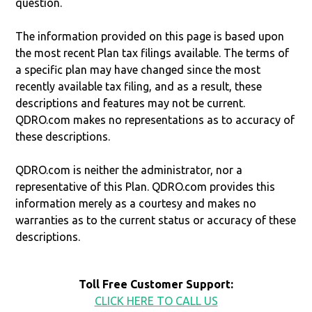
question.
The information provided on this page is based upon
the most recent Plan tax filings available. The terms of
a specific plan may have changed since the most
recently available tax filing, and as a result, these
descriptions and features may not be current.
QDRO.com makes no representations as to accuracy of
these descriptions.
QDRO.com is neither the administrator, nor a
representative of this Plan. QDRO.com provides this
information merely as a courtesy and makes no
warranties as to the current status or accuracy of these
descriptions.
Toll Free Customer Support:
CLICK HERE TO CALL US