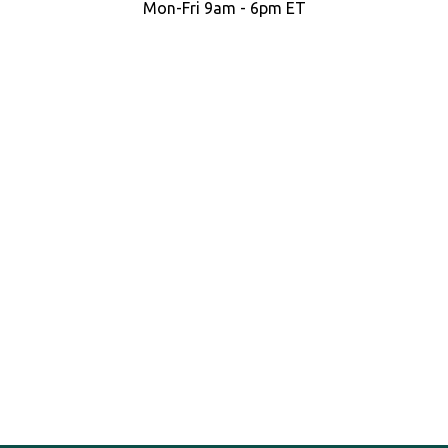
Mon-Fri 9am - 6pm ET