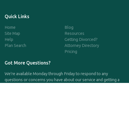
Quick Links
Home
Blog
Site Map
Resources
Help
Getting Divorced?
Plan Search
Attorney Directory
Pricing
Got More Questions?
We're available Monday through Friday to respond to any
questions or concerns you have about our service and getting a
QDRO.
CLICK HERE TO CALL US
support@qdro.com
DISCLAIMER
QDRO.com does NOT provide legal advice of any kind. The