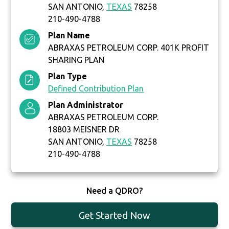
SAN ANTONIO,
TEXAS
78258
210-490-4788
Plan Name
ABRAXAS PETROLEUM CORP. 401K PROFIT
SHARING PLAN
Plan Type
Defined Contribution Plan
Plan Administrator
ABRAXAS PETROLEUM CORP.
18803 MEISNER DR
SAN ANTONIO,
TEXAS
78258
210-490-4788
Need a QDRO?
Get Started Now