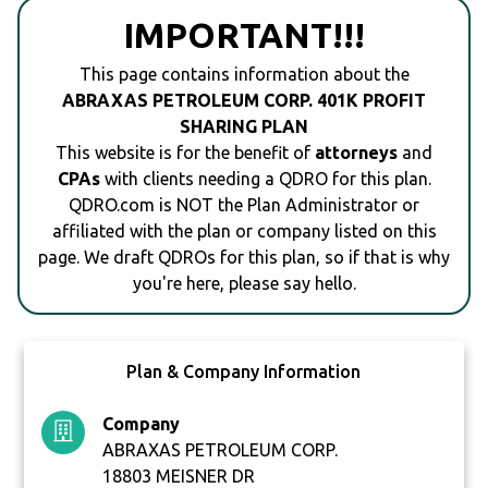
IMPORTANT!!!
This page contains information about the
ABRAXAS PETROLEUM CORP. 401K PROFIT
SHARING PLAN
This website is for the benefit of
attorneys
and
CPAs
with clients needing a QDRO for this plan.
QDRO.com is NOT the Plan Administrator or
affiliated with the plan or company listed on this
page. We draft QDROs for this plan, so if that is why
you're here, please say hello.
Plan & Company Information
Company
ABRAXAS PETROLEUM CORP.
18803 MEISNER DR