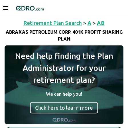
Retirement Plan Search
>
A
>
AB
ABRAXAS PETROLEUM CORP. 401K PROFIT SHARING
PLAN
Need help finding the Plan
Administrator for your
retirement plan?
We can help you!
Click here to learn more