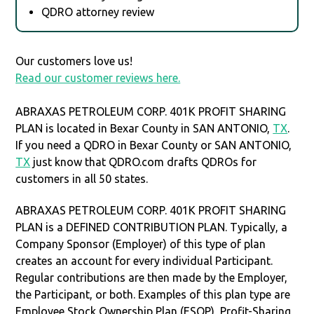
QDRO attorney review
Our customers love us!
Read our customer reviews here.
ABRAXAS PETROLEUM CORP. 401K PROFIT SHARING
PLAN is located in Bexar County in SAN ANTONIO,
TX
.
If you need a QDRO in Bexar County or SAN ANTONIO,
TX
just know that QDRO.com drafts QDROs for
customers in all 50 states.
ABRAXAS PETROLEUM CORP. 401K PROFIT SHARING
PLAN is a DEFINED CONTRIBUTION PLAN. Typically, a
Company Sponsor (Employer) of this type of plan
creates an account for every individual Participant.
Regular contributions are then made by the Employer,
the Participant, or both. Examples of this plan type are
Employee Stock Ownership Plan (ESOP), Profit-Sharing