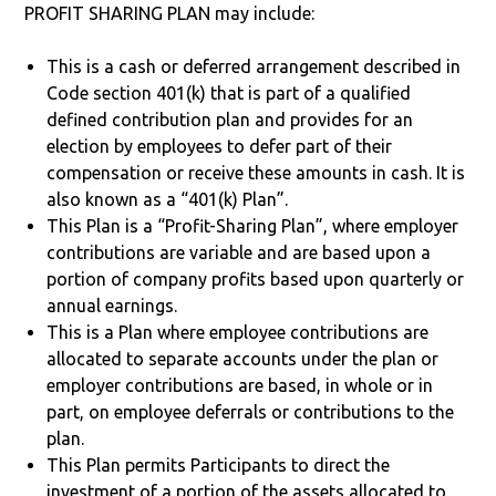
PROFIT SHARING PLAN may include:
This is a cash or deferred arrangement described in
Code section 401(k) that is part of a qualified
defined contribution plan and provides for an
election by employees to defer part of their
compensation or receive these amounts in cash. It is
also known as a “401(k) Plan”.
This Plan is a “Profit-Sharing Plan”, where employer
contributions are variable and are based upon a
portion of company profits based upon quarterly or
annual earnings.
This is a Plan where employee contributions are
allocated to separate accounts under the plan or
employer contributions are based, in whole or in
part, on employee deferrals or contributions to the
plan.
This Plan permits Participants to direct the
investment of a portion of the assets allocated to