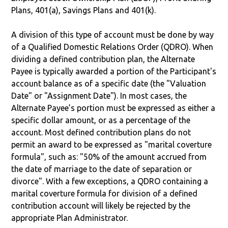
Plans, 401(a), Savings Plans and 401(k).
A division of this type of account must be done by way
of a Qualified Domestic Relations Order (QDRO). When
dividing a defined contribution plan, the Alternate
Payee is typically awarded a portion of the Participant's
account balance as of a specific date (the "Valuation
Date" or "Assignment Date"). In most cases, the
Alternate Payee’s portion must be expressed as either a
specific dollar amount, or as a percentage of the
account. Most defined contribution plans do not
permit an award to be expressed as "marital coverture
formula", such as: "50% of the amount accrued from
the date of marriage to the date of separation or
divorce". With a few exceptions, a QDRO containing a
marital coverture formula for division of a defined
contribution account will likely be rejected by the
appropriate Plan Administrator.