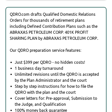
QDRO.com drafts Qualified Domestic Relations
Orders for thousands of retirement plans
including Defined Contribution Plans such as the
ABRAXAS PETROLEUM CORP. 401K PROFIT
SHARING PLAN by ABRAXAS PETROLEUM CORP..
Our QDRO preparation service features:
Just $399 per QDRO - no hidden costs!
1 business day turnaround
Unlimited revisions until the QDRO is accepted
by the Plan Administrator and the court
Step by step instructions for how to file the
QDRO with the plan and the court
Cover letters for: Pre-approval, Submission to
the Judge, and Qualification
100% money back guarantee