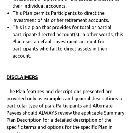
their individual accounts.
This Plan permits Participants to direct the
investment of his or her retirement accounts.
This is a plan that provides for total or partial
participant-directed account(s). In other words, this
Plan uses a default investment account for
participants who fail to direct assets in their
account.
DISCLAIMERS
The Plan features and descriptions presented are
provided only as examples and general descriptions a
particular type of plan. Participants and Alternate
Payees should ALWAYS review the applicable Summary
Plan Description for a detailed description of the
specific terms and options for the specific Plan in