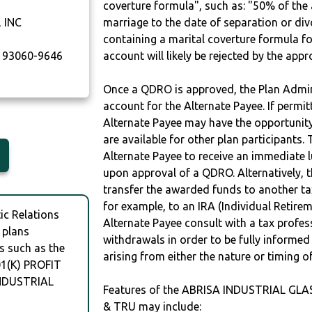
coverture formula", such as: "50% of th
 INC
marriage to the date of separation or di
containing a marital coverture formula fo
93060-9646
account will likely be rejected by the app
Once a QDRO is approved, the Plan Admini
account for the Alternate Payee. If permit
Alternate Payee may have the opportunity 
are available for other plan participants. 
Alternate Payee to receive an immediate 
upon approval of a QDRO. Alternatively, 
transfer the awarded funds to another tax
for example, to an IRA (Individual Retireme
c Relations
Alternate Payee consult with a tax profes
 plans
withdrawals in order to be fully informe
s such as the
arising from either the nature or timing o
1(K) PROFIT
NDUSTRIAL
Features of the ABRISA INDUSTRIAL GLA
& TRU may include: