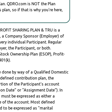
plan. QDRO.com is NOT the Plan
plan, so if that is why you're here,
PROFIT SHARING PLAN & TRU is a
 a Company Sponsor (Employer) of
very individual Participant. Regular
er, the Participant, or both.
Stock Ownership Plan (ESOP), Profit-
401(k).
be done by way of a Qualified Domestic
defined contribution plan, the
rtion of the Participant's account
tion Date" or "Assignment Date"). In
n must be expressed as either a
ge of the account. Most defined
d to be expressed as "marital