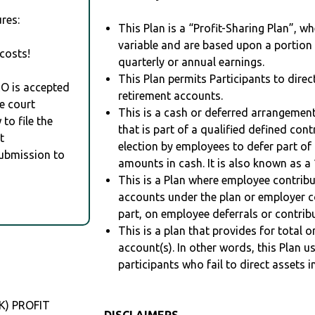
res:
This Plan is a “Profit-Sharing Plan”, w
variable and are based upon a portio
costs!
quarterly or annual earnings.
This Plan permits Participants to direc
RO is accepted
retirement accounts.
e court
This is a cash or deferred arrangement
to file the
that is part of a qualified defined con
t
election by employees to defer part of
Submission to
amounts in cash. It is also known as a 
This is a Plan where employee contribu
accounts under the plan or employer co
part, on employee deferrals or contribu
This is a plan that provides for total o
account(s). In other words, this Plan 
participants who fail to direct assets i
K) PROFIT