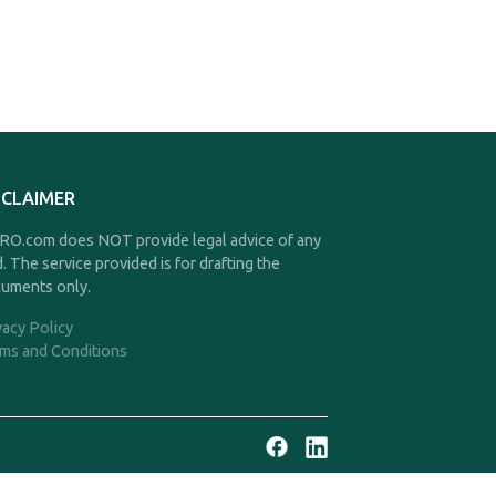
SCLAIMER
O.com does NOT provide legal advice of any
d. The service provided is for drafting the
uments only.
vacy Policy
ms and Conditions