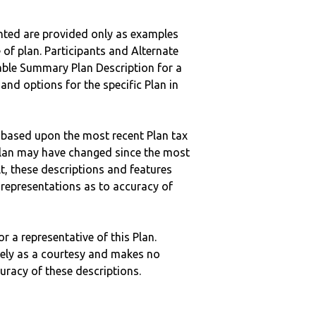
nted are provided only as examples
 of plan. Participants and Alternate
ble Summary Plan Description for a
 and options for the specific Plan in
 based upon the most recent Plan tax
c plan may have changed since the most
ult, these descriptions and features
epresentations as to accuracy of
r a representative of this Plan.
ely as a courtesy and makes no
curacy of these descriptions.