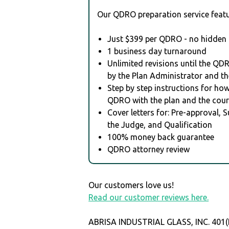
Our QDRO preparation service featu
Just $399 per QDRO - no hidden 
1 business day turnaround
Unlimited revisions until the QD
by the Plan Administrator and th
Step by step instructions for how 
QDRO with the plan and the cour
Cover letters for: Pre-approval, 
the Judge, and Qualification
100% money back guarantee
QDRO attorney review
Our customers love us!
Read our customer reviews here.
ABRISA INDUSTRIAL GLASS, INC. 401(