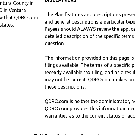
DISCLAIMERS
ntura County in
O in Ventura
The Plan features and descriptions prese
ow that QDRO.com
and general descriptions a particular type
states.
Payees should ALWAYS review the applica
detailed description of the specific terms
question.
The information provided on this page is
filings available. The terms of a specifi
recently available tax filing, and as a res
may not be current. QDRO.com makes no r
these descriptions.
QDRO.com is neither the administrator, no
QDRO.com provides this information mer
warranties as to the current status or ac