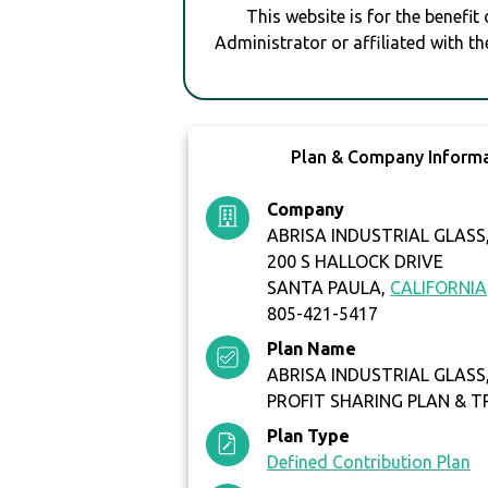
This website is for the benefit
Administrator or affiliated with th
Plan & Company Inform
Company
ABRISA INDUSTRIAL GLASS,
200 S HALLOCK DRIVE
SANTA PAULA,
CALIFORNIA
805-421-5417
Plan Name
ABRISA INDUSTRIAL GLASS, 
PROFIT SHARING PLAN & T
Plan Type
Defined Contribution Plan