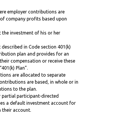
here employer contributions are
n of company profits based upon
t the investment of his or her
 described in Code section 401(k)
tribution plan and provides for an
 their compensation or receive these
“401(k) Plan”.
tions are allocated to separate
ntributions are based, in whole or in
tions to the plan.
r partial participant-directed
uses a default investment account for
n their account.