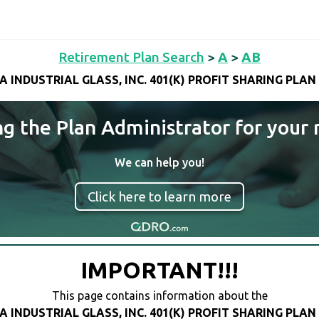
Retirement Plan Search
>
A
>
AB
A INDUSTRIAL GLASS, INC. 401(K) PROFIT SHARING PLAN
ng the Plan Administrator for your 
We can help you!
Click here to learn more
IMPORTANT!!!
This page contains information about the
A INDUSTRIAL GLASS, INC. 401(K) PROFIT SHARING PLAN