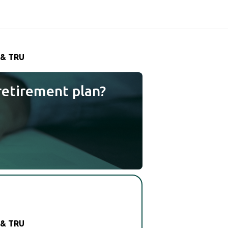
 & TRU
retirement plan?
 & TRU