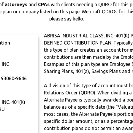
 of
attorneys
and
CPAs
with clients needing a QDRO for this 
e plan or company listed on this page. We draft QDROs for this 
please say hello.
ABRISA INDUSTRIAL GLASS, INC. 401(K) 
ation
DEFINED CONTRIBUTION PLAN. Typically,
this type of plan creates an account for e
contributions are then made by the Employ
 INC
Examples of this plan type are Employee 
Sharing Plans, 401(a), Savings Plans and 
93060-9646
A division of this type of account must 
Relations Order (QDRO). When dividing a 
Alternate Payee is typically awarded a po
INC. 401(K)
balance as of a specific date (the "Valua
RU
most cases, the Alternate Payee’s portio
specific dollar amount, or as a percenta
contribution plans do not permit an awar