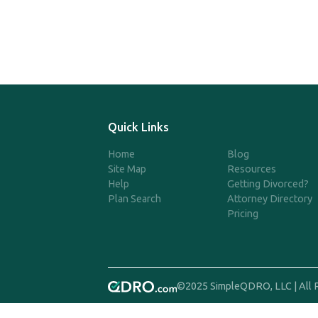
Quick Links
Home
Blog
Site Map
Resources
Help
Getting Divorced?
Plan Search
Attorney Directory
Pricing
©2025 SimpleQDRO, LLC | All 