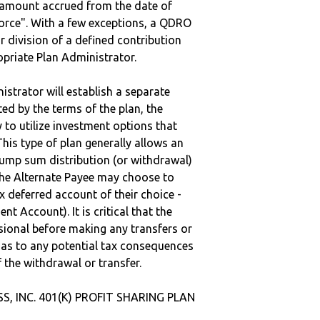
e amount accrued from the date of
vorce". With a few exceptions, a QDRO
r division of a defined contribution
ropriate Plan Administrator.
strator will establish a separate
ted by the terms of the plan, the
to utilize investment options that
This type of plan generally allows an
lump sum distribution (or withdrawal)
the Alternate Payee may choose to
 deferred account of their choice -
nt Account). It is critical that the
sional before making any transfers or
d as to any potential tax consequences
f the withdrawal or transfer.
SS, INC. 401(K) PROFIT SHARING PLAN