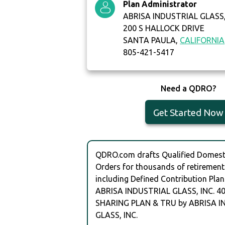
Plan Administrator
ABRISA INDUSTRIAL GLASS,
200 S HALLOCK DRIVE
SANTA PAULA,
CALIFORNIA
805-421-5417
Need a QDRO?
Get Started Now
QDRO.com drafts Qualified Domesti
Orders for thousands of retirement
including Defined Contribution Plan
ABRISA INDUSTRIAL GLASS, INC. 40
SHARING PLAN & TRU by ABRISA I
GLASS, INC.