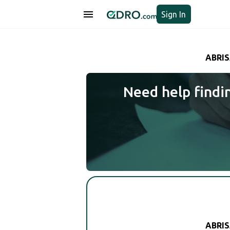
Sign In
ABRIS
Need help findi
ABRIS