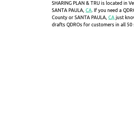
SHARING PLAN & TRU is located in Ve
SANTA PAULA,
CA
. If you need a QDR
County or SANTA PAULA,
CA
just kn
drafts QDROs for customers in all 50 