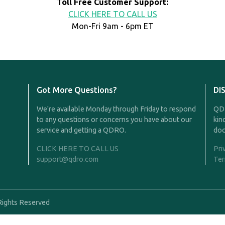
Toll Free Customer Support:
CLICK HERE TO CALL US
Mon-Fri 9am - 6pm ET
Got More Questions?
DI
We're available Monday through Friday to respond
QDR
to any questions or concerns you have about our
kin
service and getting a QDRO.
doc
CLICK HERE TO CALL US
Pri
support@qdro.com
Ter
Rights Reserved