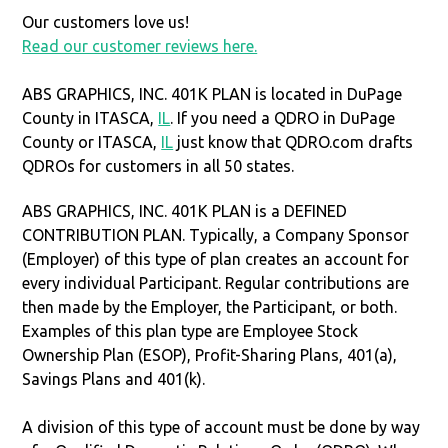
Our customers love us!
Read our customer reviews here.
ABS GRAPHICS, INC. 401K PLAN is located in DuPage
County in ITASCA,
IL
. If you need a QDRO in DuPage
County or ITASCA,
IL
just know that QDRO.com drafts
QDROs for customers in all 50 states.
ABS GRAPHICS, INC. 401K PLAN is a DEFINED
CONTRIBUTION PLAN. Typically, a Company Sponsor
(Employer) of this type of plan creates an account for
every individual Participant. Regular contributions are
then made by the Employer, the Participant, or both.
Examples of this plan type are Employee Stock
Ownership Plan (ESOP), Profit-Sharing Plans, 401(a),
Savings Plans and 401(k).
A division of this type of account must be done by way