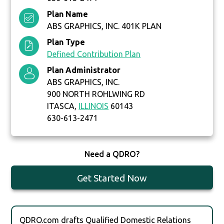
Plan Name
ABS GRAPHICS, INC. 401K PLAN
Plan Type
Defined Contribution Plan
Plan Administrator
ABS GRAPHICS, INC.
900 NORTH ROHLWING RD
ITASCA,
ILLINOIS
60143
630-613-2471
Need a QDRO?
Get Started Now
QDRO.com drafts Qualified Domestic Relations