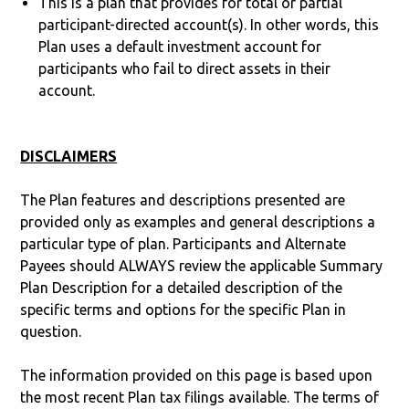
This is a plan that provides for total or partial
participant-directed account(s). In other words, this
Plan uses a default investment account for
participants who fail to direct assets in their
account.
DISCLAIMERS
The Plan features and descriptions presented are
provided only as examples and general descriptions a
particular type of plan. Participants and Alternate
Payees should ALWAYS review the applicable Summary
Plan Description for a detailed description of the
specific terms and options for the specific Plan in
question.
The information provided on this page is based upon
the most recent Plan tax filings available. The terms of