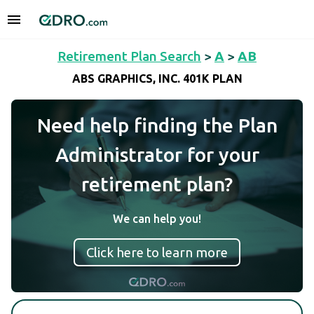
Retirement Plan Search
>
A
>
AB
ABS GRAPHICS, INC. 401K PLAN
Need help finding the Plan
Administrator for your
retirement plan?
We can help you!
Click here to learn more