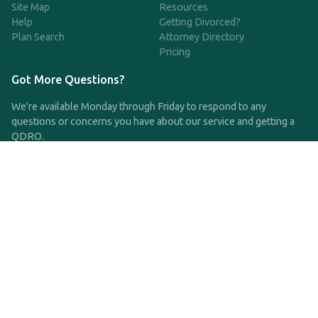
Site Map
Resources
Help
Getting Divorced?
Plan Search
Attorney Directory
Pricing
Got More Questions?
We're available Monday through Friday to respond to any
questions or concerns you have about our service and getting a
QDRO.
CLICK HERE TO CALL US
support@qdro.com
DISCLAIMER
QDRO.com does NOT provide legal advice of any kind. The
service provided is for drafting the documents only.
Privacy Policy
Terms and Conditions