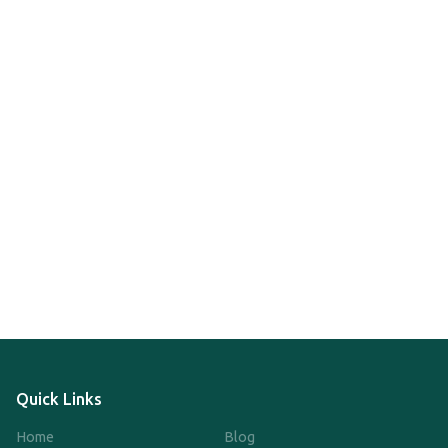
Quick Links
Home
Blog