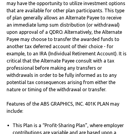
may have the opportunity to utilize investment options
that are available for other plan participants. This type
of plan generally allows an Alternate Payee to receive
an immediate lump sum distribution (or withdrawal)
upon approval of a QDRO. Alternatively, the Alternate
Payee may choose to transfer the awarded funds to
another tax deferred account of their choice - for
example, to an IRA (Individual Retirement Account). It is
critical that the Alternate Payee consult with a tax
professional before making any transfers or
withdrawals in order to be fully informed as to any
potential tax consequences arising from either the
nature or timing of the withdrawal or transfer.
Features of the ABS GRAPHICS, INC. 401K PLAN may
include:
This Plan is a “Profit-Sharing Plan”, where employer
contributions are variable and are based upon a