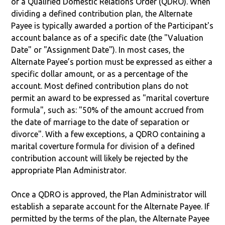
of a Qualified Domestic Relations Order (QDRO). When
dividing a defined contribution plan, the Alternate
Payee is typically awarded a portion of the Participant's
account balance as of a specific date (the "Valuation
Date" or "Assignment Date"). In most cases, the
Alternate Payee’s portion must be expressed as either a
specific dollar amount, or as a percentage of the
account. Most defined contribution plans do not
permit an award to be expressed as "marital coverture
formula", such as: "50% of the amount accrued from
the date of marriage to the date of separation or
divorce". With a few exceptions, a QDRO containing a
marital coverture formula for division of a defined
contribution account will likely be rejected by the
appropriate Plan Administrator.
Once a QDRO is approved, the Plan Administrator will
establish a separate account for the Alternate Payee. If
permitted by the terms of the plan, the Alternate Payee