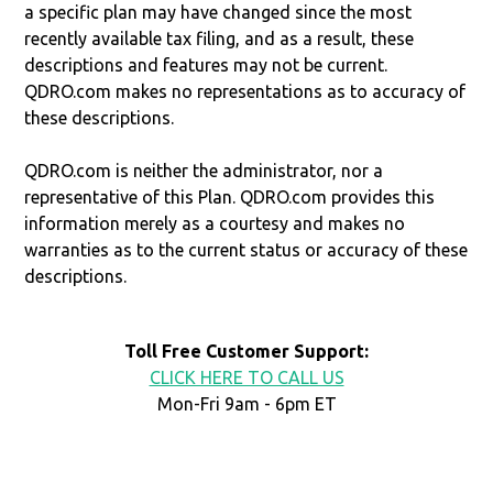
a specific plan may have changed since the most
recently available tax filing, and as a result, these
descriptions and features may not be current.
QDRO.com makes no representations as to accuracy of
these descriptions.
QDRO.com is neither the administrator, nor a
representative of this Plan. QDRO.com provides this
information merely as a courtesy and makes no
warranties as to the current status or accuracy of these
descriptions.
Toll Free Customer Support:
CLICK HERE TO CALL US
Mon-Fri 9am - 6pm ET