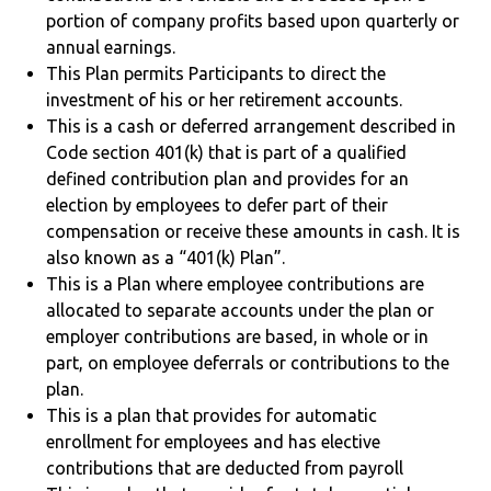
portion of company profits based upon quarterly or
annual earnings.
This Plan permits Participants to direct the
investment of his or her retirement accounts.
This is a cash or deferred arrangement described in
Code section 401(k) that is part of a qualified
defined contribution plan and provides for an
election by employees to defer part of their
compensation or receive these amounts in cash. It is
also known as a “401(k) Plan”.
This is a Plan where employee contributions are
allocated to separate accounts under the plan or
employer contributions are based, in whole or in
part, on employee deferrals or contributions to the
plan.
This is a plan that provides for automatic
enrollment for employees and has elective
contributions that are deducted from payroll