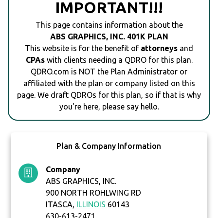
IMPORTANT!!!
This page contains information about the
ABS GRAPHICS, INC. 401K PLAN
This website is for the benefit of
attorneys
and
CPAs
with clients needing a QDRO for this plan.
QDRO.com is NOT the Plan Administrator or
affiliated with the plan or company listed on this
page. We draft QDROs for this plan, so if that is why
you're here, please say hello.
Plan & Company Information
Company
ABS GRAPHICS, INC.
900 NORTH ROHLWING RD
ITASCA,
ILLINOIS
60143
630-613-2471