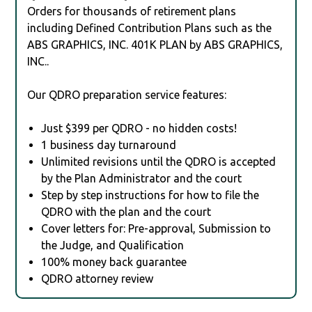
Orders for thousands of retirement plans
including Defined Contribution Plans such as the
ABS GRAPHICS, INC. 401K PLAN by ABS GRAPHICS,
INC..
Our QDRO preparation service features:
Just $399 per QDRO - no hidden costs!
1 business day turnaround
Unlimited revisions until the QDRO is accepted
by the Plan Administrator and the court
Step by step instructions for how to file the
QDRO with the plan and the court
Cover letters for: Pre-approval, Submission to
the Judge, and Qualification
100% money back guarantee
QDRO attorney review