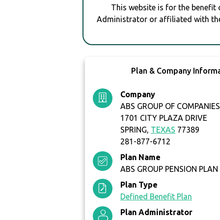
This website is for the benefit
Administrator or affiliated with th
Plan & Company Inform
Company
ABS GROUP OF COMPANIES,
1701 CITY PLAZA DRIVE
SPRING,
TEXAS
77389
281-877-6712
Plan Name
ABS GROUP PENSION PLAN
Plan Type
Defined Benefit Plan
Plan Administrator