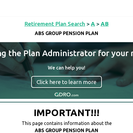
Retirement Plan Search
>
A
>
AB
ABS GROUP PENSION PLAN
ng the Plan Administrator for your 
We can help you!
Click here to learn more
IMPORTANT!!!
This page contains information about the
ABS GROUP PENSION PLAN