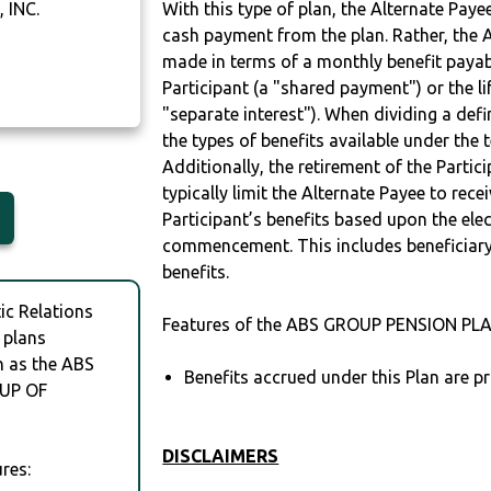
 INC.
With this type of plan, the Alternate Pay
cash payment from the plan. Rather, the A
made in terms of a monthly benefit payable
Participant (a "shared payment") or the li
"separate interest"). When dividing a defin
the types of benefits available under the 
Additionally, the retirement of the Partic
typically limit the Alternate Payee to rece
Participant’s benefits based upon the elec
commencement. This includes beneficiary
benefits.
c Relations
Features of the ABS GROUP PENSION PLA
 plans
h as the ABS
Benefits accrued under this Plan are pr
UP OF
DISCLAIMERS
res: