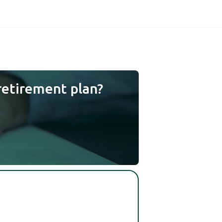
retirement plan?