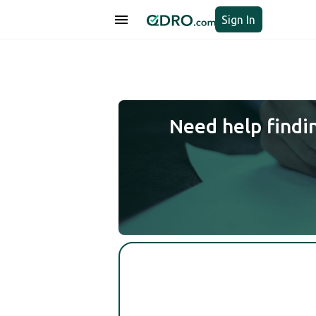
Sign In
Need help findi