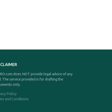
SCLAIMER
O.com does NOT provide legal advice of any
d. The service provided is for drafting the
uments only.
vacy Policy
ms and Conditions