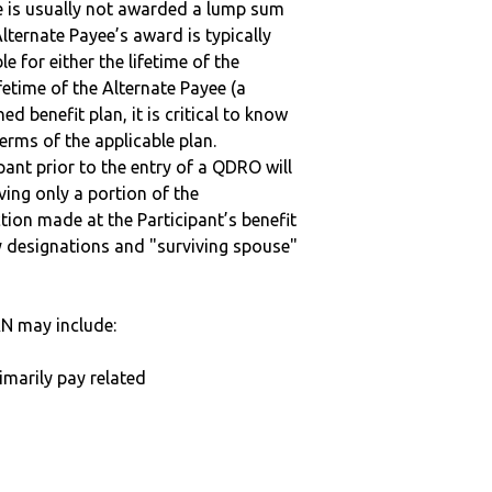
ee is usually not awarded a lump sum
lternate Payee’s award is typically
 for either the lifetime of the
fetime of the Alternate Payee (a
ed benefit plan, it is critical to know
terms of the applicable plan.
ipant prior to the entry of a QDRO will
iving only a portion of the
tion made at the Participant’s benefit
 designations and "surviving spouse"
N may include:
imarily pay related