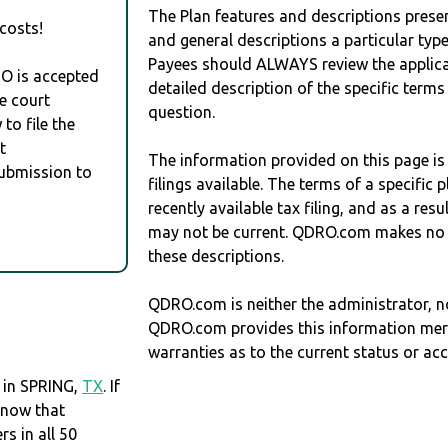
The Plan features and descriptions prese
costs!
and general descriptions a particular type
Payees should ALWAYS review the applica
RO is accepted
detailed description of the specific terms
e court
question.
to file the
t
The information provided on this page is
Submission to
filings available. The terms of a specifi
recently available tax filing, and as a res
may not be current. QDRO.com makes no r
these descriptions.
QDRO.com is neither the administrator, no
QDRO.com provides this information mer
warranties as to the current status or ac
 in SPRING,
TX
. If
know that
 in all 50