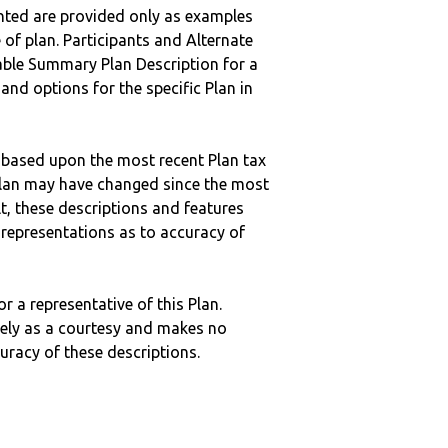
nted are provided only as examples
 of plan. Participants and Alternate
ble Summary Plan Description for a
 and options for the specific Plan in
 based upon the most recent Plan tax
c plan may have changed since the most
ult, these descriptions and features
epresentations as to accuracy of
r a representative of this Plan.
ely as a courtesy and makes no
curacy of these descriptions.