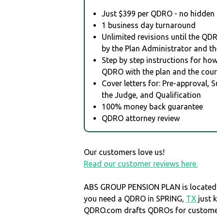
Just $399 per QDRO - no hidden 
1 business day turnaround
Unlimited revisions until the QD
by the Plan Administrator and th
Step by step instructions for how 
QDRO with the plan and the cour
Cover letters for: Pre-approval, 
the Judge, and Qualification
100% money back guarantee
QDRO attorney review
Our customers love us!
Read our customer reviews here.
ABS GROUP PENSION PLAN is located
you need a QDRO in SPRING,
TX
just 
QDRO.com drafts QDROs for customers