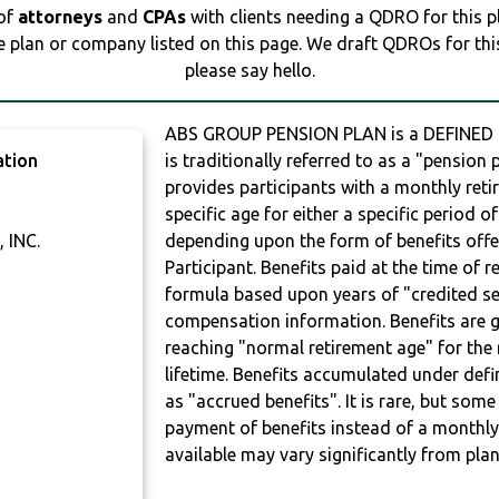
 of
attorneys
and
CPAs
with clients needing a QDRO for this 
e plan or company listed on this page. We draft QDROs for this 
please say hello.
ABS GROUP PENSION PLAN is a DEFINED B
ation
is traditionally referred to as a "pension p
provides participants with a monthly ret
specific age for either a specific period of
 INC.
depending upon the form of benefits offe
Participant. Benefits paid at the time of 
formula based upon years of "credited ser
compensation information. Benefits are g
reaching "normal retirement age" for the 
lifetime. Benefits accumulated under defi
as "accrued benefits". It is rare, but so
payment of benefits instead of a monthly
available may vary significantly from plan