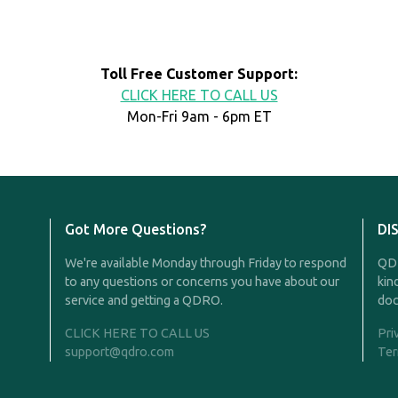
Toll Free Customer Support:
CLICK HERE TO CALL US
Mon-Fri 9am - 6pm ET
Got More Questions?
DI
We're available Monday through Friday to respond
QDR
to any questions or concerns you have about our
kin
service and getting a QDRO.
doc
CLICK HERE TO CALL US
Pri
support@qdro.com
Ter