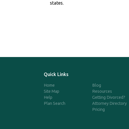
states.
Quick Links
Home
Blog
Site Map
Resources
Help
Getting Divorced?
Plan Search
Attorney Directory
Pricing