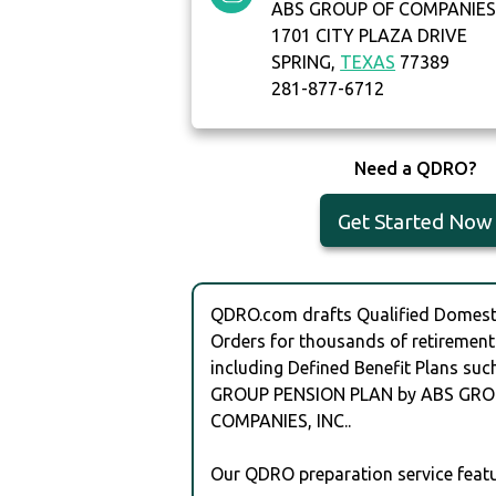
ABS GROUP OF COMPANIES,
1701 CITY PLAZA DRIVE
SPRING,
TEXAS
77389
281-877-6712
Need a QDRO?
Get Started Now
QDRO.com drafts Qualified Domesti
Orders for thousands of retirement
including Defined Benefit Plans suc
GROUP PENSION PLAN by ABS GRO
COMPANIES, INC..
Our QDRO preparation service featu