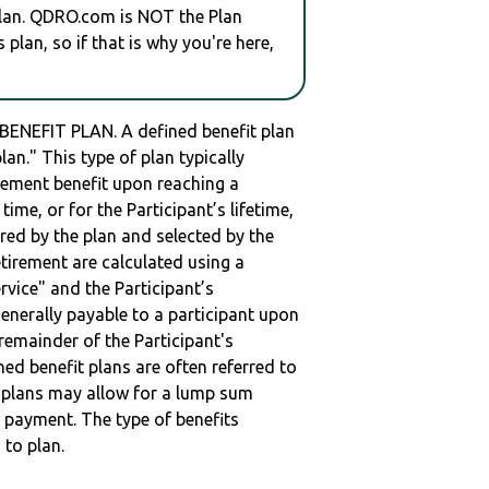
plan. QDRO.com is NOT the Plan
plan, so if that is why you're here,
ENEFIT PLAN. A defined benefit plan
lan." This type of plan typically
irement benefit upon reaching a
 time, or for the Participant’s lifetime,
red by the plan and selected by the
retirement are calculated using a
vice" and the Participant’s
enerally payable to a participant upon
remainder of the Participant's
ned benefit plans are often referred to
me plans may allow for a lump sum
 payment. The type of benefits
 to plan.