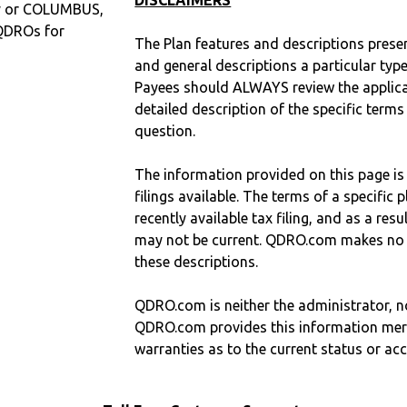
DISCLAIMERS
ty or COLUMBUS,
QDROs for
The Plan features and descriptions prese
and general descriptions a particular type
Payees should ALWAYS review the applica
detailed description of the specific terms
question.
The information provided on this page is
filings available. The terms of a specifi
recently available tax filing, and as a res
may not be current. QDRO.com makes no r
these descriptions.
QDRO.com is neither the administrator, no
QDRO.com provides this information mer
warranties as to the current status or ac