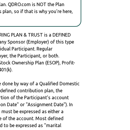
plan. QDRO.com is NOT the Plan
plan, so if that is why you're here,
RING PLAN & TRUST is a DEFINED
y Sponsor (Employer) of this type
idual Participant. Regular
er, the Participant, or both.
Stock Ownership Plan (ESOP), Profit-
401(k).
be done by way of a Qualified Domestic
defined contribution plan, the
rtion of the Participant's account
tion Date" or "Assignment Date"). In
n must be expressed as either a
ge of the account. Most defined
d to be expressed as "marital