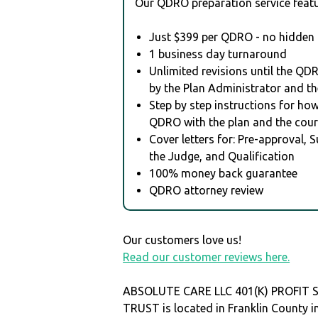
Our QDRO preparation service featu
Just $399 per QDRO - no hidden 
1 business day turnaround
Unlimited revisions until the QD
by the Plan Administrator and th
Step by step instructions for how 
QDRO with the plan and the cour
Cover letters for: Pre-approval, 
the Judge, and Qualification
100% money back guarantee
QDRO attorney review
Our customers love us!
Read our customer reviews here.
ABSOLUTE CARE LLC 401(K) PROFIT 
TRUST is located in Franklin County