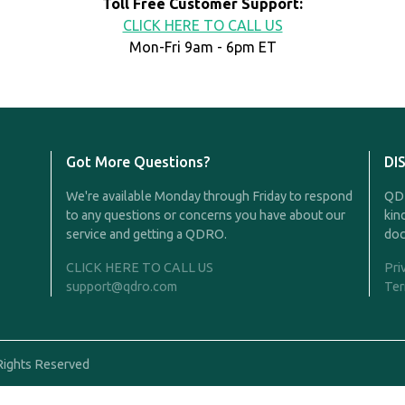
Toll Free Customer Support:
CLICK HERE TO CALL US
Mon-Fri 9am - 6pm ET
Got More Questions?
DI
We're available Monday through Friday to respond
QDR
to any questions or concerns you have about our
kin
service and getting a QDRO.
doc
CLICK HERE TO CALL US
Pri
support@qdro.com
Ter
Rights Reserved