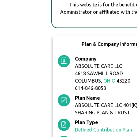
This website is for the benefit
Administrator or affiliated with th
Plan & Company Inform
Company
ABSOLUTE CARE LLC
4618 SAWMILL ROAD
COLUMBUS,
OHIO
43220
614-846-8053
Plan Name
ABSOLUTE CARE LLC 401(K
SHARING PLAN & TRUST
Plan Type
Defined Contribution Plan