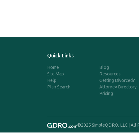
Quick Links
Home
Blog
Site Map
Resources
Help
Getting Divorced?
Plan Search
Attorney Directory
Pricing
©2025 SimpleQDRO, LLC | All 