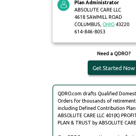
Plan Administrator
ABSOLUTE CARE LLC
4618 SAWMILL ROAD
COLUMBUS,
OHIO
43220
614-846-8053
Need a QDRO?
Get Started Now
QDRO.com drafts Qualified Domesti
Orders for thousands of retirement
including Defined Contribution Plan
ABSOLUTE CARE LLC 401(K) PROFI
PLAN & TRUST by ABSOLUTE CARE 