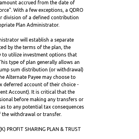
e amount accrued from the date of
vorce". With a few exceptions, a QDRO
r division of a defined contribution
ropriate Plan Administrator.
strator will establish a separate
ted by the terms of the plan, the
to utilize investment options that
This type of plan generally allows an
lump sum distribution (or withdrawal)
the Alternate Payee may choose to
 deferred account of their choice -
nt Account). It is critical that the
sional before making any transfers or
d as to any potential tax consequences
f the withdrawal or transfer.
1(K) PROFIT SHARING PLAN & TRUST