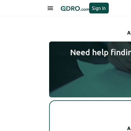
Sign In
A
Need help findi
A