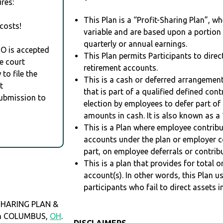
res:
This Plan is a “Profit-Sharing Plan”, w
costs!
variable and are based upon a portio
quarterly or annual earnings.
RO is accepted
This Plan permits Participants to direc
e court
retirement accounts.
to file the
This is a cash or deferred arrangement
t
that is part of a qualified defined con
Submission to
election by employees to defer part of
amounts in cash. It is also known as a 
This is a Plan where employee contribu
accounts under the plan or employer co
part, on employee deferrals or contribu
This is a plan that provides for total o
account(s). In other words, this Plan 
participants who fail to direct assets i
SHARING PLAN &
 in COLUMBUS,
OH
.