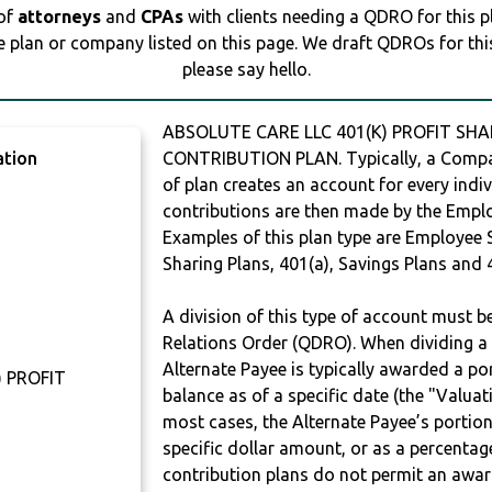
 of
attorneys
and
CPAs
with clients needing a QDRO for this 
e plan or company listed on this page. We draft QDROs for this 
please say hello.
ABSOLUTE CARE LLC 401(K) PROFIT SHA
ation
CONTRIBUTION PLAN. Typically, a Compan
of plan creates an account for every indiv
contributions are then made by the Employ
Examples of this plan type are Employee 
Sharing Plans, 401(a), Savings Plans and 
A division of this type of account must 
Relations Order (QDRO). When dividing a 
Alternate Payee is typically awarded a po
) PROFIT
balance as of a specific date (the "Valua
most cases, the Alternate Payee’s portio
specific dollar amount, or as a percenta
contribution plans do not permit an awar