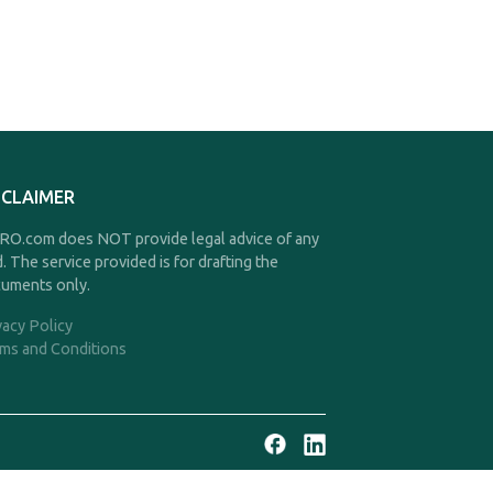
SCLAIMER
O.com does NOT provide legal advice of any
d. The service provided is for drafting the
uments only.
vacy Policy
ms and Conditions