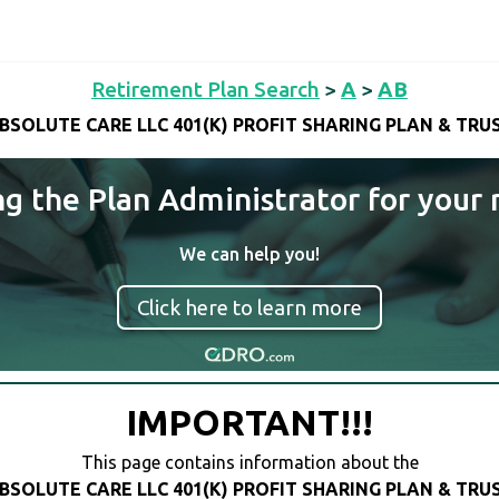
Retirement Plan Search
>
A
>
AB
BSOLUTE CARE LLC 401(K) PROFIT SHARING PLAN & TRU
ng the Plan Administrator for your 
We can help you!
Click here to learn more
IMPORTANT!!!
This page contains information about the
BSOLUTE CARE LLC 401(K) PROFIT SHARING PLAN & TRU