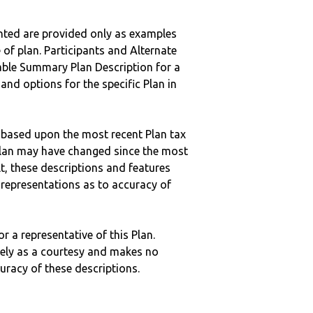
nted are provided only as examples
 of plan. Participants and Alternate
ble Summary Plan Description for a
 and options for the specific Plan in
 based upon the most recent Plan tax
c plan may have changed since the most
ult, these descriptions and features
epresentations as to accuracy of
r a representative of this Plan.
ely as a courtesy and makes no
curacy of these descriptions.