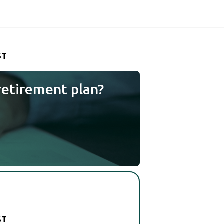
ST
retirement plan?
ST