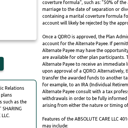
coverture formula", such as: "50% of th
marriage to the date of separation or di
containing a marital coverture formula fo
account will likely be rejected by the app
Once a QDRO is approved, the Plan Admini
account for the Alternate Payee. If permit
Alternate Payee may have the opportunity 
are available for other plan participants. 
Alternate Payee to receive an immediate 
upon approval of a QDRO. Alternatively, 
transfer the awarded funds to another tax
for example, to an IRA (Individual Retireme
c Relations
Alternate Payee consult with a tax profes
 plans
withdrawals in order to be fully informe
s such as the
arising from either the nature or timing o
T SHARING
LLC.
Features of the ABSOLUTE CARE LLC 40
may include: