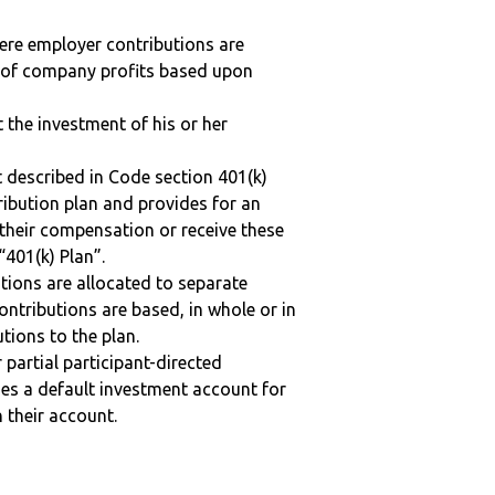
here employer contributions are
n of company profits based upon
t the investment of his or her
 described in Code section 401(k)
tribution plan and provides for an
 their compensation or receive these
“401(k) Plan”.
tions are allocated to separate
ntributions are based, in whole or in
tions to the plan.
r partial participant-directed
uses a default investment account for
n their account.