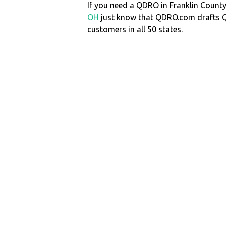
If you need a QDRO in Franklin Coun
OH
just know that QDRO.com drafts 
customers in all 50 states.