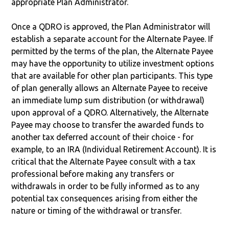
appropriate Plan Administrator.
Once a QDRO is approved, the Plan Administrator will
establish a separate account for the Alternate Payee. If
permitted by the terms of the plan, the Alternate Payee
may have the opportunity to utilize investment options
that are available for other plan participants. This type
of plan generally allows an Alternate Payee to receive
an immediate lump sum distribution (or withdrawal)
upon approval of a QDRO. Alternatively, the Alternate
Payee may choose to transfer the awarded funds to
another tax deferred account of their choice - for
example, to an IRA (Individual Retirement Account). It is
critical that the Alternate Payee consult with a tax
professional before making any transfers or
withdrawals in order to be fully informed as to any
potential tax consequences arising from either the
nature or timing of the withdrawal or transfer.