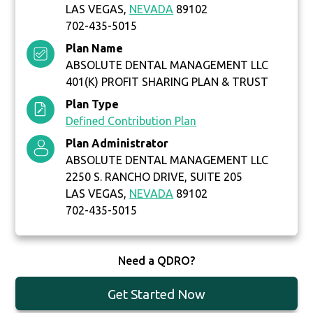
LAS VEGAS,
NEVADA
89102
702-435-5015
Plan Name
ABSOLUTE DENTAL MANAGEMENT LLC
401(K) PROFIT SHARING PLAN & TRUST
Plan Type
Defined Contribution Plan
Plan Administrator
ABSOLUTE DENTAL MANAGEMENT LLC
2250 S. RANCHO DRIVE, SUITE 205
LAS VEGAS,
NEVADA
89102
702-435-5015
Need a QDRO?
Get Started Now