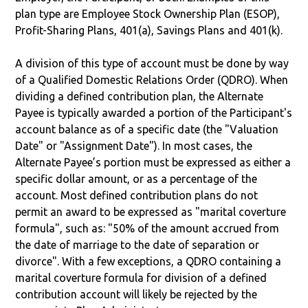
plan type are Employee Stock Ownership Plan (ESOP),
Profit-Sharing Plans, 401(a), Savings Plans and 401(k).
A division of this type of account must be done by way
of a Qualified Domestic Relations Order (QDRO). When
dividing a defined contribution plan, the Alternate
Payee is typically awarded a portion of the Participant's
account balance as of a specific date (the "Valuation
Date" or "Assignment Date"). In most cases, the
Alternate Payee’s portion must be expressed as either a
specific dollar amount, or as a percentage of the
account. Most defined contribution plans do not
permit an award to be expressed as "marital coverture
formula", such as: "50% of the amount accrued from
the date of marriage to the date of separation or
divorce". With a few exceptions, a QDRO containing a
marital coverture formula for division of a defined
contribution account will likely be rejected by the