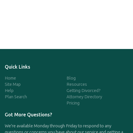
Quick Links
Home
Blog
Site Map
Resources
Help
Getting Divorced?
Plan Search
Attorney Directory
Pricing
Got More Questions?
We're available Monday through Friday to respond to any
questions or concerns you have about our service and getting a