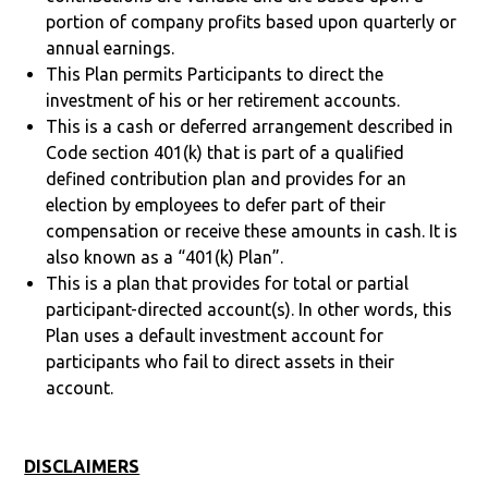
portion of company profits based upon quarterly or
annual earnings.
This Plan permits Participants to direct the
investment of his or her retirement accounts.
This is a cash or deferred arrangement described in
Code section 401(k) that is part of a qualified
defined contribution plan and provides for an
election by employees to defer part of their
compensation or receive these amounts in cash. It is
also known as a “401(k) Plan”.
This is a plan that provides for total or partial
participant-directed account(s). In other words, this
Plan uses a default investment account for
participants who fail to direct assets in their
account.
DISCLAIMERS