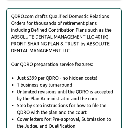
QDRO.com drafts Qualified Domestic Relations
Orders for thousands of retirement plans
including Defined Contribution Plans such as the
ABSOLUTE DENTAL MANAGEMENT LLC 401(K)
PROFIT SHARING PLAN & TRUST by ABSOLUTE
DENTAL MANAGEMENT LLC.
Our QDRO preparation service features:
Just $399 per QDRO - no hidden costs!
1 business day turnaround
Unlimited revisions until the QDRO is accepted
by the Plan Administrator and the court
Step by step instructions for how to file the
QDRO with the plan and the court
Cover letters for: Pre-approval, Submission to
the Judge, and Qualification