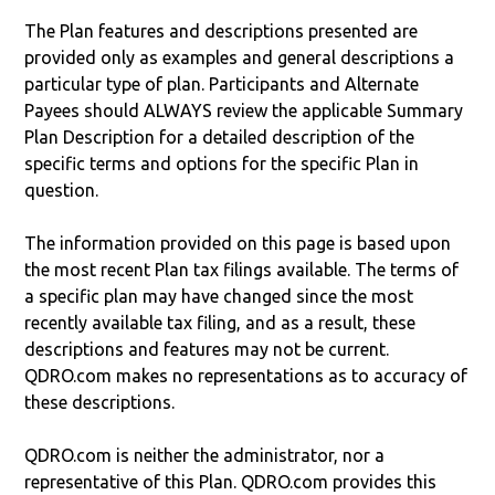
The Plan features and descriptions presented are
provided only as examples and general descriptions a
particular type of plan. Participants and Alternate
Payees should ALWAYS review the applicable Summary
Plan Description for a detailed description of the
specific terms and options for the specific Plan in
question.
The information provided on this page is based upon
the most recent Plan tax filings available. The terms of
a specific plan may have changed since the most
recently available tax filing, and as a result, these
descriptions and features may not be current.
QDRO.com makes no representations as to accuracy of
these descriptions.
QDRO.com is neither the administrator, nor a
representative of this Plan. QDRO.com provides this