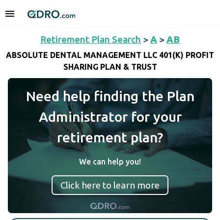
Retirement Plan Search
>
A
>
AB
ABSOLUTE DENTAL MANAGEMENT LLC 401(K) PROFIT
SHARING PLAN & TRUST
Need help finding the Plan
Administrator for your
retirement plan?
We can help you!
Click here to learn more