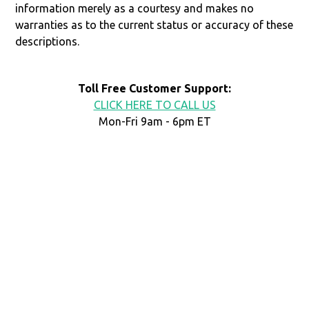
information merely as a courtesy and makes no
warranties as to the current status or accuracy of these
descriptions.
Toll Free Customer Support:
CLICK HERE TO CALL US
Mon-Fri 9am - 6pm ET