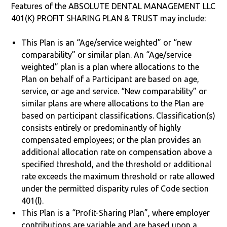
Features of the ABSOLUTE DENTAL MANAGEMENT LLC
401(K) PROFIT SHARING PLAN & TRUST may include:
This Plan is an “Age/service weighted” or “new
comparability” or similar plan. An “Age/service
weighted” plan is a plan where allocations to the
Plan on behalf of a Participant are based on age,
service, or age and service. “New comparability” or
similar plans are where allocations to the Plan are
based on participant classifications. Classification(s)
consists entirely or predominantly of highly
compensated employees; or the plan provides an
additional allocation rate on compensation above a
specified threshold, and the threshold or additional
rate exceeds the maximum threshold or rate allowed
under the permitted disparity rules of Code section
401(l).
This Plan is a “Profit-Sharing Plan”, where employer
contributions are variable and are based upon a