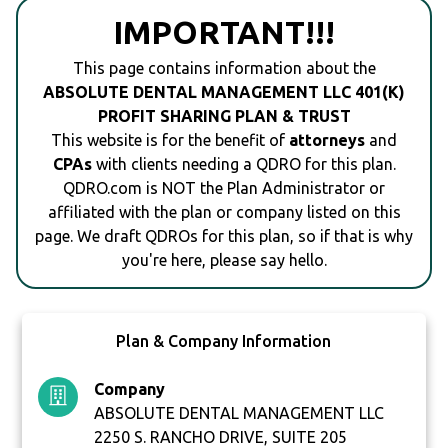
IMPORTANT!!!
This page contains information about the
ABSOLUTE DENTAL MANAGEMENT LLC 401(K)
PROFIT SHARING PLAN & TRUST
This website is for the benefit of
attorneys
and
CPAs
with clients needing a QDRO for this plan.
QDRO.com is NOT the Plan Administrator or
affiliated with the plan or company listed on this
page. We draft QDROs for this plan, so if that is why
you're here, please say hello.
Plan & Company Information
Company
ABSOLUTE DENTAL MANAGEMENT LLC
2250 S. RANCHO DRIVE, SUITE 205