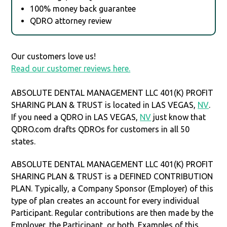
100% money back guarantee
QDRO attorney review
Our customers love us!
Read our customer reviews here.
ABSOLUTE DENTAL MANAGEMENT LLC 401(K) PROFIT
SHARING PLAN & TRUST is located in LAS VEGAS,
NV
.
If you need a QDRO in LAS VEGAS,
NV
just know that
QDRO.com drafts QDROs for customers in all 50
states.
ABSOLUTE DENTAL MANAGEMENT LLC 401(K) PROFIT
SHARING PLAN & TRUST is a DEFINED CONTRIBUTION
PLAN. Typically, a Company Sponsor (Employer) of this
type of plan creates an account for every individual
Participant. Regular contributions are then made by the
Employer, the Participant, or both. Examples of this