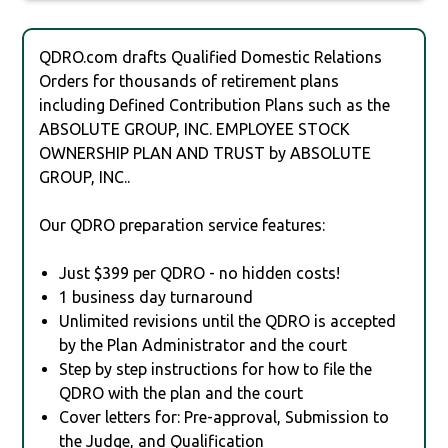
QDRO.com drafts Qualified Domestic Relations
Orders for thousands of retirement plans
including Defined Contribution Plans such as the
ABSOLUTE GROUP, INC. EMPLOYEE STOCK
OWNERSHIP PLAN AND TRUST by ABSOLUTE
GROUP, INC..
Our QDRO preparation service features:
Just $399 per QDRO - no hidden costs!
1 business day turnaround
Unlimited revisions until the QDRO is accepted
by the Plan Administrator and the court
Step by step instructions for how to file the
QDRO with the plan and the court
Cover letters for: Pre-approval, Submission to
the Judge, and Qualification