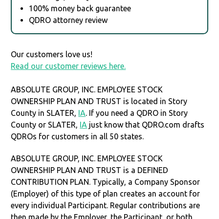
100% money back guarantee
QDRO attorney review
Our customers love us!
Read our customer reviews here.
ABSOLUTE GROUP, INC. EMPLOYEE STOCK
OWNERSHIP PLAN AND TRUST is located in Story
County in SLATER,
IA
. If you need a QDRO in Story
County or SLATER,
IA
just know that QDRO.com drafts
QDROs for customers in all 50 states.
ABSOLUTE GROUP, INC. EMPLOYEE STOCK
OWNERSHIP PLAN AND TRUST is a DEFINED
CONTRIBUTION PLAN. Typically, a Company Sponsor
(Employer) of this type of plan creates an account for
every individual Participant. Regular contributions are
then made by the Employer, the Participant, or both.