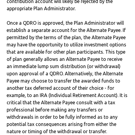
contribution account will likely be rejected by the
appropriate Plan Administrator.
Once a QDRO is approved, the Plan Administrator will
establish a separate account for the Alternate Payee. If
permitted by the terms of the plan, the Alternate Payee
may have the opportunity to utilize investment options
that are available for other plan participants. This type
of plan generally allows an Alternate Payee to receive
an immediate lump sum distribution (or withdrawal)
upon approval of a QDRO. Alternatively, the Alternate
Payee may choose to transfer the awarded funds to
another tax deferred account of their choice - for
example, to an IRA (Individual Retirement Account). It is
critical that the Alternate Payee consult with a tax
professional before making any transfers or
withdrawals in order to be fully informed as to any
potential tax consequences arising from either the
nature or timing of the withdrawal or transfer.