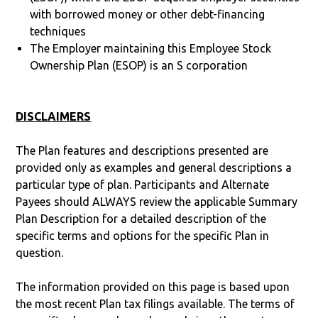
with borrowed money or other debt-financing
techniques
The Employer maintaining this Employee Stock
Ownership Plan (ESOP) is an S corporation
DISCLAIMERS
The Plan features and descriptions presented are
provided only as examples and general descriptions a
particular type of plan. Participants and Alternate
Payees should ALWAYS review the applicable Summary
Plan Description for a detailed description of the
specific terms and options for the specific Plan in
question.
The information provided on this page is based upon
the most recent Plan tax filings available. The terms of