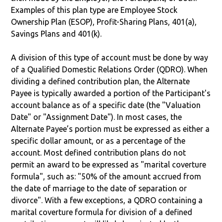
Examples of this plan type are Employee Stock
Ownership Plan (ESOP), Profit-Sharing Plans, 401(a),
Savings Plans and 401(k).
A division of this type of account must be done by way
of a Qualified Domestic Relations Order (QDRO). When
dividing a defined contribution plan, the Alternate
Payee is typically awarded a portion of the Participant's
account balance as of a specific date (the "Valuation
Date" or "Assignment Date"). In most cases, the
Alternate Payee’s portion must be expressed as either a
specific dollar amount, or as a percentage of the
account. Most defined contribution plans do not
permit an award to be expressed as "marital coverture
formula", such as: "50% of the amount accrued from
the date of marriage to the date of separation or
divorce". With a few exceptions, a QDRO containing a
marital coverture formula for division of a defined