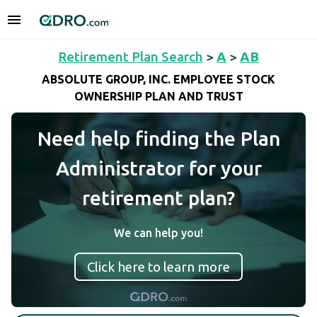
Retirement Plan Search
>
A
>
AB
ABSOLUTE GROUP, INC. EMPLOYEE STOCK
OWNERSHIP PLAN AND TRUST
Need help finding the Plan
Administrator for your
retirement plan?
We can help you!
Click here to learn more