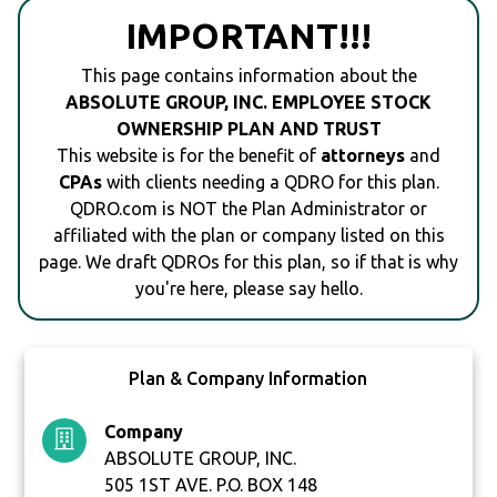
IMPORTANT!!!
This page contains information about the
ABSOLUTE GROUP, INC. EMPLOYEE STOCK
OWNERSHIP PLAN AND TRUST
This website is for the benefit of
attorneys
and
CPAs
with clients needing a QDRO for this plan.
QDRO.com is NOT the Plan Administrator or
affiliated with the plan or company listed on this
page. We draft QDROs for this plan, so if that is why
you're here, please say hello.
Plan & Company Information
Company
ABSOLUTE GROUP, INC.
505 1ST AVE. P.O. BOX 148