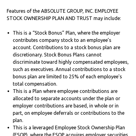
Features of the ABSOLUTE GROUP, INC. EMPLOYEE
STOCK OWNERSHIP PLAN AND TRUST may include:
This is a “Stock Bonus” Plan, where the employer
contributes company stock to an employee’s
account. Contributions to a stock bonus plan are
discretionary. Stock Bonus Plans cannot
discriminate toward highly compensated employees,
such as executives. Annual contributions to a stock
bonus plan are limited to 25% of each employee's
total compensation.
This is a Plan where employee contributions are
allocated to separate accounts under the plan or
employer contributions are based, in whole or in
part, on employee deferrals or contributions to the
plan.
This is a leveraged Employee Stock Ownership Plan
(ESOP), where the ESOP acquires employer securities