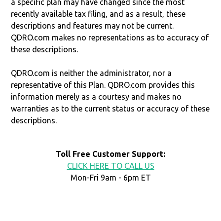
a specific plan may have changed since the most
recently available tax filing, and as a result, these
descriptions and features may not be current.
QDRO.com makes no representations as to accuracy of
these descriptions.
QDRO.com is neither the administrator, nor a
representative of this Plan. QDRO.com provides this
information merely as a courtesy and makes no
warranties as to the current status or accuracy of these
descriptions.
Toll Free Customer Support:
CLICK HERE TO CALL US
Mon-Fri 9am - 6pm ET