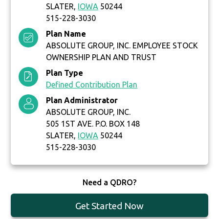
SLATER,
IOWA
50244
515-228-3030
Plan Name
ABSOLUTE GROUP, INC. EMPLOYEE STOCK
OWNERSHIP PLAN AND TRUST
Plan Type
Defined Contribution Plan
Plan Administrator
ABSOLUTE GROUP, INC.
505 1ST AVE. P.O. BOX 148
SLATER,
IOWA
50244
515-228-3030
Need a QDRO?
Get Started Now