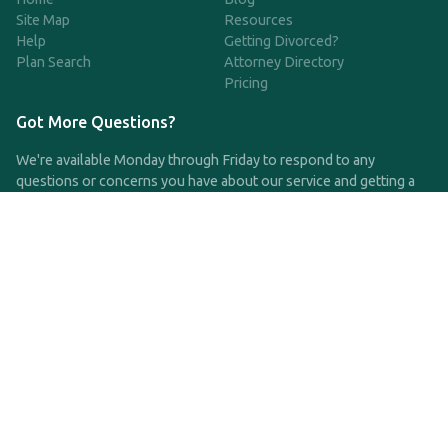
Site Map
Resources
Help
Getting Divorced?
Plan Search
Attorney Directory
Pricing
Got More Questions?
We're available Monday through Friday to respond to any
questions or concerns you have about our service and getting a
QDRO.
CLICK HERE TO CALL US
support@qdro.com
DISCLAIMER
QDRO.com does NOT provide legal advice of any kind. The
service provided is for drafting the documents only.
Privacy Policy
Terms and Conditions