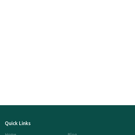
Quick Links
Home
Blog