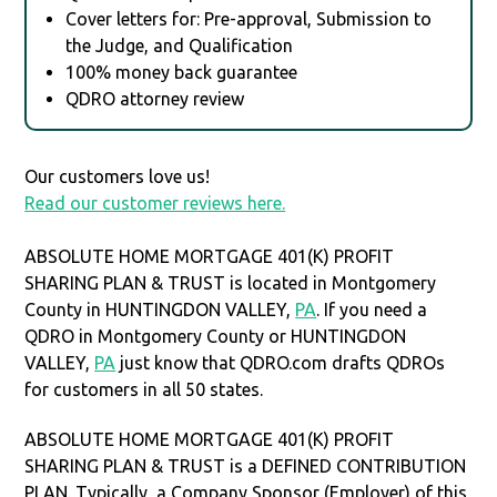
Cover letters for: Pre-approval, Submission to
the Judge, and Qualification
100% money back guarantee
QDRO attorney review
Our customers love us!
Read our customer reviews here.
ABSOLUTE HOME MORTGAGE 401(K) PROFIT
SHARING PLAN & TRUST is located in Montgomery
County in HUNTINGDON VALLEY,
PA
. If you need a
QDRO in Montgomery County or HUNTINGDON
VALLEY,
PA
just know that QDRO.com drafts QDROs
for customers in all 50 states.
ABSOLUTE HOME MORTGAGE 401(K) PROFIT
SHARING PLAN & TRUST is a DEFINED CONTRIBUTION
PLAN. Typically, a Company Sponsor (Employer) of this