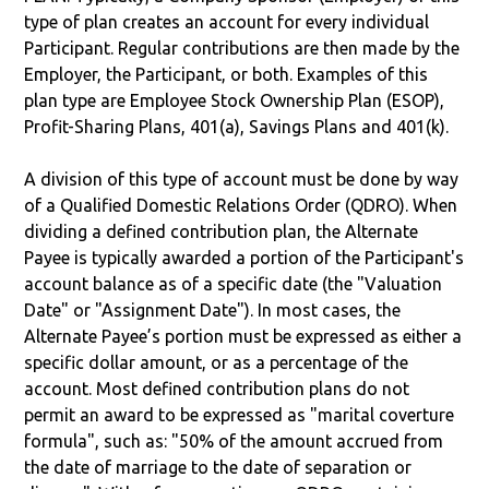
type of plan creates an account for every individual
Participant. Regular contributions are then made by the
Employer, the Participant, or both. Examples of this
plan type are Employee Stock Ownership Plan (ESOP),
Profit-Sharing Plans, 401(a), Savings Plans and 401(k).
A division of this type of account must be done by way
of a Qualified Domestic Relations Order (QDRO). When
dividing a defined contribution plan, the Alternate
Payee is typically awarded a portion of the Participant's
account balance as of a specific date (the "Valuation
Date" or "Assignment Date"). In most cases, the
Alternate Payee’s portion must be expressed as either a
specific dollar amount, or as a percentage of the
account. Most defined contribution plans do not
permit an award to be expressed as "marital coverture
formula", such as: "50% of the amount accrued from
the date of marriage to the date of separation or