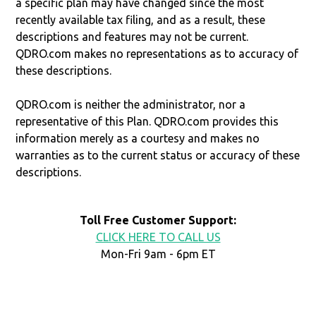
a specific plan may have changed since the most
recently available tax filing, and as a result, these
descriptions and features may not be current.
QDRO.com makes no representations as to accuracy of
these descriptions.
QDRO.com is neither the administrator, nor a
representative of this Plan. QDRO.com provides this
information merely as a courtesy and makes no
warranties as to the current status or accuracy of these
descriptions.
Toll Free Customer Support:
CLICK HERE TO CALL US
Mon-Fri 9am - 6pm ET