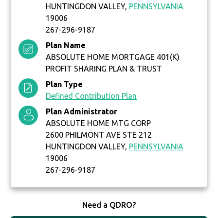
HUNTINGDON VALLEY,
PENNSYLVANIA
19006
267-296-9187
Plan Name
ABSOLUTE HOME MORTGAGE 401(K)
PROFIT SHARING PLAN & TRUST
Plan Type
Defined Contribution Plan
Plan Administrator
ABSOLUTE HOME MTG CORP
2600 PHILMONT AVE STE 212
HUNTINGDON VALLEY,
PENNSYLVANIA
19006
267-296-9187
Need a QDRO?