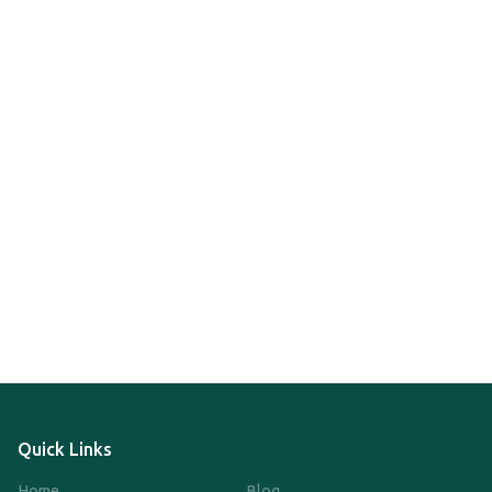
Quick Links
Home
Blog