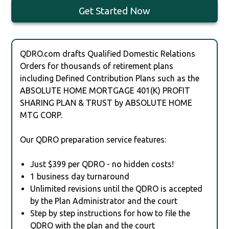
Get Started Now
QDRO.com drafts Qualified Domestic Relations
Orders for thousands of retirement plans
including Defined Contribution Plans such as the
ABSOLUTE HOME MORTGAGE 401(K) PROFIT
SHARING PLAN & TRUST by ABSOLUTE HOME
MTG CORP.
Our QDRO preparation service features:
Just $399 per QDRO - no hidden costs!
1 business day turnaround
Unlimited revisions until the QDRO is accepted
by the Plan Administrator and the court
Step by step instructions for how to file the
QDRO with the plan and the court