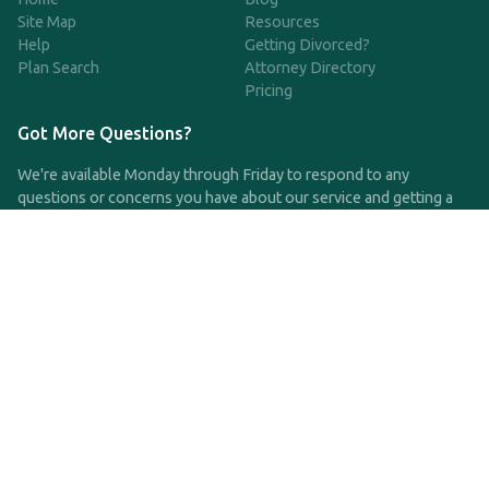
Site Map
Resources
Help
Getting Divorced?
Plan Search
Attorney Directory
Pricing
Got More Questions?
We're available Monday through Friday to respond to any
questions or concerns you have about our service and getting a
QDRO.
CLICK HERE TO CALL US
support@qdro.com
DISCLAIMER
QDRO.com does NOT provide legal advice of any kind. The
service provided is for drafting the documents only.
Privacy Policy
Terms and Conditions