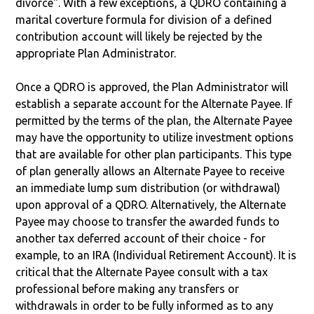
divorce". With a few exceptions, a QDRO containing a
marital coverture formula for division of a defined
contribution account will likely be rejected by the
appropriate Plan Administrator.
Once a QDRO is approved, the Plan Administrator will
establish a separate account for the Alternate Payee. If
permitted by the terms of the plan, the Alternate Payee
may have the opportunity to utilize investment options
that are available for other plan participants. This type
of plan generally allows an Alternate Payee to receive
an immediate lump sum distribution (or withdrawal)
upon approval of a QDRO. Alternatively, the Alternate
Payee may choose to transfer the awarded funds to
another tax deferred account of their choice - for
example, to an IRA (Individual Retirement Account). It is
critical that the Alternate Payee consult with a tax
professional before making any transfers or
withdrawals in order to be fully informed as to any