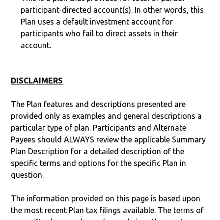
participant-directed account(s). In other words, this
Plan uses a default investment account for
participants who fail to direct assets in their
account.
DISCLAIMERS
The Plan features and descriptions presented are
provided only as examples and general descriptions a
particular type of plan. Participants and Alternate
Payees should ALWAYS review the applicable Summary
Plan Description for a detailed description of the
specific terms and options for the specific Plan in
question.
The information provided on this page is based upon
the most recent Plan tax filings available. The terms of