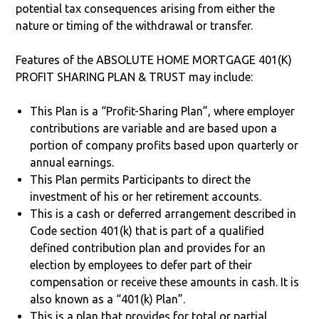
potential tax consequences arising from either the
nature or timing of the withdrawal or transfer.
Features of the ABSOLUTE HOME MORTGAGE 401(K)
PROFIT SHARING PLAN & TRUST may include:
This Plan is a “Profit-Sharing Plan”, where employer
contributions are variable and are based upon a
portion of company profits based upon quarterly or
annual earnings.
This Plan permits Participants to direct the
investment of his or her retirement accounts.
This is a cash or deferred arrangement described in
Code section 401(k) that is part of a qualified
defined contribution plan and provides for an
election by employees to defer part of their
compensation or receive these amounts in cash. It is
also known as a “401(k) Plan”.
This is a plan that provides for total or partial