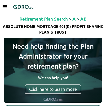
Retirement Plan Search
>
A
>
AB
ABSOLUTE HOME MORTGAGE 401(K) PROFIT SHARING
PLAN & TRUST
Need help finding the Plan
Administrator for your
retirement plan?
We can help you!
Click here to learn more