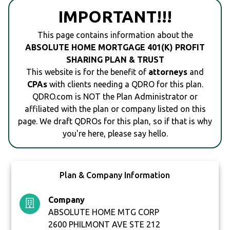
IMPORTANT!!!
This page contains information about the
ABSOLUTE HOME MORTGAGE 401(K) PROFIT
SHARING PLAN & TRUST
This website is for the benefit of
attorneys
and
CPAs
with clients needing a QDRO for this plan.
QDRO.com is NOT the Plan Administrator or
affiliated with the plan or company listed on this
page. We draft QDROs for this plan, so if that is why
you're here, please say hello.
Plan & Company Information
Company
ABSOLUTE HOME MTG CORP
2600 PHILMONT AVE STE 212