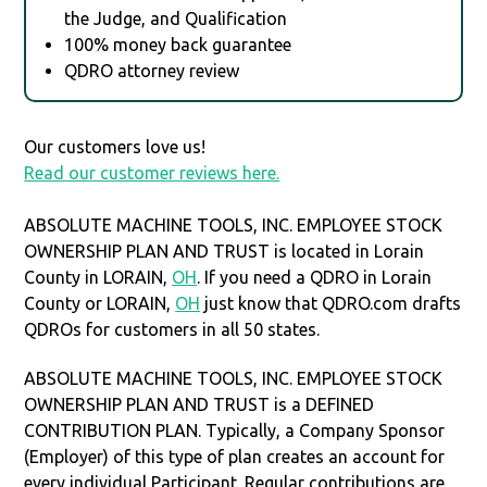
the Judge, and Qualification
100% money back guarantee
QDRO attorney review
Our customers love us!
Read our customer reviews here.
ABSOLUTE MACHINE TOOLS, INC. EMPLOYEE STOCK
OWNERSHIP PLAN AND TRUST is located in Lorain
County in LORAIN,
OH
. If you need a QDRO in Lorain
County or LORAIN,
OH
just know that QDRO.com drafts
QDROs for customers in all 50 states.
ABSOLUTE MACHINE TOOLS, INC. EMPLOYEE STOCK
OWNERSHIP PLAN AND TRUST is a DEFINED
CONTRIBUTION PLAN. Typically, a Company Sponsor
(Employer) of this type of plan creates an account for
every individual Participant. Regular contributions are