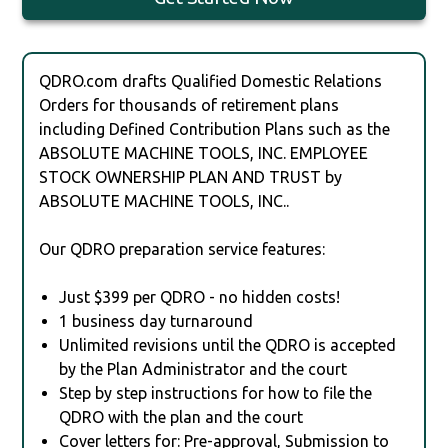
QDRO.com drafts Qualified Domestic Relations
Orders for thousands of retirement plans
including Defined Contribution Plans such as the
ABSOLUTE MACHINE TOOLS, INC. EMPLOYEE
STOCK OWNERSHIP PLAN AND TRUST by
ABSOLUTE MACHINE TOOLS, INC..
Our QDRO preparation service features:
Just $399 per QDRO - no hidden costs!
1 business day turnaround
Unlimited revisions until the QDRO is accepted
by the Plan Administrator and the court
Step by step instructions for how to file the
QDRO with the plan and the court
Cover letters for: Pre-approval, Submission to