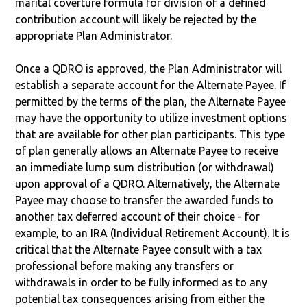
marital coverture formula for division of a defined
contribution account will likely be rejected by the
appropriate Plan Administrator.
Once a QDRO is approved, the Plan Administrator will
establish a separate account for the Alternate Payee. If
permitted by the terms of the plan, the Alternate Payee
may have the opportunity to utilize investment options
that are available for other plan participants. This type
of plan generally allows an Alternate Payee to receive
an immediate lump sum distribution (or withdrawal)
upon approval of a QDRO. Alternatively, the Alternate
Payee may choose to transfer the awarded funds to
another tax deferred account of their choice - for
example, to an IRA (Individual Retirement Account). It is
critical that the Alternate Payee consult with a tax
professional before making any transfers or
withdrawals in order to be fully informed as to any
potential tax consequences arising from either the