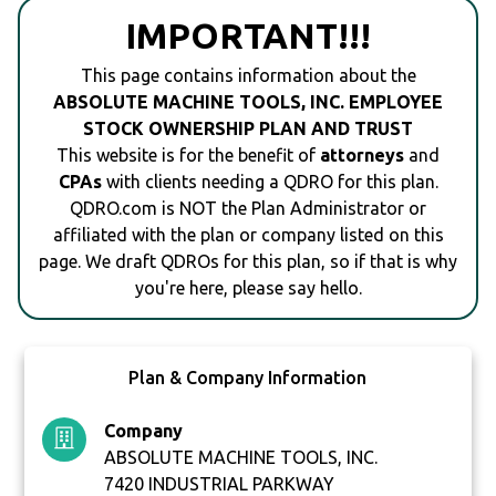
IMPORTANT!!!
This page contains information about the
ABSOLUTE MACHINE TOOLS, INC. EMPLOYEE
STOCK OWNERSHIP PLAN AND TRUST
This website is for the benefit of
attorneys
and
CPAs
with clients needing a QDRO for this plan.
QDRO.com is NOT the Plan Administrator or
affiliated with the plan or company listed on this
page. We draft QDROs for this plan, so if that is why
you're here, please say hello.
Plan & Company Information
Company
ABSOLUTE MACHINE TOOLS, INC.
7420 INDUSTRIAL PARKWAY