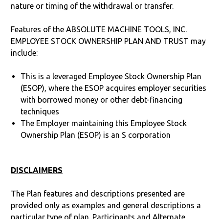
nature or timing of the withdrawal or transfer.
Features of the ABSOLUTE MACHINE TOOLS, INC.
EMPLOYEE STOCK OWNERSHIP PLAN AND TRUST may
include:
This is a leveraged Employee Stock Ownership Plan
(ESOP), where the ESOP acquires employer securities
with borrowed money or other debt-financing
techniques
The Employer maintaining this Employee Stock
Ownership Plan (ESOP) is an S corporation
DISCLAIMERS
The Plan features and descriptions presented are
provided only as examples and general descriptions a
particular type of plan. Participants and Alternate