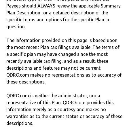
Payees should ALWAYS review the applicable Summary
Plan Description for a detailed description of the
specific terms and options for the specific Plan in
question.
The information provided on this page is based upon
the most recent Plan tax filings available. The terms of
a specific plan may have changed since the most
recently available tax filing, and as a result, these
descriptions and features may not be current.
QDRO.com makes no representations as to accuracy of
these descriptions.
QDRO.com is neither the administrator, nor a
representative of this Plan. QDRO.com provides this
information merely as a courtesy and makes no
warranties as to the current status or accuracy of these
descriptions.