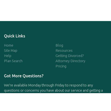
Quick Links
Home
Blog
Site Map
Resources
Help
Getting Divorced?
Plan Search
Attorney Directory
Pricing
Got More Questions?
We're available Monday through Friday to respond to any
questions or concerns you have about our service and getting a
QDRO.
CLICK HERE TO CALL US
support@qdro.com