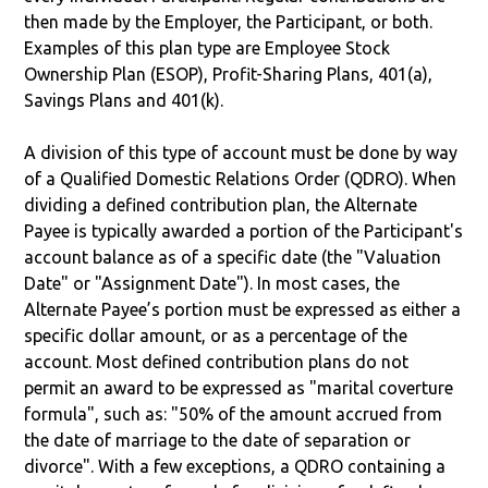
then made by the Employer, the Participant, or both.
Examples of this plan type are Employee Stock
Ownership Plan (ESOP), Profit-Sharing Plans, 401(a),
Savings Plans and 401(k).
A division of this type of account must be done by way
of a Qualified Domestic Relations Order (QDRO). When
dividing a defined contribution plan, the Alternate
Payee is typically awarded a portion of the Participant's
account balance as of a specific date (the "Valuation
Date" or "Assignment Date"). In most cases, the
Alternate Payee’s portion must be expressed as either a
specific dollar amount, or as a percentage of the
account. Most defined contribution plans do not
permit an award to be expressed as "marital coverture
formula", such as: "50% of the amount accrued from
the date of marriage to the date of separation or
divorce". With a few exceptions, a QDRO containing a