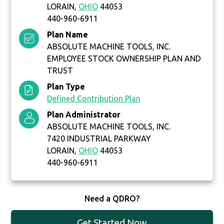
LORAIN,
OHIO
44053
440-960-6911
Plan Name
ABSOLUTE MACHINE TOOLS, INC.
EMPLOYEE STOCK OWNERSHIP PLAN AND
TRUST
Plan Type
Defined Contribution Plan
Plan Administrator
ABSOLUTE MACHINE TOOLS, INC.
7420 INDUSTRIAL PARKWAY
LORAIN,
OHIO
44053
440-960-6911
Need a QDRO?
Get Started Now