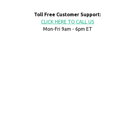
Toll Free Customer Support:
CLICK HERE TO CALL US
Mon-Fri 9am - 6pm ET