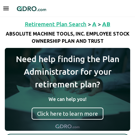
Retirement Plan Search
>
A
>
AB
ABSOLUTE MACHINE TOOLS, INC. EMPLOYEE STOCK
OWNERSHIP PLAN AND TRUST
Need help finding the Plan
Administrator for your
retirement plan?
We can help you!
Click here to learn more