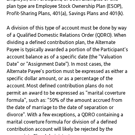
plan type are Employee Stock Ownership Plan (ESOP),
Profit-Sharing Plans, 401(a), Savings Plans and 401(k).
A division of this type of account must be done by way
of a Qualified Domestic Relations Order (QDRO). When
dividing a defined contribution plan, the Alternate
Payee is typically awarded a portion of the Participant's
account balance as of a specific date (the "Valuation
Date" or "Assignment Date"). In most cases, the
Alternate Payee’s portion must be expressed as either a
specific dollar amount, or as a percentage of the
account. Most defined contribution plans do not
permit an award to be expressed as "marital coverture
formula", such as: "50% of the amount accrued from
the date of marriage to the date of separation or
divorce". With a few exceptions, a QDRO containing a
marital coverture formula for division of a defined
contribution account will likely be rejected by the