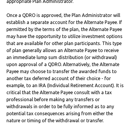
appropriate Plan Administrator.
Once a QDRO is approved, the Plan Administrator will
establish a separate account for the Alternate Payee. If
permitted by the terms of the plan, the Alternate Payee
may have the opportunity to utilize investment options
that are available for other plan participants. This type
of plan generally allows an Alternate Payee to receive
an immediate lump sum distribution (or withdrawal)
upon approval of a QDRO. Alternatively, the Alternate
Payee may choose to transfer the awarded funds to
another tax deferred account of their choice - for
example, to an IRA (Individual Retirement Account). It is
critical that the Alternate Payee consult with a tax
professional before making any transfers or
withdrawals in order to be fully informed as to any
potential tax consequences arising from either the
nature or timing of the withdrawal or transfer.