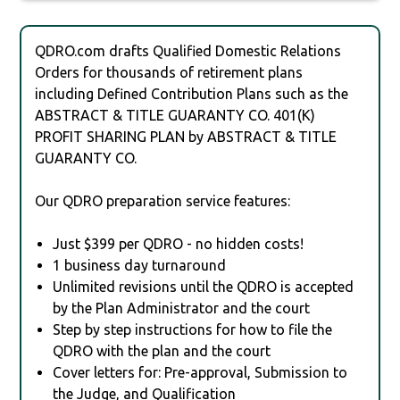
QDRO.com drafts Qualified Domestic Relations
Orders for thousands of retirement plans
including Defined Contribution Plans such as the
ABSTRACT & TITLE GUARANTY CO. 401(K)
PROFIT SHARING PLAN by ABSTRACT & TITLE
GUARANTY CO.
Our QDRO preparation service features:
Just $399 per QDRO - no hidden costs!
1 business day turnaround
Unlimited revisions until the QDRO is accepted
by the Plan Administrator and the court
Step by step instructions for how to file the
QDRO with the plan and the court
Cover letters for: Pre-approval, Submission to
the Judge, and Qualification