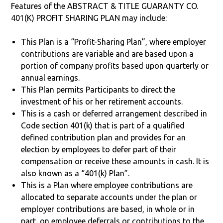
Features of the ABSTRACT & TITLE GUARANTY CO.
401(K) PROFIT SHARING PLAN may include:
This Plan is a “Profit-Sharing Plan”, where employer
contributions are variable and are based upon a
portion of company profits based upon quarterly or
annual earnings.
This Plan permits Participants to direct the
investment of his or her retirement accounts.
This is a cash or deferred arrangement described in
Code section 401(k) that is part of a qualified
defined contribution plan and provides for an
election by employees to defer part of their
compensation or receive these amounts in cash. It is
also known as a “401(k) Plan”.
This is a Plan where employee contributions are
allocated to separate accounts under the plan or
employer contributions are based, in whole or in
part, on employee deferrals or contributions to the