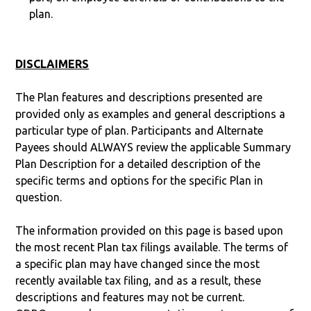
plan.
DISCLAIMERS
The Plan features and descriptions presented are
provided only as examples and general descriptions a
particular type of plan. Participants and Alternate
Payees should ALWAYS review the applicable Summary
Plan Description for a detailed description of the
specific terms and options for the specific Plan in
question.
The information provided on this page is based upon
the most recent Plan tax filings available. The terms of
a specific plan may have changed since the most
recently available tax filing, and as a result, these
descriptions and features may not be current.