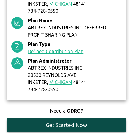
INKSTER,
MICHIGAN
48141
734-728-0550
Plan Name
ABTREX INDUSTRIES INC DEFERRED
PROFIT SHARING PLAN
Plan Type
Defined Contribution Plan
Plan Administrator
ABTREX INDUSTRIES INC
28530 REYNOLDS AVE
INKSTER,
MICHIGAN
48141
734-728-0550
Need a QDRO?
Get Started Now