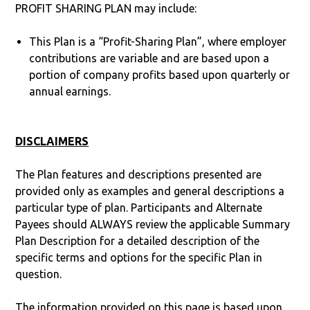
PROFIT SHARING PLAN may include:
This Plan is a “Profit-Sharing Plan”, where employer
contributions are variable and are based upon a
portion of company profits based upon quarterly or
annual earnings.
DISCLAIMERS
The Plan features and descriptions presented are
provided only as examples and general descriptions a
particular type of plan. Participants and Alternate
Payees should ALWAYS review the applicable Summary
Plan Description for a detailed description of the
specific terms and options for the specific Plan in
question.
The information provided on this page is based upon