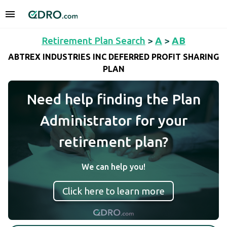
Retirement Plan Search
>
A
>
AB
ABTREX INDUSTRIES INC DEFERRED PROFIT SHARING
PLAN
Need help finding the Plan
Administrator for your
retirement plan?
We can help you!
Click here to learn more