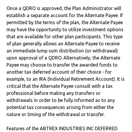
Once a QDRO is approved, the Plan Administrator will
establish a separate account for the Alternate Payee. If
permitted by the terms of the plan, the Alternate Payee
may have the opportunity to utilize investment options
that are available for other plan participants. This type
of plan generally allows an Alternate Payee to receive
an immediate lump sum distribution (or withdrawal)
upon approval of a QDRO. Alternatively, the Alternate
Payee may choose to transfer the awarded funds to
another tax deferred account of their choice - for
example, to an IRA (Individual Retirement Account). It is
critical that the Alternate Payee consult with a tax
professional before making any transfers or
withdrawals in order to be fully informed as to any
potential tax consequences arising from either the
nature or timing of the withdrawal or transfer.
Features of the ABTREX INDUSTRIES INC DEFERRED