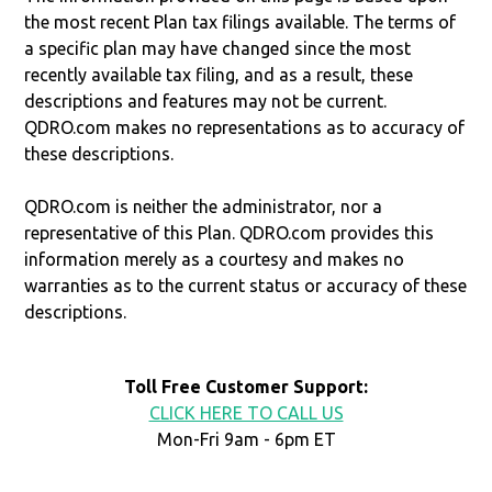
the most recent Plan tax filings available. The terms of
a specific plan may have changed since the most
recently available tax filing, and as a result, these
descriptions and features may not be current.
QDRO.com makes no representations as to accuracy of
these descriptions.
QDRO.com is neither the administrator, nor a
representative of this Plan. QDRO.com provides this
information merely as a courtesy and makes no
warranties as to the current status or accuracy of these
descriptions.
Toll Free Customer Support:
CLICK HERE TO CALL US
Mon-Fri 9am - 6pm ET