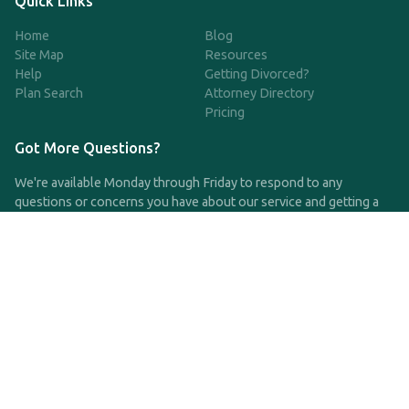
Quick Links
Home
Blog
Site Map
Resources
Help
Getting Divorced?
Plan Search
Attorney Directory
Pricing
Got More Questions?
We're available Monday through Friday to respond to any
questions or concerns you have about our service and getting a
QDRO.
CLICK HERE TO CALL US
support@qdro.com
DISCLAIMER
QDRO.com does NOT provide legal advice of any kind. The
service provided is for drafting the documents only.
Privacy Policy