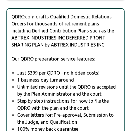
QDRO.com drafts Qualified Domestic Relations
Orders for thousands of retirement plans
including Defined Contribution Plans such as the
ABTREX INDUSTRIES INC DEFERRED PROFIT
SHARING PLAN by ABTREX INDUSTRIES INC.
Our QDRO preparation service features:
Just $399 per QDRO - no hidden costs!
1 business day turnaround
Unlimited revisions until the QDRO is accepted
by the Plan Administrator and the court
Step by step instructions for how to file the
QDRO with the plan and the court
Cover letters for: Pre-approval, Submission to
the Judge, and Qualification
100% money back guarantee