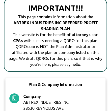
IMPORTANT!!!
This page contains information about the
ABTREX INDUSTRIES INC DEFERRED PROFIT
SHARING PLAN
This website is for the benefit of
attorneys
and
CPAs
with clients needing a QDRO for this plan.
QDRO.com is NOT the Plan Administrator or
affiliated with the plan or company listed on this
page. We draft QDROs for this plan, so if that is why
you're here, please say hello.
Plan & Company Information
Company
ABTREX INDUSTRIES INC
28530 REYNOLDS AVE