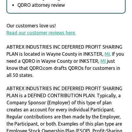
QDRO attorney review
Our customers love us!
Read our customer reviews here.
ABTREX INDUSTRIES INC DEFERRED PROFIT SHARING
PLAN is located in Wayne County in INKSTER,
MI
. If you
need a QDRO in Wayne County or INKSTER,
MI
just
know that QDRO.com drafts QDROs for customers in
all 50 states.
ABTREX INDUSTRIES INC DEFERRED PROFIT SHARING
PLAN is a DEFINED CONTRIBUTION PLAN. Typically, a
Company Sponsor (Employer) of this type of plan
creates an account for every individual Participant.
Regular contributions are then made by the Employer,
the Participant, or both. Examples of this plan type are
Employee Stock Ownership Plan (ESOP), Profit-Sharing