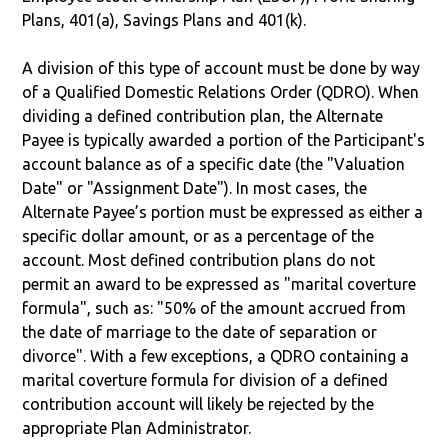
Plans, 401(a), Savings Plans and 401(k).
A division of this type of account must be done by way
of a Qualified Domestic Relations Order (QDRO). When
dividing a defined contribution plan, the Alternate
Payee is typically awarded a portion of the Participant's
account balance as of a specific date (the "Valuation
Date" or "Assignment Date"). In most cases, the
Alternate Payee’s portion must be expressed as either a
specific dollar amount, or as a percentage of the
account. Most defined contribution plans do not
permit an award to be expressed as "marital coverture
formula", such as: "50% of the amount accrued from
the date of marriage to the date of separation or
divorce". With a few exceptions, a QDRO containing a
marital coverture formula for division of a defined
contribution account will likely be rejected by the
appropriate Plan Administrator.