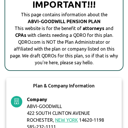
IMPORTANT!!!
This page contains information about the
ABVI-GOODWILL PENSION PLAN
This website is for the benefit of
attorneys
and
CPAs
with clients needing a QDRO for this plan.
QDRO.com is NOT the Plan Administrator or
affiliated with the plan or company listed on this
page. We draft QDROs for this plan, so if that is why
you're here, please say hello.
Plan & Company Information
Company
ABVI-GOODWILL
422 SOUTH CLINTON AVENUE
ROCHESTER,
NEW YORK
14620-1198
585-232-1111