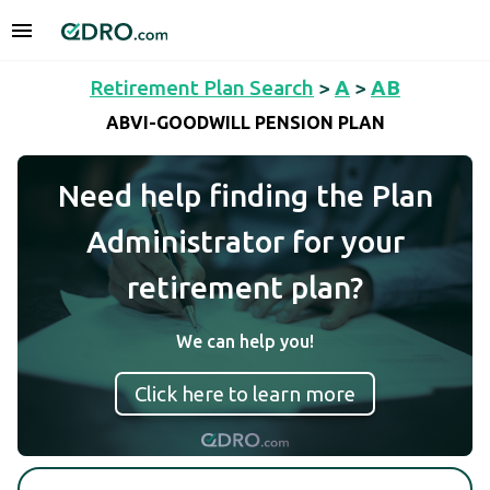
Retirement Plan Search
>
A
>
AB
ABVI-GOODWILL PENSION PLAN
Need help finding the Plan
Administrator for your
retirement plan?
We can help you!
Click here to learn more