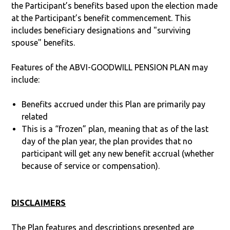
the Participant’s benefits based upon the election made
at the Participant’s benefit commencement. This
includes beneficiary designations and "surviving
spouse" benefits.
Features of the ABVI-GOODWILL PENSION PLAN may
include:
Benefits accrued under this Plan are primarily pay
related
This is a “frozen” plan, meaning that as of the last
day of the plan year, the plan provides that no
participant will get any new benefit accrual (whether
because of service or compensation).
DISCLAIMERS
The Plan features and descriptions presented are