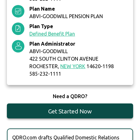
Plan Name
ABVI-GOODWILL PENSION PLAN
Plan Type
Defined Benefit Plan
Plan Administrator
ABVI-GOODWILL
422 SOUTH CLINTON AVENUE
ROCHESTER,
NEW YORK
14620-1198
585-232-1111
Need a QDRO?
Get Started Now
QDRO.com drafts Qualified Domestic Relations