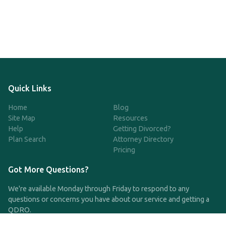
Quick Links
Home
Blog
Site Map
Resources
Help
Getting Divorced?
Plan Search
Attorney Directory
Pricing
Got More Questions?
We're available Monday through Friday to respond to any
questions or concerns you have about our service and getting a
QDRO.