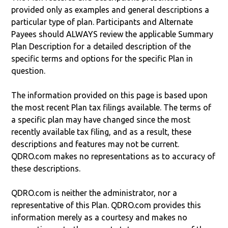
provided only as examples and general descriptions a
particular type of plan. Participants and Alternate
Payees should ALWAYS review the applicable Summary
Plan Description for a detailed description of the
specific terms and options for the specific Plan in
question.
The information provided on this page is based upon
the most recent Plan tax filings available. The terms of
a specific plan may have changed since the most
recently available tax filing, and as a result, these
descriptions and features may not be current.
QDRO.com makes no representations as to accuracy of
these descriptions.
QDRO.com is neither the administrator, nor a
representative of this Plan. QDRO.com provides this
information merely as a courtesy and makes no