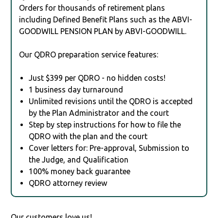
Orders for thousands of retirement plans
including Defined Benefit Plans such as the ABVI-
GOODWILL PENSION PLAN by ABVI-GOODWILL.
Our QDRO preparation service features:
Just $399 per QDRO - no hidden costs!
1 business day turnaround
Unlimited revisions until the QDRO is accepted
by the Plan Administrator and the court
Step by step instructions for how to file the
QDRO with the plan and the court
Cover letters for: Pre-approval, Submission to
the Judge, and Qualification
100% money back guarantee
QDRO attorney review
Our customers love us!