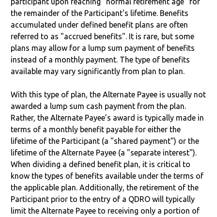
participant upon reaching "normal retirement age" for
the remainder of the Participant's lifetime. Benefits
accumulated under defined benefit plans are often
referred to as "accrued benefits". It is rare, but some
plans may allow for a lump sum payment of benefits
instead of a monthly payment. The type of benefits
available may vary significantly from plan to plan.
With this type of plan, the Alternate Payee is usually not
awarded a lump sum cash payment from the plan.
Rather, the Alternate Payee’s award is typically made in
terms of a monthly benefit payable for either the
lifetime of the Participant (a "shared payment") or the
lifetime of the Alternate Payee (a "separate interest").
When dividing a defined benefit plan, it is critical to
know the types of benefits available under the terms of
the applicable plan. Additionally, the retirement of the
Participant prior to the entry of a QDRO will typically
limit the Alternate Payee to receiving only a portion of