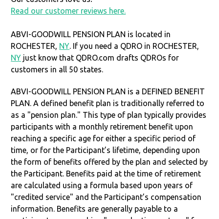
Read our customer reviews here.
ABVI-GOODWILL PENSION PLAN is located in
ROCHESTER,
NY
. If you need a QDRO in ROCHESTER,
NY
just know that QDRO.com drafts QDROs for
customers in all 50 states.
ABVI-GOODWILL PENSION PLAN is a DEFINED BENEFIT
PLAN. A defined benefit plan is traditionally referred to
as a "pension plan." This type of plan typically provides
participants with a monthly retirement benefit upon
reaching a specific age for either a specific period of
time, or for the Participant’s lifetime, depending upon
the form of benefits offered by the plan and selected by
the Participant. Benefits paid at the time of retirement
are calculated using a formula based upon years of
"credited service" and the Participant’s compensation
information. Benefits are generally payable to a