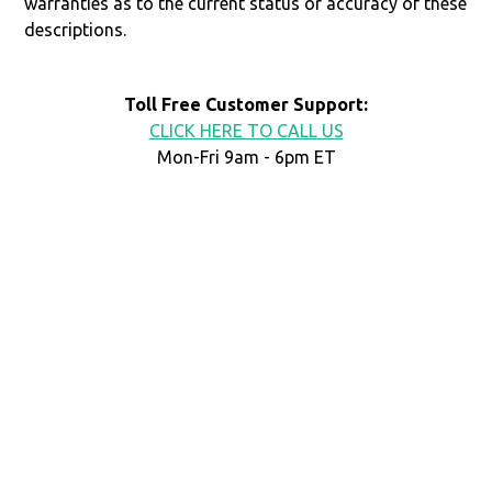
warranties as to the current status or accuracy of these
descriptions.
Toll Free Customer Support:
CLICK HERE TO CALL US
Mon-Fri 9am - 6pm ET