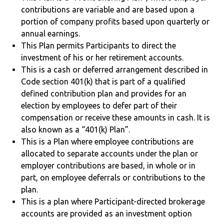
contributions are variable and are based upon a
portion of company profits based upon quarterly or
annual earnings.
This Plan permits Participants to direct the
investment of his or her retirement accounts.
This is a cash or deferred arrangement described in
Code section 401(k) that is part of a qualified
defined contribution plan and provides for an
election by employees to defer part of their
compensation or receive these amounts in cash. It is
also known as a “401(k) Plan”.
This is a Plan where employee contributions are
allocated to separate accounts under the plan or
employer contributions are based, in whole or in
part, on employee deferrals or contributions to the
plan.
This is a plan where Participant-directed brokerage
accounts are provided as an investment option