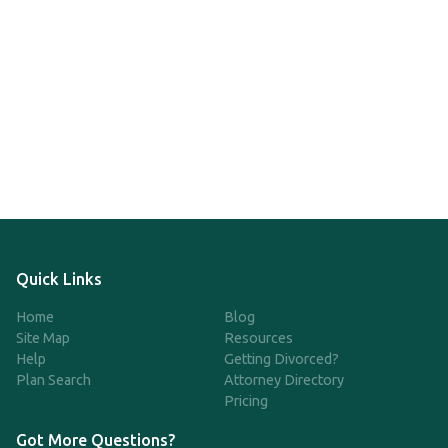
Quick Links
Home
Blog
Site Map
Resources
Help
Getting Divorced?
Plan Search
Attorney Directory
Pricing
Got More Questions?