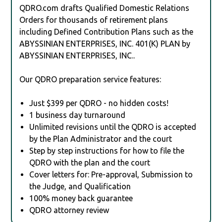
QDRO.com drafts Qualified Domestic Relations
Orders for thousands of retirement plans
including Defined Contribution Plans such as the
ABYSSINIAN ENTERPRISES, INC. 401(K) PLAN by
ABYSSINIAN ENTERPRISES, INC..
Our QDRO preparation service features:
Just $399 per QDRO - no hidden costs!
1 business day turnaround
Unlimited revisions until the QDRO is accepted
by the Plan Administrator and the court
Step by step instructions for how to file the
QDRO with the plan and the court
Cover letters for: Pre-approval, Submission to
the Judge, and Qualification
100% money back guarantee
QDRO attorney review