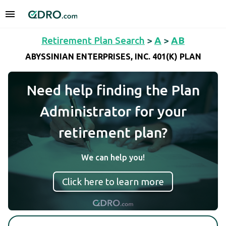
Retirement Plan Search
>
A
>
AB
ABYSSINIAN ENTERPRISES, INC. 401(K) PLAN
Need help finding the Plan
Administrator for your
retirement plan?
We can help you!
Click here to learn more