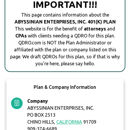
IMPORTANT!!!
This page contains information about the
ABYSSINIAN ENTERPRISES, INC. 401(K) PLAN
This website is for the benefit of
attorneys
and
CPAs
with clients needing a QDRO for this plan.
QDRO.com is NOT the Plan Administrator or
affiliated with the plan or company listed on this
page. We draft QDROs for this plan, so if that is why
you're here, please say hello.
Plan & Company Information
Company
ABYSSINIAN ENTERPRISES, INC.
PO BOX 2513
CHINO HILLS,
CALIFORNIA
91709
909-374-6689