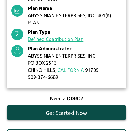
Plan Name
ABYSSINIAN ENTERPRISES, INC. 401(K)
PLAN
Plan Type
Defined Contribution Plan
Plan Administrator
ABYSSINIAN ENTERPRISES, INC.
PO BOX 2513
CHINO HILLS,
CALIFORNIA
91709
909-374-6689
Need a QDRO?
Get Started Now