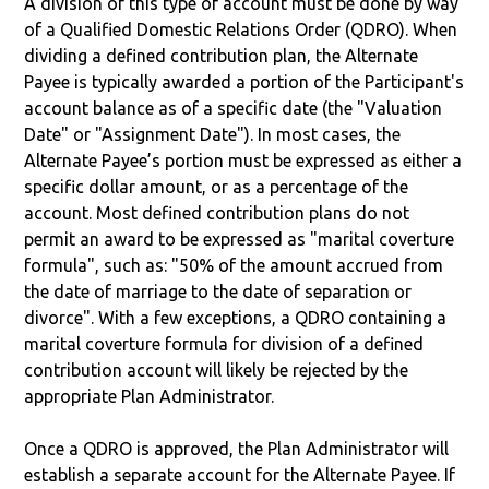
A division of this type of account must be done by way
of a Qualified Domestic Relations Order (QDRO). When
dividing a defined contribution plan, the Alternate
Payee is typically awarded a portion of the Participant's
account balance as of a specific date (the "Valuation
Date" or "Assignment Date"). In most cases, the
Alternate Payee’s portion must be expressed as either a
specific dollar amount, or as a percentage of the
account. Most defined contribution plans do not
permit an award to be expressed as "marital coverture
formula", such as: "50% of the amount accrued from
the date of marriage to the date of separation or
divorce". With a few exceptions, a QDRO containing a
marital coverture formula for division of a defined
contribution account will likely be rejected by the
appropriate Plan Administrator.
Once a QDRO is approved, the Plan Administrator will
establish a separate account for the Alternate Payee. If