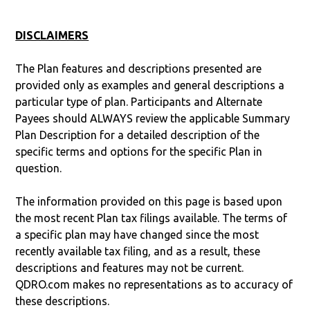
DISCLAIMERS
The Plan features and descriptions presented are
provided only as examples and general descriptions a
particular type of plan. Participants and Alternate
Payees should ALWAYS review the applicable Summary
Plan Description for a detailed description of the
specific terms and options for the specific Plan in
question.
The information provided on this page is based upon
the most recent Plan tax filings available. The terms of
a specific plan may have changed since the most
recently available tax filing, and as a result, these
descriptions and features may not be current.
QDRO.com makes no representations as to accuracy of
these descriptions.