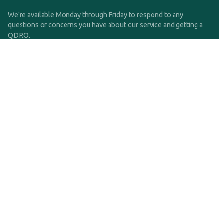
We're available Monday through Friday to respond to any
questions or concerns you have about our service and getting a
QDRO.
CLICK HERE TO CALL US
support@qdro.com
DISCLAIMER
QDRO.com does NOT provide legal advice of any kind. The
service provided is for drafting the documents only.
Privacy Policy
Terms and Conditions
©2025 SimpleQDRO, LLC | All Rights Reserved