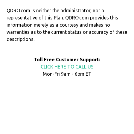
QDRO.com is neither the administrator, nor a
representative of this Plan. QDRO.com provides this
information merely as a courtesy and makes no
warranties as to the current status or accuracy of these
descriptions.
Toll Free Customer Support:
CLICK HERE TO CALL US
Mon-Fri 9am - 6pm ET