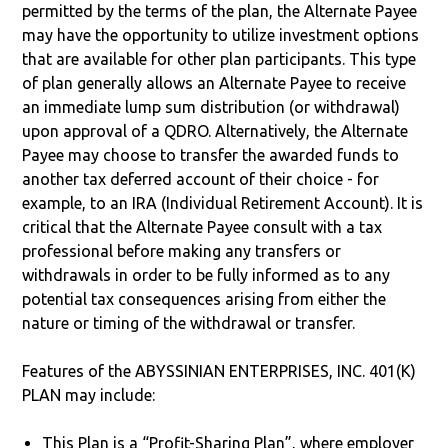
permitted by the terms of the plan, the Alternate Payee
may have the opportunity to utilize investment options
that are available for other plan participants. This type
of plan generally allows an Alternate Payee to receive
an immediate lump sum distribution (or withdrawal)
upon approval of a QDRO. Alternatively, the Alternate
Payee may choose to transfer the awarded funds to
another tax deferred account of their choice - for
example, to an IRA (Individual Retirement Account). It is
critical that the Alternate Payee consult with a tax
professional before making any transfers or
withdrawals in order to be fully informed as to any
potential tax consequences arising from either the
nature or timing of the withdrawal or transfer.
Features of the ABYSSINIAN ENTERPRISES, INC. 401(K)
PLAN may include:
This Plan is a “Profit-Sharing Plan”, where employer