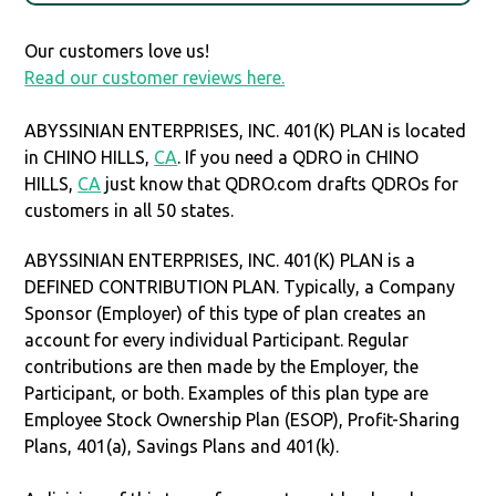
Our customers love us!
Read our customer reviews here.
ABYSSINIAN ENTERPRISES, INC. 401(K) PLAN is located
in CHINO HILLS,
CA
. If you need a QDRO in CHINO
HILLS,
CA
just know that QDRO.com drafts QDROs for
customers in all 50 states.
ABYSSINIAN ENTERPRISES, INC. 401(K) PLAN is a
DEFINED CONTRIBUTION PLAN. Typically, a Company
Sponsor (Employer) of this type of plan creates an
account for every individual Participant. Regular
contributions are then made by the Employer, the
Participant, or both. Examples of this plan type are
Employee Stock Ownership Plan (ESOP), Profit-Sharing
Plans, 401(a), Savings Plans and 401(k).