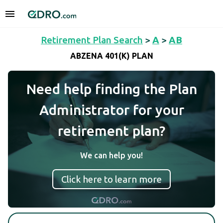
Retirement Plan Search
>
A
>
AB
ABZENA 401(K) PLAN
Need help finding the Plan
Administrator for your
retirement plan?
We can help you!
Click here to learn more