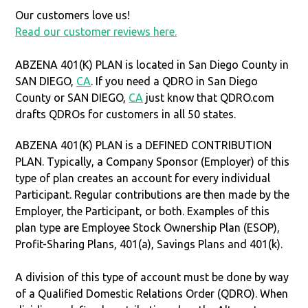
Our customers love us!
Read our customer reviews here.
ABZENA 401(K) PLAN is located in San Diego County in
SAN DIEGO,
CA
. If you need a QDRO in San Diego
County or SAN DIEGO,
CA
just know that QDRO.com
drafts QDROs for customers in all 50 states.
ABZENA 401(K) PLAN is a DEFINED CONTRIBUTION
PLAN. Typically, a Company Sponsor (Employer) of this
type of plan creates an account for every individual
Participant. Regular contributions are then made by the
Employer, the Participant, or both. Examples of this
plan type are Employee Stock Ownership Plan (ESOP),
Profit-Sharing Plans, 401(a), Savings Plans and 401(k).
A division of this type of account must be done by way
of a Qualified Domestic Relations Order (QDRO). When