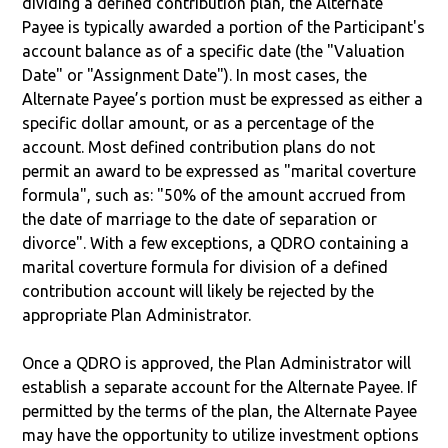
dividing a defined contribution plan, the Alternate
Payee is typically awarded a portion of the Participant's
account balance as of a specific date (the "Valuation
Date" or "Assignment Date"). In most cases, the
Alternate Payee’s portion must be expressed as either a
specific dollar amount, or as a percentage of the
account. Most defined contribution plans do not
permit an award to be expressed as "marital coverture
formula", such as: "50% of the amount accrued from
the date of marriage to the date of separation or
divorce". With a few exceptions, a QDRO containing a
marital coverture formula for division of a defined
contribution account will likely be rejected by the
appropriate Plan Administrator.
Once a QDRO is approved, the Plan Administrator will
establish a separate account for the Alternate Payee. If
permitted by the terms of the plan, the Alternate Payee
may have the opportunity to utilize investment options