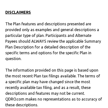
DISCLAIMERS
The Plan features and descriptions presented are
provided only as examples and general descriptions a
particular type of plan. Participants and Alternate
Payees should ALWAYS review the applicable Summary
Plan Description for a detailed description of the
specific terms and options for the specific Plan in
question.
The information provided on this page is based upon
the most recent Plan tax filings available. The terms of
a specific plan may have changed since the most
recently available tax filing, and as a result, these
descriptions and features may not be current.
QDRO.com makes no representations as to accuracy of
these descriptions.