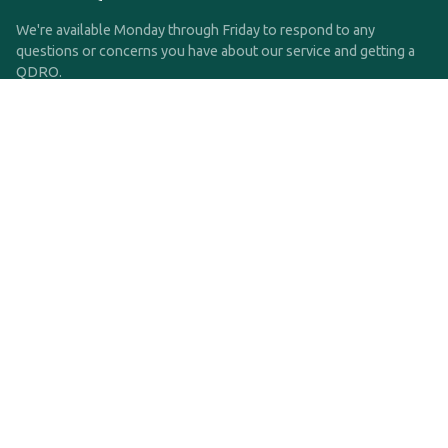
We're available Monday through Friday to respond to any
questions or concerns you have about our service and getting a
QDRO.
CLICK HERE TO CALL US
support@qdro.com
DISCLAIMER
QDRO.com does NOT provide legal advice of any kind. The
service provided is for drafting the documents only.
Privacy Policy
Terms and Conditions
©2025 SimpleQDRO, LLC | All Rights Reserved