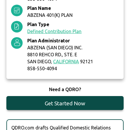
Plan Name
ABZENA 401(K) PLAN
Plan Type
Defined Contribution Plan
Plan Administrator
ABZENA (SAN DIEGO) INC.
8810 REHCO RD., STE. E
SAN DIEGO,
CALIFORNIA
92121
858-550-4094
Need a QDRO?
Get Started Now
QDRO.com drafts Qualified Domestic Relations