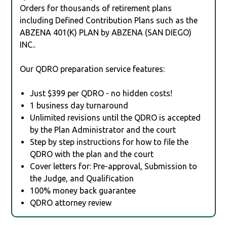
Orders for thousands of retirement plans
including Defined Contribution Plans such as the
ABZENA 401(K) PLAN by ABZENA (SAN DIEGO)
INC..
Our QDRO preparation service features:
Just $399 per QDRO - no hidden costs!
1 business day turnaround
Unlimited revisions until the QDRO is accepted
by the Plan Administrator and the court
Step by step instructions for how to file the
QDRO with the plan and the court
Cover letters for: Pre-approval, Submission to
the Judge, and Qualification
100% money back guarantee
QDRO attorney review