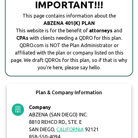
IMPORTANT!!!
This page contains information about the
ABZENA 401(K) PLAN
This website is for the benefit of
attorneys
and
CPAs
with clients needing a QDRO for this plan.
QDRO.com is NOT the Plan Administrator or
affiliated with the plan or company listed on this
page. We draft QDROs for this plan, so if that is why
you're here, please say hello.
Plan & Company Information
Company
ABZENA (SAN DIEGO) INC.
8810 REHCO RD., STE. E
SAN DIEGO,
CALIFORNIA
92121
858-550-4094