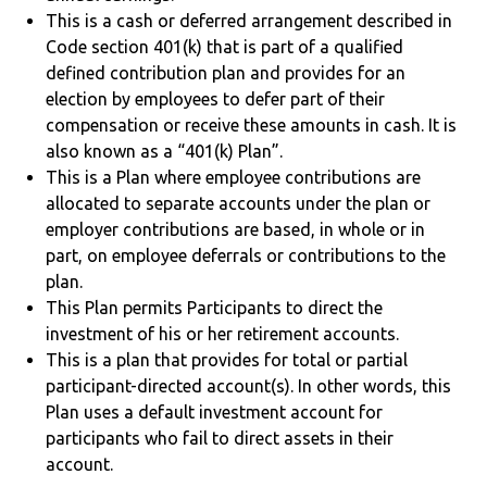
This is a cash or deferred arrangement described in
Code section 401(k) that is part of a qualified
defined contribution plan and provides for an
election by employees to defer part of their
compensation or receive these amounts in cash. It is
also known as a “401(k) Plan”.
This is a Plan where employee contributions are
allocated to separate accounts under the plan or
employer contributions are based, in whole or in
part, on employee deferrals or contributions to the
plan.
This Plan permits Participants to direct the
investment of his or her retirement accounts.
This is a plan that provides for total or partial
participant-directed account(s). In other words, this
Plan uses a default investment account for
participants who fail to direct assets in their
account.