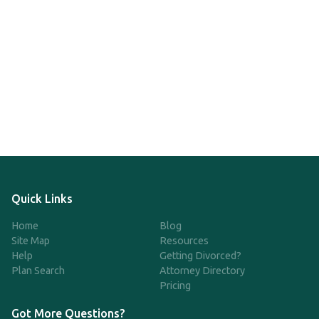
Quick Links
Home
Blog
Site Map
Resources
Help
Getting Divorced?
Plan Search
Attorney Directory
Pricing
Got More Questions?