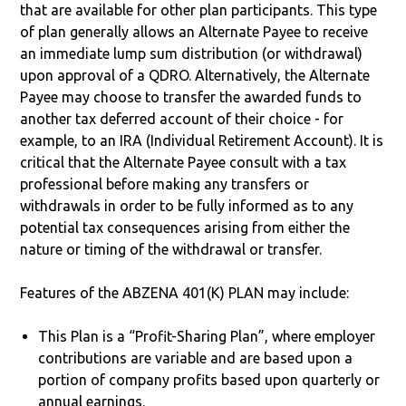
that are available for other plan participants. This type
of plan generally allows an Alternate Payee to receive
an immediate lump sum distribution (or withdrawal)
upon approval of a QDRO. Alternatively, the Alternate
Payee may choose to transfer the awarded funds to
another tax deferred account of their choice - for
example, to an IRA (Individual Retirement Account). It is
critical that the Alternate Payee consult with a tax
professional before making any transfers or
withdrawals in order to be fully informed as to any
potential tax consequences arising from either the
nature or timing of the withdrawal or transfer.
Features of the ABZENA 401(K) PLAN may include:
This Plan is a “Profit-Sharing Plan”, where employer
contributions are variable and are based upon a
portion of company profits based upon quarterly or
annual earnings.