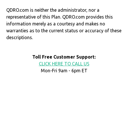
QDRO.com is neither the administrator, nor a
representative of this Plan. QDRO.com provides this
information merely as a courtesy and makes no
warranties as to the current status or accuracy of these
descriptions.
Toll Free Customer Support:
CLICK HERE TO CALL US
Mon-Fri 9am - 6pm ET