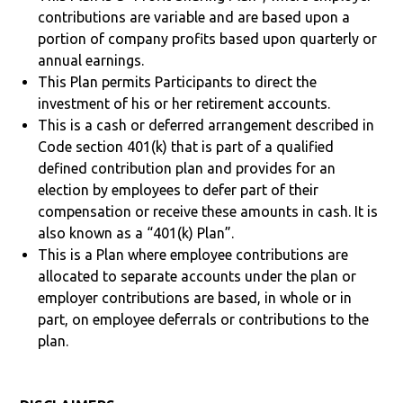
contributions are variable and are based upon a
portion of company profits based upon quarterly or
annual earnings.
This Plan permits Participants to direct the
investment of his or her retirement accounts.
This is a cash or deferred arrangement described in
Code section 401(k) that is part of a qualified
defined contribution plan and provides for an
election by employees to defer part of their
compensation or receive these amounts in cash. It is
also known as a “401(k) Plan”.
This is a Plan where employee contributions are
allocated to separate accounts under the plan or
employer contributions are based, in whole or in
part, on employee deferrals or contributions to the
plan.