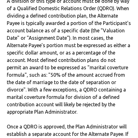
A division of this type of account must be done by way
of a Qualified Domestic Relations Order (QDRO). When
dividing a defined contribution plan, the Alternate
Payee is typically awarded a portion of the Participant's
account balance as of a specific date (the "Valuation
Date" or "Assignment Date"). In most cases, the
Alternate Payee’s portion must be expressed as either a
specific dollar amount, or as a percentage of the
account. Most defined contribution plans do not
permit an award to be expressed as "marital coverture
formula", such as: "50% of the amount accrued from
the date of marriage to the date of separation or
divorce". With a few exceptions, a QDRO containing a
marital coverture formula for division of a defined
contribution account will likely be rejected by the
appropriate Plan Administrator.
Once a QDRO is approved, the Plan Administrator will
establish a separate account for the Alternate Payee. If