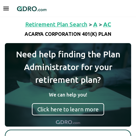
Retirement Plan Search
>
A
>
AC
ACARYA CORPORATION 401(K) PLAN
Need help finding the Plan
Administrator for your
retirement plan?
We can help you!
Click here to learn more