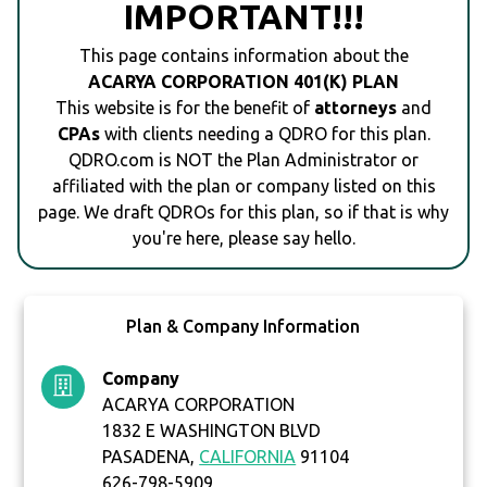
IMPORTANT!!!
This page contains information about the
ACARYA CORPORATION 401(K) PLAN
This website is for the benefit of
attorneys
and
CPAs
with clients needing a QDRO for this plan.
QDRO.com is NOT the Plan Administrator or
affiliated with the plan or company listed on this
page. We draft QDROs for this plan, so if that is why
you're here, please say hello.
Plan & Company Information
Company
ACARYA CORPORATION
1832 E WASHINGTON BLVD
PASADENA,
CALIFORNIA
91104
626-798-5909