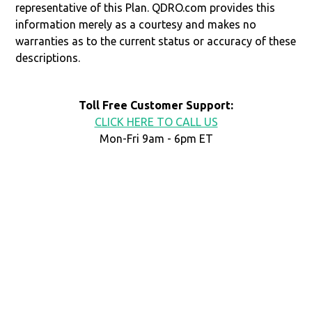
representative of this Plan. QDRO.com provides this
information merely as a courtesy and makes no
warranties as to the current status or accuracy of these
descriptions.
Toll Free Customer Support:
CLICK HERE TO CALL US
Mon-Fri 9am - 6pm ET