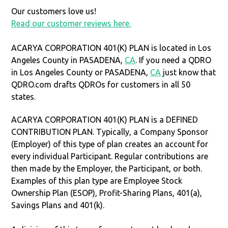
Our customers love us!
Read our customer reviews here.
ACARYA CORPORATION 401(K) PLAN is located in Los
Angeles County in PASADENA,
CA
. If you need a QDRO
in Los Angeles County or PASADENA,
CA
just know that
QDRO.com drafts QDROs for customers in all 50
states.
ACARYA CORPORATION 401(K) PLAN is a DEFINED
CONTRIBUTION PLAN. Typically, a Company Sponsor
(Employer) of this type of plan creates an account for
every individual Participant. Regular contributions are
then made by the Employer, the Participant, or both.
Examples of this plan type are Employee Stock
Ownership Plan (ESOP), Profit-Sharing Plans, 401(a),
Savings Plans and 401(k).