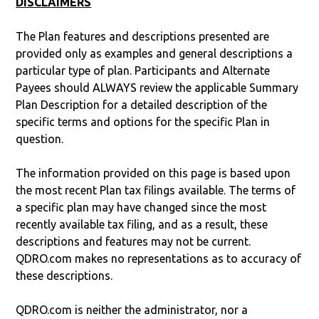
DISCLAIMERS
The Plan features and descriptions presented are
provided only as examples and general descriptions a
particular type of plan. Participants and Alternate
Payees should ALWAYS review the applicable Summary
Plan Description for a detailed description of the
specific terms and options for the specific Plan in
question.
The information provided on this page is based upon
the most recent Plan tax filings available. The terms of
a specific plan may have changed since the most
recently available tax filing, and as a result, these
descriptions and features may not be current.
QDRO.com makes no representations as to accuracy of
these descriptions.
QDRO.com is neither the administrator, nor a