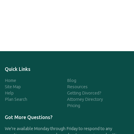
Quick Links
Home
Blog
Site Map
Resources
Help
Getting Divorced?
Plan Search
Attorney Directory
Pricing
Got More Questions?
We're available Monday through Friday to respond to any