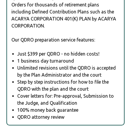
Orders for thousands of retirement plans
including Defined Contribution Plans such as the
ACARYA CORPORATION 401(K) PLAN by ACARYA
CORPORATION.
Our QDRO preparation service features:
Just $399 per QDRO - no hidden costs!
1 business day turnaround
Unlimited revisions until the QDRO is accepted
by the Plan Administrator and the court
Step by step instructions for how to file the
QDRO with the plan and the court
Cover letters for: Pre-approval, Submission to
the Judge, and Qualification
100% money back guarantee
QDRO attorney review