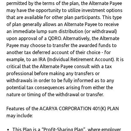
permitted by the terms of the plan, the Alternate Payee
may have the opportunity to utilize investment options
that are available for other plan participants. This type
of plan generally allows an Alternate Payee to receive
an immediate lump sum distribution (or withdrawal)
upon approval of a QDRO. Alternatively, the Alternate
Payee may choose to transfer the awarded funds to
another tax deferred account of their choice - for
example, to an IRA (Individual Retirement Account). It is
critical that the Alternate Payee consult with a tax
professional before making any transfers or
withdrawals in order to be fully informed as to any
potential tax consequences arising from either the
nature or timing of the withdrawal or transfer.
Features of the ACARYA CORPORATION 401(K) PLAN
may include:
This Plan is a “Profit-Sharing Plan”, where employer