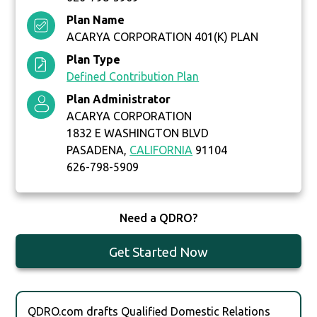
Plan Name
ACARYA CORPORATION 401(K) PLAN
Plan Type
Defined Contribution Plan
Plan Administrator
ACARYA CORPORATION
1832 E WASHINGTON BLVD
PASADENA,
CALIFORNIA
91104
626-798-5909
Need a QDRO?
Get Started Now
QDRO.com drafts Qualified Domestic Relations