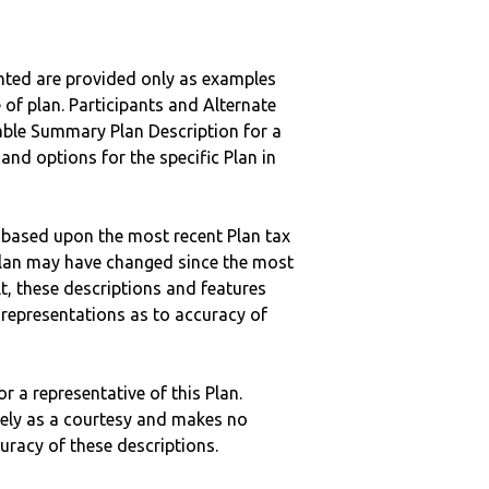
nted are provided only as examples
 of plan. Participants and Alternate
ble Summary Plan Description for a
 and options for the specific Plan in
 based upon the most recent Plan tax
c plan may have changed since the most
ult, these descriptions and features
epresentations as to accuracy of
r a representative of this Plan.
ely as a courtesy and makes no
curacy of these descriptions.