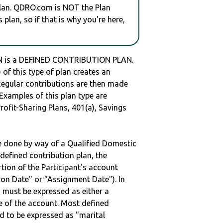
plan. QDRO.com is NOT the Plan
plan, so if that is why you're here,
 is a DEFINED CONTRIBUTION PLAN.
of this type of plan creates an
 Regular contributions are then made
 Examples of this plan type are
ofit-Sharing Plans, 401(a), Savings
be done by way of a Qualified Domestic
defined contribution plan, the
rtion of the Participant's account
tion Date" or "Assignment Date"). In
n must be expressed as either a
ge of the account. Most defined
d to be expressed as "marital