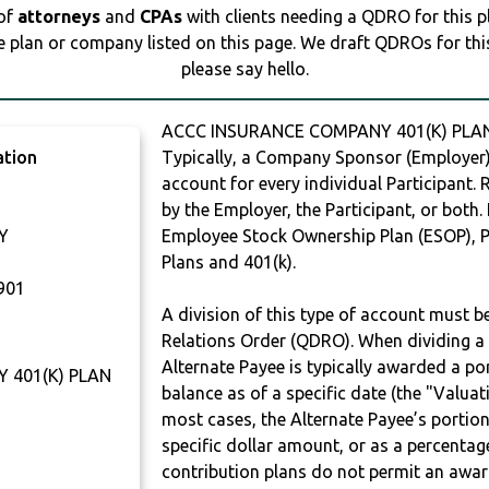
 of
attorneys
and
CPAs
with clients needing a QDRO for this 
e plan or company listed on this page. We draft QDROs for this 
please say hello.
ACCC INSURANCE COMPANY 401(K) PLAN
ation
Typically, a Company Sponsor (Employer) 
account for every individual Participant.
by the Employer, the Participant, or both.
Y
Employee Stock Ownership Plan (ESOP), Pr
Plans and 401(k).
901
A division of this type of account must 
Relations Order (QDRO). When dividing a 
Alternate Payee is typically awarded a po
 401(K) PLAN
balance as of a specific date (the "Valua
most cases, the Alternate Payee’s portio
specific dollar amount, or as a percenta
contribution plans do not permit an awar