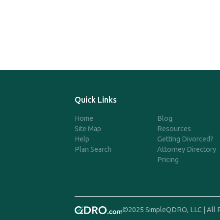
Quick Links
Home
Blog
Site Map
Resources
Help
Getting Divorced?
Plan Search
Attorney Directory
Pricing
©2025 SimpleQDRO, LLC | All 