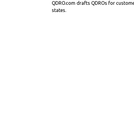
QDRO.com drafts QDROs for customers
states.