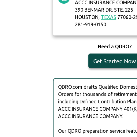
ACCC INSURANCE COMPAN
390 BENMAR DR. STE. 225
HOUSTON,
TEXAS
77060-2
281-919-0150
Need a QDRO?
Get Started Now
QDRO.com drafts Qualified Domesti
Orders for thousands of retirement
including Defined Contribution Plan
ACCC INSURANCE COMPANY 401(K)
ACCC INSURANCE COMPANY.
Our QDRO preparation service featu