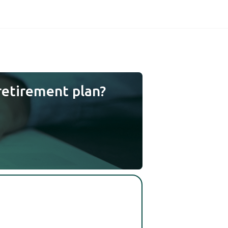
retirement plan?