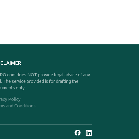
SCLAIMER
O.com does NOT provide legal advice of any
d. The service provided is for drafting the
uments only.
vacy Policy
ms and Conditions