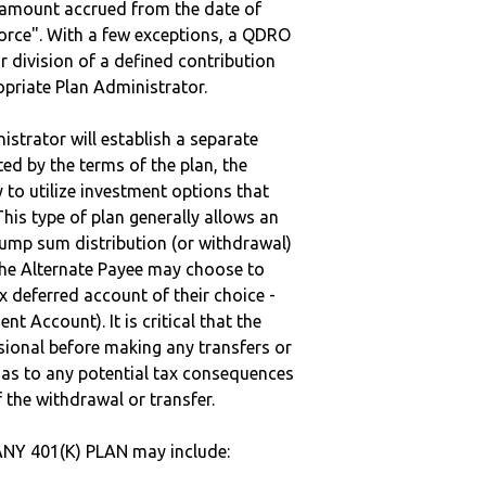
e amount accrued from the date of
vorce". With a few exceptions, a QDRO
r division of a defined contribution
ropriate Plan Administrator.
strator will establish a separate
ted by the terms of the plan, the
to utilize investment options that
This type of plan generally allows an
lump sum distribution (or withdrawal)
the Alternate Payee may choose to
 deferred account of their choice -
nt Account). It is critical that the
sional before making any transfers or
d as to any potential tax consequences
f the withdrawal or transfer.
NY 401(K) PLAN may include: