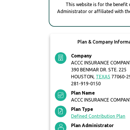
This website is for the benefit
Administrator or affiliated with th
Plan & Company Inform
Company
ACCC INSURANCE COMPAN
390 BENMAR DR. STE. 225
HOUSTON,
TEXAS
77060-2
281-919-0150
Plan Name
ACCC INSURANCE COMPANY
Plan Type
Defined Contribution Plan
Plan Administrator