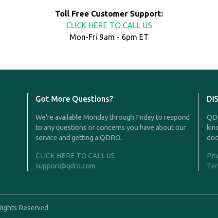
Toll Free Customer Support:
CLICK HERE TO CALL US
Mon-Fri 9am - 6pm ET
Got More Questions?
DI
We're available Monday through Friday to respond
QDR
to any questions or concerns you have about our
kin
service and getting a QDRO.
doc
CLICK HERE TO CALL US
Pri
support@qdro.com
Ter
Rights Reserved