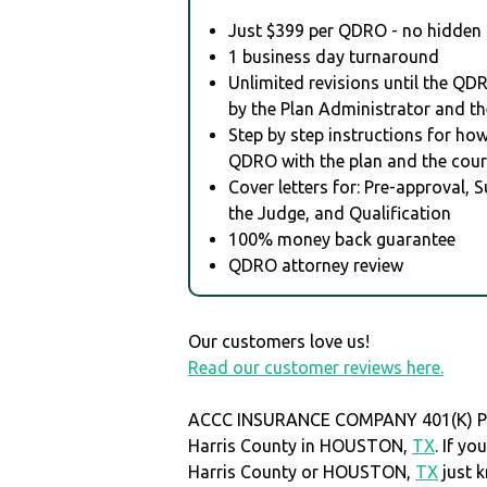
Just $399 per QDRO - no hidden 
1 business day turnaround
Unlimited revisions until the QD
by the Plan Administrator and th
Step by step instructions for how 
QDRO with the plan and the cour
Cover letters for: Pre-approval, 
the Judge, and Qualification
100% money back guarantee
QDRO attorney review
Our customers love us!
Read our customer reviews here.
ACCC INSURANCE COMPANY 401(K) PLA
Harris County in HOUSTON,
TX
. If y
Harris County or HOUSTON,
TX
just 