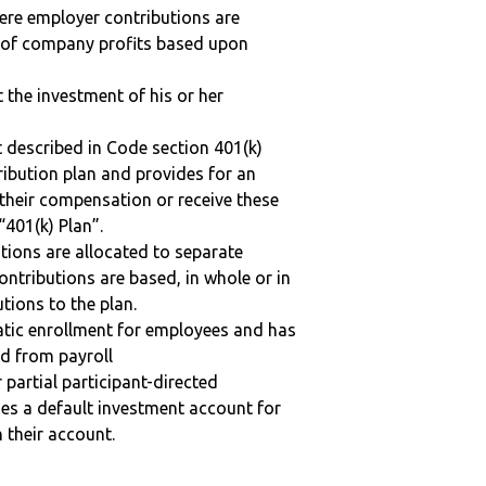
here employer contributions are
n of company profits based upon
t the investment of his or her
 described in Code section 401(k)
tribution plan and provides for an
 their compensation or receive these
“401(k) Plan”.
tions are allocated to separate
ntributions are based, in whole or in
tions to the plan.
matic enrollment for employees and has
ed from payroll
r partial participant-directed
uses a default investment account for
n their account.