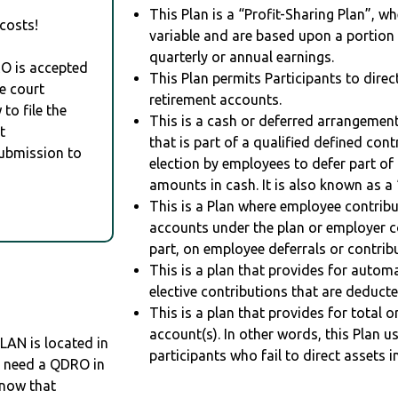
This Plan is a “Profit-Sharing Plan”, w
costs!
variable and are based upon a portio
quarterly or annual earnings.
RO is accepted
This Plan permits Participants to direc
e court
retirement accounts.
to file the
This is a cash or deferred arrangement
t
that is part of a qualified defined con
Submission to
election by employees to defer part of
amounts in cash. It is also known as a 
This is a Plan where employee contribu
accounts under the plan or employer co
part, on employee deferrals or contribu
This is a plan that provides for auto
elective contributions that are deduct
This is a plan that provides for total o
account(s). In other words, this Plan 
N is located in
participants who fail to direct assets i
ou need a QDRO in
know that