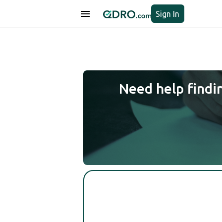
Sign In
Need help findi