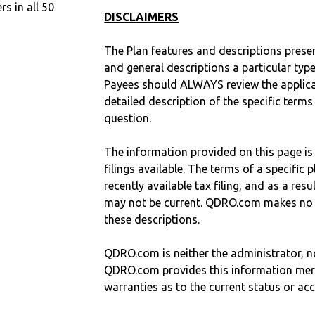
 in all 50
DISCLAIMERS
The Plan features and descriptions prese
and general descriptions a particular type
Payees should ALWAYS review the applica
detailed description of the specific terms
question.
The information provided on this page is
filings available. The terms of a specifi
recently available tax filing, and as a res
may not be current. QDRO.com makes no r
these descriptions.
QDRO.com is neither the administrator, no
QDRO.com provides this information mer
warranties as to the current status or ac