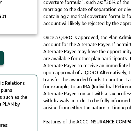
Y
coverture formula", such as: "50% of th
marriage to the date of separation or di
901
containing a marital coverture formula fo
account will likely be rejected by the app
Once a QDRO is approved, the Plan Admini
account for the Alternate Payee. If permit
Alternate Payee may have the opportunity 
are available for other plan participants. 
Alternate Payee to receive an immediate 
upon approval of a QDRO. Alternatively, 
transfer the awarded funds to another tax
c Relations
for example, to an IRA (Individual Retireme
 plans
Alternate Payee consult with a tax profes
s such as the
withdrawals in order to be fully informe
 PLAN by
arising from either the nature or timing o
Features of the ACCC INSURANCE COMPA
res: