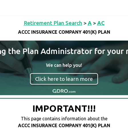
Retirement Plan Search
>
A
>
AC
ACCC INSURANCE COMPANY 401(K) PLAN
ng the Plan Administrator for your 
We can help you!
Click here to learn more
IMPORTANT!!!
This page contains information about the
ACCC INSURANCE COMPANY 401(K) PLAN