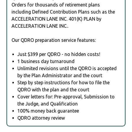
Orders for thousands of retirement plans
including Defined Contribution Plans such as the
ACCELERATION LANE INC. 401(K) PLAN by
ACCELERATION LANE INC..
Our QDRO preparation service features:
Just $399 per QDRO - no hidden costs!
1 business day turnaround
Unlimited revisions until the QDRO is accepted
by the Plan Administrator and the court
Step by step instructions for how to file the
QDRO with the plan and the court
Cover letters for: Pre-approval, Submission to
the Judge, and Qualification
100% money back guarantee
QDRO attorney review