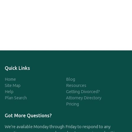
Quick Links
Home
Blog
Site Map
Resources
Help
Getting Divorced?
Plan Search
Attorney Directory
Pricing
Got More Questions?
We're available Monday through Friday to respond to any