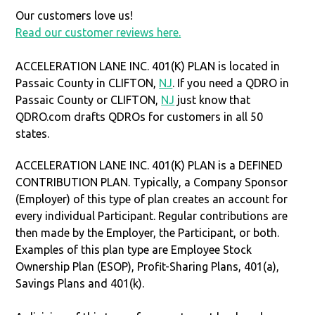
Our customers love us!
Read our customer reviews here.
ACCELERATION LANE INC. 401(K) PLAN is located in
Passaic County in CLIFTON,
NJ
. If you need a QDRO in
Passaic County or CLIFTON,
NJ
just know that
QDRO.com drafts QDROs for customers in all 50
states.
ACCELERATION LANE INC. 401(K) PLAN is a DEFINED
CONTRIBUTION PLAN. Typically, a Company Sponsor
(Employer) of this type of plan creates an account for
every individual Participant. Regular contributions are
then made by the Employer, the Participant, or both.
Examples of this plan type are Employee Stock
Ownership Plan (ESOP), Profit-Sharing Plans, 401(a),
Savings Plans and 401(k).