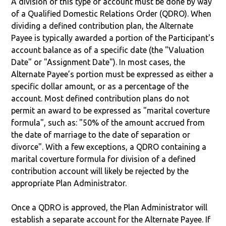
A division of this type of account must be done by way
of a Qualified Domestic Relations Order (QDRO). When
dividing a defined contribution plan, the Alternate
Payee is typically awarded a portion of the Participant's
account balance as of a specific date (the "Valuation
Date" or "Assignment Date"). In most cases, the
Alternate Payee’s portion must be expressed as either a
specific dollar amount, or as a percentage of the
account. Most defined contribution plans do not
permit an award to be expressed as "marital coverture
formula", such as: "50% of the amount accrued from
the date of marriage to the date of separation or
divorce". With a few exceptions, a QDRO containing a
marital coverture formula for division of a defined
contribution account will likely be rejected by the
appropriate Plan Administrator.
Once a QDRO is approved, the Plan Administrator will
establish a separate account for the Alternate Payee. If