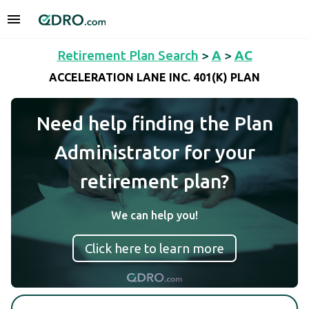
Retirement Plan Search
>
A
>
AC
ACCELERATION LANE INC. 401(K) PLAN
Need help finding the Plan
Administrator for your
retirement plan?
We can help you!
Click here to learn more