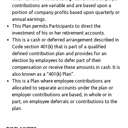
contributions are variable and are based upon a
portion of company profits based upon quarterly or
annual earnings.
This Plan permits Participants to direct the
investment of his or her retirement accounts.
This is a cash or deferred arrangement described in
Code section 401(k) that is part of a qualified
defined contribution plan and provides for an
election by employees to defer part of their
compensation or receive these amounts in cash. It is
also known as a “401(k) Plan”.
This is a Plan where employee contributions are
allocated to separate accounts under the plan or
employer contributions are based, in whole or in
part, on employee deferrals or contributions to the
plan.