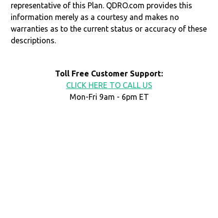
representative of this Plan. QDRO.com provides this
information merely as a courtesy and makes no
warranties as to the current status or accuracy of these
descriptions.
Toll Free Customer Support:
CLICK HERE TO CALL US
Mon-Fri 9am - 6pm ET