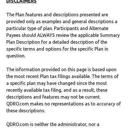
DISCLAIMERS
The Plan features and descriptions presented are
provided only as examples and general descriptions a
particular type of plan. Participants and Alternate
Payees should ALWAYS review the applicable Summary
Plan Description for a detailed description of the
specific terms and options for the specific Plan in
question.
The information provided on this page is based upon
the most recent Plan tax filings available. The terms of
a specific plan may have changed since the most
recently available tax filing, and as a result, these
descriptions and features may not be current.
QDRO.com makes no representations as to accuracy of
these descriptions.
QDRO.com is neither the administrator, nor a