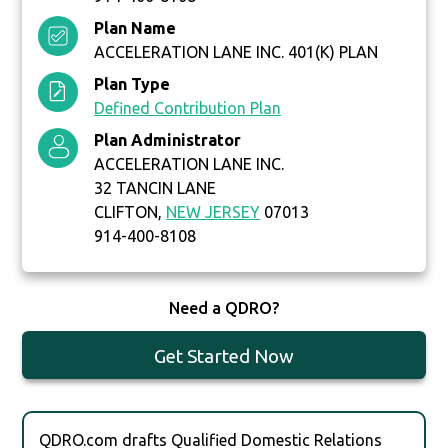
Plan Name
ACCELERATION LANE INC. 401(K) PLAN
Plan Type
Defined Contribution Plan
Plan Administrator
ACCELERATION LANE INC.
32 TANCIN LANE
CLIFTON,
NEW JERSEY
07013
914-400-8108
Need a QDRO?
Get Started Now
QDRO.com drafts Qualified Domestic Relations