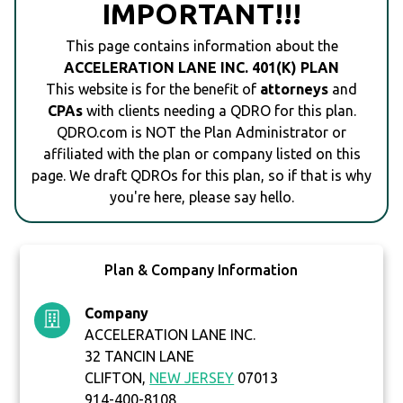
IMPORTANT!!!
This page contains information about the
ACCELERATION LANE INC. 401(K) PLAN
This website is for the benefit of
attorneys
and
CPAs
with clients needing a QDRO for this plan.
QDRO.com is NOT the Plan Administrator or
affiliated with the plan or company listed on this
page. We draft QDROs for this plan, so if that is why
you're here, please say hello.
Plan & Company Information
Company
ACCELERATION LANE INC.
32 TANCIN LANE
CLIFTON,
NEW JERSEY
07013
914-400-8108