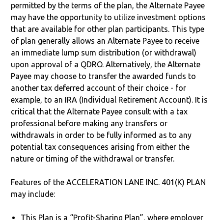
permitted by the terms of the plan, the Alternate Payee
may have the opportunity to utilize investment options
that are available for other plan participants. This type
of plan generally allows an Alternate Payee to receive
an immediate lump sum distribution (or withdrawal)
upon approval of a QDRO. Alternatively, the Alternate
Payee may choose to transfer the awarded funds to
another tax deferred account of their choice - for
example, to an IRA (Individual Retirement Account). It is
critical that the Alternate Payee consult with a tax
professional before making any transfers or
withdrawals in order to be fully informed as to any
potential tax consequences arising from either the
nature or timing of the withdrawal or transfer.
Features of the ACCELERATION LANE INC. 401(K) PLAN
may include:
This Plan is a “Profit-Sharing Plan”, where employer